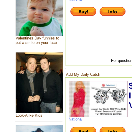
Valentines Day funnies to
put a smile on your face
For question
Add My Daily Catch
Look-Alike Kids
National