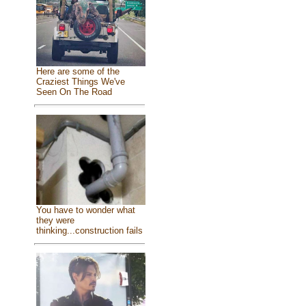
Here are some of the
Craziest Things We've
Seen On The Road
You have to wonder what
they were
thinking...construction fails