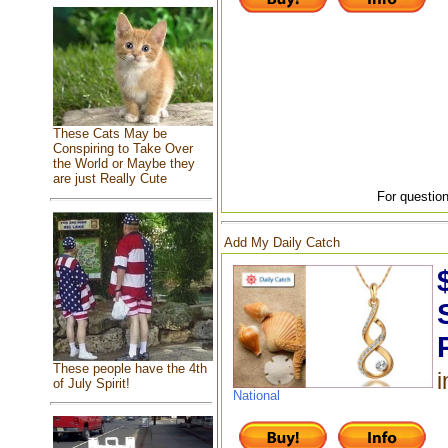
These Cats May be
Conspiring to Take Over
the World or Maybe they
are just Really Cute
For question
Add My Daily Catch
These people have the 4th
i
of July Spirit!
National