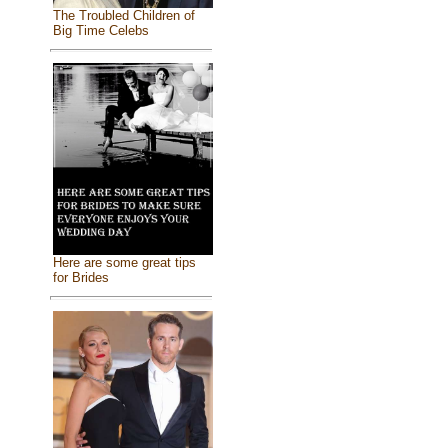
The Troubled Children of
Big Time Celebs
Here are some great tips
for Brides