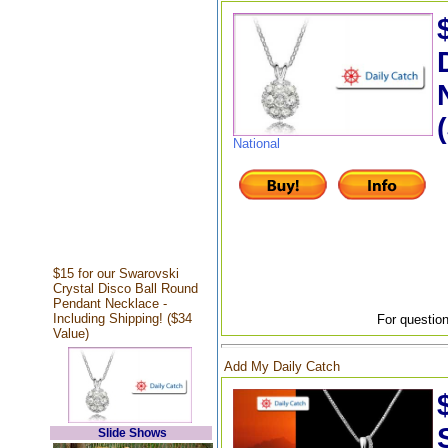
National
$15 for our Swarovski
Crystal Disco Ball Round
Pendant Necklace -
Including Shipping! ($34
For question
Value)
Add My Daily Catch
Slide Shows