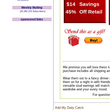
$14
Savings
Weekly Mailing
45%
Off Retail
(20,382,153 Subscribers)
sponsored links
We promise you will love thess l
purchase includes all shipping a
Wear them out to a fancy dinner a
them on for a night in with friend
versatile stud earrings will match 
wardrobe and your every mood.
For question
Add My Daily Catch