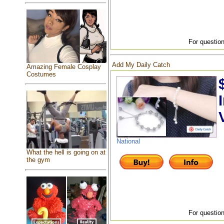
For question
Add My Daily Catch
Amazing Female Cosplay
Costumes
National
What the hell is going on at
the gym
For question