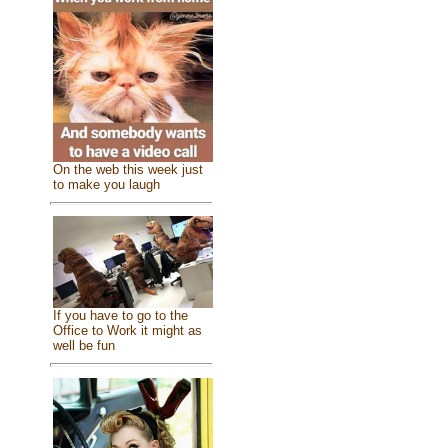
On the web this week just
to make you laugh
If you have to go to the
Office to Work it might as
well be fun