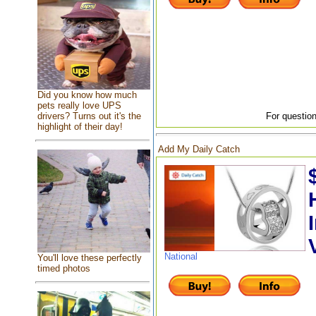
Did you know how much
pets really love UPS
drivers? Turns out it's the
For question
highlight of their day!
Add My Daily Catch
National
You'll love these perfectly
timed photos