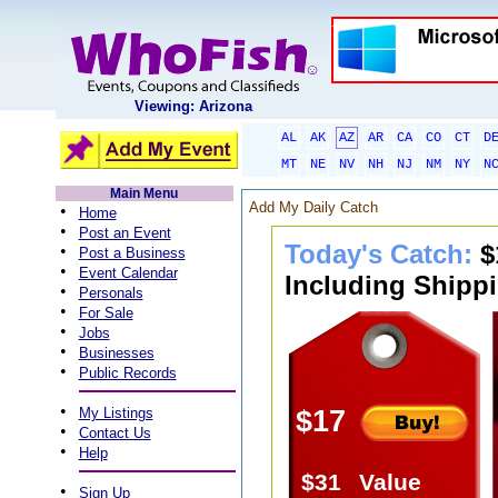
Viewing: Arizona
AL
AK
AZ
AR
CA
CO
CT
D
MT
NE
NV
NH
NJ
NM
NY
N
Main Menu
Add My Daily Catch
•
Home
•
Post an Event
Today's Catch:
$
•
Post a Business
•
Event Calendar
Including Shippi
•
Personals
•
For Sale
•
Jobs
•
Businesses
•
Public Records
•
My Listings
$17
•
Contact Us
•
Help
$31
Value
•
Sign Up