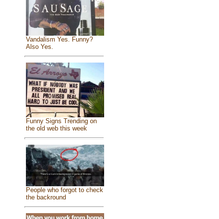
Vandalism Yes. Funny?
Also Yes.
Funny Signs Trending on
the old web this week
People who forgot to check
the backround