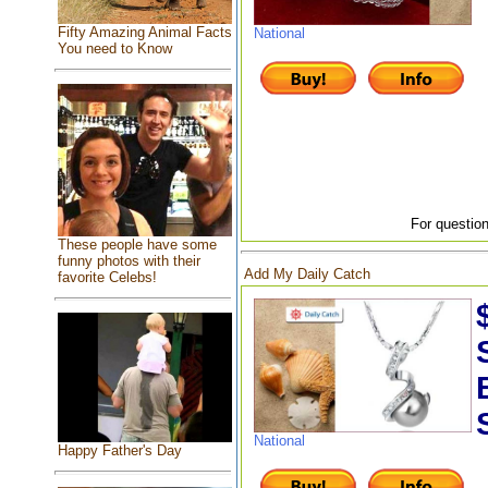
Fifty Amazing Animal Facts
National
You need to Know
For question
These people have some
funny photos with their
Add My Daily Catch
favorite Celebs!
National
Happy Father's Day