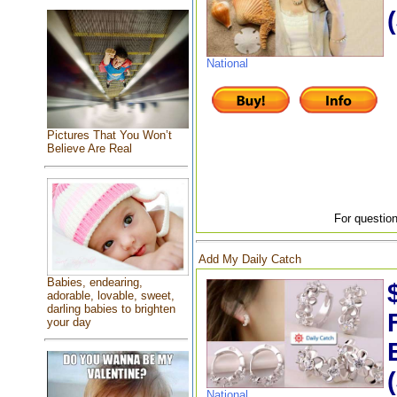
National
Pictures That You Won’t
Believe Are Real
For question
Add My Daily Catch
Babies, endearing,
adorable, lovable, sweet,
darling babies to brighten
your day
National