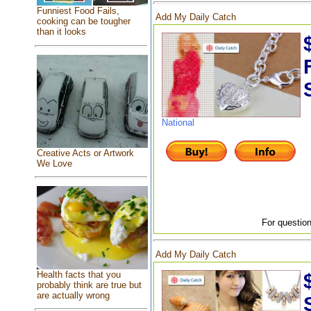
Funniest Food Fails,
Add My Daily Catch
cooking can be tougher
than it looks
National
Creative Acts or Artwork
We Love
For question
Add My Daily Catch
Health facts that you
probably think are true but
are actually wrong