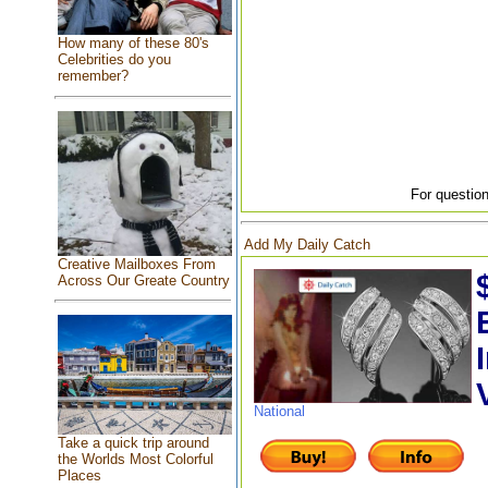
How many of these 80's
Celebrities do you
remember?
For question
Add My Daily Catch
Creative Mailboxes From
Across Our Greate Country
National
Take a quick trip around
the Worlds Most Colorful
Places