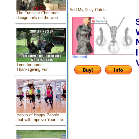
Add My Daily Catch
The Funniest Christmas
design fails on the web
National
Time for some
Thanksgiving Fun
Habits of Happy People
that will Improve Your Life