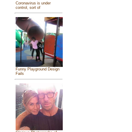
Coronavirus is under
control, sort of
Funny Playground Design
Fails