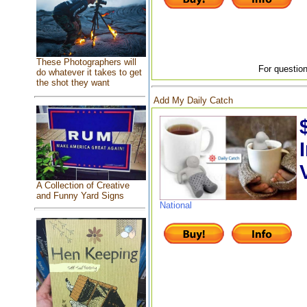
These Photographers will
For question
do whatever it takes to get
the shot they want
Add My Daily Catch
A Collection of Creative
and Funny Yard Signs
National