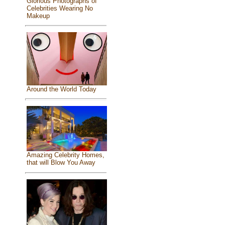
Glorious Photographs of
Celebrities Wearing No
Makeup
Around the World Today
Amazing Celebrity Homes,
that will Blow You Away