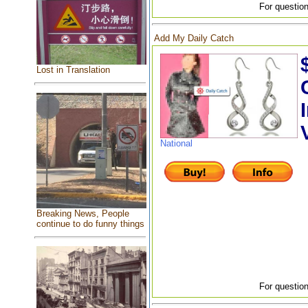
For question
Add My Daily Catch
Lost in Translation
National
Breaking News, People
continue to do funny things
For question