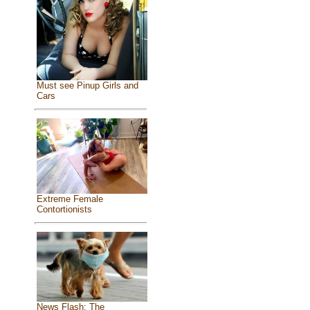
Must see Pinup Girls and
Cars
Extreme Female
Contortionists
News Flash: The