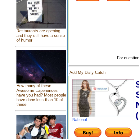
Restaurants are opening
and they still have a sense
of humor
For question
Add My Daily Catch
How many of these
Awesome Experiences
have you had? Most people
have done less than 10 of
these!
National