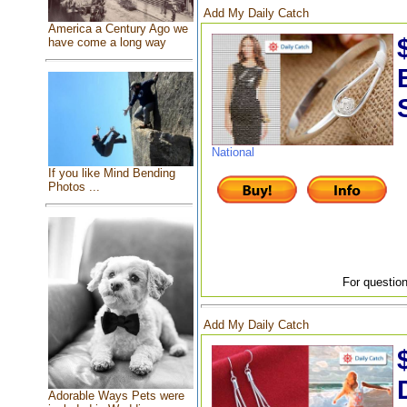
Add My Daily Catch
America a Century Ago we
have come a long way
National
If you like Mind Bending
Photos ...
For question
Add My Daily Catch
Adorable Ways Pets were