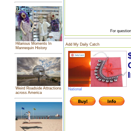
For question
Hilarious Moments In
Add My Daily Catch
Mannequin History
Weird Roadside Attractions
National
across America