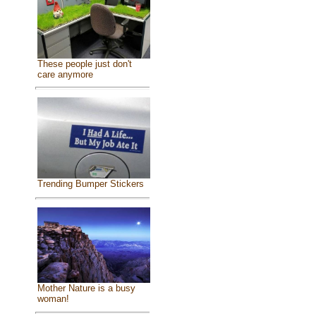
These people just don't
care anymore
Trending Bumper Stickers
Mother Nature is a busy
woman!