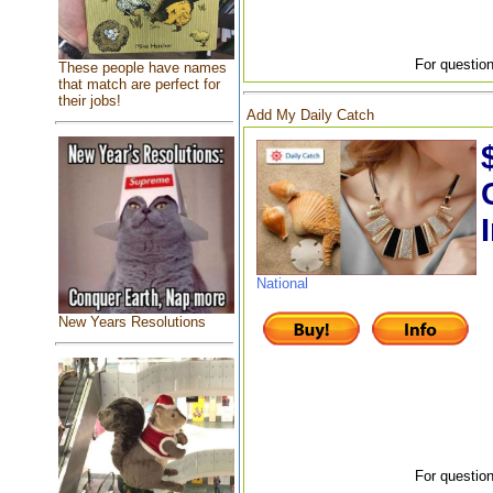
For question
These people have names
that match are perfect for
their jobs!
Add My Daily Catch
National
New Years Resolutions
For question