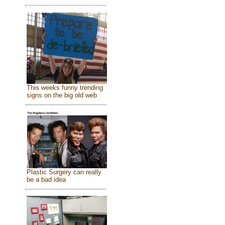
This weeks funny trending
signs on the big old web
Plastic Surgery can really
be a bad idea