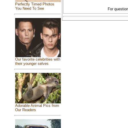
Perfectly Timed Photos
You Need To See
For question
Our favorite celebrities with
their younger selves
Adorable Animal Pics from
Our Readers