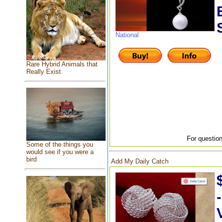
National
Rare Hybrid Animals that
Really Exist
For question
Some of the things you
would see if you were a
bird
Add My Daily Catch