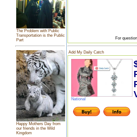
The Problem with Public
Transportation is the Public
For question
Part
Add My Daily Catch
National
Happy Mothers Day from
our friends in the Wild
Kingdom