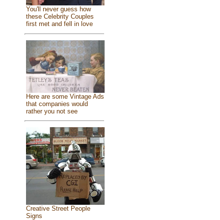
You'll never guess how
these Celebrity Couples
first met and fell in love
Here are some Vintage Ads
that companies would
rather you not see
Creative Street People
Signs