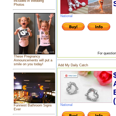
included in Wedding
Photos
National
For question
These Pregnancy
Announcements will put a
smile on you today!
Add My Daily Catch
National
Funniest Bathroom Signs
Ever