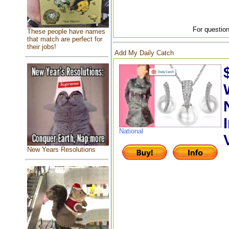
For question
These people have names
that match are perfect for
their jobs!
Add My Daily Catch
National
New Years Resolutions