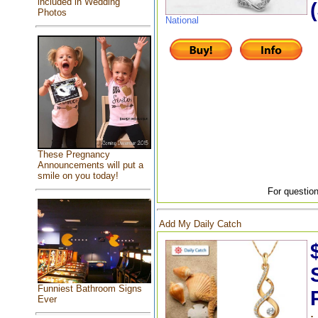
included in Wedding
Photos
National
These Pregnancy
Announcements will put a
smile on you today!
For question
Add My Daily Catch
Funniest Bathroom Signs
Ever