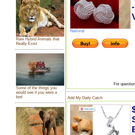
National
Rare Hybrid Animals that
Really Exist
For question
Some of the things you
would see if you were a
bird
Add My Daily Catch