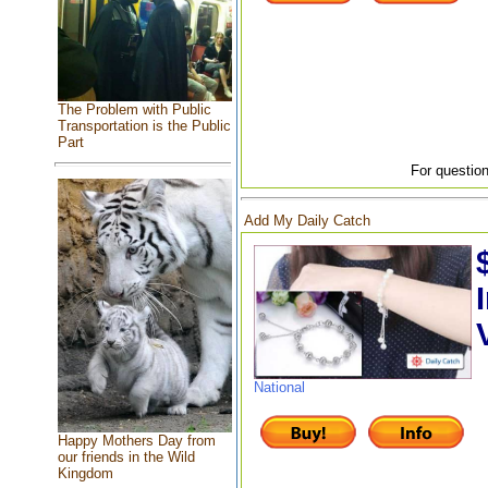
The Problem with Public
Transportation is the Public
Part
For question
Add My Daily Catch
National
Happy Mothers Day from
our friends in the Wild
Kingdom