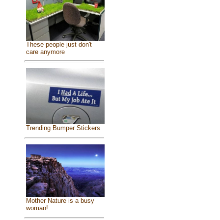
These people just don't
care anymore
Trending Bumper Stickers
Mother Nature is a busy
woman!