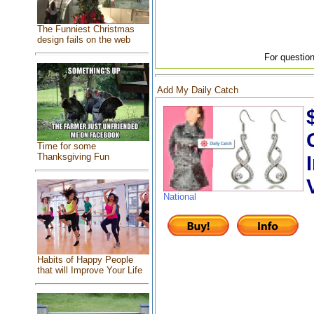
The Funniest Christmas
design fails on the web
For question
Add My Daily Catch
Time for some
Thanksgiving Fun
National
Habits of Happy People
that will Improve Your Life