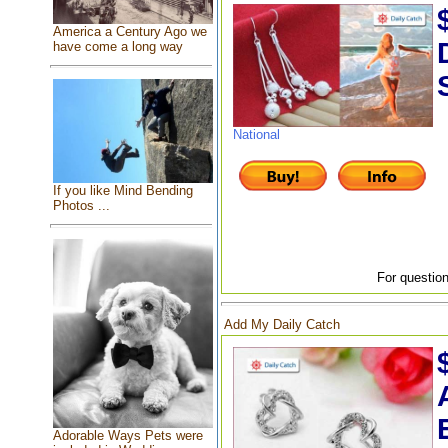
America a Century Ago we
have come a long way
National
If you like Mind Bending
Photos ...
For question
Add My Daily Catch
Adorable Ways Pets were