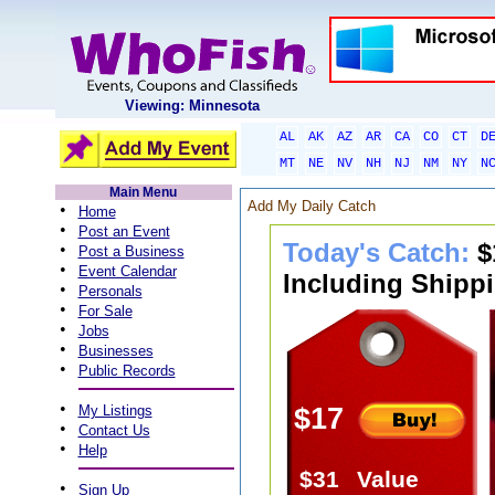
Viewing: Minnesota
AL
AK
AZ
AR
CA
CO
CT
D
MT
NE
NV
NH
NJ
NM
NY
N
Main Menu
Add My Daily Catch
•
Home
•
Post an Event
Today's Catch:
$
•
Post a Business
•
Event Calendar
Including Shippi
•
Personals
•
For Sale
•
Jobs
•
Businesses
•
Public Records
•
My Listings
$17
•
Contact Us
•
Help
$31
Value
•
Sign Up