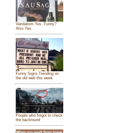
Vandalism Yes. Funny?
Also Yes.
Funny Signs Trending on
the old web this week
People who forgot to check
the backround