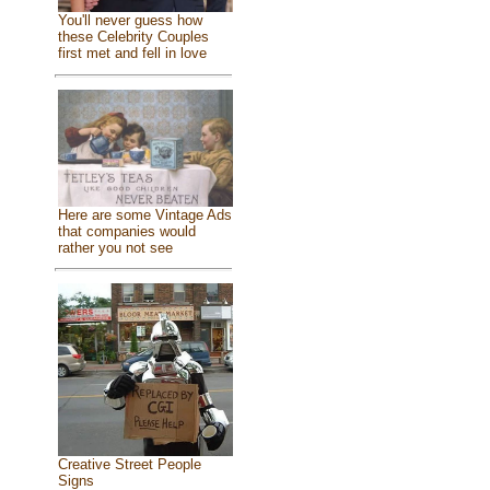
You'll never guess how
these Celebrity Couples
first met and fell in love
Here are some Vintage Ads
that companies would
rather you not see
Creative Street People
Signs