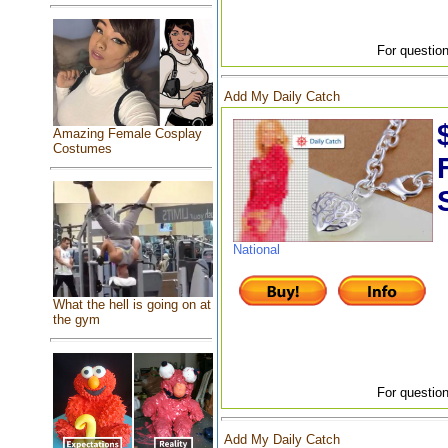
For question
Add My Daily Catch
Amazing Female Cosplay
Costumes
National
What the hell is going on at
the gym
For question
Add My Daily Catch