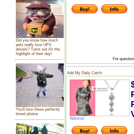
Did you know how much
pets really love UPS
drivers? Turns out it's the
highlight of their day!
For question
Add My Daily Catch
You'll love these perfectly
timed photos
National