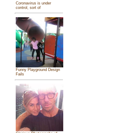
Coronavirus is under
control, sort of
Funny Playground Design
Fails