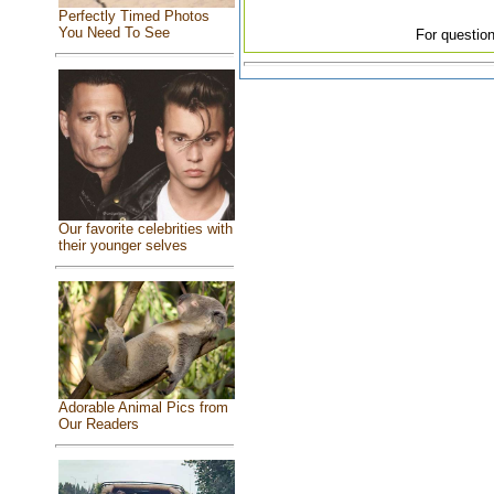
Perfectly Timed Photos
You Need To See
For question
Our favorite celebrities with
their younger selves
Adorable Animal Pics from
Our Readers