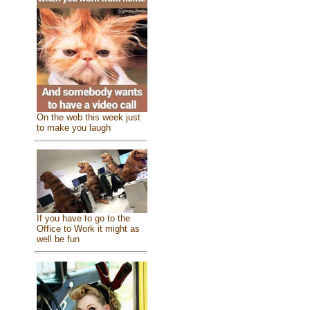
On the web this week just
to make you laugh
If you have to go to the
Office to Work it might as
well be fun