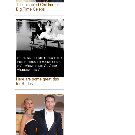
The Troubled Children of
Big Time Celebs
Here are some great tips
for Brides