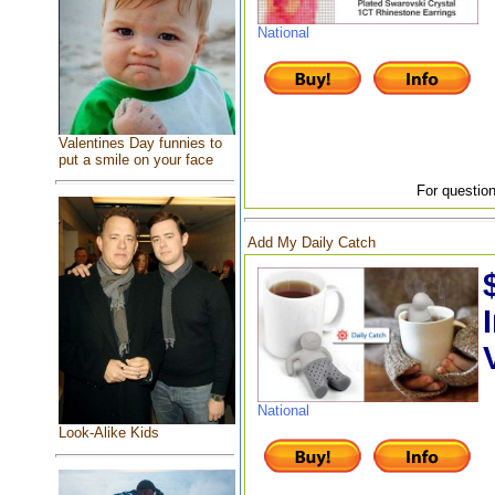
National
Valentines Day funnies to
put a smile on your face
For question
Add My Daily Catch
National
Look-Alike Kids