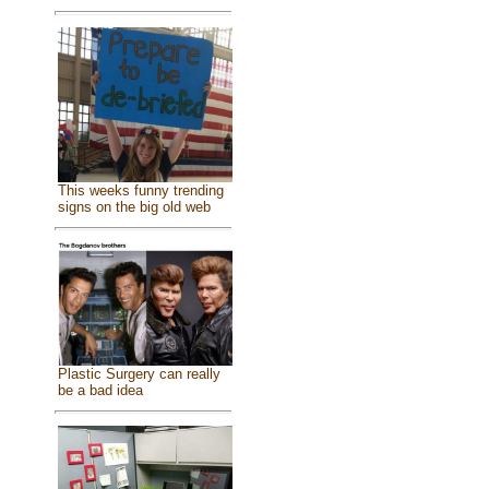
This weeks funny trending
signs on the big old web
Plastic Surgery can really
be a bad idea