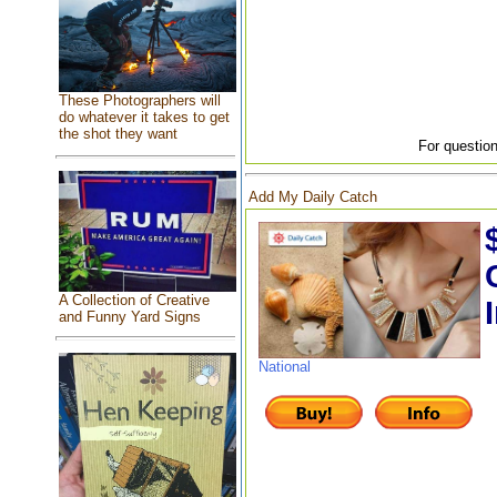
These Photographers will
do whatever it takes to get
the shot they want
For question
Add My Daily Catch
A Collection of Creative
and Funny Yard Signs
National