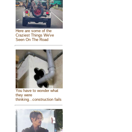
Here are some of the
Craziest Things We've
Seen On The Road
You have to wonder what
they were
thinking...construction fails