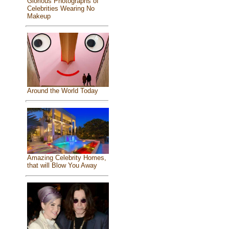
Glorious Photographs of
Celebrities Wearing No
Makeup
Around the World Today
Amazing Celebrity Homes,
that will Blow You Away