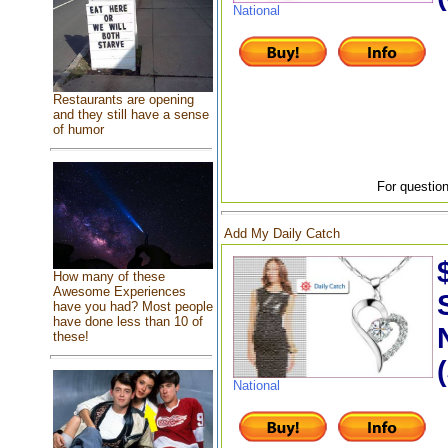
National
Restaurants are opening
and they still have a sense
of humor
For question
Add My Daily Catch
How many of these
Awesome Experiences
have you had? Most people
have done less than 10 of
these!
National