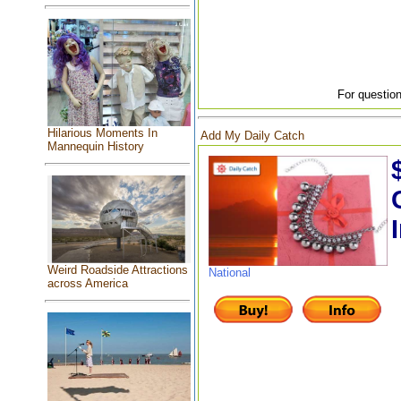
For question
Hilarious Moments In
Add My Daily Catch
Mannequin History
Weird Roadside Attractions
National
across America