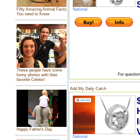
Fifty Amazing Animal Facts
National
You need to Know
These people have some
For question
funny photos with their
favorite Celebs!
Add My Daily Catch
Happy Father's Day
National