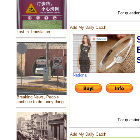
For question
Add My Daily Catch
Lost in Translation
National
Breaking News, People
continue to do funny things
For question
Add My Daily Catch