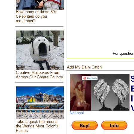
How many of these 80's
Celebrities do you
remember?
For question
Add My Daily Catch
Creative Mailboxes From
Across Our Greate Country
National
Take a quick trip around
the Worlds Most Colorful
Places