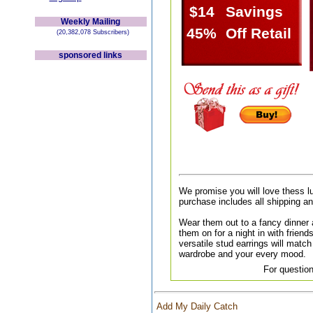
$14
Savings
Weekly Mailing
45%
Off Retail
(20,382,078 Subscribers)
sponsored links
We promise you will love thess l
purchase includes all shipping a
Wear them out to a fancy dinner a
them on for a night in with friend
versatile stud earrings will match 
wardrobe and your every mood.
For question
Add My Daily Catch