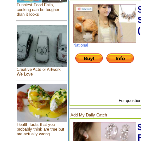
Funniest Food Fails,
cooking can be tougher
than it looks
National
Creative Acts or Artwork
We Love
For question
Add My Daily Catch
Health facts that you
probably think are true but
are actually wrong