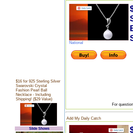
National
$16 for 925 Sterling Silver
Swarovski Crystal
Fashion Pearl Ball
Necklace - Including
Shipping! ($29 Value)
For question
Add My Daily Catch
Slide Shows