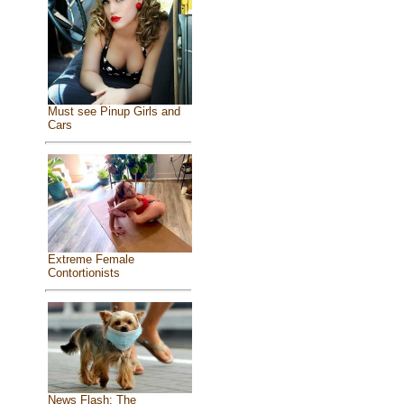
Must see Pinup Girls and
Cars
Extreme Female
Contortionists
News Flash: The