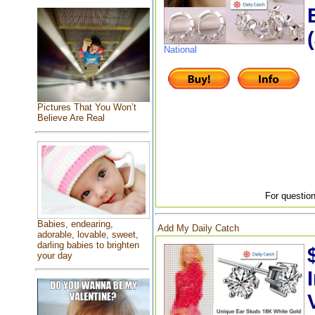
National
Pictures That You Won’t
Believe Are Real
For question
Babies, endearing,
Add My Daily Catch
adorable, lovable, sweet,
darling babies to brighten
your day