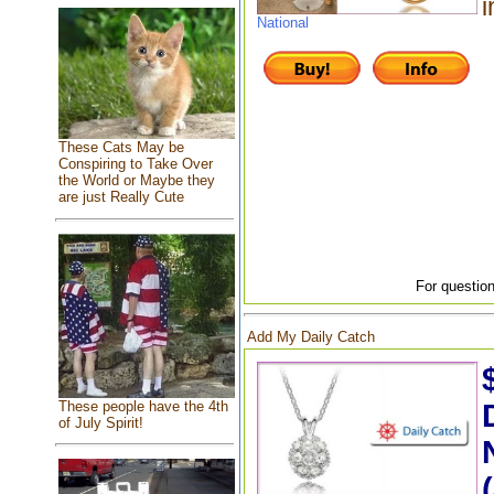
i
National
These Cats May be
Conspiring to Take Over
the World or Maybe they
are just Really Cute
For question
Add My Daily Catch
These people have the 4th
of July Spirit!