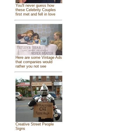
You'll never guess how
these Celebrity Couples
first met and fell in love
Here are some Vintage Ads
that companies would
rather you not see
Creative Street People
Signs