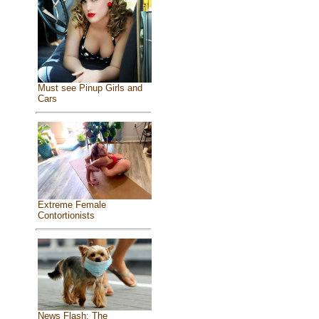
Must see Pinup Girls and
Cars
Extreme Female
Contortionists
News Flash: The