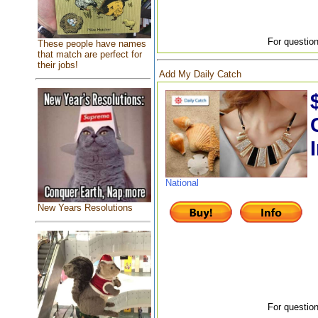
For question
These people have names
that match are perfect for
their jobs!
Add My Daily Catch
National
New Years Resolutions
For question