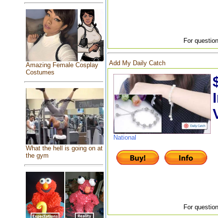
For question
Add My Daily Catch
Amazing Female Cosplay
Costumes
National
What the hell is going on at
the gym
For question