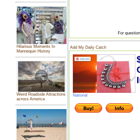
For question
Hilarious Moments In
Add My Daily Catch
Mannequin History
Weird Roadside Attractions
National
across America