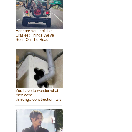
Here are some of the
Craziest Things We've
Seen On The Road
You have to wonder what
they were
thinking...construction fails