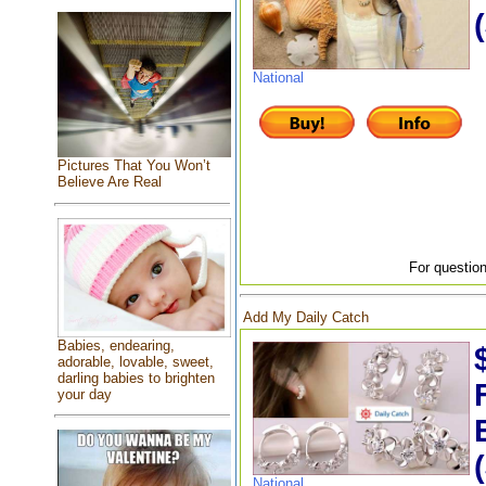
National
Pictures That You Won’t
Believe Are Real
For question
Add My Daily Catch
Babies, endearing,
adorable, lovable, sweet,
darling babies to brighten
your day
National