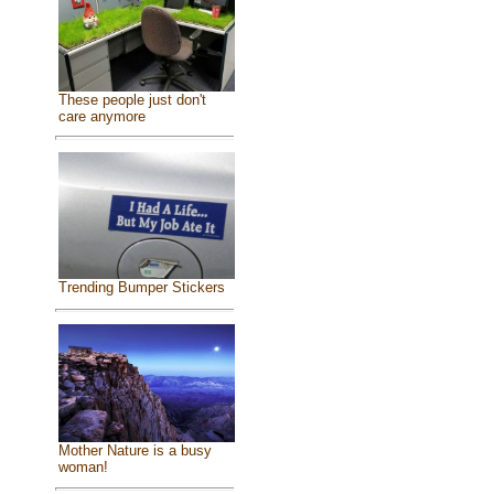
These people just don't
care anymore
Trending Bumper Stickers
Mother Nature is a busy
woman!