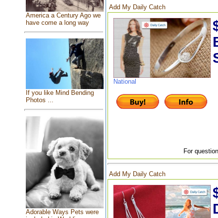
Add My Daily Catch
America a Century Ago we
have come a long way
National
If you like Mind Bending
Photos ...
For question
Add My Daily Catch
Adorable Ways Pets were