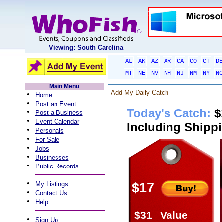
Viewing: South Carolina
AL
AK
AZ
AR
CA
CO
CT
D
MT
NE
NV
NH
NJ
NM
NY
N
Main Menu
Add My Daily Catch
•
Home
•
Post an Event
Today's Catch:
$
•
Post a Business
•
Event Calendar
Including Shippi
•
Personals
•
For Sale
•
Jobs
•
Businesses
•
Public Records
•
My Listings
$17
•
Contact Us
•
Help
$31
Value
•
Sign Up