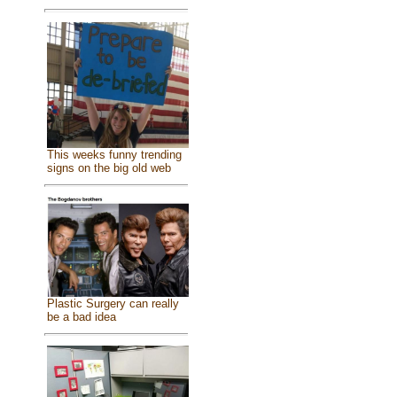
This weeks funny trending
signs on the big old web
Plastic Surgery can really
be a bad idea