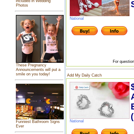
included in Wedding
Photos
National
For question
These Pregnancy
Announcements will put a
smile on you today!
Add My Daily Catch
National
Funniest Bathroom Signs
Ever