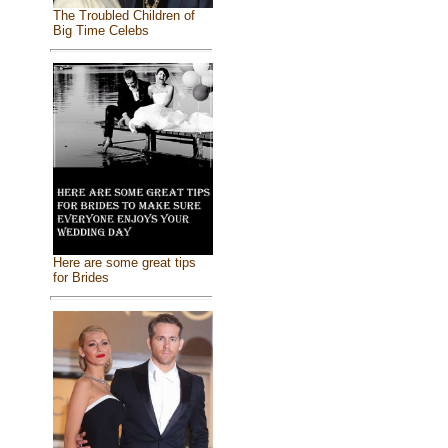
The Troubled Children of
Big Time Celebs
Here are some great tips
for Brides