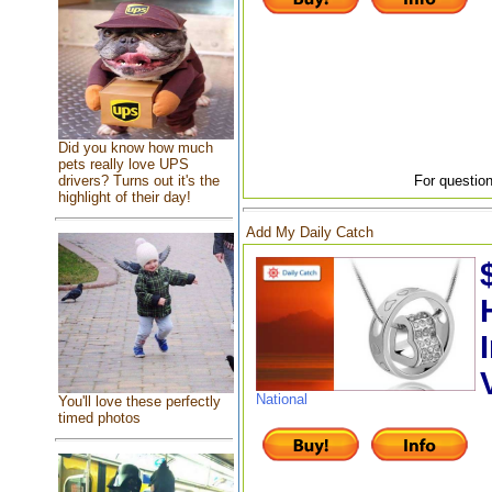
Did you know how much
pets really love UPS
drivers? Turns out it's the
For question
highlight of their day!
Add My Daily Catch
National
You'll love these perfectly
timed photos