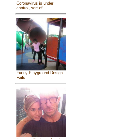
Coronavirus is under
control, sort of
Funny Playground Design
Fails