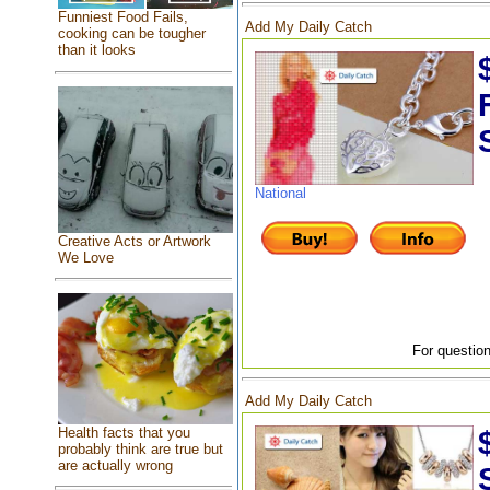
Funniest Food Fails,
Add My Daily Catch
cooking can be tougher
than it looks
National
Creative Acts or Artwork
We Love
For question
Add My Daily Catch
Health facts that you
probably think are true but
are actually wrong