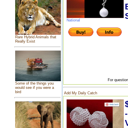
National
Rare Hybrid Animals that
Really Exist
For question
Some of the things you
would see if you were a
bird
Add My Daily Catch