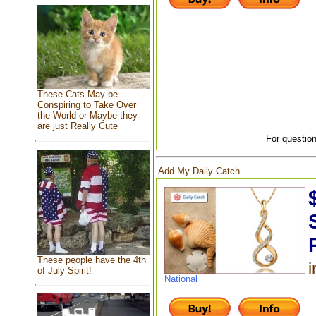
These Cats May be
Conspiring to Take Over
the World or Maybe they
are just Really Cute
For question
Add My Daily Catch
These people have the 4th
i
of July Spirit!
National