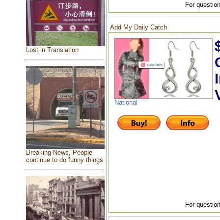
For question
Add My Daily Catch
Lost in Translation
National
Breaking News, People
continue to do funny things
For question