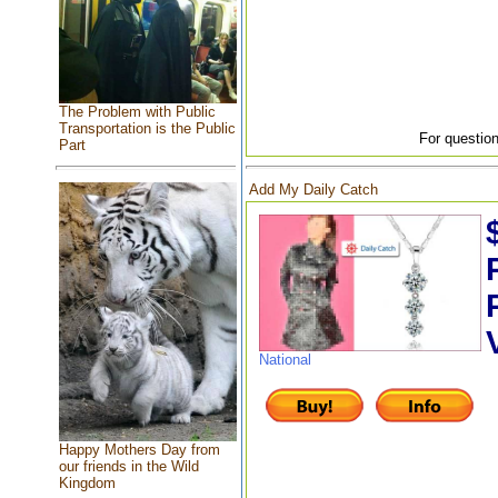
The Problem with Public
Transportation is the Public
For question
Part
Add My Daily Catch
National
Happy Mothers Day from
our friends in the Wild
Kingdom