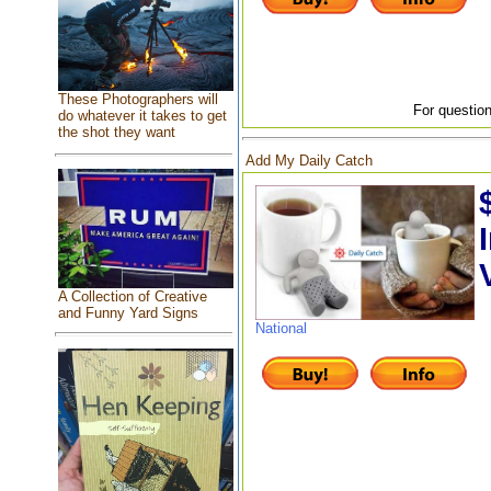
These Photographers will
For question
do whatever it takes to get
the shot they want
Add My Daily Catch
A Collection of Creative
and Funny Yard Signs
National