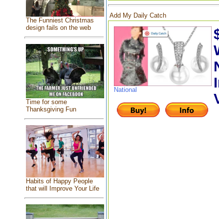
Add My Daily Catch
The Funniest Christmas
design fails on the web
National
Time for some
Thanksgiving Fun
Habits of Happy People
that will Improve Your Life