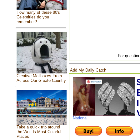
How many of these 80's
Celebrities do you
remember?
For question
Add My Daily Catch
Creative Mailboxes From
Across Our Greate Country
National
Take a quick trip around
the Worlds Most Colorful
Places