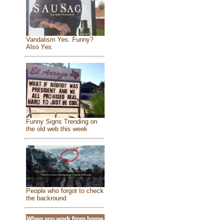
Vandalism Yes. Funny?
Also Yes.
Funny Signs Trending on
the old web this week
People who forgot to check
the backround