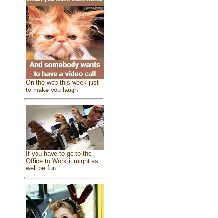
On the web this week just
to make you laugh
If you have to go to the
Office to Work it might as
well be fun