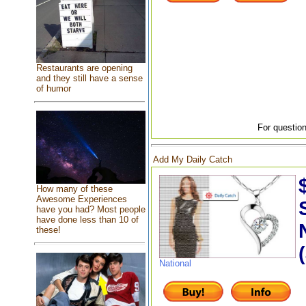
Restaurants are opening
and they still have a sense
of humor
For question
Add My Daily Catch
How many of these
Awesome Experiences
have you had? Most people
have done less than 10 of
these!
National