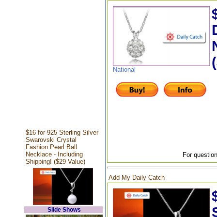
National
$16 for 925 Sterling Silver
Swarovski Crystal
Fashion Pearl Ball
Necklace - Including
For question
Shipping! ($29 Value)
Add My Daily Catch
Slide Shows