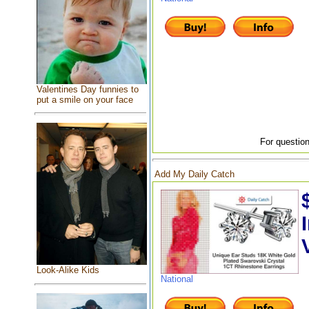
Valentines Day funnies to
put a smile on your face
For question
Add My Daily Catch
Look-Alike Kids
National