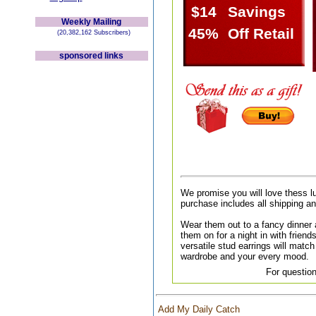
$14
Savings
Weekly Mailing
45%
Off Retail
(20,382,162 Subscribers)
sponsored links
We promise you will love thess l
purchase includes all shipping a
Wear them out to a fancy dinner a
them on for a night in with friend
versatile stud earrings will match 
wardrobe and your every mood.
For question
Add My Daily Catch