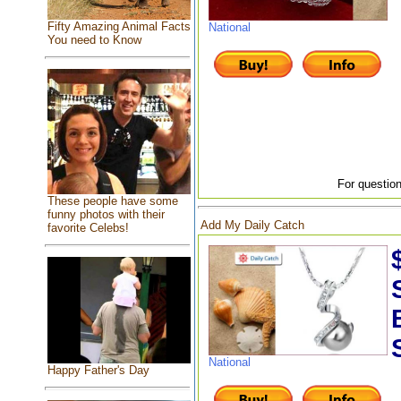
Fifty Amazing Animal Facts
National
You need to Know
For question
These people have some
funny photos with their
Add My Daily Catch
favorite Celebs!
National
Happy Father's Day