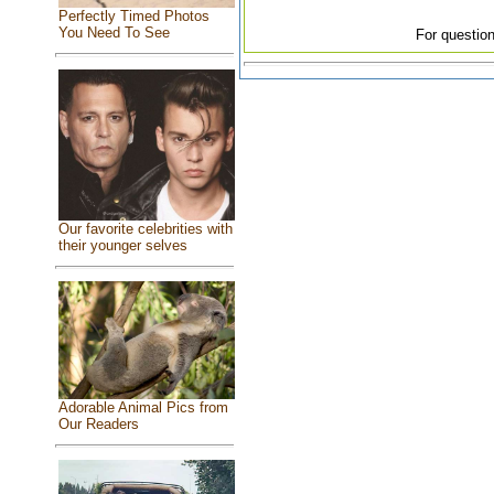
Perfectly Timed Photos
You Need To See
For question
Our favorite celebrities with
their younger selves
Adorable Animal Pics from
Our Readers