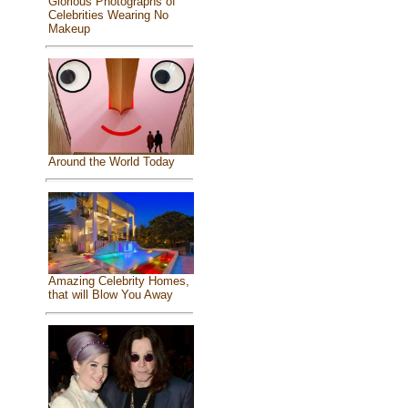
Glorious Photographs of
Celebrities Wearing No
Makeup
Around the World Today
Amazing Celebrity Homes,
that will Blow You Away