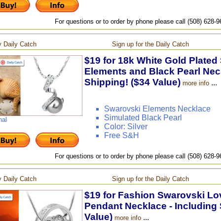
For questions or to order by phone please call (508) 628-
 Daily Catch
Sign up for the Daily Catch
$19 for 18k White Gold Plated
Elements and Black Pearl Neck
Shipping! ($34 Value)
...
more info
Swarovski Elements Necklace
Simulated Black Pearl
nal
Color: Silver
Free S&H
For questions or to order by phone please call (508) 628-
 Daily Catch
Sign up for the Daily Catch
$19 for Fashion Swarovski Lov
Pendant Necklace - Including 
Value)
...
more info