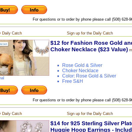
For questions or to order by phone please call (508) 628-
 Daily Catch
Sign up for the Daily Catch
$12 for Fashion Rose Gold and
Choker Necklace ($23 Value)
m
Rose Gold & Silver
Choker Necklace
Color: Rose Gold & Silver
nal
Free S&H
For questions or to order by phone please call (508) 628-
 Daily Catch
Sign up for the Daily Catch
$14 for 925 Sterling Silver Pla
Huggie Hoop Earrings - Includ