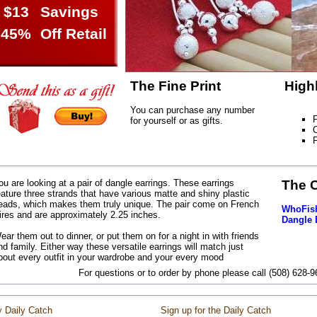
$13
Savings
45%
Off Retail
The Fine Print
High
You can purchase any number
F
for yourself or as gifts.
C
ou are looking at a pair of dangle earrings. These earrings
The 
eature three strands that have various matte and shiny plastic
eads, which makes them truly unique. The pair come on French
WhoFish
ires and are approximately 2.25 inches.
Dangle 
ear them out to dinner, or put them on for a night in with friends
nd family. Either way these versatile earrings will match just
bout every outfit in your wardrobe and your every mood
For questions or to order by phone please call (508) 628-
 Daily Catch
Sign up for the Daily Catch