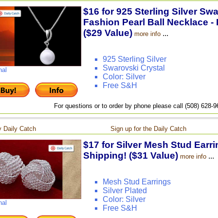
$16 for 925 Sterling Silver Sw
Fashion Pearl Ball Necklace - 
($29 Value)
...
more info
925 Sterling Silver
Swarovski Crystal
nal
Color: Silver
Free S&H
For questions or to order by phone please call (508) 628-
 Daily Catch
Sign up for the Daily Catch
$17 for Silver Mesh Stud Earri
Shipping! ($31 Value)
...
more info
Mesh Stud Earrings
Silver Plated
Color: Silver
nal
Free S&H