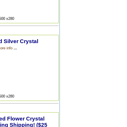
9600 x280
 Silver Crystal
...
ore info
9600 x280
ted Flower Crystal
ing Shipping! ($25