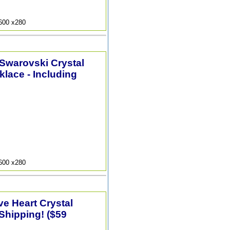
9600 x280
 Swarovski Crystal
lace - Including
9600 x280
e Heart Crystal
Shipping! ($59