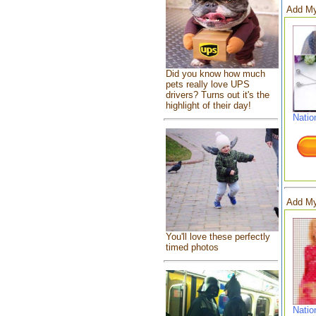
Add My
Did you know how much
pets really love UPS
drivers? Turns out it's the
highlight of their day!
Natio
Add My
You'll love these perfectly
timed photos
Natio