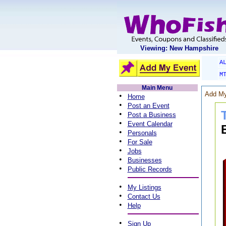
Viewing: New Hampshire
A
M
Main Menu
Add My
•
Home
•
Post an Event
•
Post a Business
•
Event Calendar
•
Personals
•
For Sale
•
Jobs
•
Businesses
•
Public Records
•
My Listings
•
Contact Us
•
Help
•
Sign Up