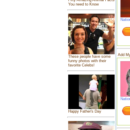
You need to Know
Natio
Add My
These people have some
funny photos with their
favorite Celebs!
Natio
Happy Father's Day