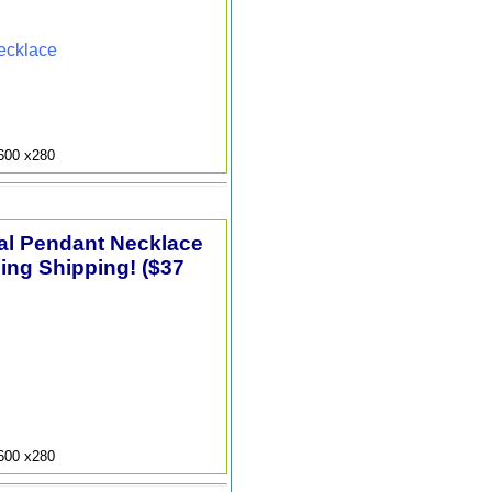
ecklace
9600 x280
tal Pendant Necklace
ding Shipping! ($37
9600 x280