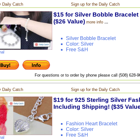
 Daily Catch
Sign up for the Daily Catch
$15 for Silver Bobble Bracelet
($26 Value)
...
more info
Silver Bobble Bracelet
Color: Silver
Free S&H
nal
For questions or to order by phone please call (508) 628-
 Daily Catch
Sign up for the Daily Catch
$19 for 925 Sterling Silver Fas
Including Shipping! ($35 Value
Fashion Heart Bracelet
Color: Silver
Free S&H
nal