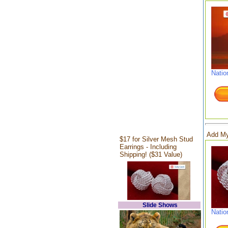
Natio
Add My
$17 for Silver Mesh Stud
Earrings - Including
Shipping! ($31 Value)
Slide Shows
Natio