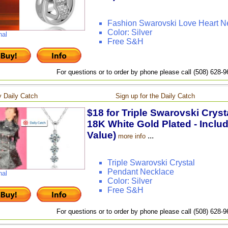
Fashion Swarovski Love Heart N
Color: Silver
nal
Free S&H
For questions or to order by phone please call (508) 628-
 Daily Catch
Sign up for the Daily Catch
$18 for Triple Swarovski Crys
18K White Gold Plated - Inclu
Value)
...
more info
Triple Swarovski Crystal
Pendant Necklace
nal
Color: Silver
Free S&H
For questions or to order by phone please call (508) 628-