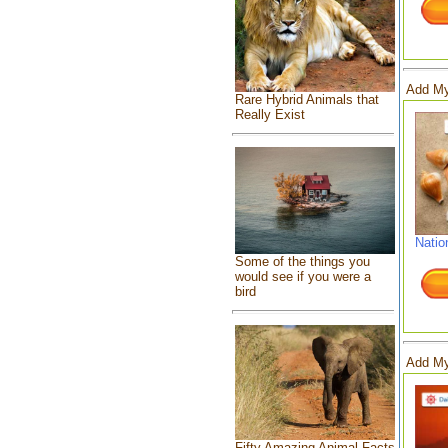
Add My
Rare Hybrid Animals that
Really Exist
Natio
Some of the things you
would see if you were a
bird
Add My
Fifty Amazing Animal Facts