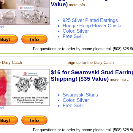
Value)
...
more info
925 Silver Plated Earrings
Huggie Hoop Flower Crystal
nal
Color: Silver
Free S&H
For questions or to order by phone please call (508) 628-
 Daily Catch
Sign up for the Daily Catch
$16 for Swarovski Stud Earring
Shipping! ($35 Value)
...
more info
Swarovski Studs
Color: Silver
Free S&H
nal
For questions or to order by phone please call (508) 628-