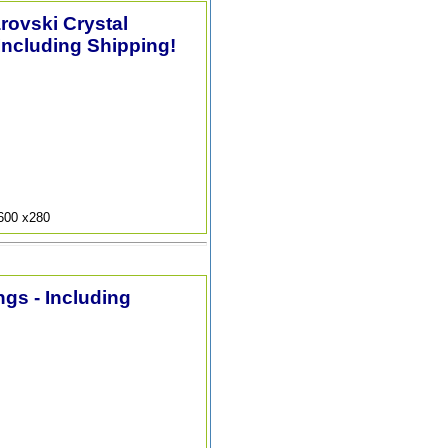
arovski Crystal
Including Shipping!
9600 x280
ngs - Including