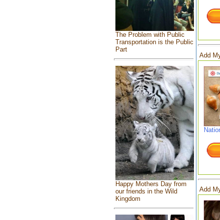
The Problem with Public
Transportation is the Public
Part
Add My
Natio
Happy Mothers Day from
Add My
our friends in the Wild
Kingdom