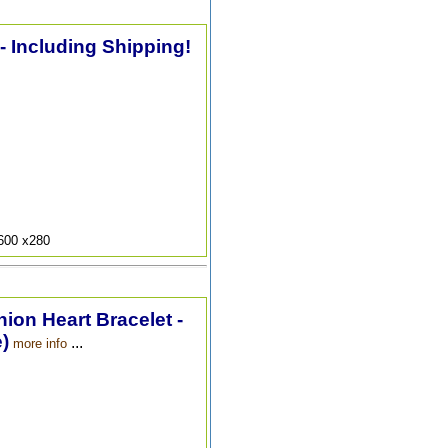
 - Including Shipping!
9600 x280
hion Heart Bracelet -
)
...
more info