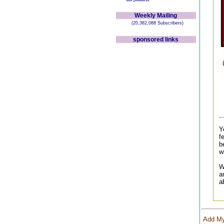
Weekly Mailing
(20,382,088 Subscribers)
sponsored links
Y
f
b
w
W
a
a
Add My