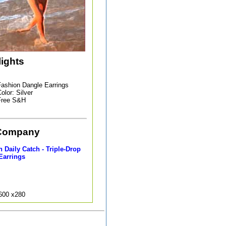
lights
ashion Dangle Earrings
olor: Silver
Free S&H
Company
 Daily Catch - Triple-Drop
Earrings
9600 x280