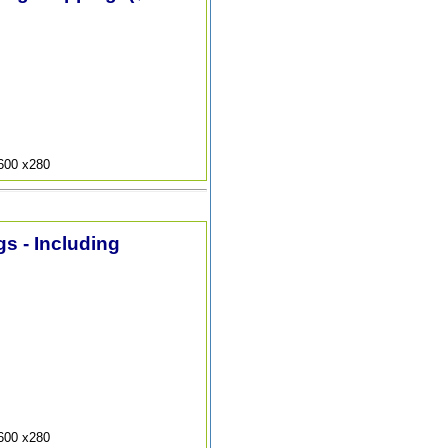
9600 x280
s - Including
9600 x280