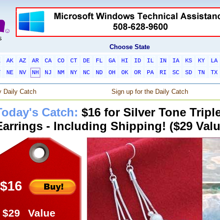
Choose State
L
AK
AZ
AR
CA
CO
CT
DE
FL
GA
HI
ID
IL
IN
IA
KS
KY
LA
T
NE
NV
NH
NJ
NM
NY
NC
ND
OH
OK
OR
PA
RI
SC
SD
TN
TX
 Daily Catch
Sign up for the Daily Catch
Today's Catch:
$16 for Silver Tone Trip
Earrings - Including Shipping! ($29 Valu
$16
$29
Value