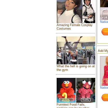
Natio
Amazing Female Cosplay
Costumes
Add My
What the hell is going on at
the gym
Natio
Funniest Food Fails,