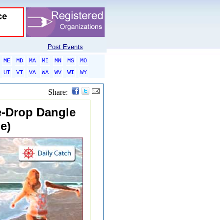
Post Events
ME
MD
MA
MI
MN
MS
MO
UT
VT
VA
WA
WV
WI
WY
Share:
le-Drop Dangle
e)