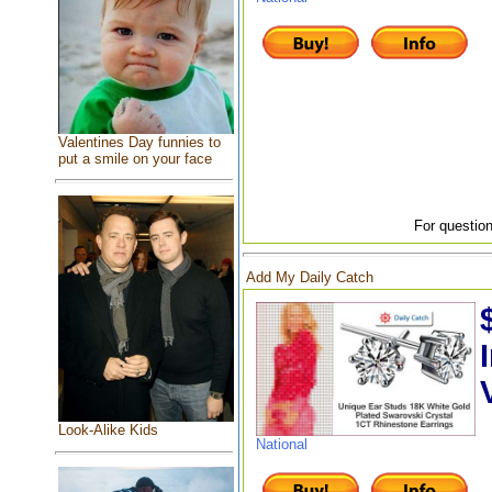
Valentines Day funnies to
put a smile on your face
For question
Add My Daily Catch
Look-Alike Kids
National