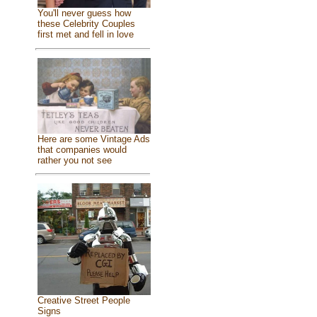
You'll never guess how
these Celebrity Couples
first met and fell in love
Here are some Vintage Ads
that companies would
rather you not see
Creative Street People
Signs