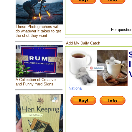
These Photographers will
For question
do whatever it takes to get
the shot they want
Add My Daily Catch
A Collection of Creative
and Funny Yard Signs
National