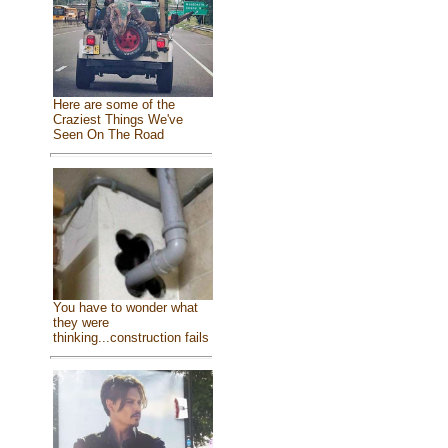
Here are some of the
Craziest Things We've
Seen On The Road
You have to wonder what
they were
thinking...construction fails