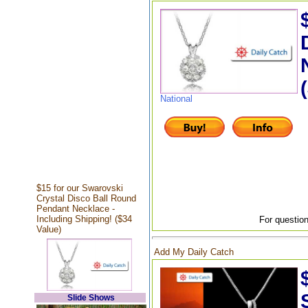
National
$15 for our Swarovski
Crystal Disco Ball Round
Pendant Necklace -
Including Shipping! ($34
For question
Value)
Add My Daily Catch
Slide Shows