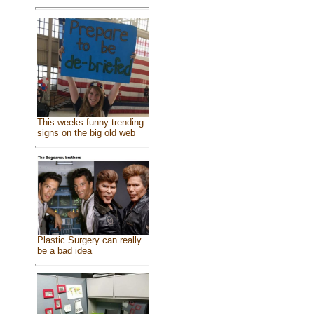
This weeks funny trending
signs on the big old web
Plastic Surgery can really
be a bad idea