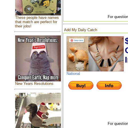
For question
These people have names
that match are perfect for
their jobs!
Add My Daily Catch
National
New Years Resolutions
For question