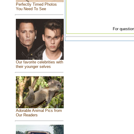
Perfectly Timed Photos
You Need To See
For question
Our favorite celebrities with
their younger selves
Adorable Animal Pics from
Our Readers