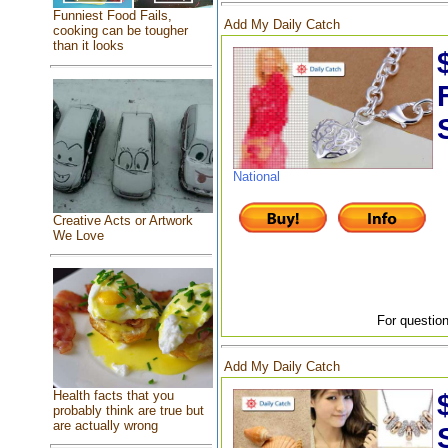
Funniest Food Fails,
Add My Daily Catch
cooking can be tougher
than it looks
National
Creative Acts or Artwork
We Love
For question
Add My Daily Catch
Health facts that you
probably think are true but
are actually wrong