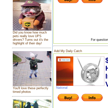
Did you know how much
pets really love UPS
drivers? Turns out it's the
For question
highlight of their day!
Add My Daily Catch
National
You'll love these perfectly
timed photos