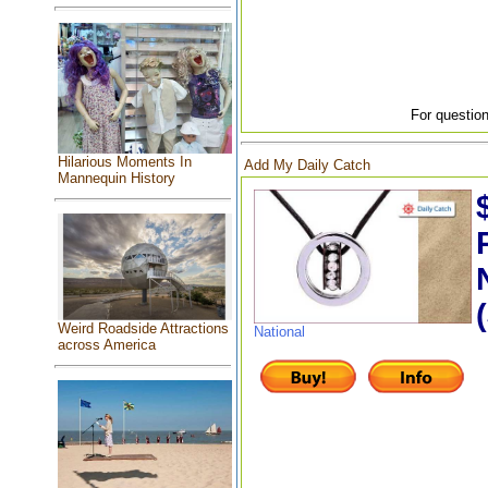
For question
Hilarious Moments In
Add My Daily Catch
Mannequin History
Weird Roadside Attractions
National
across America