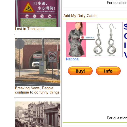
For question
Add My Daily Catch
Lost in Translation
National
Breaking News, People
continue to do funny things
For question