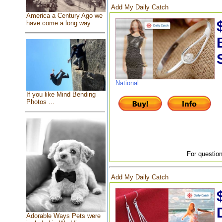
Add My Daily Catch
America a Century Ago we
have come a long way
National
If you like Mind Bending
Photos ...
For question
Add My Daily Catch
Adorable Ways Pets were