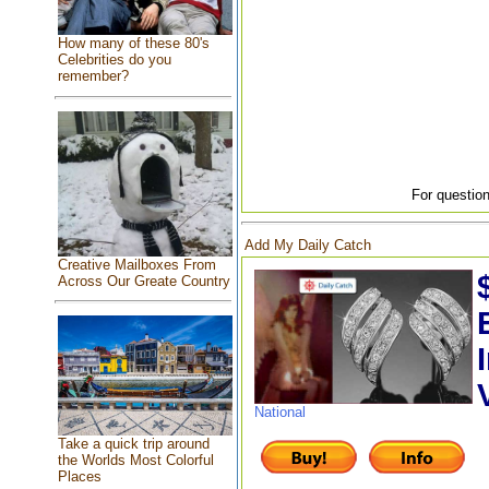
How many of these 80's
Celebrities do you
remember?
For question
Add My Daily Catch
Creative Mailboxes From
Across Our Greate Country
National
Take a quick trip around
the Worlds Most Colorful
Places