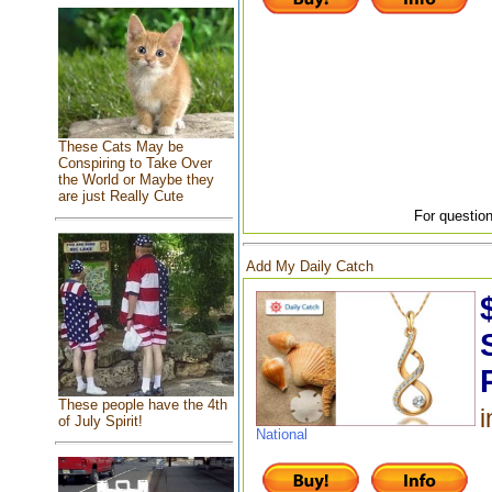
These Cats May be
Conspiring to Take Over
the World or Maybe they
are just Really Cute
For question
Add My Daily Catch
These people have the 4th
i
of July Spirit!
National