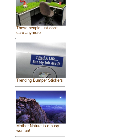
These people just don't
care anymore
Trending Bumper Stickers
Mother Nature is a busy
woman!