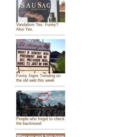
Vandalism Yes. Funny?
Also Yes.
Funny Signs Trending on
the old web this week
People who forgot to check
the backround