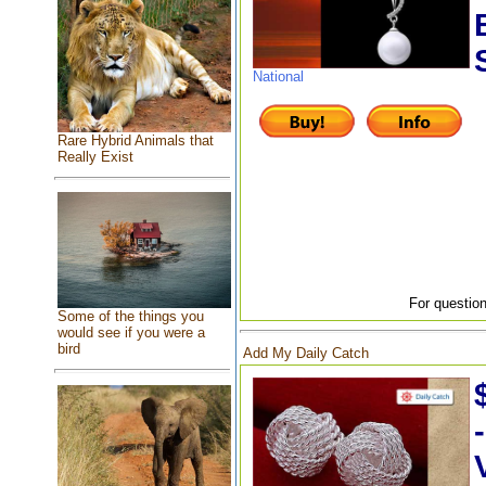
National
Rare Hybrid Animals that
Really Exist
For question
Some of the things you
would see if you were a
bird
Add My Daily Catch