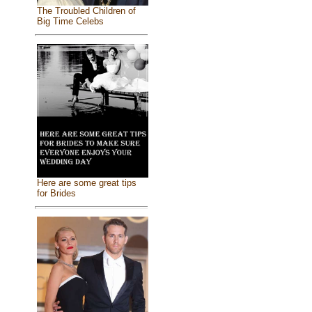
The Troubled Children of
Big Time Celebs
Here are some great tips
for Brides