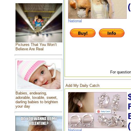
National
Pictures That You Won’t
Believe Are Real
For question
Add My Daily Catch
Babies, endearing,
adorable, lovable, sweet,
darling babies to brighten
your day
National