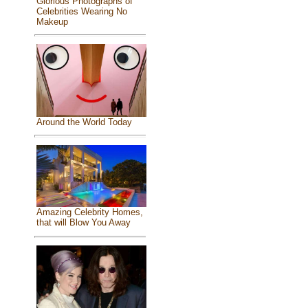
Glorious Photographs of
Celebrities Wearing No
Makeup
Around the World Today
Amazing Celebrity Homes,
that will Blow You Away