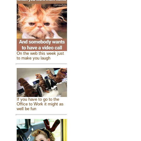
On the web this week just
to make you laugh
If you have to go to the
Office to Work it might as
well be fun