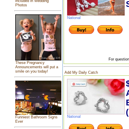
included in Wedding
Photos
National
For question
These Pregnancy
Announcements will put a
smile on you today!
Add My Daily Catch
National
Funniest Bathroom Signs
Ever