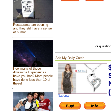
Restaurants are opening
and they still have a sense
of humor
For question
Add My Daily Catch
How many of these
Awesome Experiences
have you had? Most people
have done less than 10 of
these!
National