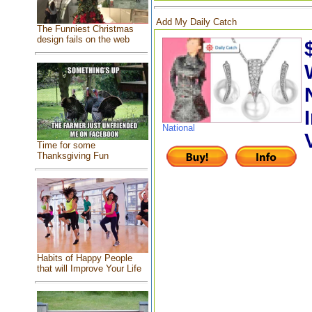
Add My Daily Catch
The Funniest Christmas
design fails on the web
National
Time for some
Thanksgiving Fun
Habits of Happy People
that will Improve Your Life