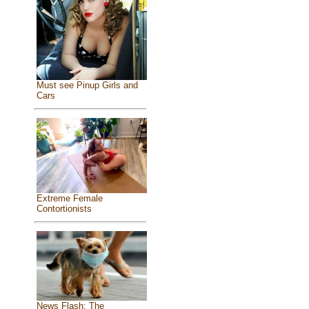
Must see Pinup Girls and
Cars
Extreme Female
Contortionists
News Flash: The