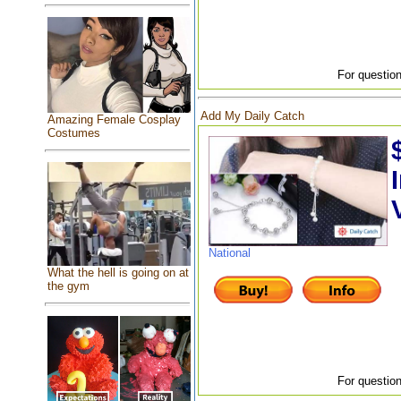
For question
Add My Daily Catch
Amazing Female Cosplay
Costumes
National
What the hell is going on at
the gym
For question