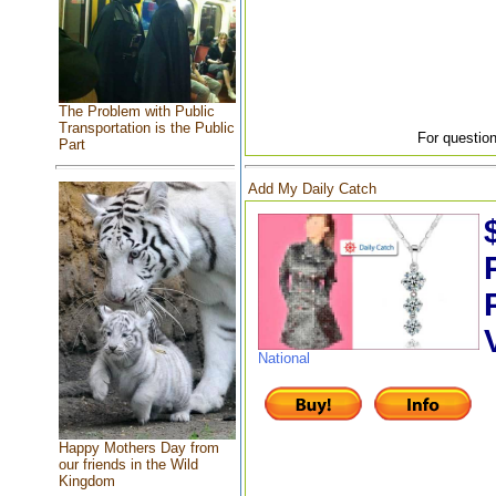
The Problem with Public
Transportation is the Public
For question
Part
Add My Daily Catch
National
Happy Mothers Day from
our friends in the Wild
Kingdom