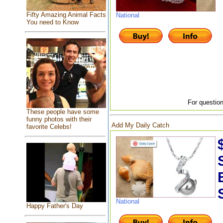
Fifty Amazing Animal Facts
National
You need to Know
For question
These people have some
funny photos with their
Add My Daily Catch
favorite Celebs!
National
Happy Father's Day