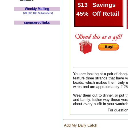
$13
Savings
Weekly Mailing
45%
Off Retail
(20,382,183 Subscribers)
sponsored links
You are looking at a pair of dang
feature three strands that have v
beads, which makes them truly u
wires and are approximately 2.25
Wear them out to dinner, or put th
and family. Either way these versa
about every outfit in your wardr
For question
Add My Daily Catch