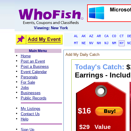
Viewing: New York
AL
AK
AZ
AR
CA
CO
CT
D
MT
NE
NV
NH
NJ
NM
NY
N
Main Menu
Add My Daily Catch
•
Home
•
Post an Event
Today's Catch:
$
•
Post a Business
•
Event Calendar
Earrings - Inclu
•
Personals
•
For Sale
•
Jobs
•
Businesses
•
Public Records
•
My Listings
$16
•
Contact Us
•
Help
$29
Value
•
Sign Up