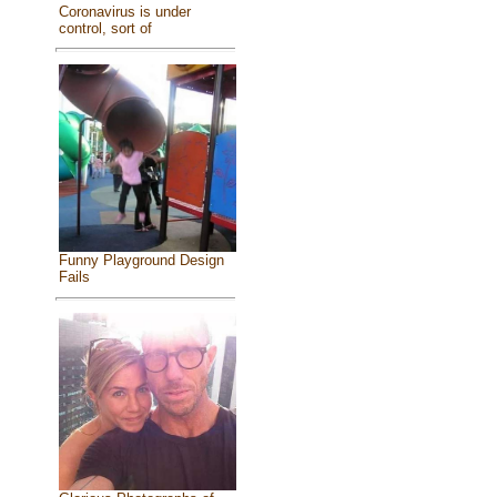
Coronavirus is under
control, sort of
Funny Playground Design
Fails