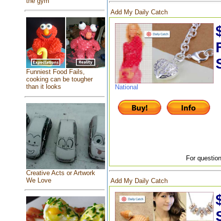
the gym
Add My Daily Catch
Funniest Food Fails,
cooking can be tougher
than it looks
National
For question
Creative Acts or Artwork
We Love
Add My Daily Catch