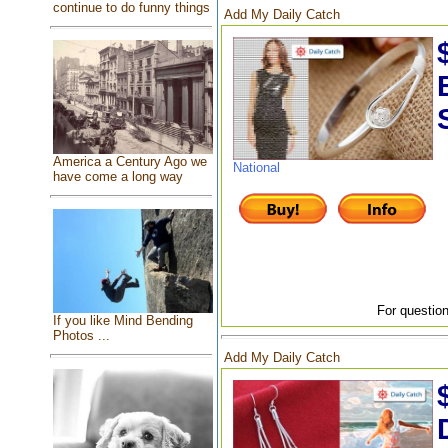
continue to do funny things
Add My Daily Catch
America a Century Ago we
National
have come a long way
For question
If you like Mind Bending
Photos ...
Add My Daily Catch