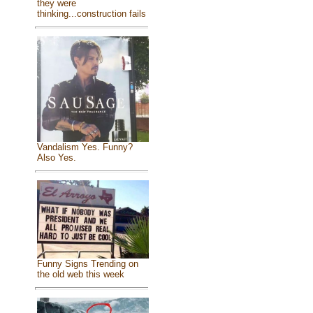
they were
thinking...construction fails
Vandalism Yes. Funny?
Also Yes.
Funny Signs Trending on
the old web this week