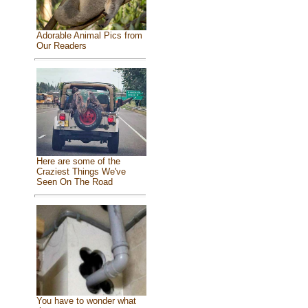
Adorable Animal Pics from
Our Readers
Here are some of the
Craziest Things We've
Seen On The Road
You have to wonder what