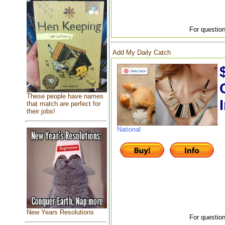
For question
Add My Daily Catch
These people have names
that match are perfect for
their jobs!
National
New Years Resolutions
For question