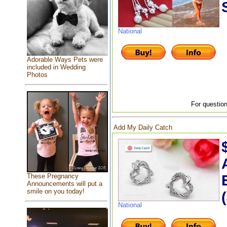
National
Adorable Ways Pets were
included in Wedding
Photos
For question
Add My Daily Catch
These Pregnancy
Announcements will put a
smile on you today!
National