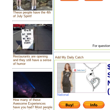
These people have the 4th
of July Spirit!
For question
Restaurants are opening
Add My Daily Catch
and they still have a sense
of humor
National
How many of these
Awesome Experiences
have you had? Most people