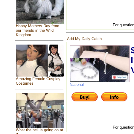
For question
Happy Mothers Day from
our friends in the Wild
Kingdom
Add My Daily Catch
Amazing Female Cosplay
Costumes
National
For question
What the hell is going on at