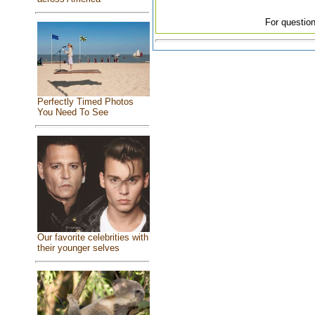
For question
Perfectly Timed Photos
You Need To See
Our favorite celebrities with
their younger selves