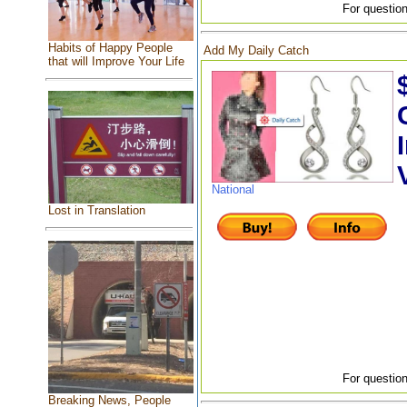
For question
Habits of Happy People
Add My Daily Catch
that will Improve Your Life
National
Lost in Translation
For question
Breaking News, People