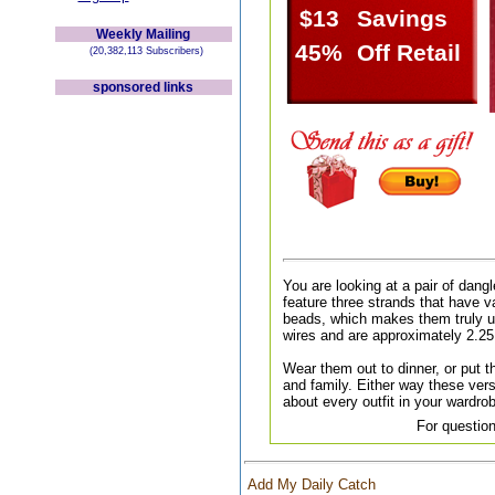
$13
Savings
Weekly Mailing
45%
Off Retail
(20,382,113 Subscribers)
sponsored links
You are looking at a pair of dang
feature three strands that have v
beads, which makes them truly u
wires and are approximately 2.25
Wear them out to dinner, or put th
and family. Either way these versa
about every outfit in your wardr
For question
Add My Daily Catch