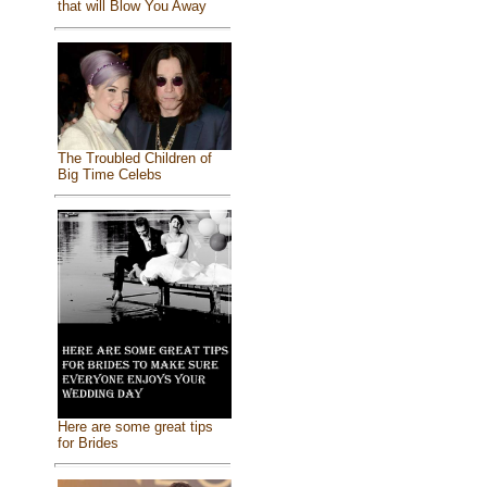
that will Blow You Away
The Troubled Children of
Big Time Celebs
Here are some great tips
for Brides