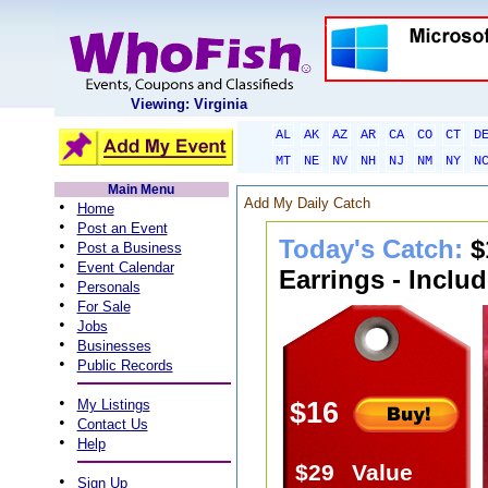
Viewing: Virginia
AL
AK
AZ
AR
CA
CO
CT
D
MT
NE
NV
NH
NJ
NM
NY
N
Main Menu
Add My Daily Catch
•
Home
•
Post an Event
Today's Catch:
$
•
Post a Business
•
Event Calendar
Earrings - Inclu
•
Personals
•
For Sale
•
Jobs
•
Businesses
•
Public Records
•
My Listings
$16
•
Contact Us
•
Help
$29
Value
•
Sign Up