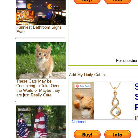
Funniest Bathroom Signs
Ever
For question
Add My Daily Catch
These Cats May be
Conspiring to Take Over
the World or Maybe they
are just Really Cute
i
National