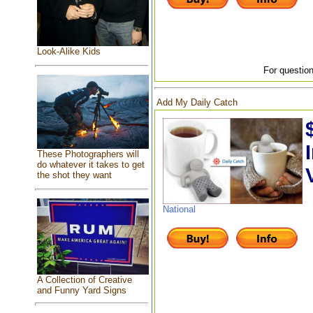
Look-Alike Kids
For question
Add My Daily Catch
These Photographers will
do whatever it takes to get
the shot they want
National
A Collection of Creative
and Funny Yard Signs