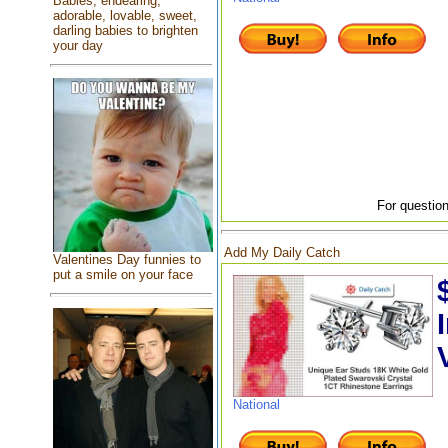
Babies, endearing,
adorable, lovable, sweet,
darling babies to brighten
your day
For question
Add My Daily Catch
Valentines Day funnies to
put a smile on your face
National