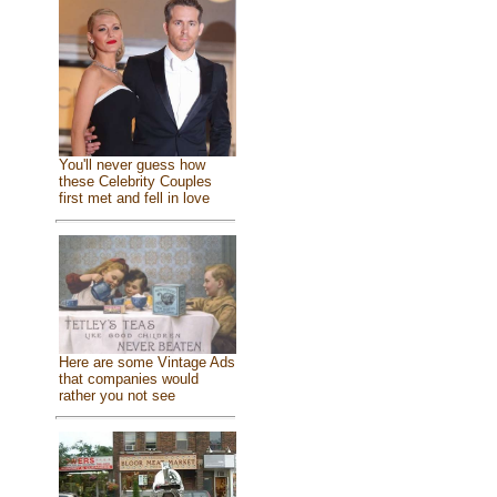
You'll never guess how
these Celebrity Couples
first met and fell in love
Here are some Vintage Ads
that companies would
rather you not see