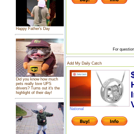
Happy Father's Day
For question
Add My Daily Catch
Did you know how much
pets really love UPS
drivers? Turns out it's the
highlight of their day!
National