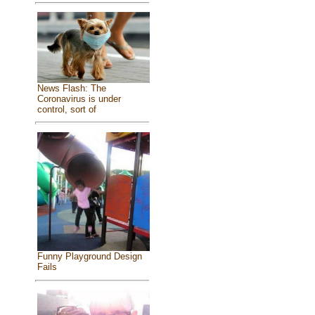
News Flash: The
Coronavirus is under
control, sort of
Funny Playground Design
Fails