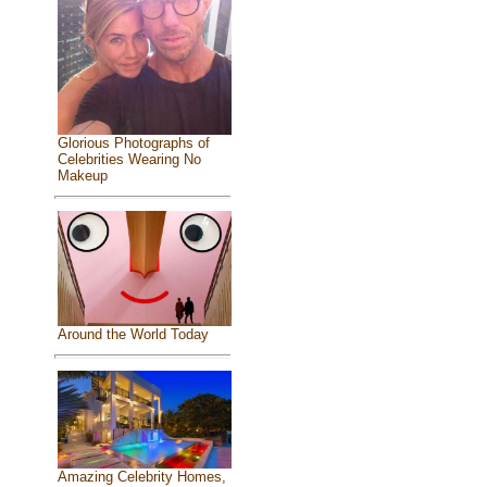
Glorious Photographs of
Celebrities Wearing No
Makeup
Around the World Today
Amazing Celebrity Homes,