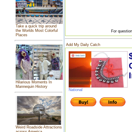
Take a quick trip around
the Worlds Most Colorful
For question
Places
Add My Daily Catch
Hilarious Moments In
Mannequin History
National
Weird Roadside Attractions
across America