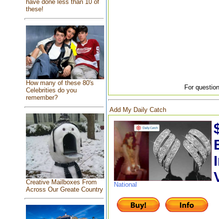
have done less than 10 of
these!
How many of these 80's
For question
Celebrities do you
remember?
Add My Daily Catch
Creative Mailboxes From
National
Across Our Greate Country