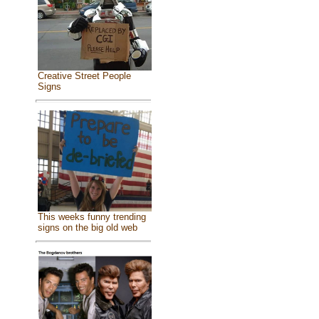
Creative Street People
Signs
This weeks funny trending
signs on the big old web