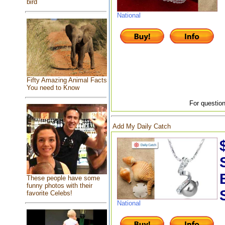
bird
National
Fifty Amazing Animal Facts
You need to Know
For question
Add My Daily Catch
These people have some
funny photos with their
favorite Celebs!
National