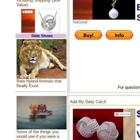
Including Shipping! ($59
Value)
National
Slide Shows
Rare Hybrid Animals that
Really Exist
For question
Add My Daily Catch
Some of the things you
would see if you were a