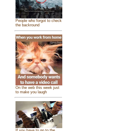
People who forgot to check
the backround
On the web this week just
to make you laugh
If you have to go to the