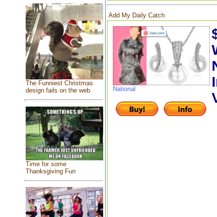
Add My Daily Catch
The Funniest Christmas
National
design fails on the web
Time for some
Thanksgiving Fun