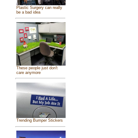
Plastic Surgery can really
be a bad idea
These people just don't
care anymore
Trending Bumper Stickers