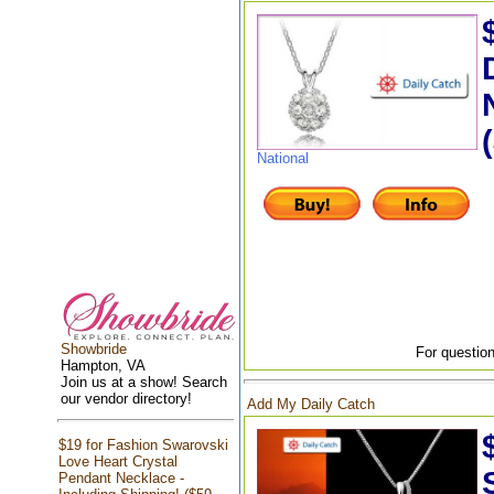
National
Showbride
For question
Hampton, VA
Join us at a show! Search
our vendor directory!
Add My Daily Catch
$19 for Fashion Swarovski
Love Heart Crystal
Pendant Necklace -