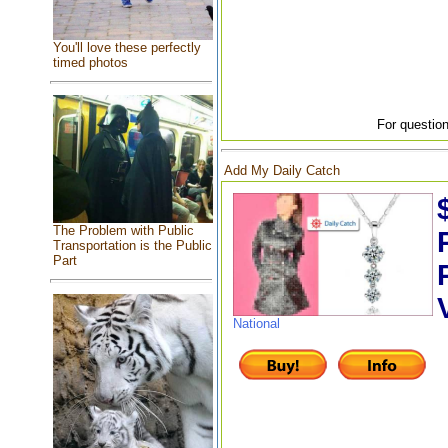
You'll love these perfectly
timed photos
For question
Add My Daily Catch
The Problem with Public
Transportation is the Public
Part
National