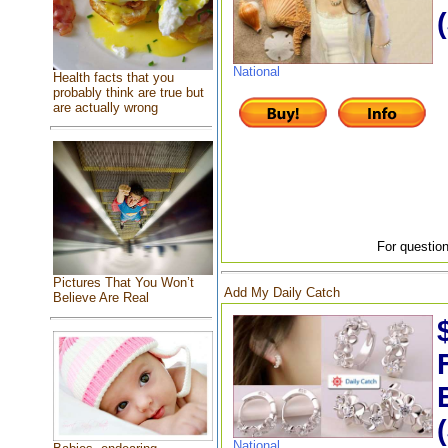
National
Health facts that you
probably think are true but
are actually wrong
For question
Pictures That You Won’t
Add My Daily Catch
Believe Are Real
National