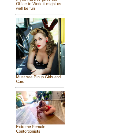
Office to Work it might as
well be fun
Must see Pinup Girls and
Cars
Extreme Female
Contortionists