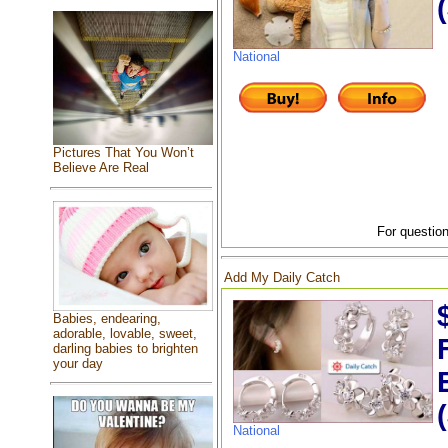
National
Pictures That You Won’t
Believe Are Real
For question
Add My Daily Catch
Babies, endearing,
adorable, lovable, sweet,
darling babies to brighten
your day
National