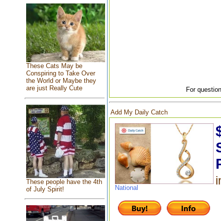
These Cats May be
Conspiring to Take Over
the World or Maybe they
are just Really Cute
For question
Add My Daily Catch
i
These people have the 4th
National
of July Spirit!