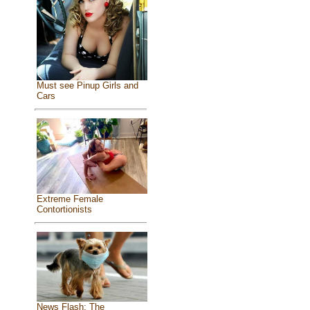
Must see Pinup Girls and
Cars
Extreme Female
Contortionists
News Flash: The