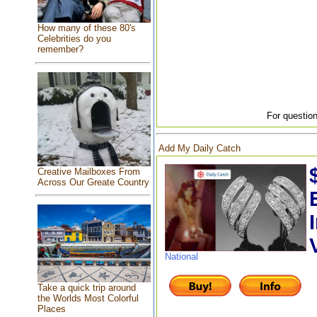
How many of these 80's
Celebrities do you
remember?
For question
Add My Daily Catch
Creative Mailboxes From
Across Our Greate Country
National
Take a quick trip around
the Worlds Most Colorful
Places