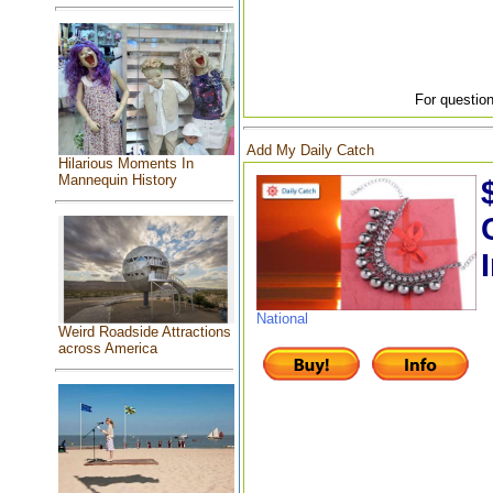
For question
Add My Daily Catch
Hilarious Moments In
Mannequin History
National
Weird Roadside Attractions
across America