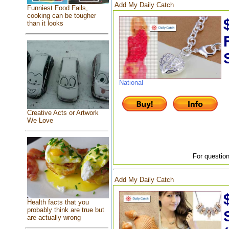
Add My Daily Catch
Funniest Food Fails,
cooking can be tougher
than it looks
National
Creative Acts or Artwork
We Love
For question
Add My Daily Catch
Health facts that you
probably think are true but
are actually wrong