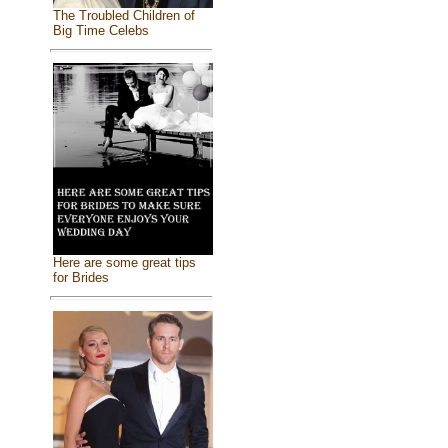
The Troubled Children of
Big Time Celebs
Here are some great tips
for Brides