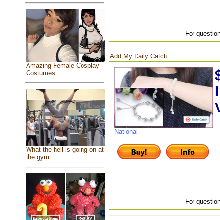
For question
Add My Daily Catch
Amazing Female Cosplay
Costumes
National
What the hell is going on at
the gym
For question