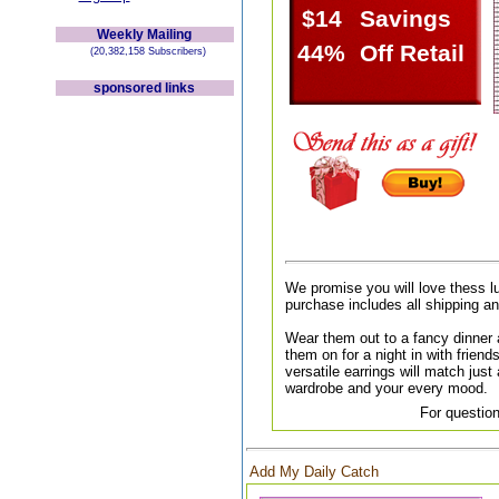
$14
Savings
Weekly Mailing
44%
Off Retail
(20,382,158 Subscribers)
sponsored links
We promise you will love thess l
purchase includes all shipping a
Wear them out to a fancy dinner a
them on for a night in with friend
versatile earrings will match just 
wardrobe and your every mood.
For question
Add My Daily Catch