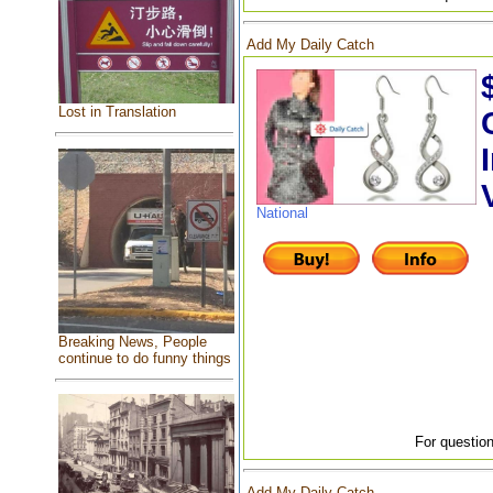
Add My Daily Catch
Lost in Translation
National
Breaking News, People
continue to do funny things
For question
Add My Daily Catch