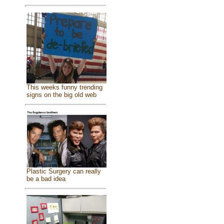
This weeks funny trending
signs on the big old web
Plastic Surgery can really
be a bad idea