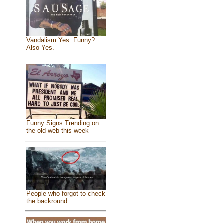
Vandalism Yes. Funny?
Also Yes.
Funny Signs Trending on
the old web this week
People who forgot to check
the backround