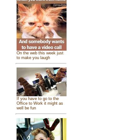
On the web this week just
to make you laugh
If you have to go to the
Office to Work it might as
well be fun