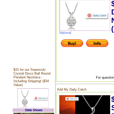
National
$15 for our Swarovski
Crystal Disco Ball Round
Pendant Necklace -
For question
Including Shipping! ($34
Value)
Add My Daily Catch
Slide Shows