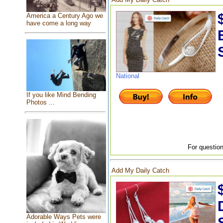
America a Century Ago we
have come a long way
National
If you like Mind Bending
Photos ...
For question
Add My Daily Catch
Adorable Ways Pets were