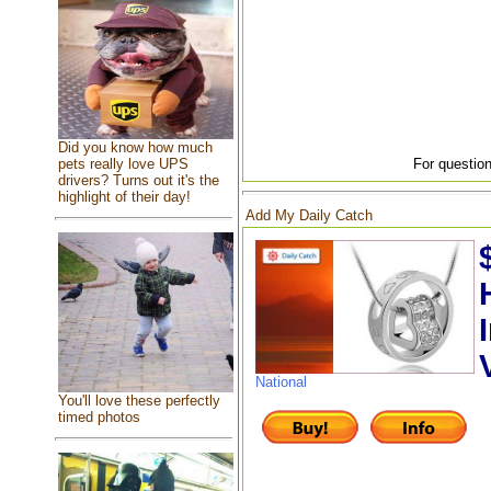
Did you know how much
pets really love UPS
For question
drivers? Turns out it's the
highlight of their day!
Add My Daily Catch
National
You'll love these perfectly
timed photos