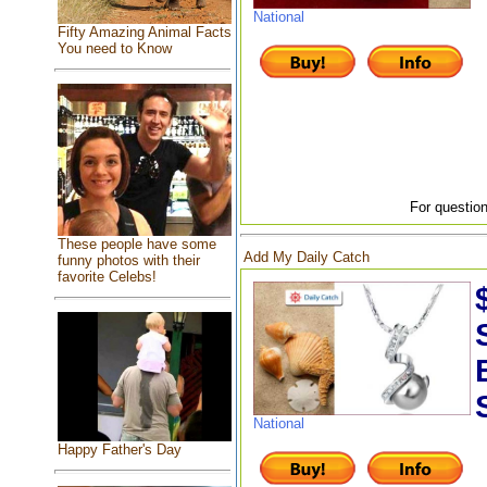
National
Fifty Amazing Animal Facts
You need to Know
For question
These people have some
Add My Daily Catch
funny photos with their
favorite Celebs!
National
Happy Father's Day