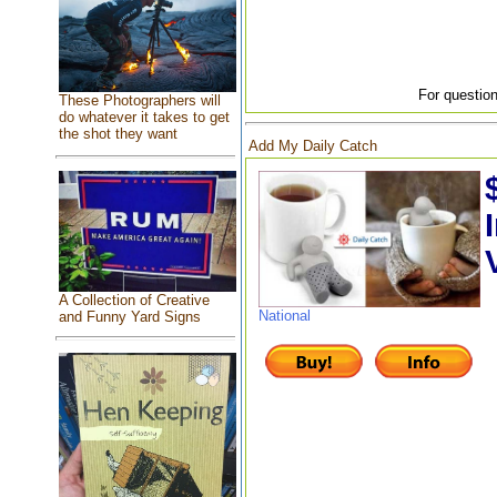
For question
These Photographers will
do whatever it takes to get
the shot they want
Add My Daily Catch
A Collection of Creative
National
and Funny Yard Signs