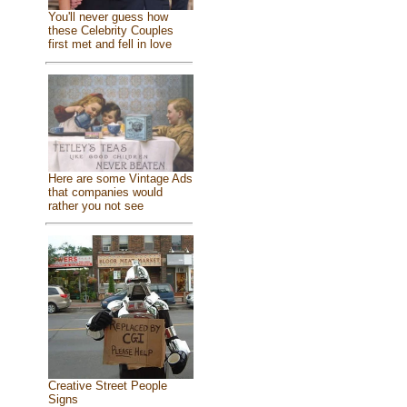
You'll never guess how
these Celebrity Couples
first met and fell in love
Here are some Vintage Ads
that companies would
rather you not see
Creative Street People
Signs