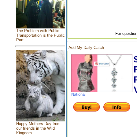
The Problem with Public
For question
Transportation is the Public
Part
Add My Daily Catch
National
Happy Mothers Day from
our friends in the Wild
Kingdom