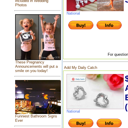
included in Wedding
Photos
National
For question
These Pregnancy
Announcements will put a
Add My Daily Catch
smile on you today!
National
Funniest Bathroom Signs
Ever