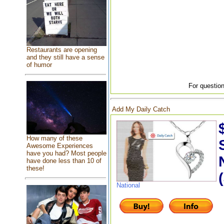
Restaurants are opening
and they still have a sense
of humor
For question
Add My Daily Catch
How many of these
Awesome Experiences
have you had? Most people
have done less than 10 of
these!
National