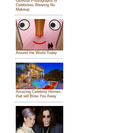
Glorious Photographs of
Celebrities Wearing No
Makeup
Around the World Today
Amazing Celebrity Homes,
that will Blow You Away