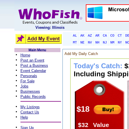
Viewing: Illinois
AL
AK
AZ
AR
CA
CO
CT
D
MT
NE
NV
NH
NJ
NM
NY
N
Main Menu
Add My Daily Catch
•
Home
•
Post an Event
Today's Catch:
$
•
Post a Business
•
Event Calendar
Including Shippi
•
Personals
•
For Sale
•
Jobs
•
Businesses
•
Public Records
•
My Listings
$18
•
Contact Us
•
Help
$32
Value
•
Sign Up