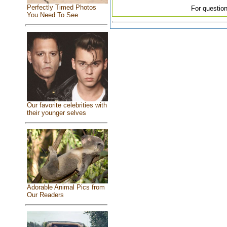
Perfectly Timed Photos
For question
You Need To See
Our favorite celebrities with
their younger selves
Adorable Animal Pics from
Our Readers