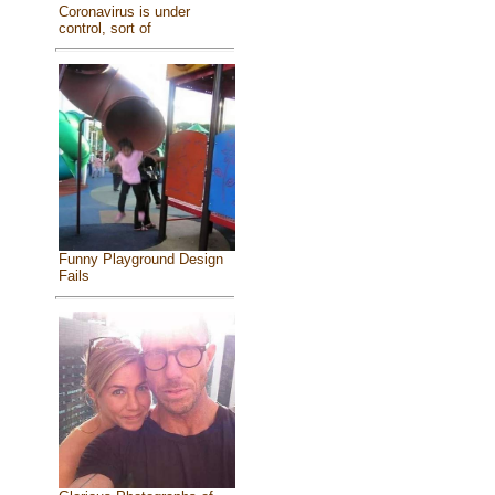
Coronavirus is under
control, sort of
Funny Playground Design
Fails