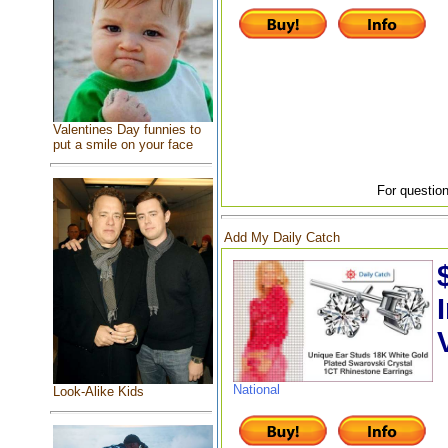
Valentines Day funnies to
put a smile on your face
For question
Add My Daily Catch
National
Look-Alike Kids