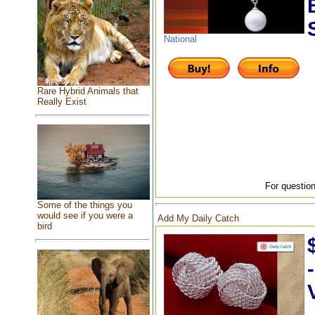
National
Rare Hybrid Animals that
Really Exist
For question
Some of the things you
would see if you were a
Add My Daily Catch
bird