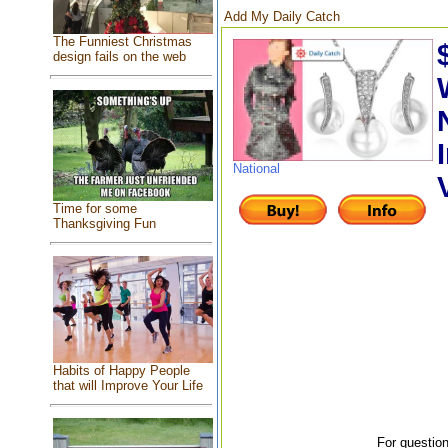
Add My Daily Catch
The Funniest Christmas
design fails on the web
National
Time for some
Thanksgiving Fun
Habits of Happy People
that will Improve Your Life
For question