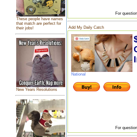
For question
These people have names
that match are perfect for
Add My Daily Catch
their jobs!
National
New Years Resolutions
For question