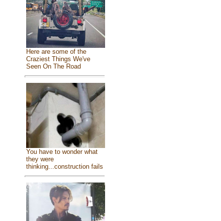
Here are some of the
Craziest Things We've
Seen On The Road
You have to wonder what
they were
thinking...construction fails