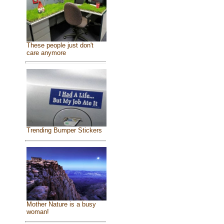
These people just don't
care anymore
Trending Bumper Stickers
Mother Nature is a busy
woman!