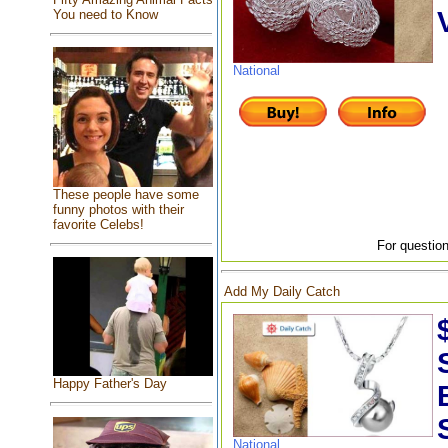
You need to Know
National
These people have some
funny photos with their
favorite Celebs!
For question
Add My Daily Catch
Happy Father's Day
National