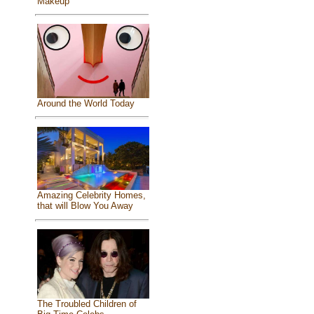
Makeup
Around the World Today
Amazing Celebrity Homes,
that will Blow You Away
The Troubled Children of