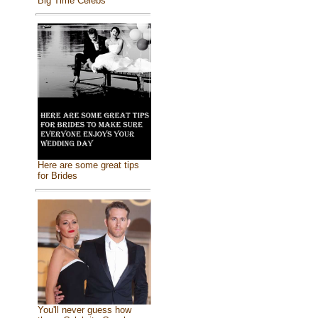
Big Time Celebs
Here are some great tips
for Brides
You'll never guess how