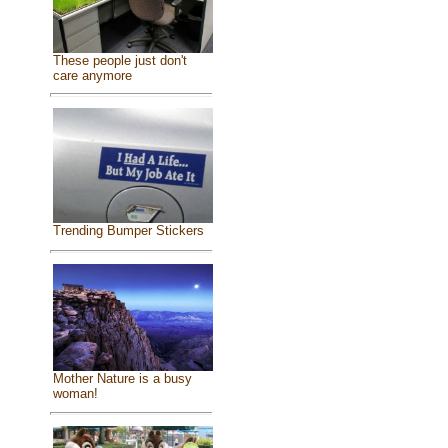
These people just don't
care anymore
Trending Bumper Stickers
Mother Nature is a busy
woman!