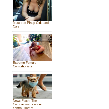
Must see Pinup Girls and
Cars
Extreme Female
Contortionists
News Flash: The
Coronavirus is under
control, sort of