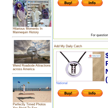
Hilarious Moments In
Mannequin History
For question
Add My Daily Catch
Weird Roadside Attractions
across America
National
Perfectly Timed Photos
You Need To See