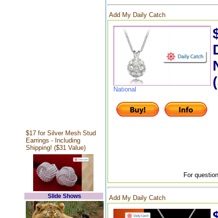
Add My Daily Catch
National
$17 for Silver Mesh Stud
Earrings - Including
Shipping! ($31 Value)
For question
Slide Shows
Add My Daily Catch