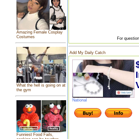
Amazing Female Cosplay
Costumes
For question
Add My Daily Catch
What the hell is going on at
the gym
National
Funniest Food Fails,