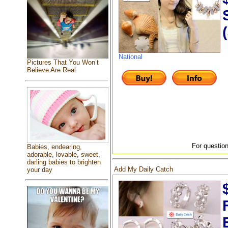
National
Pictures That You Won’t
Believe Are Real
For question
Babies, endearing,
adorable, lovable, sweet,
darling babies to brighten
Add My Daily Catch
your day