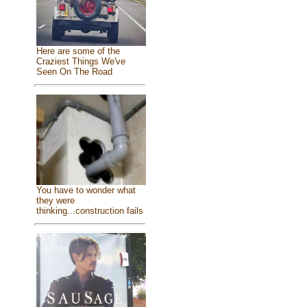
Here are some of the
Craziest Things We've
Seen On The Road
You have to wonder what
they were
thinking...construction fails