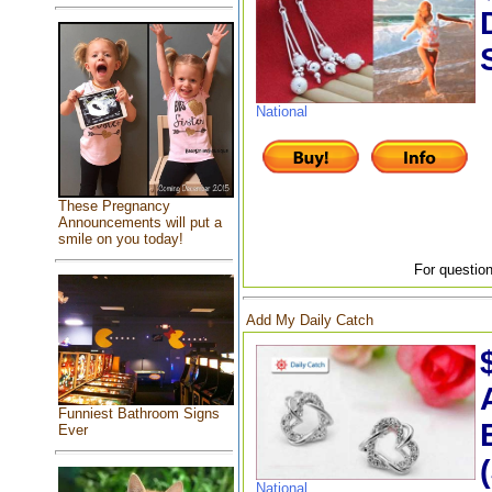
National
These Pregnancy
Announcements will put a
smile on you today!
For question
Add My Daily Catch
Funniest Bathroom Signs
Ever
National