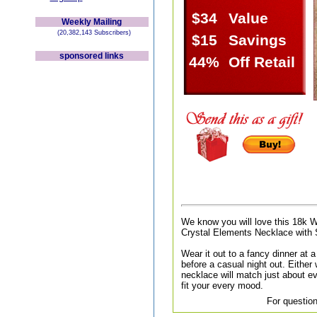
$34
Value
Weekly Mailing
(20,382,143 Subscribers)
$15
Savings
sponsored links
44%
Off Retail
We know you will love this 18k 
Crystal Elements Necklace with 
Wear it out to a fancy dinner at a 
before a casual night out. Either
necklace will match just about ev
fit your every mood.
For question