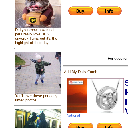
Did you know how much
pets really love UPS
drivers? Turns out it's the
highlight of their day!
For question
Add My Daily Catch
You'll love these perfectly
timed photos
National