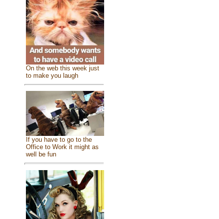
On the web this week just
to make you laugh
If you have to go to the
Office to Work it might as
well be fun