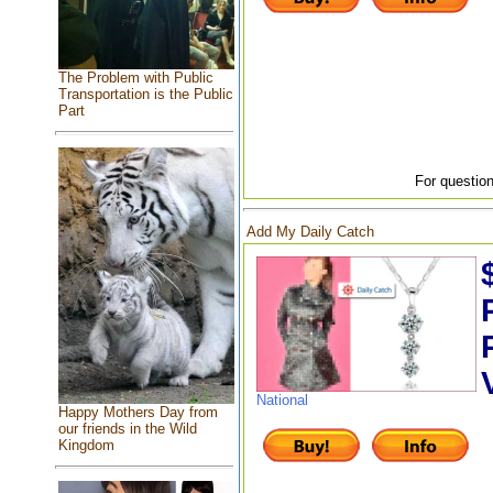
The Problem with Public
Transportation is the Public
Part
For question
Add My Daily Catch
National
Happy Mothers Day from
our friends in the Wild
Kingdom