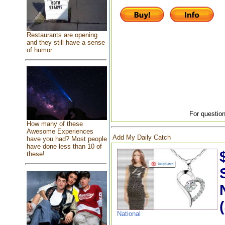
Restaurants are opening
and they still have a sense
of humor
For question
How many of these
Awesome Experiences
Add My Daily Catch
have you had? Most people
have done less than 10 of
these!
National