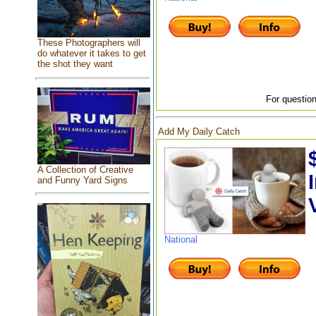
These Photographers will
do whatever it takes to get
the shot they want
For question
Add My Daily Catch
A Collection of Creative
and Funny Yard Signs
National