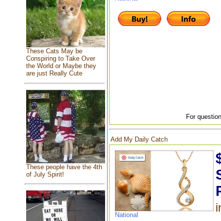
These Cats May be
Conspiring to Take Over
the World or Maybe they
are just Really Cute
For question
Add My Daily Catch
These people have the 4th
of July Spirit!
i
National