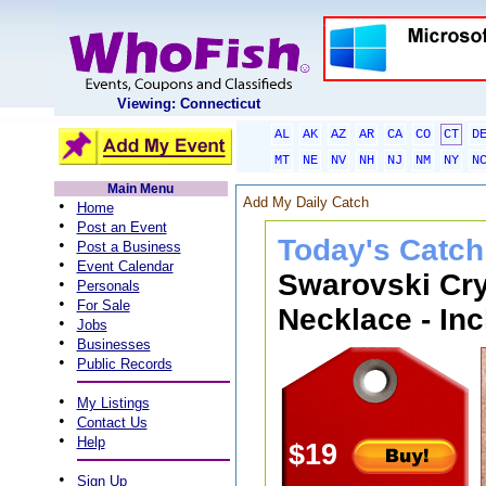
Viewing: Connecticut
AL
AK
AZ
AR
CA
CO
CT
D
MT
NE
NV
NH
NJ
NM
NY
N
Main Menu
Add My Daily Catch
•
Home
•
Post an Event
Today's Catch
•
Post a Business
•
Event Calendar
Swarovski Cry
•
Personals
•
For Sale
Necklace - Inc
•
Jobs
•
Businesses
•
Public Records
•
My Listings
•
Contact Us
•
Help
$19
•
Sign Up