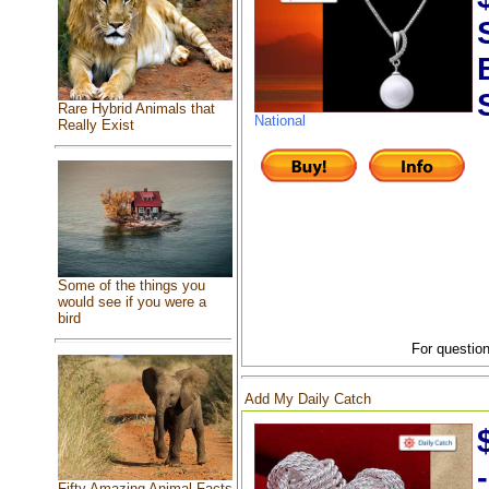
Rare Hybrid Animals that
National
Really Exist
Some of the things you
would see if you were a
bird
For question
Add My Daily Catch
Fifty Amazing Animal Facts