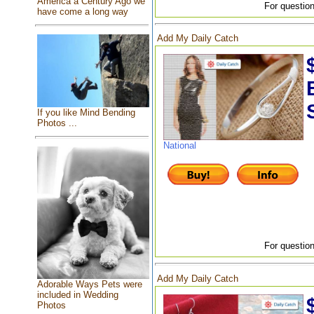
America a Century Ago we
For question
have come a long way
Add My Daily Catch
If you like Mind Bending
Photos ...
National
For question
Add My Daily Catch
Adorable Ways Pets were
included in Wedding
Photos