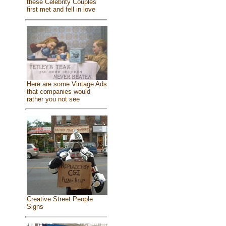
these Celebrity Couples
first met and fell in love
Here are some Vintage Ads
that companies would
rather you not see
Creative Street People
Signs