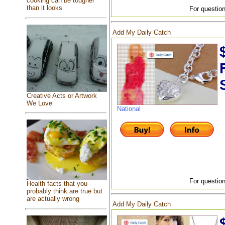
cooking can be tougher
than it looks
For question
Add My Daily Catch
Creative Acts or Artwork
We Love
National
For question
Health facts that you
probably think are true but
are actually wrong
Add My Daily Catch