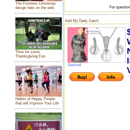
The Funniest Christmas
For question
design fails on the web
Add My Daily Catch
Time for some
Thanksgiving Fun
National
Habits of Happy People
that will Improve Your Life