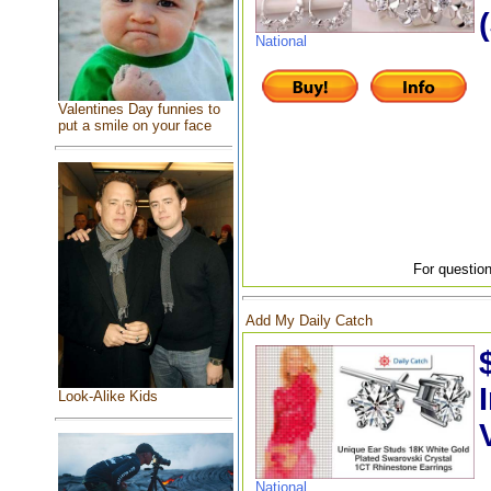
National
Valentines Day funnies to
put a smile on your face
For question
Add My Daily Catch
Look-Alike Kids
National