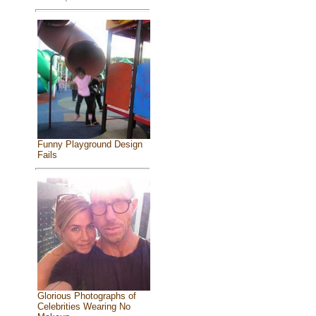
Funny Playground Design
Fails
Glorious Photographs of
Celebrities Wearing No