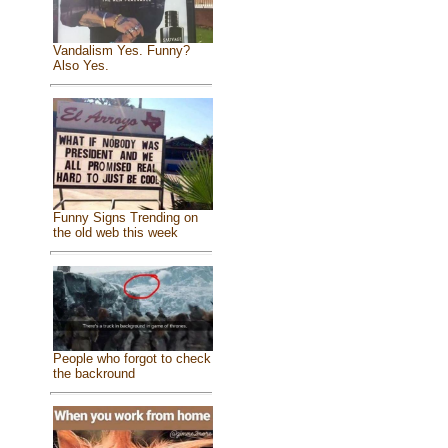
Vandalism Yes. Funny?
Also Yes.
Funny Signs Trending on
the old web this week
People who forgot to check
the backround