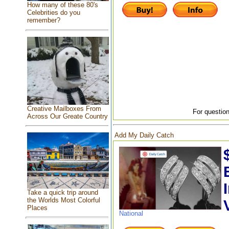
How many of these 80's
Celebrities do you
remember?
Creative Mailboxes From
For question
Across Our Greate Country
Add My Daily Catch
Take a quick trip around
the Worlds Most Colorful
Places
National