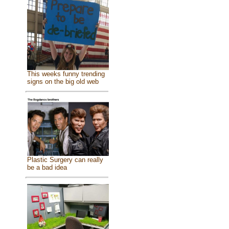
This weeks funny trending
signs on the big old web
Plastic Surgery can really
be a bad idea