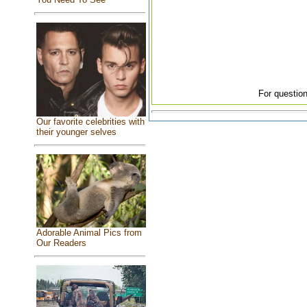
For question
Our favorite celebrities with
their younger selves
Adorable Animal Pics from
Our Readers