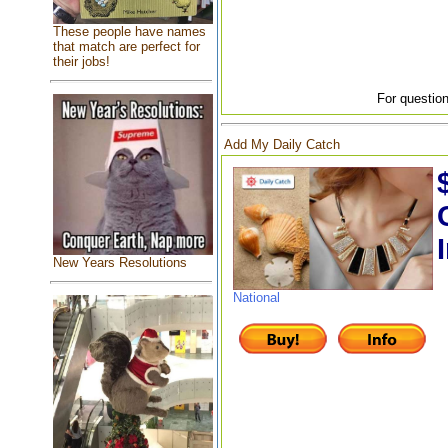
These people have names
that match are perfect for
their jobs!
For question
Add My Daily Catch
New Years Resolutions
National