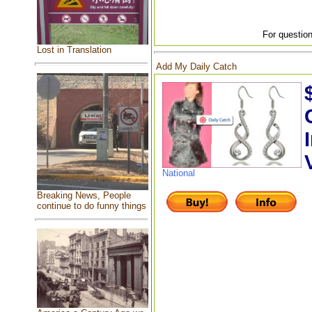
For question
Lost in Translation
Add My Daily Catch
National
Breaking News, People
continue to do funny things