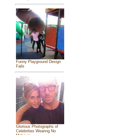
Funny Playground Design
Fails
Glorious Photographs of
Celebrities Wearing No