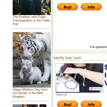
The Problem with Public
Transportation is the Public
Part
For question
Add My Daily Catch
Happy Mothers Day from
our friends in the Wild
National
Kingdom