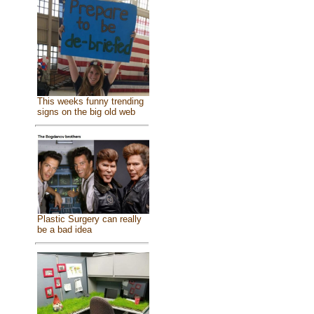
This weeks funny trending
signs on the big old web
Plastic Surgery can really
be a bad idea