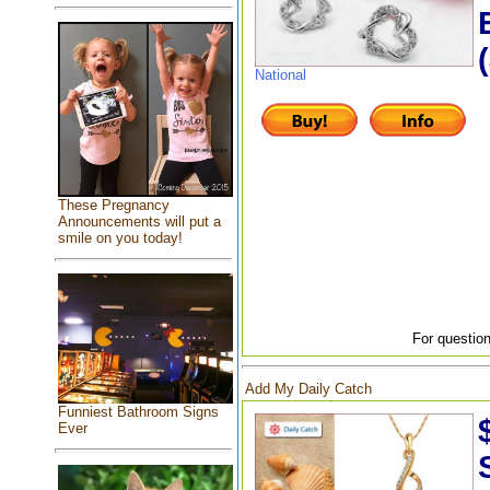
National
These Pregnancy
Announcements will put a
smile on you today!
For question
Add My Daily Catch
Funniest Bathroom Signs
Ever