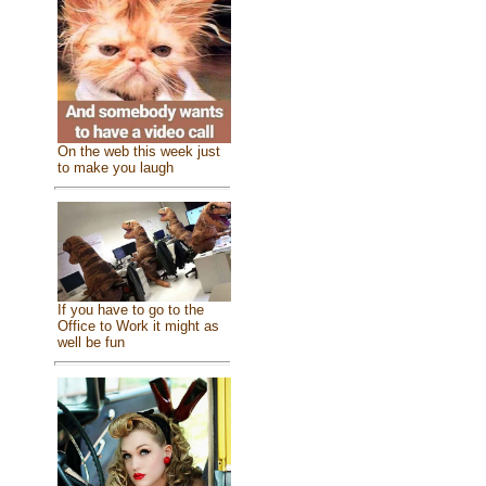
On the web this week just
to make you laugh
If you have to go to the
Office to Work it might as
well be fun