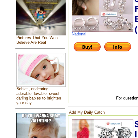
National
Pictures That You Won’t
Believe Are Real
Babies, endearing,
adorable, lovable, sweet,
For question
darling babies to brighten
your day
Add My Daily Catch