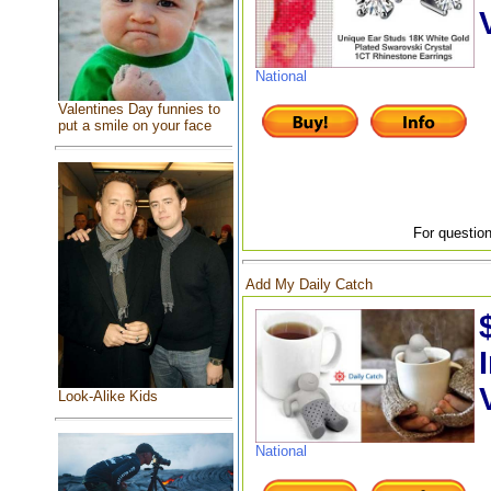
National
Valentines Day funnies to
put a smile on your face
For question
Add My Daily Catch
Look-Alike Kids
National