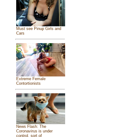
Must see Pinup Girls and
Cars
Extreme Female
Contortionists
News Flash: The
Coronavirus is under
control, sort of