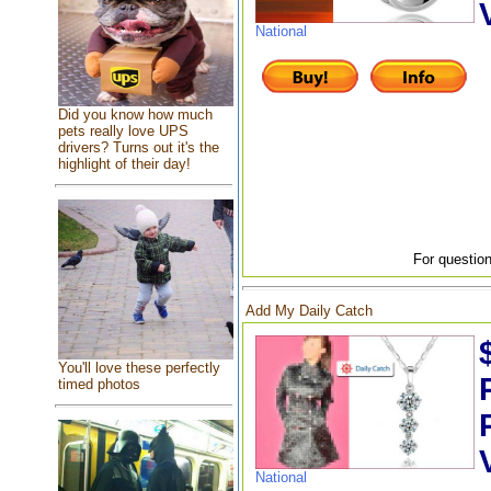
National
Did you know how much
pets really love UPS
drivers? Turns out it's the
highlight of their day!
For question
Add My Daily Catch
You'll love these perfectly
timed photos
National