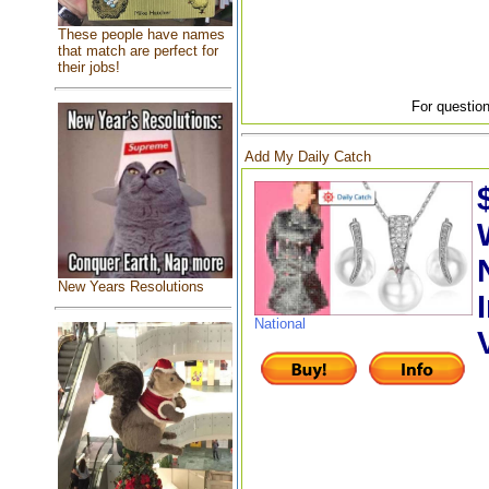
These people have names
that match are perfect for
their jobs!
For question
Add My Daily Catch
New Years Resolutions
National