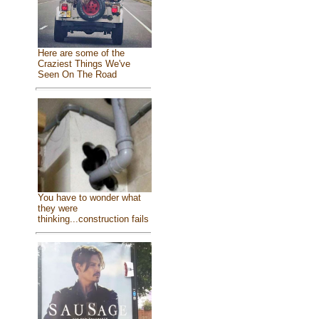
Here are some of the
Craziest Things We've
Seen On The Road
You have to wonder what
they were
thinking...construction fails