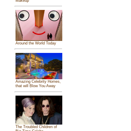
Makeup
Around the World Today
Amazing Celebrity Homes,
that will Blow You Away
The Troubled Children of