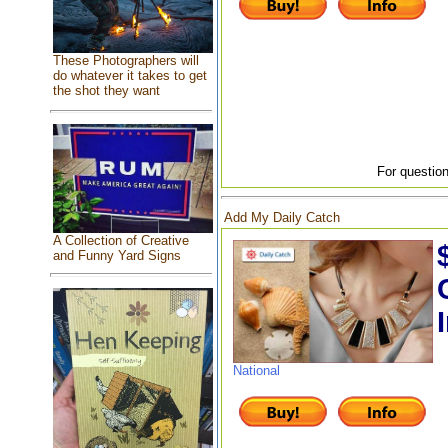
These Photographers will
do whatever it takes to get
the shot they want
For question
Add My Daily Catch
A Collection of Creative
and Funny Yard Signs
National