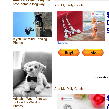
America a Century Ago we
have come a long way
Add My Daily Catch
If you like Mind Bending
National
Photos ...
For question
Add My Daily Catch
Adorable Ways Pets were
included in Wedding
Photos