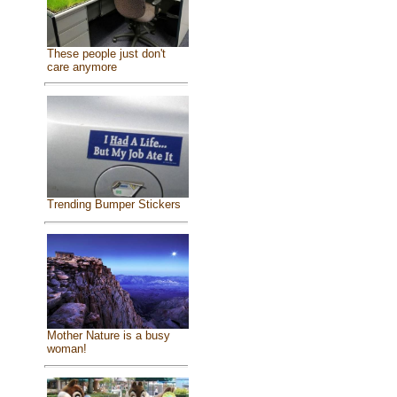
These people just don't
care anymore
Trending Bumper Stickers
Mother Nature is a busy
woman!