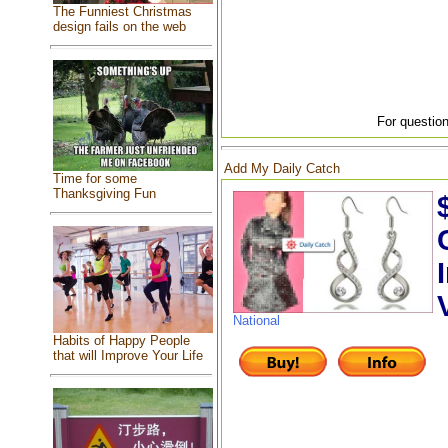
The Funniest Christmas
design fails on the web
For question
Add My Daily Catch
Time for some
Thanksgiving Fun
National
Habits of Happy People
that will Improve Your Life