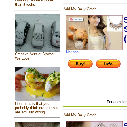
cooking can be tougher
than it looks
Add My Daily Catch
National
Creative Acts or Artwork
We Love
For question
Health facts that you
probably think are true but
are actually wrong
Add My Daily Catch