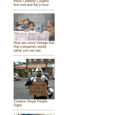
these Celebrity Couples
first met and fell in love
Here are some Vintage Ads
that companies would
rather you not see
Creative Street People
Signs