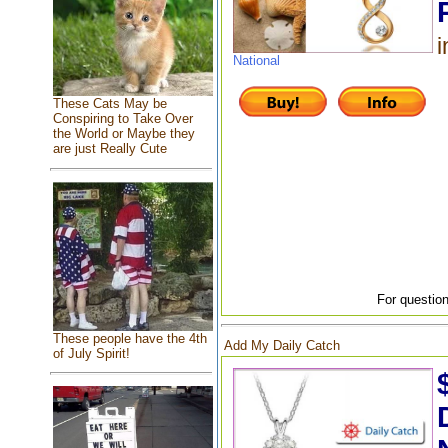
i
National
These Cats May be
Conspiring to Take Over
the World or Maybe they
are just Really Cute
For question
These people have the 4th
Add My Daily Catch
of July Spirit!