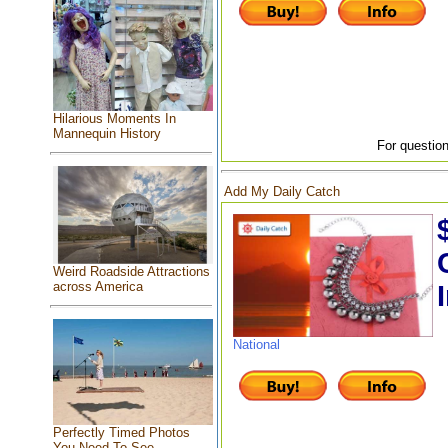
Hilarious Moments In
Mannequin History
For question
Add My Daily Catch
Weird Roadside Attractions
across America
National
Perfectly Timed Photos
You Need To See