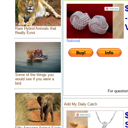
Rare Hybrid Animals that
Really Exist
National
Some of the things you
would see if you were a
bird
For question
Add My Daily Catch
Fifty Amazing Animal Facts