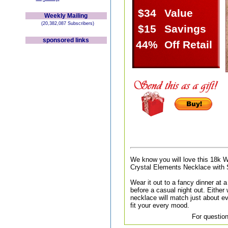
$34
Value
Weekly Mailing
(20,382,087 Subscribers)
$15
Savings
sponsored links
44%
Off Retail
We know you will love this 18k 
Crystal Elements Necklace with 
Wear it out to a fancy dinner at a 
before a casual night out. Either
necklace will match just about ev
fit your every mood.
For question