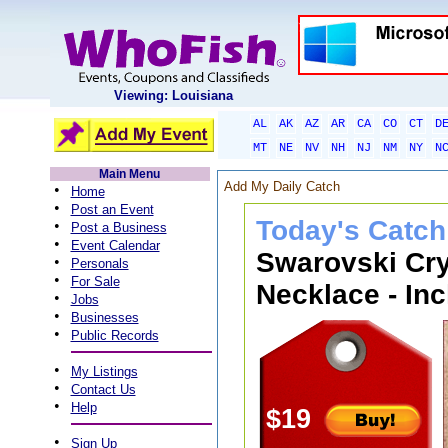
Viewing: Louisiana
AL
AK
AZ
AR
CA
CO
CT
D
MT
NE
NV
NH
NJ
NM
NY
N
Main Menu
Add My Daily Catch
•
Home
•
Post an Event
Today's Catch
•
Post a Business
•
Event Calendar
Swarovski Cry
•
Personals
•
For Sale
Necklace - Inc
•
Jobs
•
Businesses
•
Public Records
•
My Listings
•
Contact Us
•
Help
$19
•
Sign Up