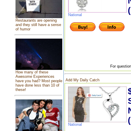
National
Restaurants are opening
and they still have a sense
of humor
For question
How many of these
Awesome Experiences
Add My Daily Catch
have you had? Most people
have done less than 10 of
these!
National