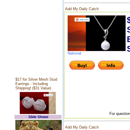
Add My Daily Catch
National
$17 for Silver Mesh Stud
Earrings - Including
Shipping! ($31 Value)
For question
Slide Shows
Add My Daily Catch