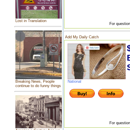
Lost in Translation
For question
Add My Daily Catch
National
Breaking News, People
continue to do funny things
For question