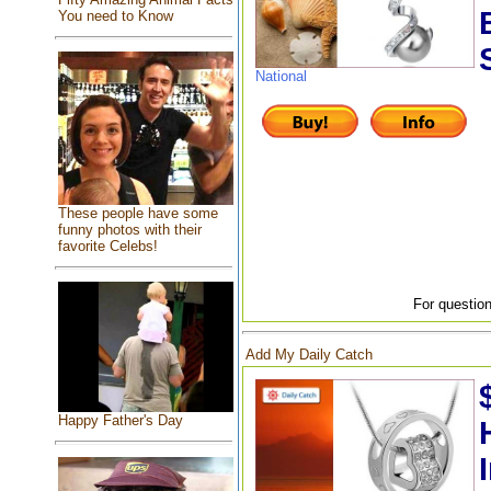
You need to Know
National
These people have some
funny photos with their
favorite Celebs!
For question
Add My Daily Catch
Happy Father's Day