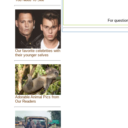
For question
Our favorite celebrities with
their younger selves
Adorable Animal Pics from
Our Readers