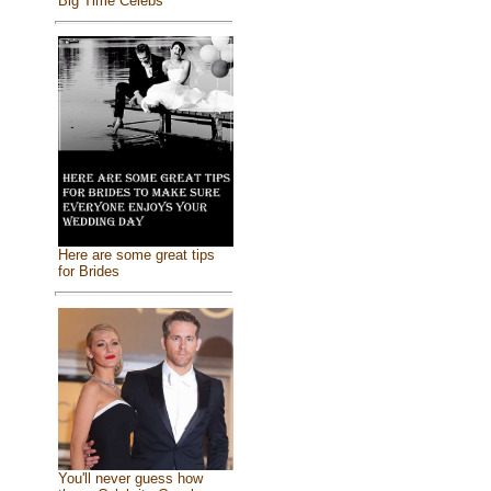
Big Time Celebs
Here are some great tips
for Brides
You'll never guess how