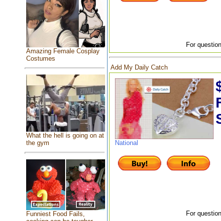
For question
Amazing Female Cosplay
Costumes
Add My Daily Catch
What the hell is going on at
the gym
National
For question
Funniest Food Fails,