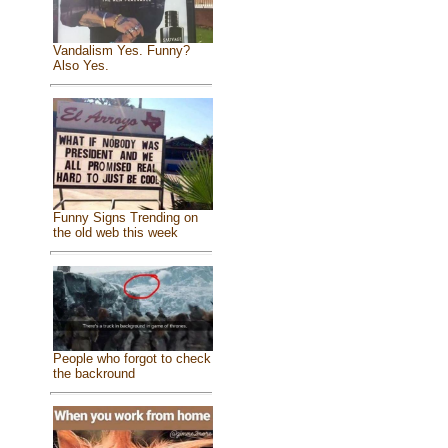
Vandalism Yes. Funny?
Also Yes.
Funny Signs Trending on
the old web this week
People who forgot to check
the backround