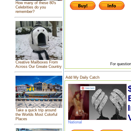
How many of these 80's
Celebrities do you
remember?
Creative Mailboxes From
For question
Across Our Greate Country
Add My Daily Catch
Take a quick trip around
the Worlds Most Colorful
Places
National