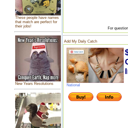
These people have names
that match are perfect for
their jobs!
For question
Add My Daily Catch
New Years Resolutions
National