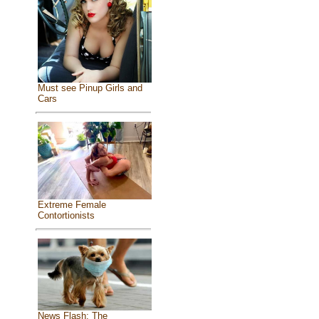
Must see Pinup Girls and
Cars
Extreme Female
Contortionists
News Flash: The