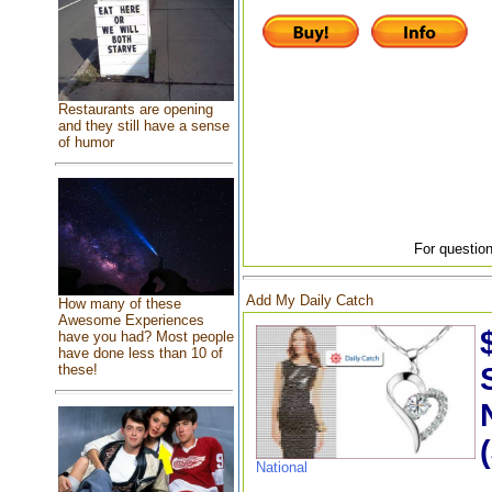
Restaurants are opening
and they still have a sense
of humor
For question
Add My Daily Catch
How many of these
Awesome Experiences
have you had? Most people
have done less than 10 of
these!
National