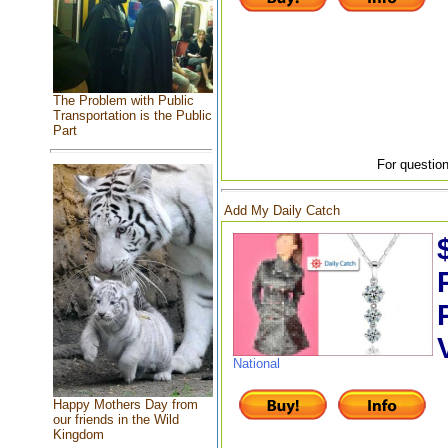
The Problem with Public
Transportation is the Public
Part
For question
Add My Daily Catch
National
Happy Mothers Day from
our friends in the Wild
Kingdom