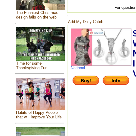
For question
The Funniest Christmas
design fails on the web
Add My Daily Catch
Time for some
Thanksgiving Fun
National
Habits of Happy People
that will Improve Your Life