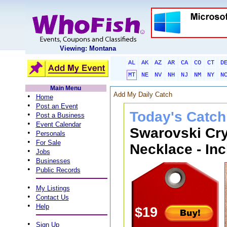
Viewing: Montana
AL
AK
AZ
AR
CA
CO
CT
D
MT
NE
NV
NH
NJ
NM
NY
N
Main Menu
Add My Daily Catch
•
Home
•
Post an Event
Today's Catch
•
Post a Business
•
Event Calendar
Swarovski Cry
•
Personals
•
For Sale
Necklace - Inc
•
Jobs
•
Businesses
•
Public Records
•
My Listings
•
Contact Us
•
Help
$19
•
Sign Up