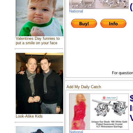
National
Valentines Day funnies to
put a smile on your face
For question
Add My Daily Catch
Look-Alike Kids
National