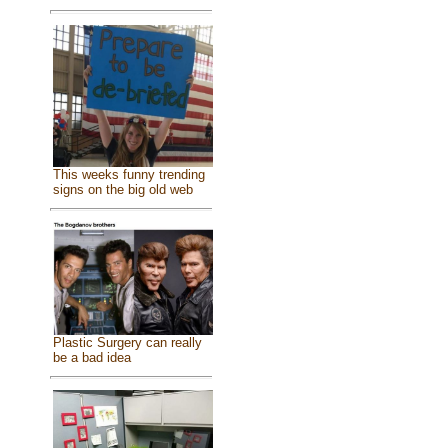
This weeks funny trending
signs on the big old web
Plastic Surgery can really
be a bad idea