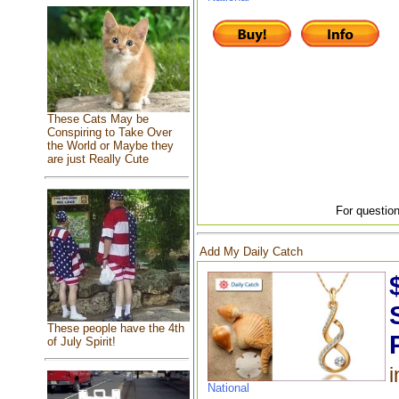
These Cats May be
Conspiring to Take Over
the World or Maybe they
are just Really Cute
For question
Add My Daily Catch
These people have the 4th
of July Spirit!
i
National