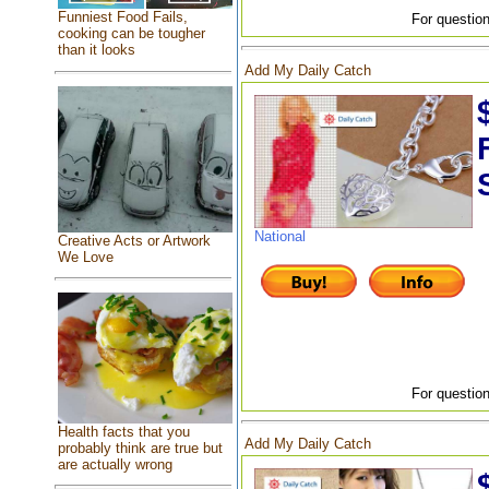
Funniest Food Fails,
For question
cooking can be tougher
than it looks
Add My Daily Catch
National
Creative Acts or Artwork
We Love
For question
Health facts that you
Add My Daily Catch
probably think are true but
are actually wrong