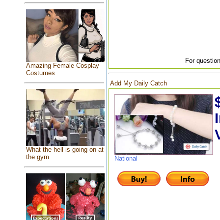
For question
Amazing Female Cosplay
Costumes
Add My Daily Catch
What the hell is going on at
the gym
National