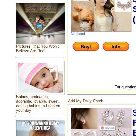
National
Pictures That You Won’t
Believe Are Real
For question
Babies, endearing,
Add My Daily Catch
adorable, lovable, sweet,
darling babies to brighten
your day