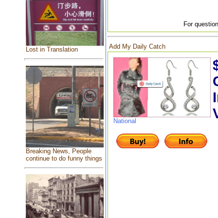
For question
Add My Daily Catch
Lost in Translation
National
Breaking News, People
continue to do funny things