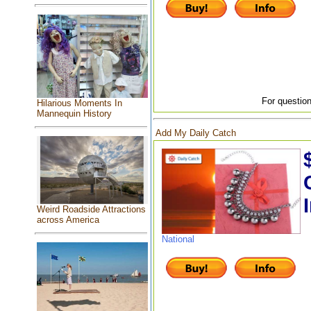
For question
Hilarious Moments In
Mannequin History
Add My Daily Catch
Weird Roadside Attractions
across America
National