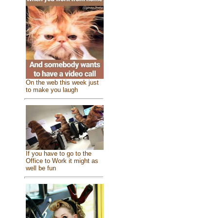
On the web this week just
to make you laugh
If you have to go to the
Office to Work it might as
well be fun