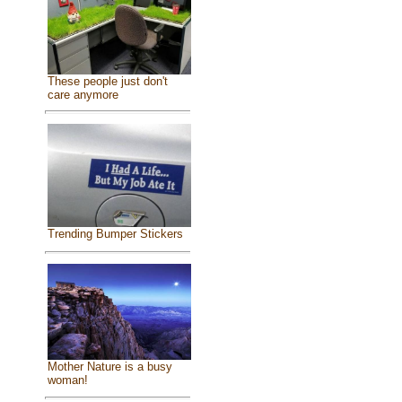
These people just don't
care anymore
Trending Bumper Stickers
Mother Nature is a busy
woman!