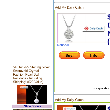
Add My Daily Catch
National
$16 for 925 Sterling Silver
Swarovski Crystal
Fashion Pearl Ball
Necklace - Including
Shipping! ($29 Value)
For question
Add My Daily Catch
Slide Shows