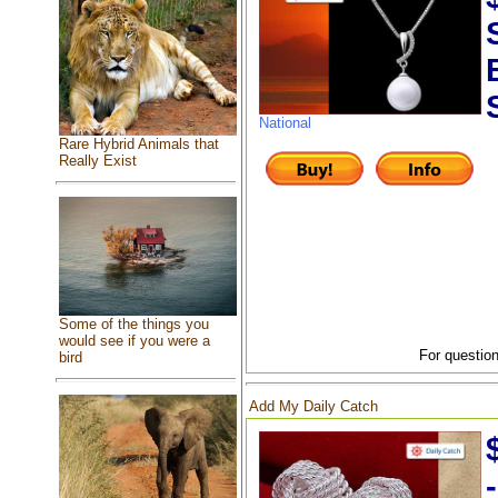
National
Rare Hybrid Animals that
Really Exist
Some of the things you
would see if you were a
For question
bird
Add My Daily Catch