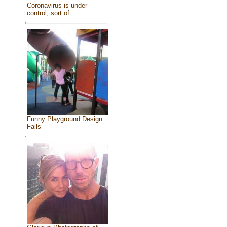
Coronavirus is under
control, sort of
Funny Playground Design
Fails