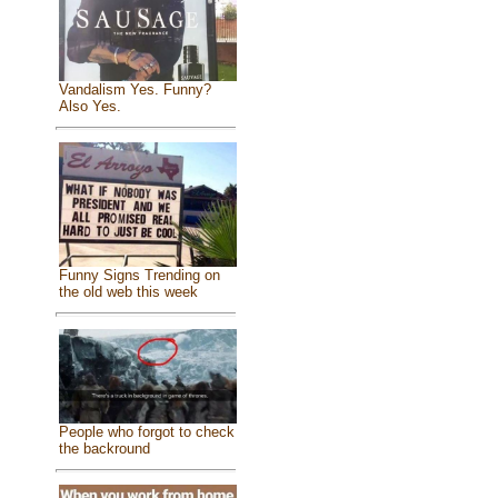
Vandalism Yes. Funny?
Also Yes.
Funny Signs Trending on
the old web this week
People who forgot to check
the backround