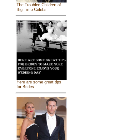
The Troubled Children of
Big Time Celebs
Here are some great tips
for Brides