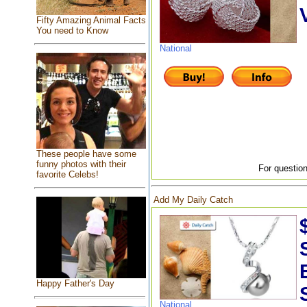
Fifty Amazing Animal Facts
You need to Know
National
These people have some
funny photos with their
For question
favorite Celebs!
Add My Daily Catch
Happy Father's Day
National