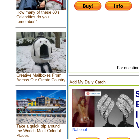
How many of these 80's
Celebrities do you
remember?
For question
Creative Mailboxes From
Across Our Greate Country
Add My Daily Catch
Take a quick trip around
National
the Worlds Most Colorful
Places