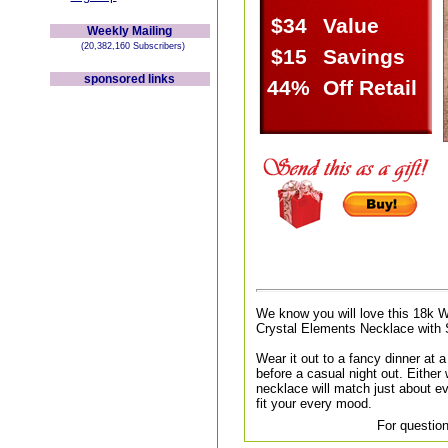
$34
Value
Weekly Mailing
(20,382,160 Subscribers)
$15
Savings
sponsored links
44%
Off Retail
We know you will love this 18k 
Crystal Elements Necklace with 
Wear it out to a fancy dinner at a 
before a casual night out. Either
necklace will match just about ev
fit your every mood.
For question