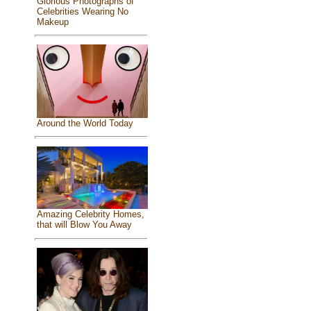
Glorious Photographs of
Celebrities Wearing No
Makeup
Around the World Today
Amazing Celebrity Homes,
that will Blow You Away