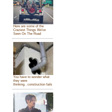
Here are some of the
Craziest Things We've
Seen On The Road
You have to wonder what
they were
thinking...construction fails