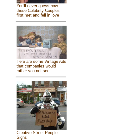
You'll never guess how
these Celebrity Couples
first met and fell in love
Here are some Vintage Ads
that companies would
rather you not see
Creative Street People
Signs