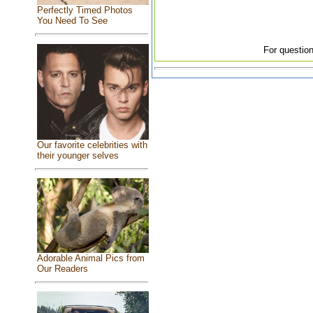
Perfectly Timed Photos
You Need To See
For question
Our favorite celebrities with
their younger selves
Adorable Animal Pics from
Our Readers