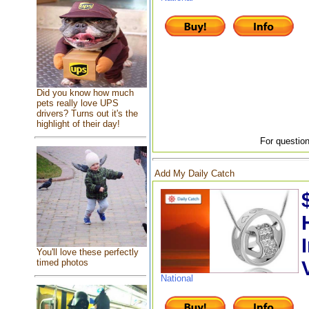
Did you know how much
pets really love UPS
drivers? Turns out it's the
highlight of their day!
For question
Add My Daily Catch
You'll love these perfectly
timed photos
National