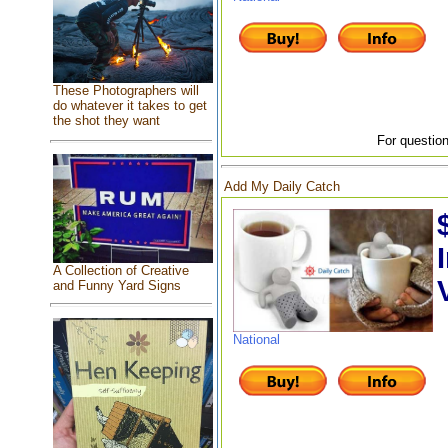
These Photographers will
do whatever it takes to get
the shot they want
For question
Add My Daily Catch
A Collection of Creative
and Funny Yard Signs
National