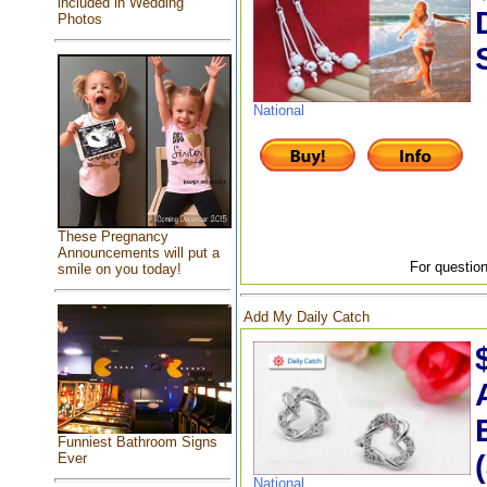
included in Wedding
Photos
National
These Pregnancy
Announcements will put a
For question
smile on you today!
Add My Daily Catch
Funniest Bathroom Signs
Ever
National