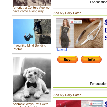
For question
America a Century Ago we
have come a long way
Add My Daily Catch
If you like Mind Bending
Photos ...
National
For question
Add My Daily Catch
Adorable Ways Pets were