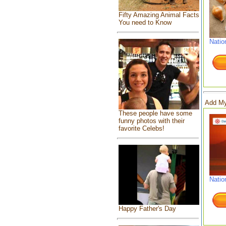
Fifty Amazing Animal Facts
You need to Know
Natio
Add My
These people have some
funny photos with their
favorite Celebs!
Natio
Happy Father's Day