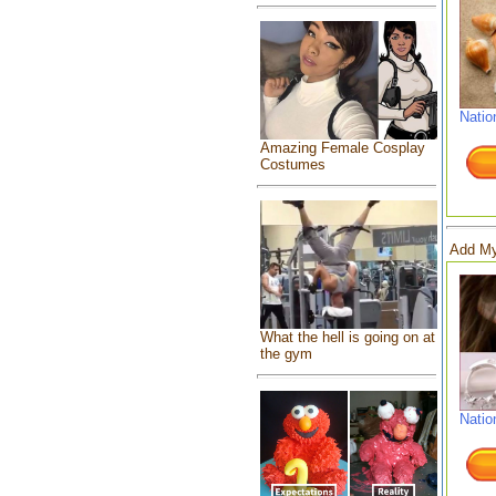
Natio
Amazing Female Cosplay
Costumes
Add My
What the hell is going on at
the gym
Natio