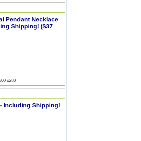
tal Pendant Necklace
ding Shipping! ($37
9600 x280
 - Including Shipping!