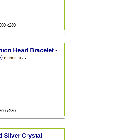
9600 x280
hion Heart Bracelet -
)
...
more info
9600 x280
 Silver Crystal