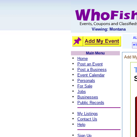
Viewing: Montana
A
M
Main Menu
Add My
•
Home
•
Post an Event
•
Post a Business
•
Event Calendar
•
Personals
•
For Sale
•
Jobs
•
Businesses
•
Public Records
•
My Listings
•
Contact Us
•
Help
•
Sign Up