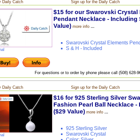
 Daily Catch
Sign up for the Daily Catch
$15 for our Swarovski Crystal
Pendant Necklace - Including 
Value)
...
more info
Swarovski Crystal Elements Pen
S & H - Included
nal
For questions or to order by phone please call (508) 628-
 Daily Catch
Sign up for the Daily Catch
$16 for 925 Sterling Silver Sw
Fashion Pearl Ball Necklace - 
($29 Value)
...
more info
925 Sterling Silver
Swarovski Crystal
nal
Color: Silver