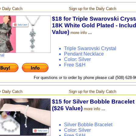
 Daily Catch
Sign up for the Daily Catch
$18 for Triple Swarovski Crys
18K White Gold Plated - Inclu
Value)
...
more info
Triple Swarovski Crystal
Pendant Necklace
nal
Color: Silver
Free S&H
For questions or to order by phone please call (508) 628-
 Daily Catch
Sign up for the Daily Catch
$15 for Silver Bobble Bracelet
($26 Value)
...
more info
Silver Bobble Bracelet
Color: Silver
Free S&H