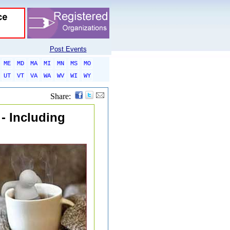
Post Events
ME
MD
MA
MI
MN
MS
MO
UT
VT
VA
WA
WV
WI
WY
Share:
 - Including