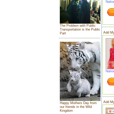
Natio
The Problem with Public
Transportation is the Public
Add My
Part
Natio
Add My
Happy Mothers Day from
our friends in the Wild
Kingdom