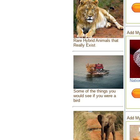
Add My
Rare Hybrid Animals that
Really Exist
Natio
Some of the things you
would see if you were a
bird
Add My