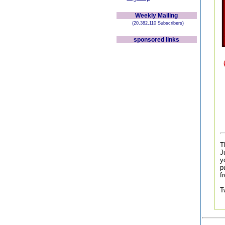
Weekly Mailing
(20,382,110 Subscribers)
sponsored links
T
J
y
p
f
T