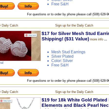
Free S&H
For questions or to order by phone please call (508) 628-
 Daily Catch
Sign up for the Daily Catch
$17 for Silver Mesh Stud Earri
Shipping! ($31 Value)
...
more info
Mesh Stud Earrings
Silver Plated
Color: Silver
nal
Free S&H
For questions or to order by phone please call (508) 628-
 Daily Catch
Sign up for the Daily Catch
$19 for 18k White Gold Plated
Elements and Black Pearl Neck