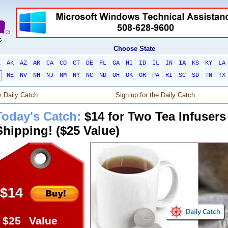
Choose State
L
AK
AZ
AR
CA
CO
CT
DE
FL
GA
HI
ID
IL
IN
IA
KS
KY
LA
T
NE
NV
NH
NJ
NM
NY
NC
ND
OH
OK
OR
PA
RI
SC
SD
TN
TX
 Daily Catch
Sign up for the Daily Catch
Today's Catch:
$14 for Two Tea Infusers
Shipping! ($25 Value)
$14
$25
Value