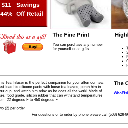
$11
Savings
44%
Off Retail
The Fine Print
High
You can purchase any number
T
for yourself or as gifts.
S
P
C
his Tea Infuser is the perfect companion for your afternoon tea.
The 
ust load his silicone pants with loose tea leaves, perch him in
our cup, and watch him relax as he does all the work! Made of
WhoFish
ure, food grade, silicon rubber that can withstand temperatures
rom -22 degrees F to 450 degrees F
wo (2) per order
For questions or to order by phone please call (508) 628-