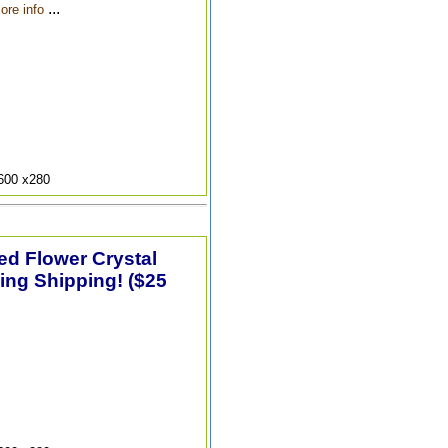
...
ore info
9600 x280
ted Flower Crystal
ing Shipping! ($25