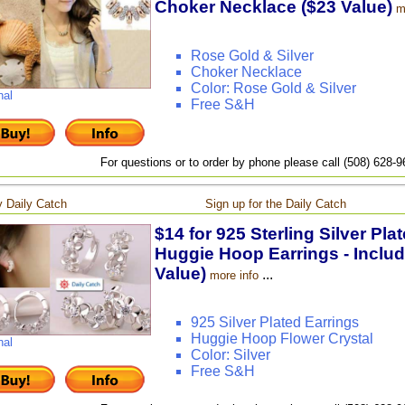
Choker Necklace ($23 Value)
m
Rose Gold & Silver
Choker Necklace
Color: Rose Gold & Silver
nal
Free S&H
For questions or to order by phone please call (508) 628-
 Daily Catch
Sign up for the Daily Catch
$14 for 925 Sterling Silver Pla
Huggie Hoop Earrings - Includ
Value)
...
more info
925 Silver Plated Earrings
Huggie Hoop Flower Crystal
nal
Color: Silver
Free S&H