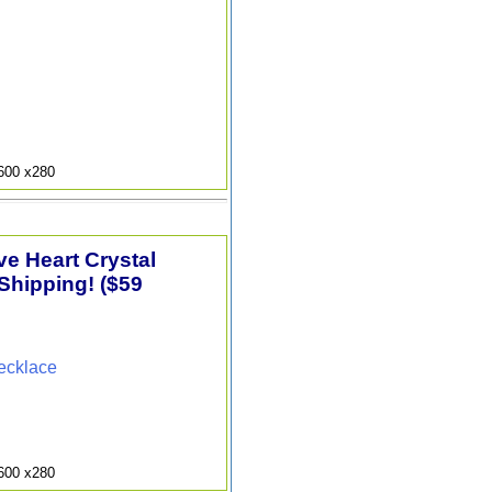
9600 x280
e Heart Crystal
Shipping! ($59
ecklace
9600 x280