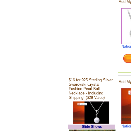
Add My
Natio
$16 for 925 Sterling Silver
Add My
Swarovski Crystal
Fashion Pearl Ball
Necklace - Including
Shipping! ($29 Value)
Natio
Slide Shows