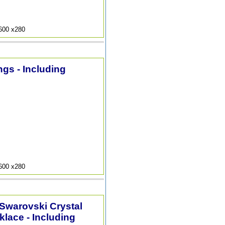
9600 x280
ngs - Including
9600 x280
 Swarovski Crystal
lace - Including