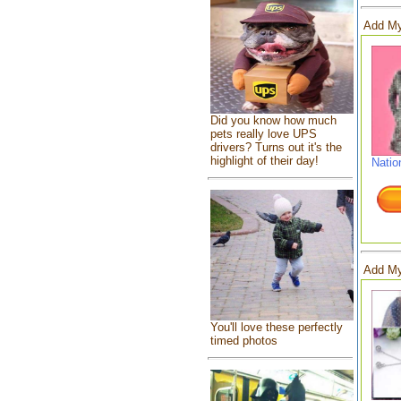
Add My
Did you know how much
pets really love UPS
drivers? Turns out it's the
highlight of their day!
Natio
Add My
You'll love these perfectly
timed photos