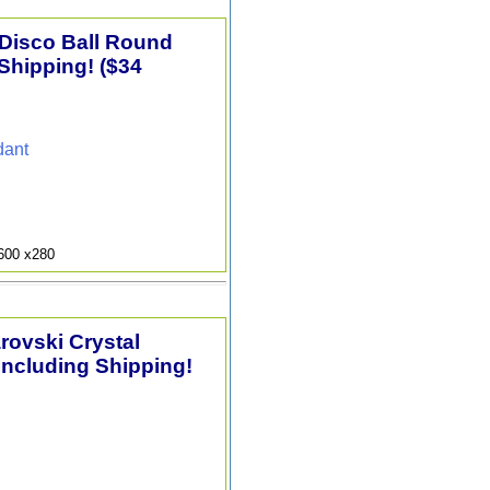
 Disco Ball Round
Shipping! ($34
dant
9600 x280
arovski Crystal
Including Shipping!