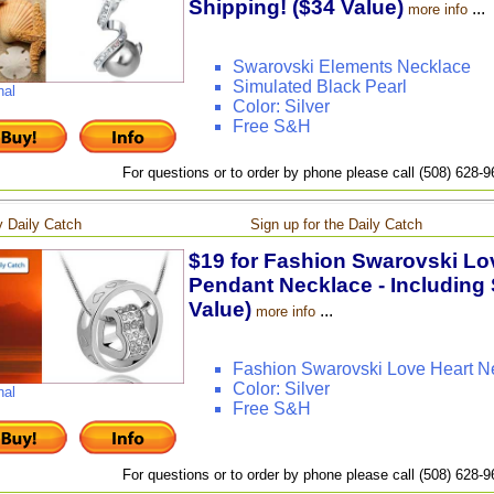
Shipping! ($34 Value)
...
more info
Swarovski Elements Necklace
Simulated Black Pearl
nal
Color: Silver
Free S&H
For questions or to order by phone please call (508) 628-
 Daily Catch
Sign up for the Daily Catch
$19 for Fashion Swarovski Lov
Pendant Necklace - Including 
Value)
...
more info
Fashion Swarovski Love Heart N
Color: Silver
nal
Free S&H
For questions or to order by phone please call (508) 628-