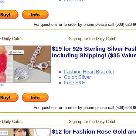
nal
For questions or to order by phone please call (508) 628-
 Daily Catch
Sign up for the Daily Catch
$19 for 925 Sterling Silver Fas
Including Shipping! ($35 Value
Fashion Heart Bracelet
Color: Silver
Free S&H
nal
For questions or to order by phone please call (508) 628-
 Daily Catch
Sign up for the Daily Catch
$12 for Fashion Rose Gold and