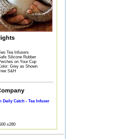
lights
wo Tea Infusers
afe Silicone Rubber
erches on Your Cup
olor: Grey as Shown
Free S&H
Company
 Daily Catch - Tea Infuser
9600 x280