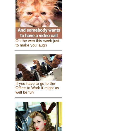
On the web this week just
to make you laugh
If you have to go to the
Office to Work it might as
well be fun