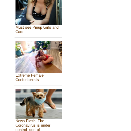
Must see Pinup Girls and
Cars
Extreme Female
Contortionists
News Flash: The
Coronavirus is under
control, sort of