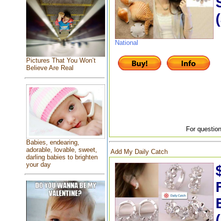
National
Pictures That You Won’t
Believe Are Real
For question
Babies, endearing,
adorable, lovable, sweet,
Add My Daily Catch
darling babies to brighten
your day