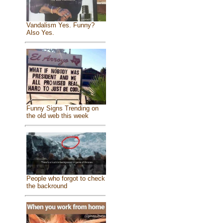
Vandalism Yes. Funny?
Also Yes.
Funny Signs Trending on
the old web this week
People who forgot to check
the backround