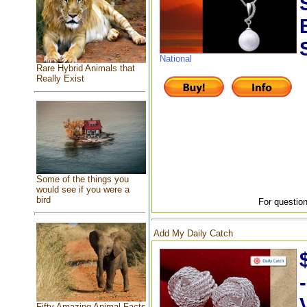
National
Rare Hybrid Animals that
Really Exist
Some of the things you
would see if you were a
bird
For question
Add My Daily Catch
Fifty Amazing Animal Facts