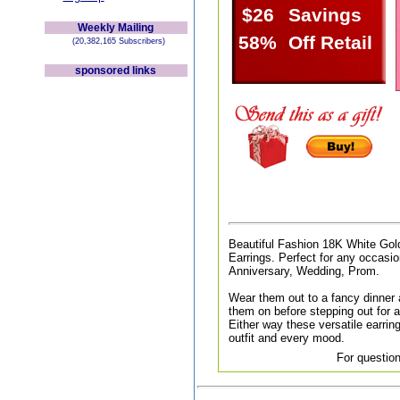
$26
Savings
Weekly Mailing
58%
Off Retail
(20,382,165 Subscribers)
sponsored links
Beautiful Fashion 18K White Gol
Earrings. Perfect for any occasion
Anniversary, Wedding, Prom.
Wear them out to a fancy dinner a
them on before stepping out for a 
Either way these versatile earri
outfit and every mood.
For question