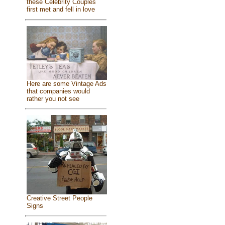
these Celebrity Couples
first met and fell in love
Here are some Vintage Ads
that companies would
rather you not see
Creative Street People
Signs