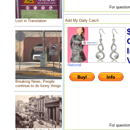
For question
Add My Daily Catch
Lost in Translation
National
Breaking News, People
continue to do funny things
For question