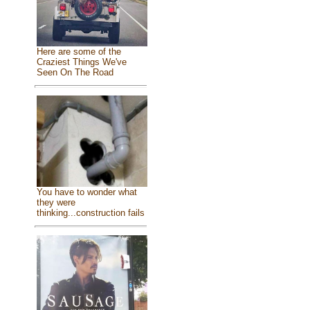
Here are some of the
Craziest Things We've
Seen On The Road
You have to wonder what
they were
thinking...construction fails