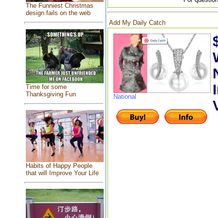
The Funniest Christmas
design fails on the web
Add My Daily Catch
Time for some
Thanksgiving Fun
National
Habits of Happy People
that will Improve Your Life