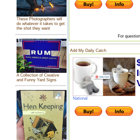
These Photographers will
do whatever it takes to get
the shot they want
For question
Add My Daily Catch
A Collection of Creative
and Funny Yard Signs
National