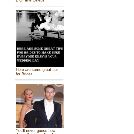
Big Time Celebs
Here are some great tips
for Brides
You'll never guess how