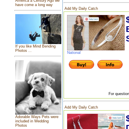
America a Century Ago we
have come a long way
Add My Daily Catch
If you like Mind Bending
Photos ...
National
For question
Add My Daily Catch
Adorable Ways Pets were
included in Wedding
Photos