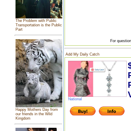
The Problem with Public
Transportation is the Public
Part
For question
Add My Daily Catch
National
Happy Mothers Day from
our friends in the Wild
Kingdom