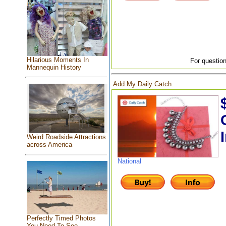
Hilarious Moments In
For question
Mannequin History
Add My Daily Catch
Weird Roadside Attractions
across America
National
Perfectly Timed Photos
You Need To See