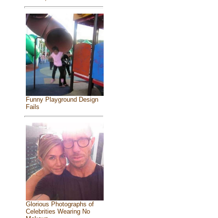
Funny Playground Design
Fails
Glorious Photographs of
Celebrities Wearing No