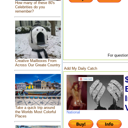
How many of these 80's
Celebrities do you
remember?
For question
Creative Mailboxes From
Across Our Greate Country
Add My Daily Catch
Take a quick trip around
the Worlds Most Colorful
National
Places