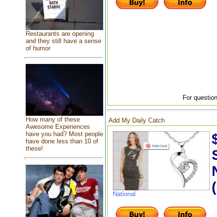
Restaurants are opening
and they still have a sense
of humor
For question
How many of these
Add My Daily Catch
Awesome Experiences
have you had? Most people
have done less than 10 of
these!
National