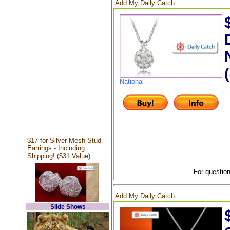
Add My Daily Catch
National
$17 for Silver Mesh Stud
Earrings - Including
Shipping! ($31 Value)
For question
Add My Daily Catch
Slide Shows