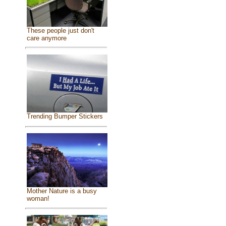
These people just don't
care anymore
Trending Bumper Stickers
Mother Nature is a busy
woman!