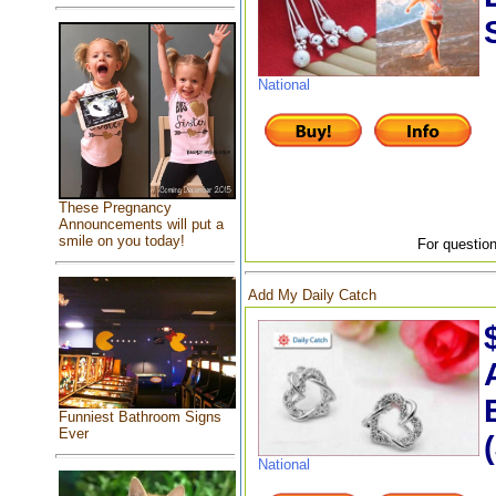
National
These Pregnancy
Announcements will put a
smile on you today!
For question
Add My Daily Catch
Funniest Bathroom Signs
Ever
National