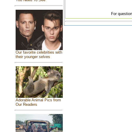
For question
Our favorite celebrities with
their younger selves
Adorable Animal Pics from
Our Readers