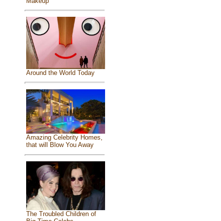
Makeup
Around the World Today
Amazing Celebrity Homes,
that will Blow You Away
The Troubled Children of