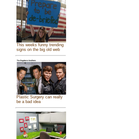
This weeks funny trending
signs on the big old web
Plastic Surgery can really
be a bad idea