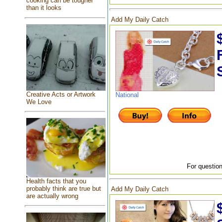
cooking can be tougher
than it looks
Add My Daily Catch
Creative Acts or Artwork
National
We Love
For question
Health facts that you
probably think are true but
Add My Daily Catch
are actually wrong