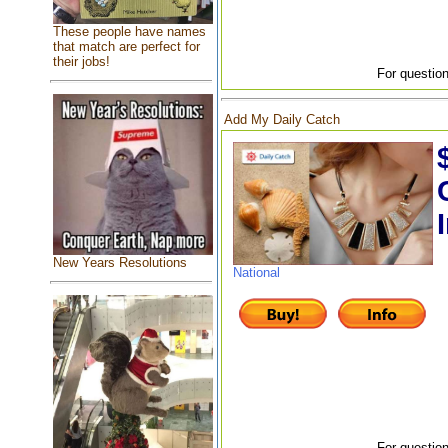
These people have names
that match are perfect for
their jobs!
For question
Add My Daily Catch
New Years Resolutions
National
For question