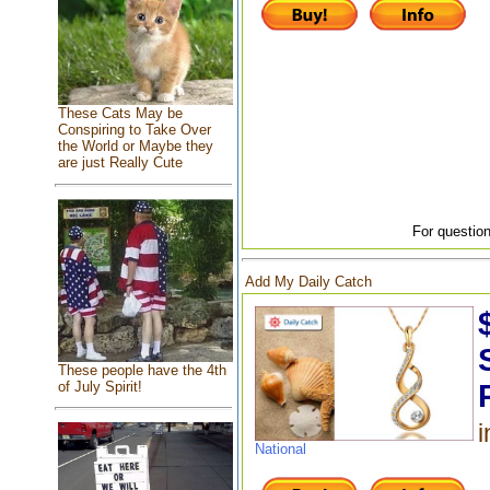
These Cats May be
Conspiring to Take Over
the World or Maybe they
are just Really Cute
For question
Add My Daily Catch
These people have the 4th
of July Spirit!
i
National