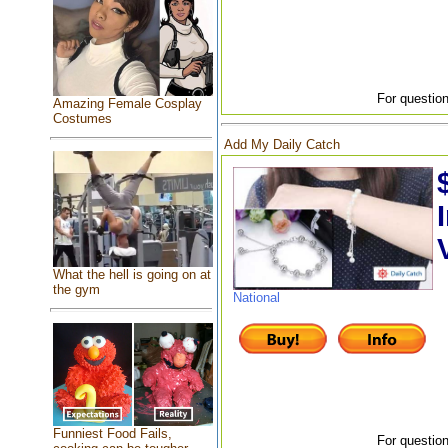
For question
Amazing Female Cosplay
Costumes
Add My Daily Catch
What the hell is going on at
the gym
National
Funniest Food Fails,
For question