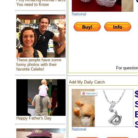
You need to Know
National
These people have some
funny photos with their
For question
favorite Celebs!
Add My Daily Catch
Happy Father's Day
National