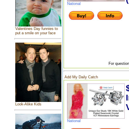
National
Valentines Day funnies to
put a smile on your face
For question
Add My Daily Catch
Look-Alike Kids
National