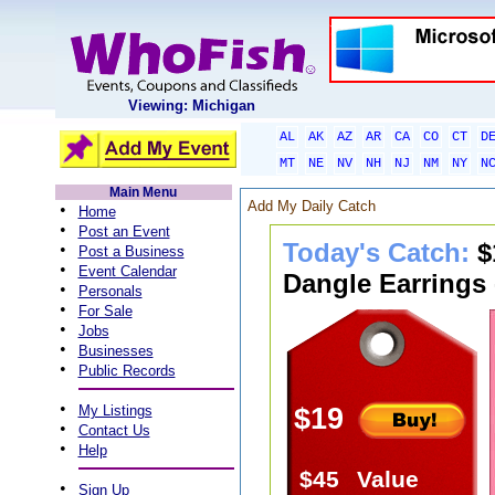
Viewing: Michigan
AL
AK
AZ
AR
CA
CO
CT
D
MT
NE
NV
NH
NJ
NM
NY
N
Main Menu
Add My Daily Catch
•
Home
•
Post an Event
Today's Catch:
$
•
Post a Business
•
Event Calendar
Dangle Earrings 
•
Personals
•
For Sale
•
Jobs
•
Businesses
•
Public Records
•
My Listings
$19
•
Contact Us
•
Help
$45
Value
•
Sign Up