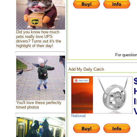
Did you know how much
pets really love UPS
drivers? Turns out it's the
highlight of their day!
For question
Add My Daily Catch
You'll love these perfectly
timed photos
National