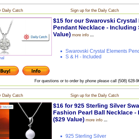
 Daily Catch
Sign up for the Daily Catch
$15 for our Swarovski Crystal
Pendant Necklace - Including 
Value)
...
more info
Swarovski Crystal Elements Pen
S & H - Included
nal
For questions or to order by phone please call (508) 628-
 Daily Catch
Sign up for the Daily Catch
$16 for 925 Sterling Silver Sw
Fashion Pearl Ball Necklace - 
($29 Value)
...
more info
925 Sterling Silver