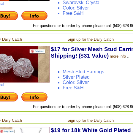
Swarovski Crystal
nal
Color: Silver
Free S&H
For questions or to order by phone please call (508) 628-
 Daily Catch
Sign up for the Daily Catch
$17 for Silver Mesh Stud Earri
Shipping! ($31 Value)
...
more info
Mesh Stud Earrings
Silver Plated
Color: Silver
nal
Free S&H
For questions or to order by phone please call (508) 628-
 Daily Catch
Sign up for the Daily Catch
$19 for 18k White Gold Plated