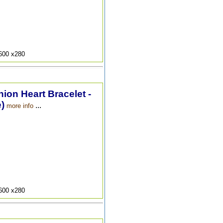
9600 x280
hion Heart Bracelet -
)
...
more info
9600 x280