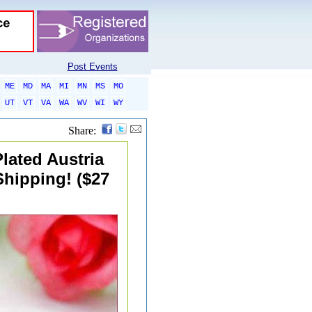
Post Events
ME
MD
MA
MI
MN
MS
MO
UT
VT
VA
WA
WV
WI
WY
Share:
lated Austria
Shipping! ($27