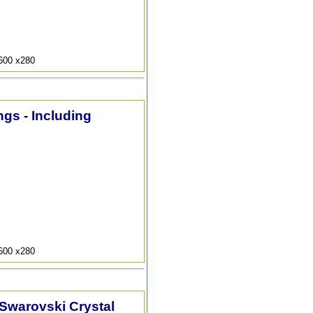
9600 x280
ngs - Including
9600 x280
 Swarovski Crystal