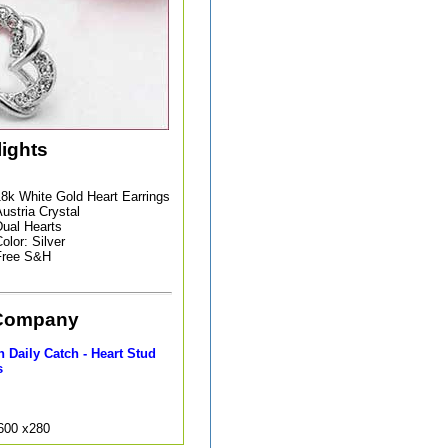
lights
8k White Gold Heart Earrings
ustria Crystal
ual Hearts
olor: Silver
Free S&H
Company
 Daily Catch - Heart Stud
s
9600 x280