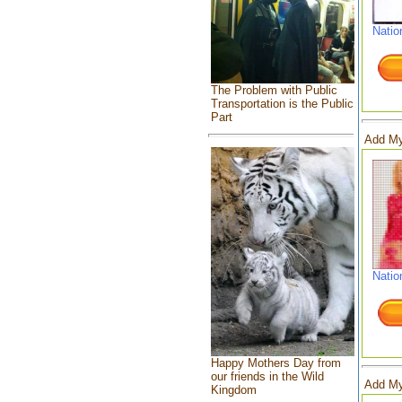
Natio
The Problem with Public
Transportation is the Public
Part
Add My
Natio
Happy Mothers Day from
our friends in the Wild
Add My
Kingdom