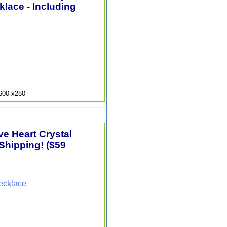
lace - Including
9600 x280
e Heart Crystal
Shipping! ($59
ecklace