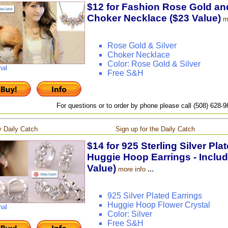
$12 for Fashion Rose Gold and
Choker Necklace ($23 Value)
m
Rose Gold & Silver
Choker Necklace
Color: Rose Gold & Silver
nal
Free S&H
For questions or to order by phone please call (508) 628-
 Daily Catch
Sign up for the Daily Catch
$14 for 925 Sterling Silver Pla
Huggie Hoop Earrings - Includ
Value)
...
more info
925 Silver Plated Earrings
Huggie Hoop Flower Crystal
nal
Color: Silver
Free S&H