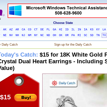
Choose State
L
AK
AZ
AR
CA
CO
CT
DE
FL
GA
HI
ID
IL
IN
IA
KS
KY
LA
T
NE
NV
NH
NJ
NM
NY
NC
ND
OH
OK
OR
PA
RI
SC
SD
TN
TX
 Daily Catch
Sign up for the Daily Catch
Today's Catch:
$15 for 18K White Gold P
Crystal Dual Heart Earrings - Including 
Value)
$15