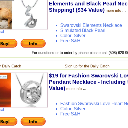
Elements and Black Pearl Neck
Shipping! ($34 Value)
...
more info
Swarovski Elements Necklace
Simulated Black Pearl
nal
Color: Silver
Free S&H
For questions or to order by phone please call (508) 628-
 Daily Catch
Sign up for the Daily Catch
$19 for Fashion Swarovski Lov
Pendant Necklace - Including 
Value)
...
more info
Fashion Swarovski Love Heart N
Color: Silver
nal
Free S&H