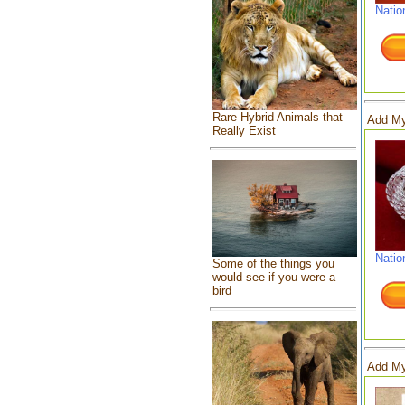
Natio
Rare Hybrid Animals that
Add My
Really Exist
Natio
Some of the things you
would see if you were a
bird
Add My