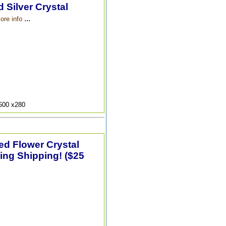
 Silver Crystal
...
ore info
9600 x280
ted Flower Crystal
ing Shipping! ($25