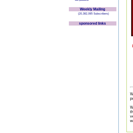
Weekly Mailing
(20,382,095 Subscribers)
sponsored links
W
p
W
t
v
w