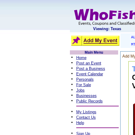
Viewing: Texas
A
M
Main Menu
Add My
•
Home
•
Post an Event
•
Post a Business
•
Event Calendar
•
Personals
•
For Sale
•
Jobs
•
Businesses
•
Public Records
•
My Listings
•
Contact Us
•
Help
•
Sign Up