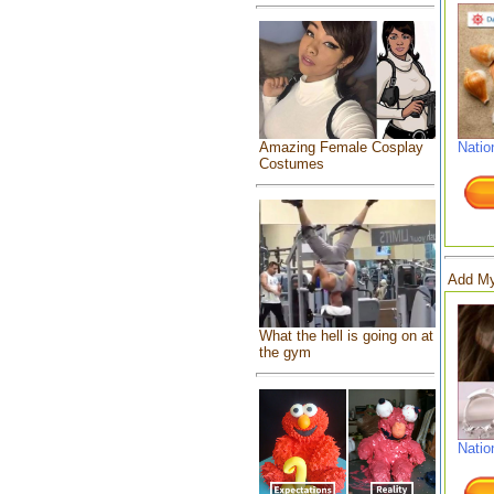
Natio
Amazing Female Cosplay
Costumes
Add My
What the hell is going on at
the gym
Natio