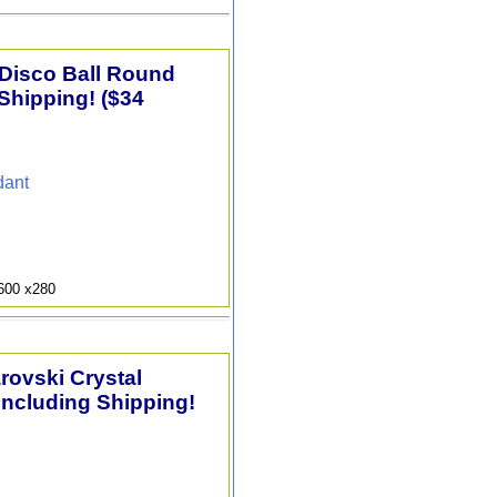
 Disco Ball Round
Shipping! ($34
dant
9600 x280
arovski Crystal
Including Shipping!