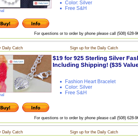
Color: Silver
Free S&H
nal
For questions or to order by phone please call (508) 628-
 Daily Catch
Sign up for the Daily Catch
$19 for 925 Sterling Silver Fas
Including Shipping! ($35 Value
Fashion Heart Bracelet
Color: Silver
Free S&H
nal
For questions or to order by phone please call (508) 628-
 Daily Catch
Sign up for the Daily Catch