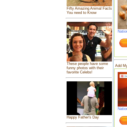
Fifty Amazing Animal Facts
You need to Know
Natio
These people have some
Add My
funny photos with their
favorite Celebs!
Natio
Happy Father's Day