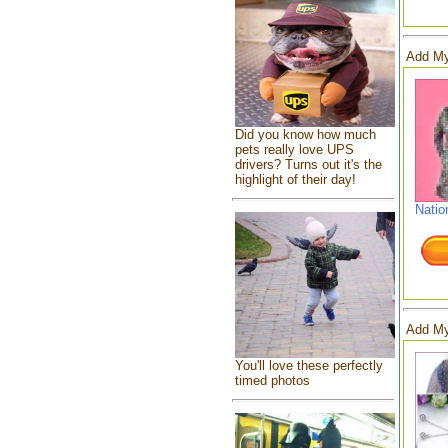
Add My
Did you know how much
pets really love UPS
drivers? Turns out it's the
highlight of their day!
Natio
Add My
You'll love these perfectly
timed photos