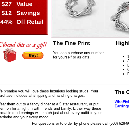
$27
Value
$12
Savings
44%
Off Retail
The Fine Print
High
You can purchase any number
1
for yourself or as gifts.
A
D
C
e promise you will love thess luxurious looking studs. Your
The 
urchase includes all shipping and handling charges.
WhoFish
ear them out to a fancy dinner at a 5 star restaurant, or put
Earring
hem on for a night in with friends and family. Either way these
ersatile stud earrings will match just about every outfit in your
ardrobe and your every mood.
For questions or to order by phone please call (508) 628-