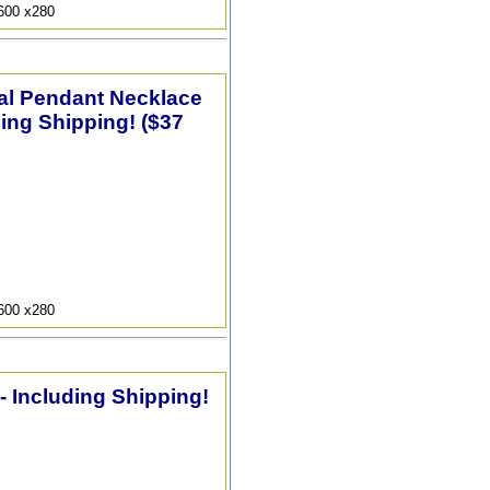
9600 x280
tal Pendant Necklace
ding Shipping! ($37
9600 x280
 - Including Shipping!