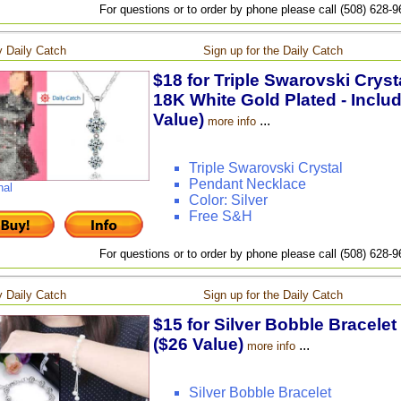
For questions or to order by phone please call (508) 628-
 Daily Catch
Sign up for the Daily Catch
$18 for Triple Swarovski Crys
18K White Gold Plated - Inclu
Value)
...
more info
Triple Swarovski Crystal
Pendant Necklace
nal
Color: Silver
Free S&H
For questions or to order by phone please call (508) 628-
 Daily Catch
Sign up for the Daily Catch
$15 for Silver Bobble Bracelet
($26 Value)
...
more info
Silver Bobble Bracelet