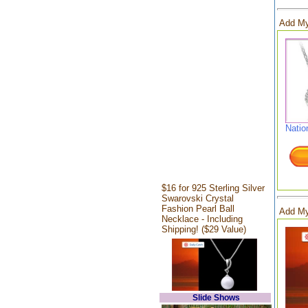
Add My
Natio
$16 for 925 Sterling Silver
Swarovski Crystal
Fashion Pearl Ball
Add My
Necklace - Including
Shipping! ($29 Value)
Slide Shows