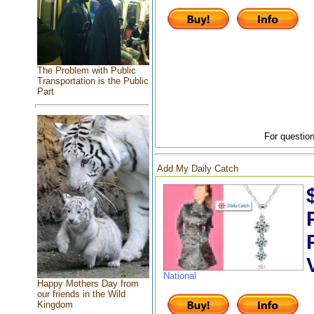
The Problem with Public
Transportation is the Public
Part
For question
Add My Daily Catch
National
Happy Mothers Day from
our friends in the Wild
Kingdom