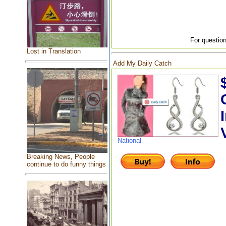
For question
Lost in Translation
Add My Daily Catch
National
Breaking News, People
continue to do funny things