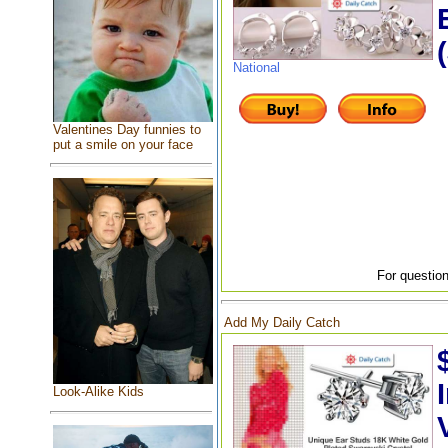
National
Valentines Day funnies to
put a smile on your face
For question
Add My Daily Catch
Look-Alike Kids