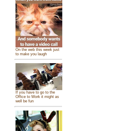
On the web this week just
to make you laugh
If you have to go to the
Office to Work it might as
well be fun