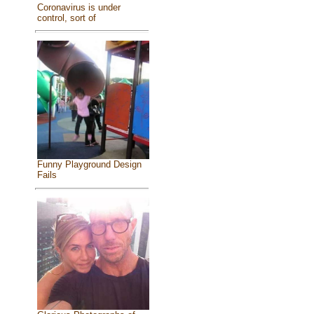
Coronavirus is under
control, sort of
Funny Playground Design
Fails