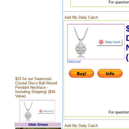
For question
Add My Daily Catch
National
$15 for our Swarovski
Crystal Disco Ball Round
Pendant Necklace -
Including Shipping! ($34
Value)
For question
Slide Shows
Add My Daily Catch