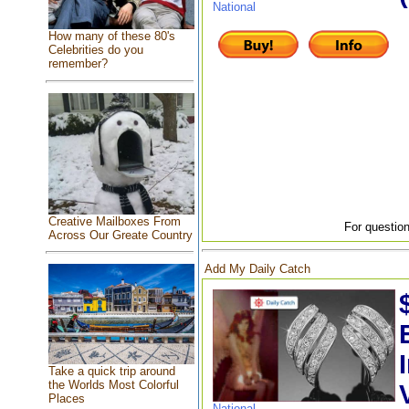
National
How many of these 80's
Celebrities do you
remember?
Creative Mailboxes From
For question
Across Our Greate Country
Add My Daily Catch
Take a quick trip around
the Worlds Most Colorful
Places
National