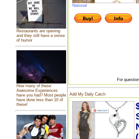
i
National
Restaurants are opening
and they still have a sense
of humor
For question
How many of these
Awesome Experiences
Add My Daily Catch
have you had? Most people
have done less than 10 of
these!