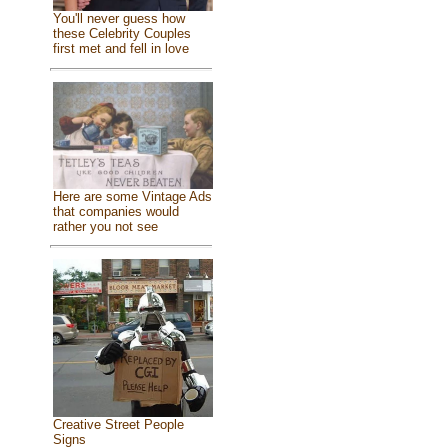
You'll never guess how
these Celebrity Couples
first met and fell in love
Here are some Vintage Ads
that companies would
rather you not see
Creative Street People
Signs