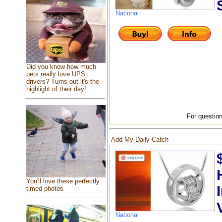
National
Did you know how much
pets really love UPS
drivers? Turns out it's the
highlight of their day!
For question
Add My Daily Catch
You'll love these perfectly
timed photos
National