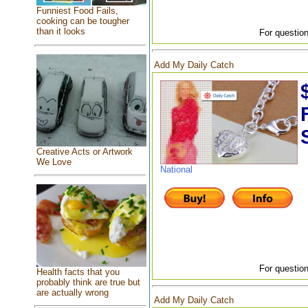
Funniest Food Fails,
cooking can be tougher
than it looks
For question
Add My Daily Catch
Creative Acts or Artwork
We Love
National
For question
Health facts that you
probably think are true but
are actually wrong
Add My Daily Catch