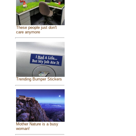
These people just don't
care anymore
Trending Bumper Stickers
Mother Nature is a busy
woman!