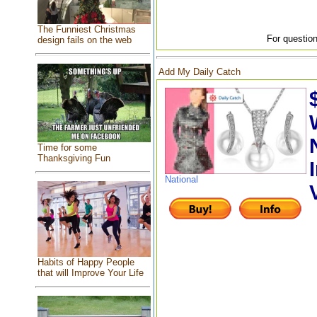
The Funniest Christmas
For question
design fails on the web
Add My Daily Catch
Time for some
Thanksgiving Fun
National
Habits of Happy People
that will Improve Your Life