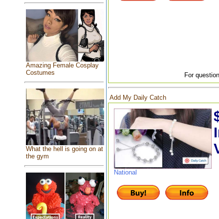
Amazing Female Cosplay
Costumes
For question
Add My Daily Catch
What the hell is going on at
the gym
National