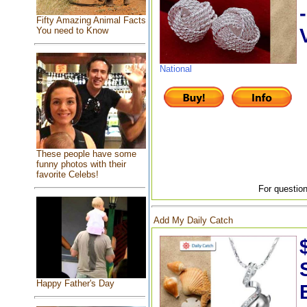
Fifty Amazing Animal Facts
You need to Know
National
These people have some
funny photos with their
favorite Celebs!
For question
Add My Daily Catch
Happy Father's Day