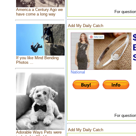
America a Century Ago we
For question
have come a long way
Add My Daily Catch
If you like Mind Bending
Photos ...
National
For question
Add My Daily Catch
Adorable Ways Pets were