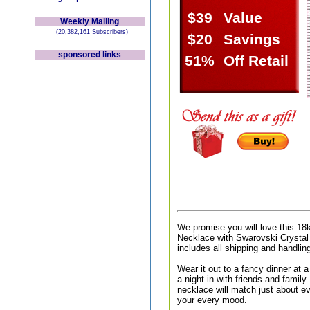
$39
Value
Weekly Mailing
(20,382,161 Subscribers)
$20
Savings
sponsored links
51%
Off Retail
We promise you will love this 1
Necklace with Swarovski Crystal
includes all shipping and handlin
Wear it out to a fancy dinner at a 
a night in with friends and family.
necklace will match just about ev
your every mood.