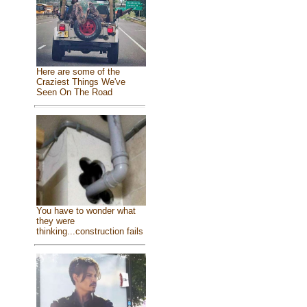
Here are some of the
Craziest Things We've
Seen On The Road
You have to wonder what
they were
thinking...construction fails