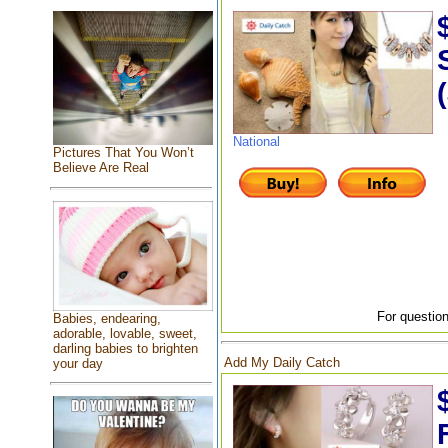
National
Pictures That You Won’t
Believe Are Real
For question
Babies, endearing,
adorable, lovable, sweet,
darling babies to brighten
Add My Daily Catch
your day