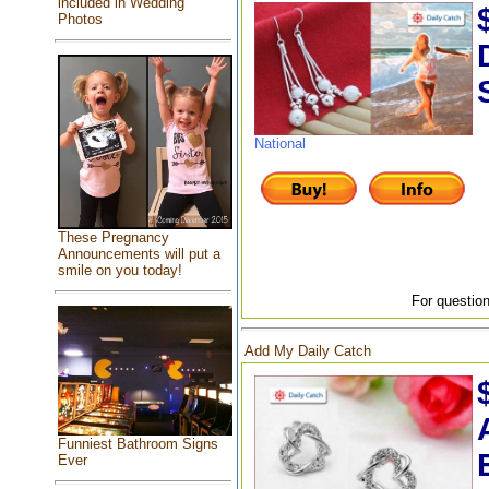
included in Wedding
Photos
National
These Pregnancy
Announcements will put a
smile on you today!
For question
Add My Daily Catch
Funniest Bathroom Signs
Ever