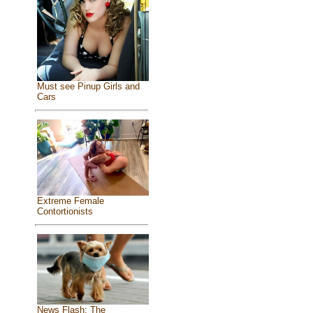
Must see Pinup Girls and
Cars
Extreme Female
Contortionists
News Flash: The