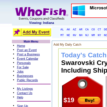
Viewing: Indiana
AL
AK
AZ
AR
CA
CO
CT
D
MT
NE
NV
NH
NJ
NM
NY
N
Main Menu
Add My Daily Catch
•
Home
•
Post an Event
Today's Catch
•
Post a Business
•
Event Calendar
Swarovski Cry
•
Personals
•
For Sale
Including Ship
•
Jobs
•
Businesses
•
Public Records
•
My Listings
•
Contact Us
•
Help
$19
•
Sign Up