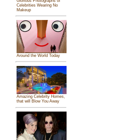
Glorious Photographs of
Celebrities Wearing No
Makeup
Around the World Today
Amazing Celebrity Homes,
that will Blow You Away