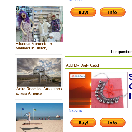
Hilarious Moments In
Mannequin History
For question
Add My Daily Catch
Weird Roadside Attractions
across America
National