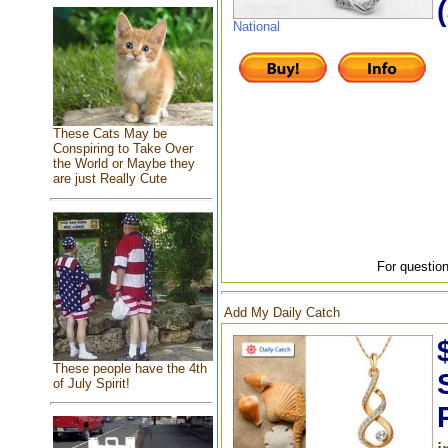
National
These Cats May be
Conspiring to Take Over
the World or Maybe they
are just Really Cute
For question
Add My Daily Catch
These people have the 4th
of July Spirit!