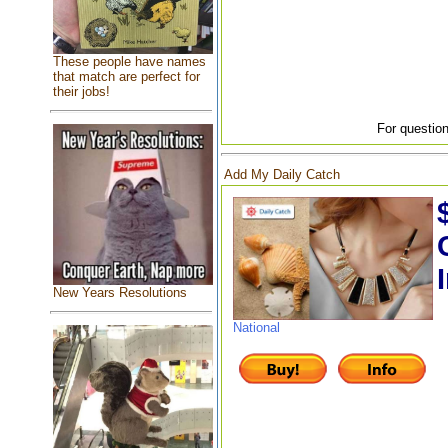
These people have names
that match are perfect for
their jobs!
For question
Add My Daily Catch
New Years Resolutions
National