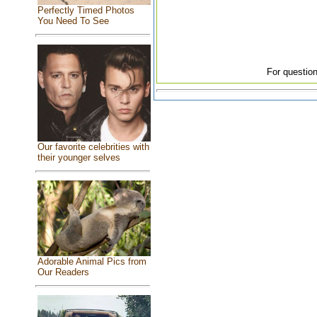
Perfectly Timed Photos
You Need To See
For question
Our favorite celebrities with
their younger selves
Adorable Animal Pics from
Our Readers