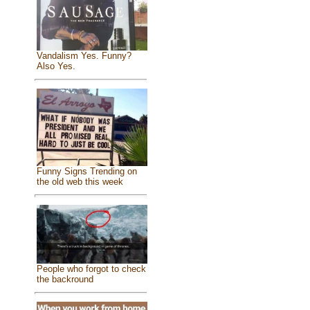
Vandalism Yes. Funny?
Also Yes.
Funny Signs Trending on
the old web this week
People who forgot to check
the backround