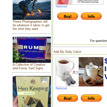
National
These Photographers will
do whatever it takes to get
the shot they want
For question
Add My Daily Catch
A Collection of Creative
and Funny Yard Signs
National