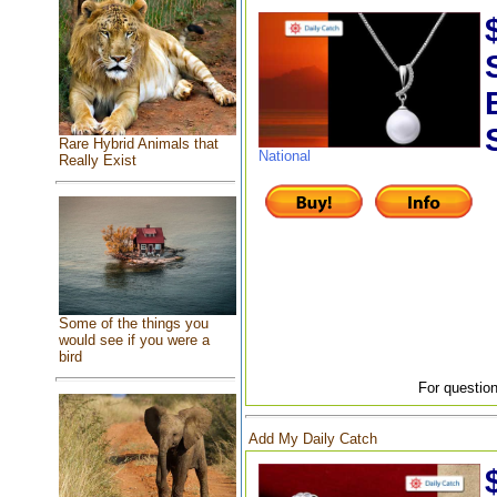
Rare Hybrid Animals that
National
Really Exist
Some of the things you
would see if you were a
bird
For question
Add My Daily Catch