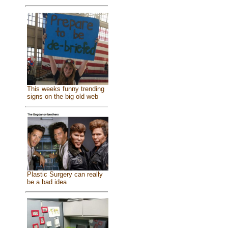
This weeks funny trending
signs on the big old web
Plastic Surgery can really
be a bad idea