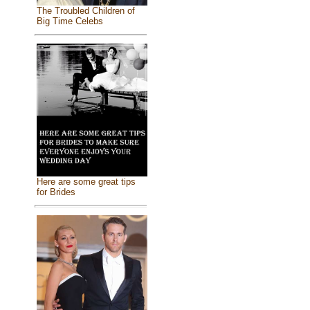
The Troubled Children of
Big Time Celebs
Here are some great tips
for Brides