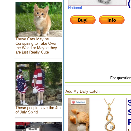
National
These Cats May be
Conspiring to Take Over
the World or Maybe they
are just Really Cute
For question
Add My Daily Catch
These people have the 4th
of July Spirit!