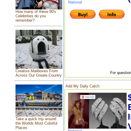
National
How many of these 80's
Celebrities do you
remember?
Creative Mailboxes From
For question
Across Our Greate Country
Add My Daily Catch
Take a quick trip around
the Worlds Most Colorful
Places
National