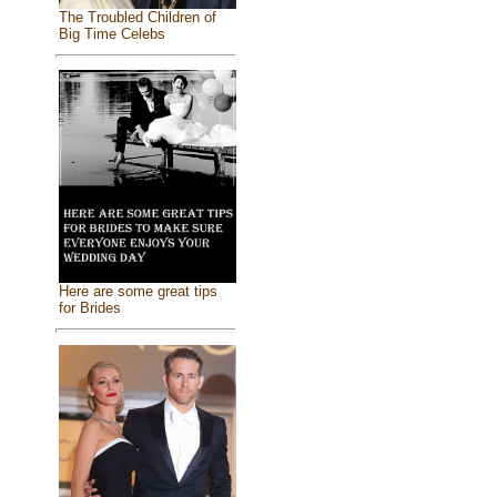
The Troubled Children of
Big Time Celebs
Here are some great tips
for Brides