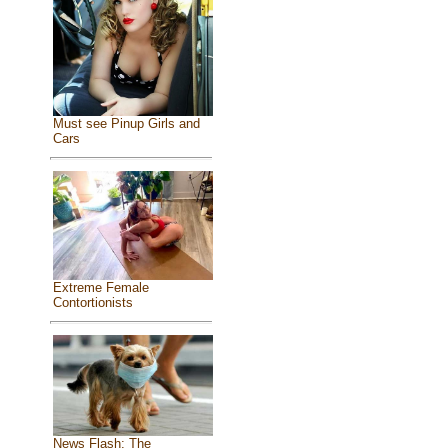
Must see Pinup Girls and
Cars
Extreme Female
Contortionists
News Flash: The