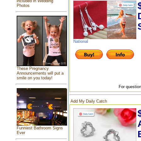
included in Wedding
Photos
National
These Pregnancy
Announcements will put a
smile on you today!
For question
Add My Daily Catch
Funniest Bathroom Signs
Ever