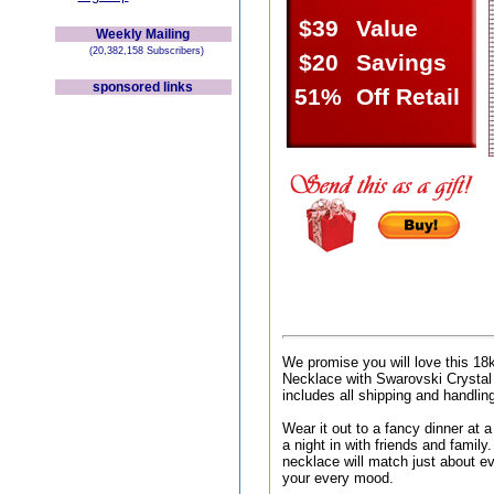
$39
Value
Weekly Mailing
(20,382,158 Subscribers)
$20
Savings
sponsored links
51%
Off Retail
We promise you will love this 1
Necklace with Swarovski Crystal
includes all shipping and handlin
Wear it out to a fancy dinner at a 
a night in with friends and family.
necklace will match just about ev
your every mood.