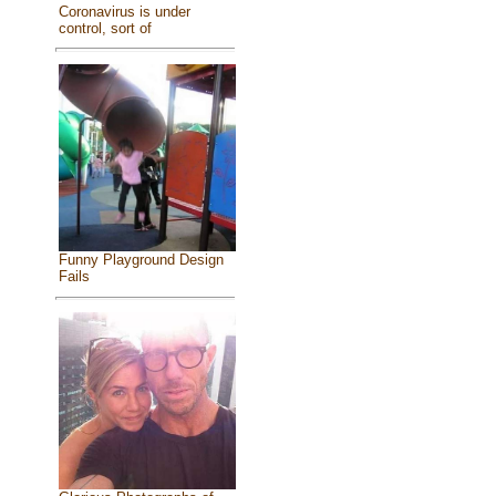
Coronavirus is under
control, sort of
Funny Playground Design
Fails