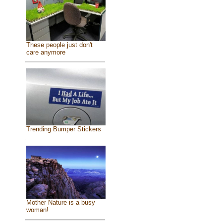
These people just don't
care anymore
Trending Bumper Stickers
Mother Nature is a busy
woman!