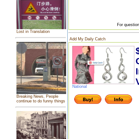
For question
Lost in Translation
Add My Daily Catch
National
Breaking News, People
continue to do funny things