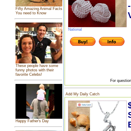
Fifty Amazing Animal Facts
You need to Know
National
These people have some
funny photos with their
favorite Celebs!
For question
Add My Daily Catch
Happy Father's Day