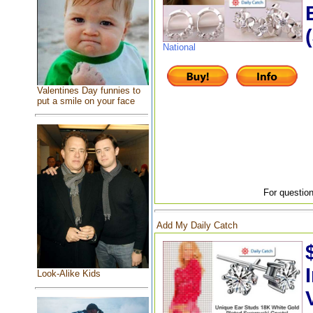
National
Valentines Day funnies to
put a smile on your face
For question
Add My Daily Catch
Look-Alike Kids