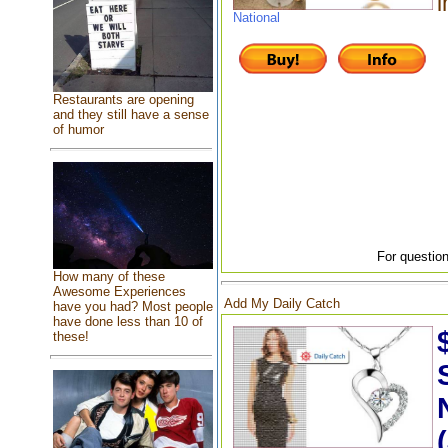
i
National
Restaurants are opening
and they still have a sense
of humor
For question
How many of these
Awesome Experiences
Add My Daily Catch
have you had? Most people
have done less than 10 of
these!