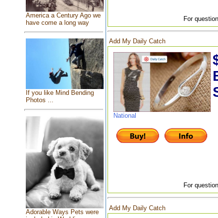
America a Century Ago we
For question
have come a long way
Add My Daily Catch
If you like Mind Bending
Photos ...
National
For question
Add My Daily Catch
Adorable Ways Pets were