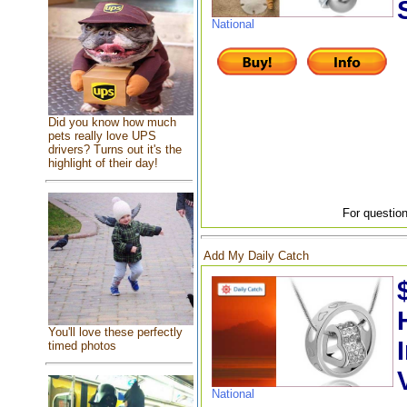
National
Did you know how much
pets really love UPS
drivers? Turns out it's the
highlight of their day!
For question
Add My Daily Catch
You'll love these perfectly
timed photos
National