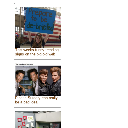
This weeks funny trending
signs on the big old web
Plastic Surgery can really
be a bad idea