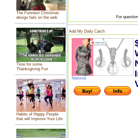
The Funniest Christmas
For question
design fails on the web
Add My Daily Catch
Time for some
Thanksgiving Fun
National
Habits of Happy People
that will Improve Your Life