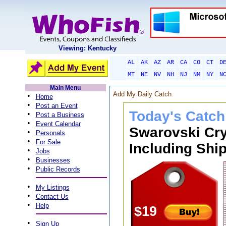
Viewing: Kentucky
AL
AK
AZ
AR
CA
CO
CT
D
MT
NE
NV
NH
NJ
NM
NY
N
Main Menu
Add My Daily Catch
•
Home
•
Post an Event
Today's Catch
•
Post a Business
•
Event Calendar
Swarovski Cry
•
Personals
•
For Sale
Including Ship
•
Jobs
•
Businesses
•
Public Records
•
My Listings
•
Contact Us
•
Help
$19
•
Sign Up