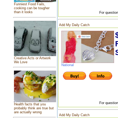
Funniest Food Fails,
cooking can be tougher
than it looks
For question
Add My Daily Catch
Creative Acts or Artwork
We Love
National
For question
Health facts that you
probably think are true but
are actually wrong
Add My Daily Catch