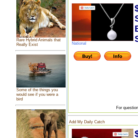
Rare Hybrid Animals that
National
Really Exist
Some of the things you
would see if you were a
bird
For question
Add My Daily Catch