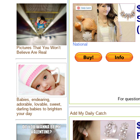
National
Pictures That You Won’t
Believe Are Real
For question
Babies, endearing,
adorable, lovable, sweet,
darling babies to brighten
Add My Daily Catch
your day