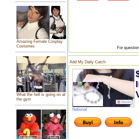
Amazing Female Cosplay
Costumes
For question
Add My Daily Catch
What the hell is going on at
the gym
National