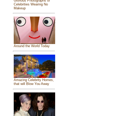
Glorious Photographs of
Celebrities Wearing No
Makeup
Around the World Today
Amazing Celebrity Homes,
that will Blow You Away