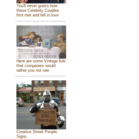
You'll never guess how
these Celebrity Couples
first met and fell in love
Here are some Vintage Ads
that companies would
rather you not see
Creative Street People
Signs