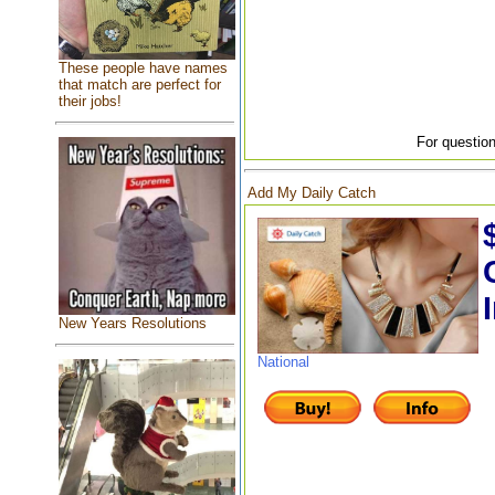
These people have names
that match are perfect for
their jobs!
For question
Add My Daily Catch
New Years Resolutions
National