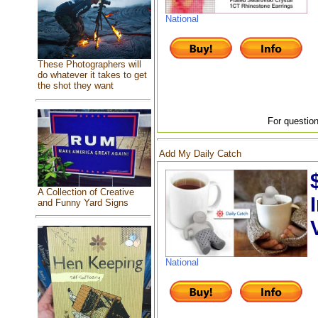
National
These Photographers will
do whatever it takes to get
the shot they want
For question
Add My Daily Catch
A Collection of Creative
and Funny Yard Signs
National