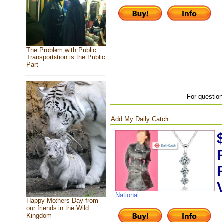
The Problem with Public
Transportation is the Public
Part
For question
Add My Daily Catch
National
Happy Mothers Day from
our friends in the Wild
Kingdom