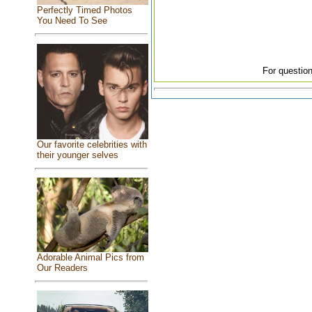
Perfectly Timed Photos
You Need To See
For question
Our favorite celebrities with
their younger selves
Adorable Animal Pics from
Our Readers