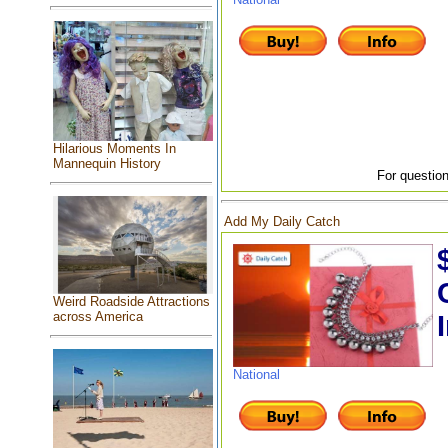
Hilarious Moments In
Mannequin History
For question
Add My Daily Catch
Weird Roadside Attractions
across America
National