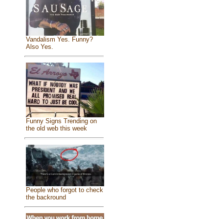
Vandalism Yes. Funny?
Also Yes.
Funny Signs Trending on
the old web this week
People who forgot to check
the backround