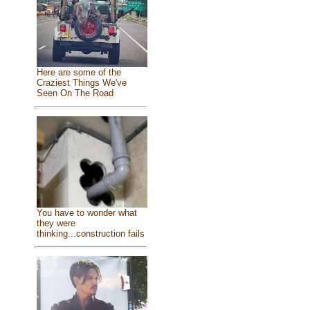
Here are some of the
Craziest Things We've
Seen On The Road
You have to wonder what
they were
thinking...construction fails