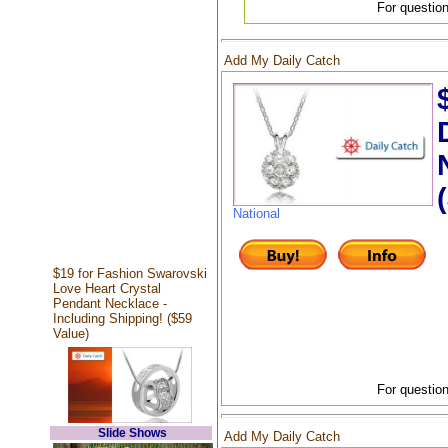
For question
Add My Daily Catch
National
$19 for Fashion Swarovski
Love Heart Crystal
Pendant Necklace -
Including Shipping! ($59
Value)
For question
Slide Shows
Add My Daily Catch