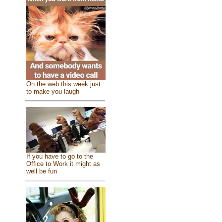
On the web this week just
to make you laugh
If you have to go to the
Office to Work it might as
well be fun