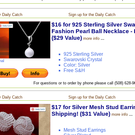
 Daily Catch
Sign up for the Daily Catch
$16 for 925 Sterling Silver Sw
Fashion Pearl Ball Necklace - 
($29 Value)
...
more info
925 Sterling Silver
Swarovski Crystal
nal
Color: Silver
Free S&H
For questions or to order by phone please call (508) 628-
 Daily Catch
Sign up for the Daily Catch
$17 for Silver Mesh Stud Earri
Shipping! ($31 Value)
...
more info
Mesh Stud Earrings