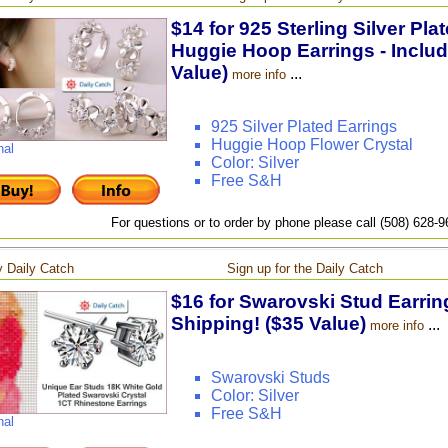
$14 for 925 Sterling Silver Pla
Huggie Hoop Earrings - Includ
Value)
...
more info
925 Silver Plated Earrings
Huggie Hoop Flower Crystal
nal
Color: Silver
Free S&H
For questions or to order by phone please call (508) 628-
 Daily Catch
Sign up for the Daily Catch
$16 for Swarovski Stud Earring
Shipping! ($35 Value)
...
more info
Swarovski Studs
Color: Silver
Free S&H
nal