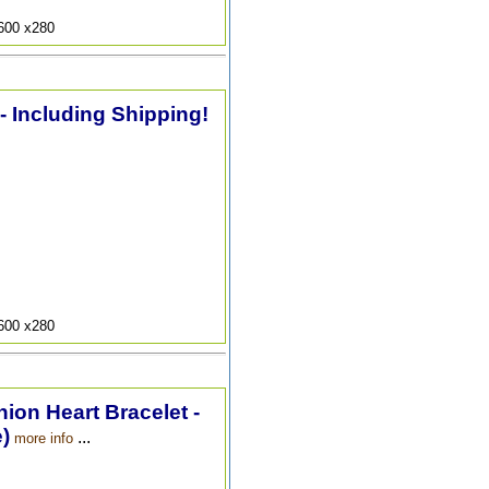
9600 x280
 - Including Shipping!
9600 x280
hion Heart Bracelet -
)
...
more info