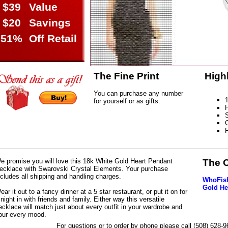
$39
Value
$20
Savings
51%
Off Retail
The Fine Print
High
You can purchase any number
1
for yourself or as gifts.
H
S
C
e promise you will love this 18k White Gold Heart Pendant
The 
ecklace with Swarovski Crystal Elements. Your purchase
ncludes all shipping and handling charges.
WhoFish
Gold He
ear it out to a fancy dinner at a 5 star restaurant, or put it on for
 night in with friends and family. Either way this versatile
ecklace will match just about every outfit in your wardrobe and
our every mood.
For questions or to order by phone please call (508) 628-