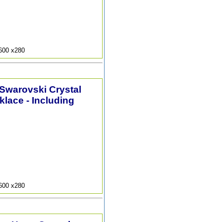
9600 x280
 Swarovski Crystal
lace - Including
9600 x280