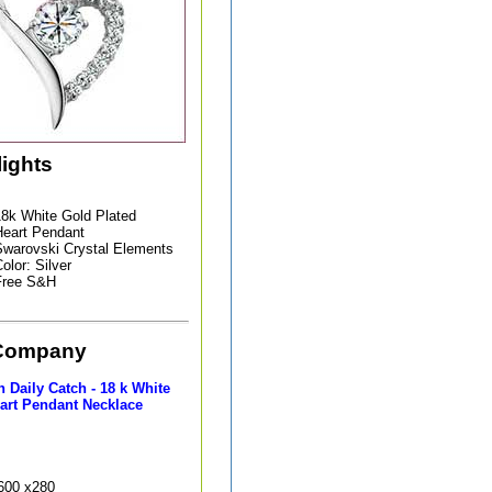
lights
8k White Gold Plated
eart Pendant
warovski Crystal Elements
olor: Silver
Free S&H
Company
 Daily Catch - 18 k White
art Pendant Necklace
9600 x280