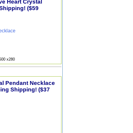
e Heart Crystal
Shipping! ($59
ecklace
9600 x280
tal Pendant Necklace
ding Shipping! ($37