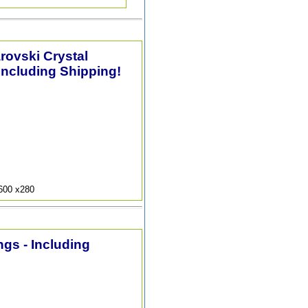
arovski Crystal
Including Shipping!
9600 x280
ngs - Including