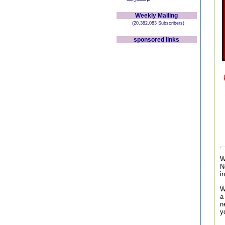
Weekly Mailing
(20,382,083 Subscribers)
sponsored links
W
N
i
W
a
n
y