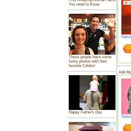
You need to Know
Natio
These people have some
funny photos with their
favorite Celebs!
Add My
Happy Father's Day
Natio