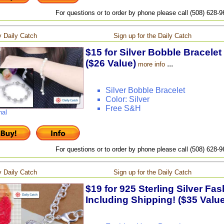
For questions or to order by phone please call (508) 628-
 Daily Catch
Sign up for the Daily Catch
$15 for Silver Bobble Bracelet
($26 Value)
...
more info
Silver Bobble Bracelet
Color: Silver
Free S&H
nal
For questions or to order by phone please call (508) 628-
 Daily Catch
Sign up for the Daily Catch
$19 for 925 Sterling Silver Fas
Including Shipping! ($35 Value