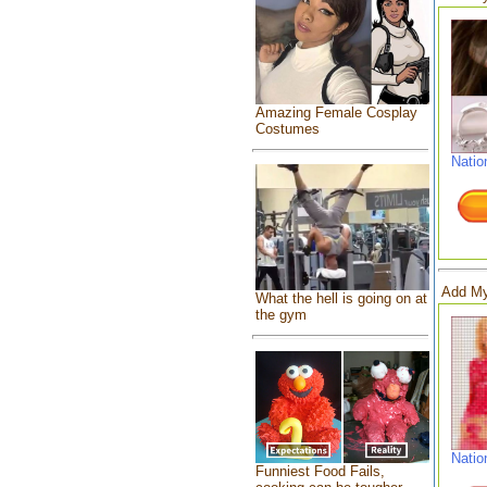
Amazing Female Cosplay
Costumes
Natio
Add My
What the hell is going on at
the gym
Natio
Funniest Food Fails,