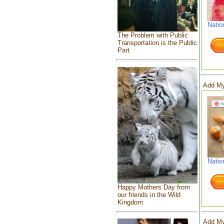
Natio
The Problem with Public
Transportation is the Public
Part
Add My
Natio
Happy Mothers Day from
our friends in the Wild
Kingdom
Add My