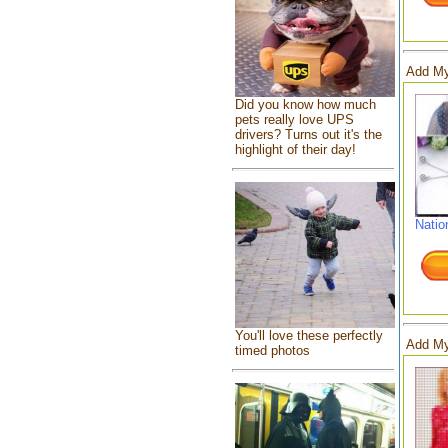
Add My
Did you know how much
pets really love UPS
drivers? Turns out it's the
highlight of their day!
Natio
You'll love these perfectly
Add My
timed photos