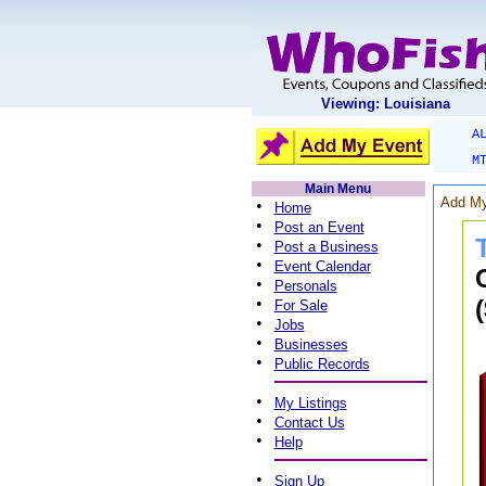
Viewing: Louisiana
A
M
Main Menu
Add My
•
Home
•
Post an Event
•
Post a Business
•
Event Calendar
•
Personals
•
For Sale
•
Jobs
•
Businesses
•
Public Records
•
My Listings
•
Contact Us
•
Help
•
Sign Up