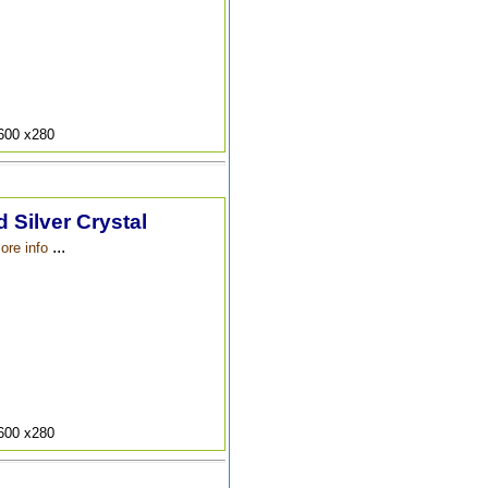
9600 x280
 Silver Crystal
...
ore info
9600 x280