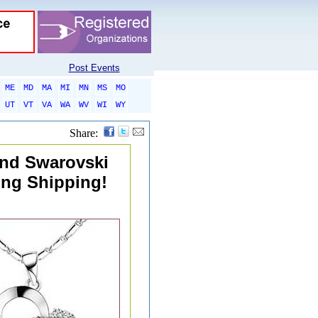
Post Events
ME
MD
MA
MI
MN
MS
MO
UT
VT
VA
WA
WV
WI
WY
Share:
and Swarovski
ing Shipping!