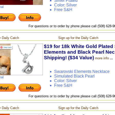
Silver Plated
Color: Silver
nal
Free S&H
For questions or to order by phone please call (508) 628-
 Daily Catch
Sign up for the Daily Catch
$19 for 18k White Gold Plated
Elements and Black Pearl Neck
Shipping! ($34 Value)
...
more info
Swarovski Elements Necklace
Simulated Black Pearl
nal
Color: Silver
Free S&H
For questions or to order by phone please call (508) 628-
 Daily Catch
Sign up for the Daily Catch