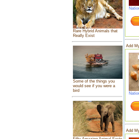
Natio
Rare Hybrid Animals that
Really Exist
Add My
Some of the things you
would see if you were a
bird
Natio
Add My
Fifty Amazing Animal Facts