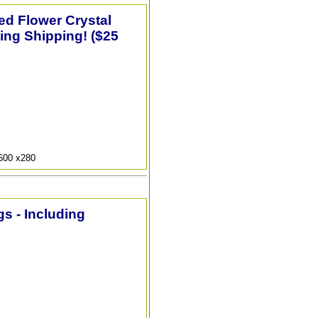
ted Flower Crystal
ing Shipping! ($25
9600 x280
s - Including