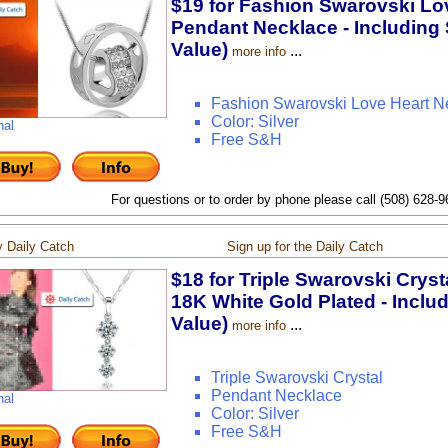
$19 for Fashion Swarovski Lov
Pendant Necklace - Including 
Value)
...
more info
Fashion Swarovski Love Heart N
Color: Silver
nal
Free S&H
For questions or to order by phone please call (508) 628-
 Daily Catch
Sign up for the Daily Catch
$18 for Triple Swarovski Crys
18K White Gold Plated - Inclu
Value)
...
more info
Triple Swarovski Crystal
Pendant Necklace
nal
Color: Silver
Free S&H