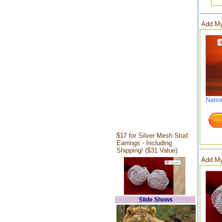
Add My
Natio
$17 for Silver Mesh Stud
Earrings - Including
Shipping! ($31 Value)
Add My
Slide Shows