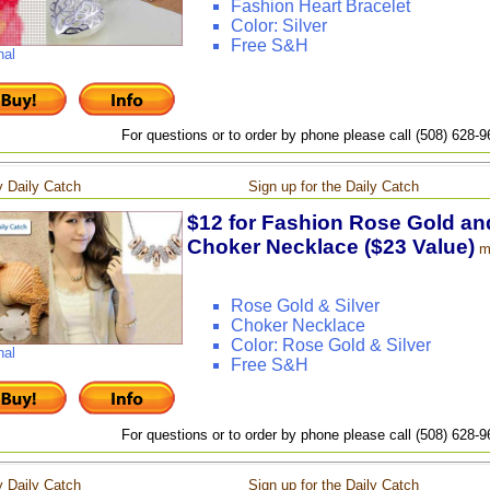
Fashion Heart Bracelet
Color: Silver
Free S&H
nal
For questions or to order by phone please call (508) 628-
 Daily Catch
Sign up for the Daily Catch
$12 for Fashion Rose Gold and
Choker Necklace ($23 Value)
m
Rose Gold & Silver
Choker Necklace
Color: Rose Gold & Silver
nal
Free S&H
For questions or to order by phone please call (508) 628-
 Daily Catch
Sign up for the Daily Catch