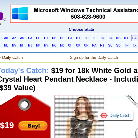
Choose State
L
AK
AZ
AR
CA
CO
CT
DE
FL
GA
HI
ID
IL
IN
IA
KS
KY
LA
T
NE
NV
NH
NJ
NM
NY
NC
ND
OH
OK
OR
PA
RI
SC
SD
TN
TX
 Daily Catch
Sign up for the Daily Catch
Today's Catch:
$19 for 18k White Gold 
Crystal Heart Pendant Necklace - Includ
($39 Value)
$19