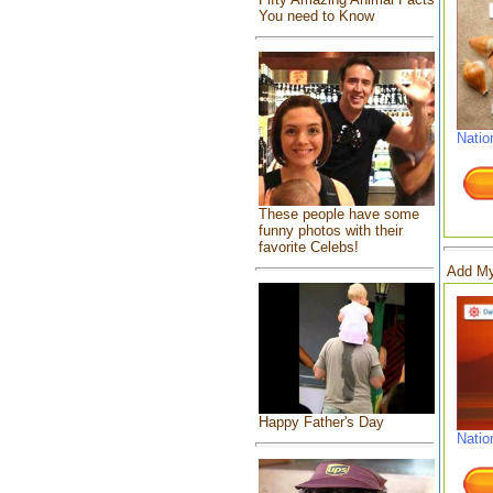
You need to Know
Natio
These people have some
funny photos with their
favorite Celebs!
Add My
Happy Father's Day
Natio