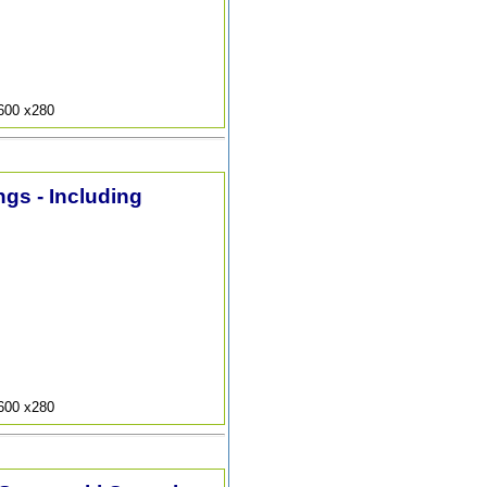
9600 x280
ngs - Including
9600 x280