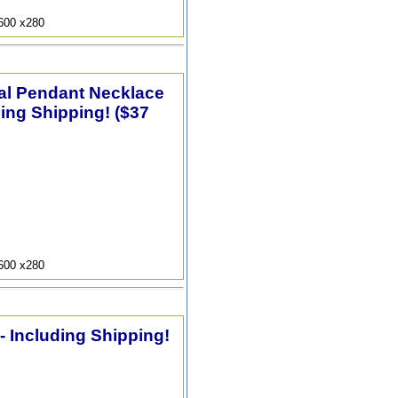
9600 x280
tal Pendant Necklace
ding Shipping! ($37
9600 x280
 - Including Shipping!