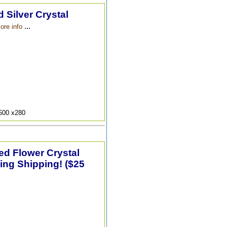
 Silver Crystal
...
ore info
9600 x280
ted Flower Crystal
ing Shipping! ($25