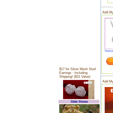
Add My
Natio
$17 for Silver Mesh Stud
Earrings - Including
Shipping! ($31 Value)
Add My
Slide Shows