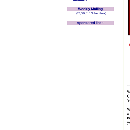
Weekly Mailing
(20,382,115 Subscribers)
sponsored links
W
C
Y
W
a
n
y