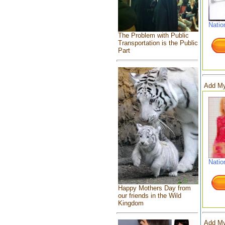
Natio
The Problem with Public
Transportation is the Public
Part
Add My
Natio
Happy Mothers Day from
our friends in the Wild
Kingdom
Add My