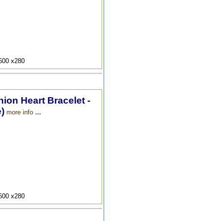
9600 x280
hion Heart Bracelet -
)
...
more info
9600 x280