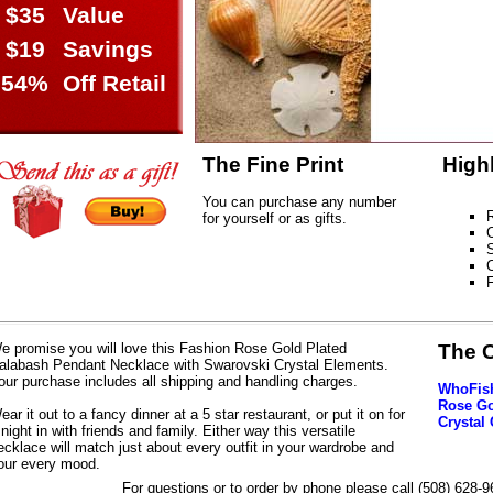
$35
Value
$19
Savings
54%
Off Retail
The Fine Print
High
You can purchase any number
R
for yourself or as gifts.
S
C
e promise you will love this Fashion Rose Gold Plated
The 
alabash Pendant Necklace with Swarovski Crystal Elements.
our purchase includes all shipping and handling charges.
WhoFish
Rose Go
ear it out to a fancy dinner at a 5 star restaurant, or put it on for
Crystal
 night in with friends and family. Either way this versatile
ecklace will match just about every outfit in your wardrobe and
our every mood.
For questions or to order by phone please call (508) 628-