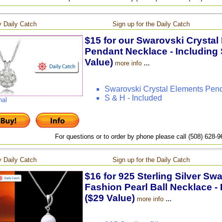
 Daily Catch
Sign up for the Daily Catch
$15 for our Swarovski Crystal
Pendant Necklace - Including 
Value)
...
more info
Swarovski Crystal Elements Pen
S & H - Included
nal
For questions or to order by phone please call (508) 628-
 Daily Catch
Sign up for the Daily Catch
$16 for 925 Sterling Silver Sw
Fashion Pearl Ball Necklace - 
($29 Value)
...
more info