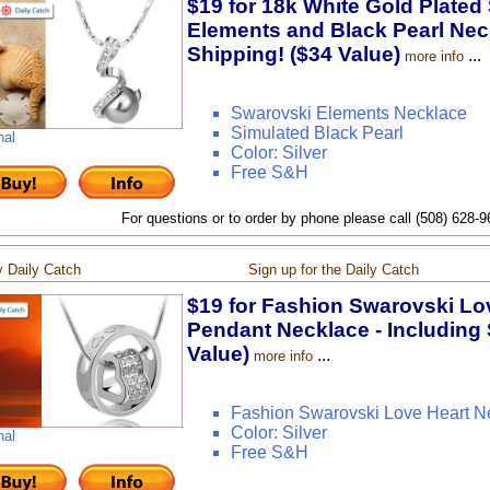
$19 for 18k White Gold Plated
Elements and Black Pearl Neck
Shipping! ($34 Value)
...
more info
Swarovski Elements Necklace
Simulated Black Pearl
nal
Color: Silver
Free S&H
For questions or to order by phone please call (508) 628-
 Daily Catch
Sign up for the Daily Catch
$19 for Fashion Swarovski Lov
Pendant Necklace - Including 
Value)
...
more info
Fashion Swarovski Love Heart N
Color: Silver
nal
Free S&H