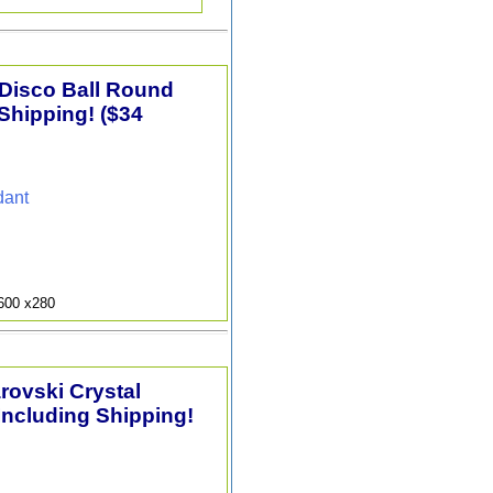
 Disco Ball Round
Shipping! ($34
dant
9600 x280
arovski Crystal
Including Shipping!