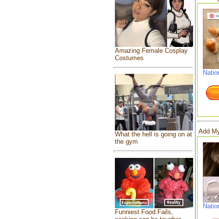
Amazing Female Cosplay
Costumes
Natio
Add My
What the hell is going on at
the gym
Natio
Funniest Food Fails,