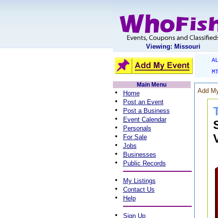
Viewing: Missouri
A
M
Main Menu
Add My
•
Home
•
Post an Event
•
Post a Business
•
Event Calendar
•
Personals
•
For Sale
•
Jobs
•
Businesses
•
Public Records
•
My Listings
•
Contact Us
•
Help
•
Sign Up