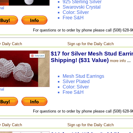
925 Sterling Silver
Swarovski Crystal
nal
Color: Silver
Free S&H
For questions or to order by phone please call (508) 628-
 Daily Catch
Sign up for the Daily Catch
$17 for Silver Mesh Stud Earri
Shipping! ($31 Value)
...
more info
Mesh Stud Earrings
Silver Plated
Color: Silver
nal
Free S&H
For questions or to order by phone please call (508) 628-
 Daily Catch
Sign up for the Daily Catch