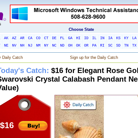
Choose State
L
AK
AZ
AR
CA
CO
CT
DE
FL
GA
HI
ID
IL
IN
IA
KS
KY
LA
T
NE
NV
NH
NJ
NM
NY
NC
ND
OH
OK
OR
PA
RI
SC
SD
TN
TX
 Daily Catch
Sign up for the Daily Catch
Today's Catch:
$16 for Elegant Rose Go
Swarovski Crystal Calabash Pendant Ne
Value)
$16