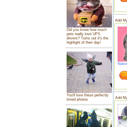
Add My
Did you know how much
pets really love UPS
drivers? Turns out it's the
highlight of their day!
Natio
You'll love these perfectly
Add My
timed photos