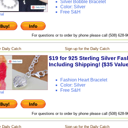
Silver Bobble Bracelet
Color: Silver
Free S&H
nal
For questions or to order by phone please call (508) 628-
 Daily Catch
Sign up for the Daily Catch
$19 for 925 Sterling Silver Fas
Including Shipping! ($35 Value
Fashion Heart Bracelet
Color: Silver
Free S&H
nal
For questions or to order by phone please call (508) 628-
 Daily Catch
Sign up for the Daily Catch