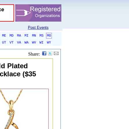
Post Events
ME
MD
MA
MI
MN
MS
MO
UT
VT
VA
WA
WV
WI
WY
Share:
ld Plated
cklace ($35