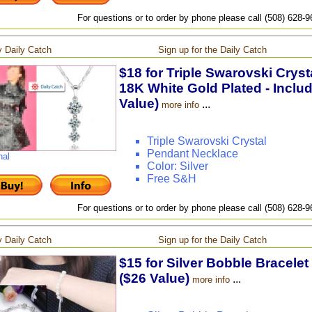
For questions or to order by phone please call (508) 628-
 Daily Catch
Sign up for the Daily Catch
$18 for Triple Swarovski Crys
18K White Gold Plated - Inclu
Value)
...
more info
Triple Swarovski Crystal
Pendant Necklace
nal
Color: Silver
Free S&H
For questions or to order by phone please call (508) 628-
 Daily Catch
Sign up for the Daily Catch
$15 for Silver Bobble Bracelet
($26 Value)
...
more info