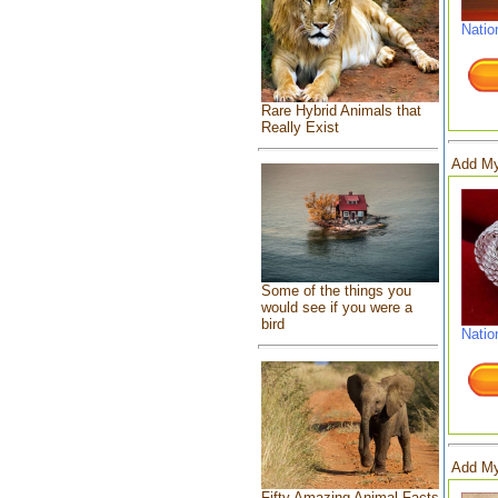
Natio
Rare Hybrid Animals that
Really Exist
Add My
Some of the things you
would see if you were a
bird
Natio
Add My
Fifty Amazing Animal Facts