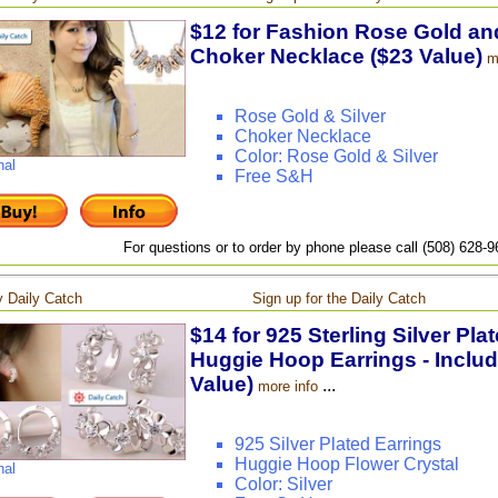
$12 for Fashion Rose Gold and
Choker Necklace ($23 Value)
m
Rose Gold & Silver
Choker Necklace
Color: Rose Gold & Silver
nal
Free S&H
For questions or to order by phone please call (508) 628-
 Daily Catch
Sign up for the Daily Catch
$14 for 925 Sterling Silver Pla
Huggie Hoop Earrings - Includ
Value)
...
more info
925 Silver Plated Earrings
Huggie Hoop Flower Crystal
nal
Color: Silver