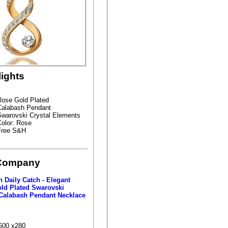
lights
ose Gold Plated
Calabash Pendant
warovski Crystal Elements
olor: Rose
Free S&H
Company
 Daily Catch - Elegant
ld Plated Swarovski
 Calabash Pendant Necklace
9600 x280