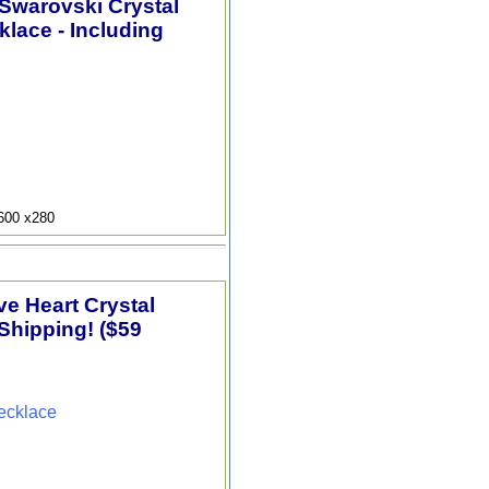
 Swarovski Crystal
lace - Including
9600 x280
e Heart Crystal
Shipping! ($59
ecklace