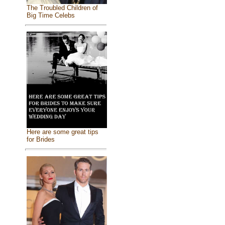
The Troubled Children of
Big Time Celebs
Here are some great tips
for Brides