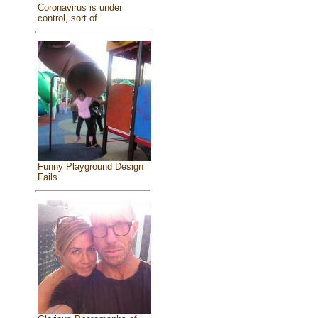
Coronavirus is under
control, sort of
Funny Playground Design
Fails