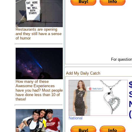
Restaurants are opening
and they still have a sense
of humor
For question
Add My Daily Catch
How many of these
Awesome Experiences
have you had? Most people
have done less than 10 of
these!
National