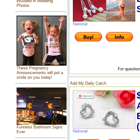
included in Wedding
Photos
National
These Pregnancy
For question
Announcements will put a
smile on you today!
Add My Daily Catch
Funniest Bathroom Signs
National
Ever