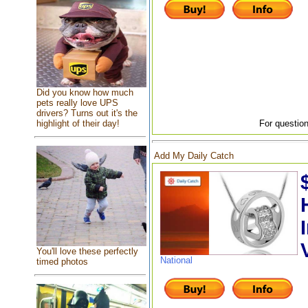
Did you know how much
pets really love UPS
drivers? Turns out it's the
highlight of their day!
For question
Add My Daily Catch
You'll love these perfectly
National
timed photos