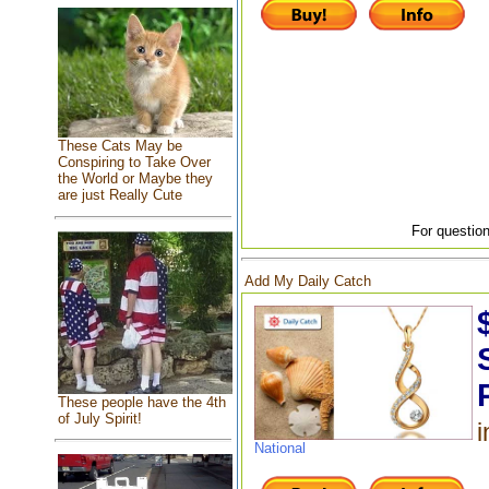
These Cats May be
Conspiring to Take Over
the World or Maybe they
are just Really Cute
For question
Add My Daily Catch
These people have the 4th
of July Spirit!
i
National