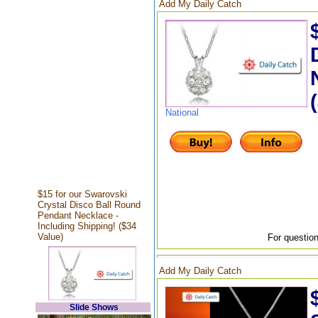
Add My Daily Catch
National
$15 for our Swarovski
Crystal Disco Ball Round
Pendant Necklace -
Including Shipping! ($34
Value)
For question
Add My Daily Catch
Slide Shows