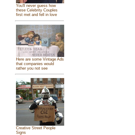
You'll never guess how
these Celebrity Couples
first met and fell in love
Here are some Vintage Ads
that companies would
rather you not see
Creative Street People
Signs