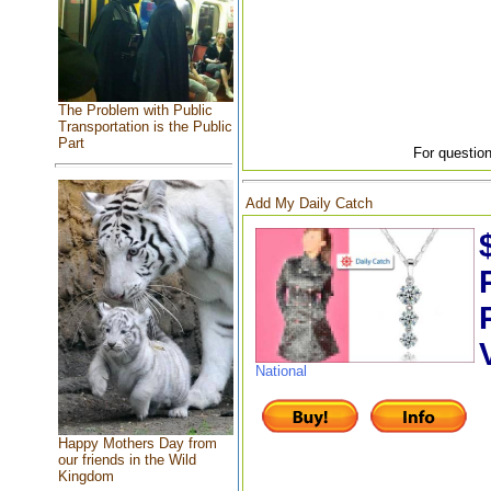
The Problem with Public
Transportation is the Public
Part
For question
Add My Daily Catch
National
Happy Mothers Day from
our friends in the Wild
Kingdom