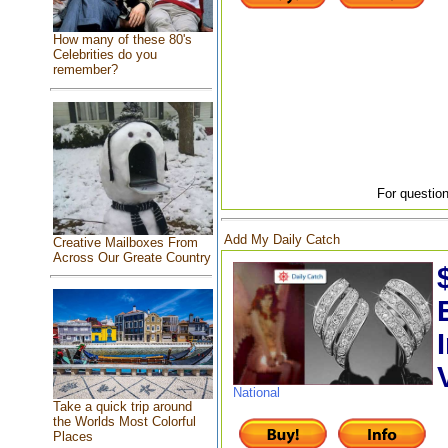
How many of these 80's
Celebrities do you
remember?
For question
Add My Daily Catch
Creative Mailboxes From
Across Our Greate Country
National
Take a quick trip around
the Worlds Most Colorful
Places