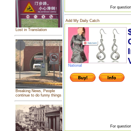
For question
Add My Daily Catch
Lost in Translation
National
Breaking News, People
continue to do funny things
For question