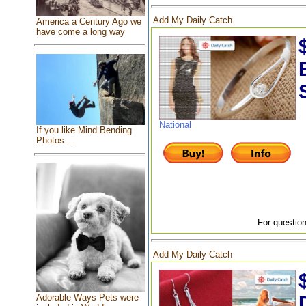
Add My Daily Catch
America a Century Ago we
have come a long way
National
If you like Mind Bending
Photos ...
For question
Add My Daily Catch
Adorable Ways Pets were