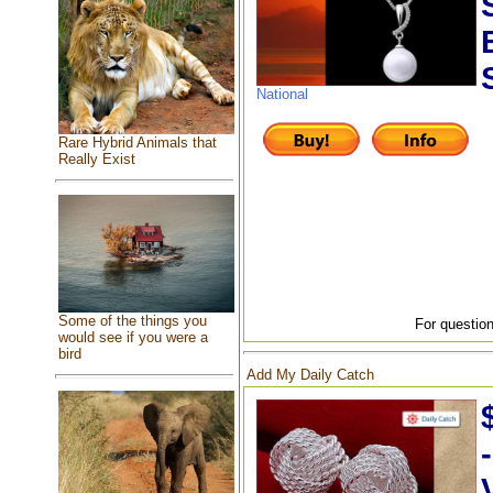
National
Rare Hybrid Animals that
Really Exist
Some of the things you
For question
would see if you were a
bird
Add My Daily Catch