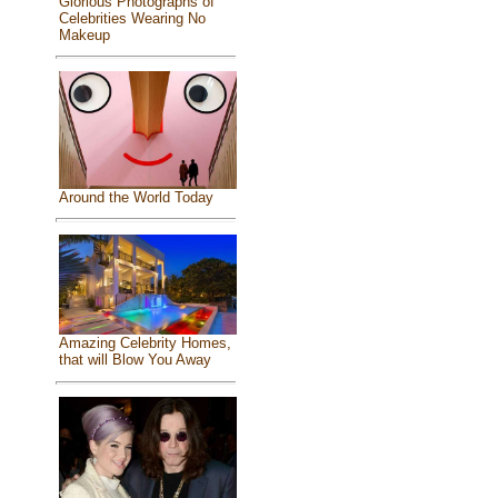
Glorious Photographs of
Celebrities Wearing No
Makeup
Around the World Today
Amazing Celebrity Homes,
that will Blow You Away