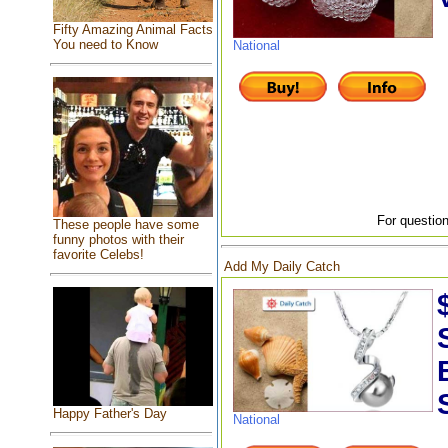
Fifty Amazing Animal Facts
You need to Know
National
For question
These people have some
funny photos with their
favorite Celebs!
Add My Daily Catch
Happy Father's Day
National