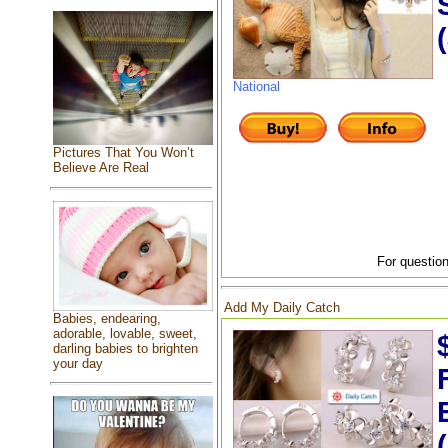
National
Pictures That You Won’t
Believe Are Real
For question
Add My Daily Catch
Babies, endearing,
adorable, lovable, sweet,
darling babies to brighten
your day