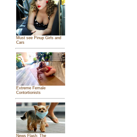
Must see Pinup Girls and
Cars
Extreme Female
Contortionists
News Flash: The