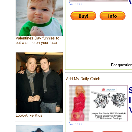
National
Valentines Day funnies to
put a smile on your face
For question
Add My Daily Catch
Look-Alike Kids
National