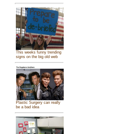
This weeks funny trending
signs on the big old web
Plastic Surgery can really
be a bad idea