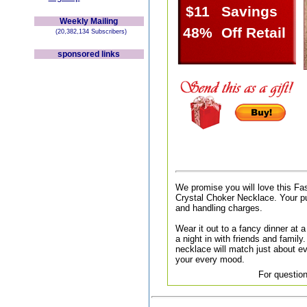
$11
Savings
Weekly Mailing
48%
Off Retail
(20,382,134 Subscribers)
sponsored links
We promise you will love this Fa
Crystal Choker Necklace. Your pu
and handling charges.
Wear it out to a fancy dinner at a 
a night in with friends and family.
necklace will match just about ev
your every mood.
For question