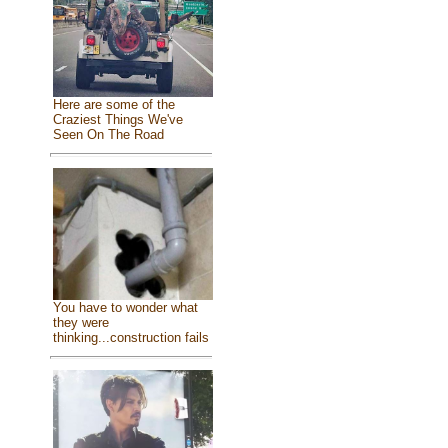
Here are some of the
Craziest Things We've
Seen On The Road
You have to wonder what
they were
thinking...construction fails