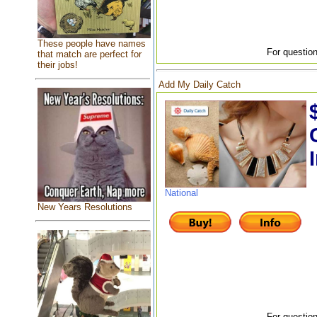
These people have names
For question
that match are perfect for
their jobs!
Add My Daily Catch
National
New Years Resolutions
For question