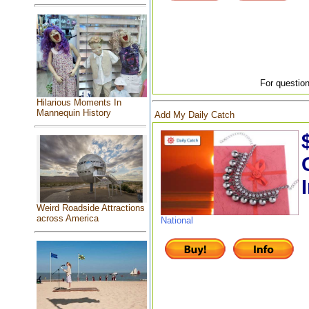
For question
Hilarious Moments In
Mannequin History
Add My Daily Catch
Weird Roadside Attractions
across America
National