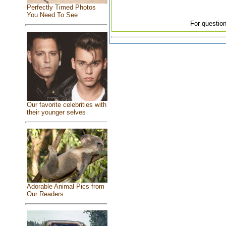
Perfectly Timed Photos
You Need To See
For question
Our favorite celebrities with
their younger selves
Adorable Animal Pics from
Our Readers