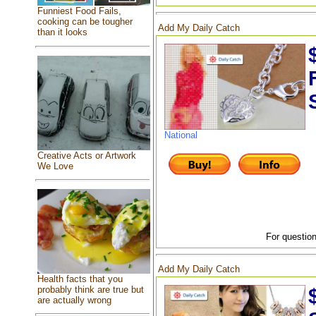
Funniest Food Fails,
cooking can be tougher
Add My Daily Catch
than it looks
National
Creative Acts or Artwork
We Love
For question
Add My Daily Catch
Health facts that you
probably think are true but
are actually wrong