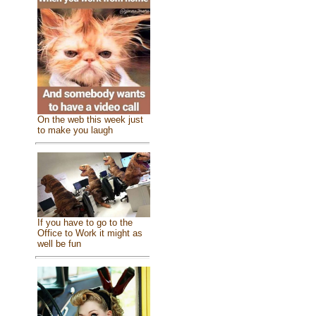
On the web this week just
to make you laugh
If you have to go to the
Office to Work it might as
well be fun