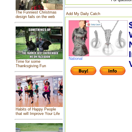
The Funniest Christmas
Add My Daily Catch
design fails on the web
National
Time for some
Thanksgiving Fun
Habits of Happy People
that will Improve Your Life