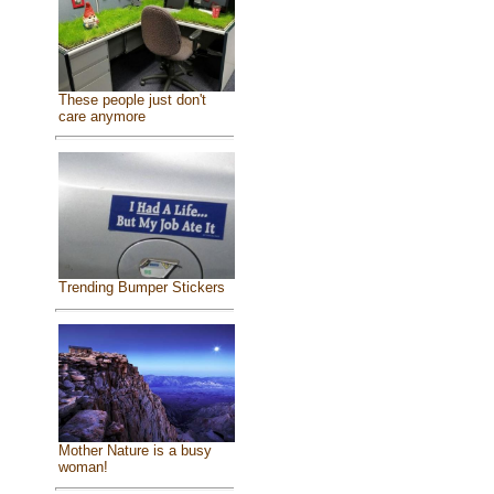
These people just don't
care anymore
Trending Bumper Stickers
Mother Nature is a busy
woman!