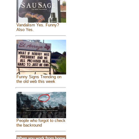
Vandalism Yes. Funny?
Also Yes.
Funny Signs Trending on
the old web this week
People who forgot to check
the backround