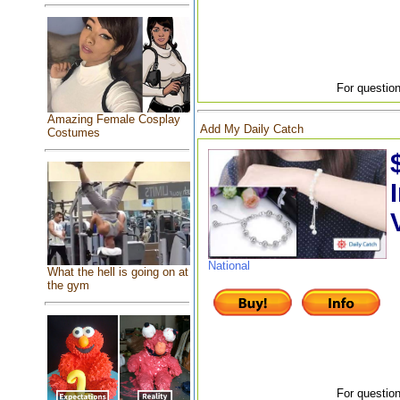
For question
Amazing Female Cosplay
Add My Daily Catch
Costumes
National
What the hell is going on at
the gym
For question