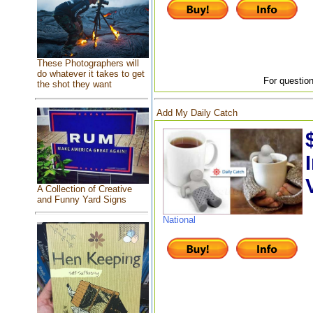
These Photographers will
do whatever it takes to get
For question
the shot they want
Add My Daily Catch
A Collection of Creative
and Funny Yard Signs
National