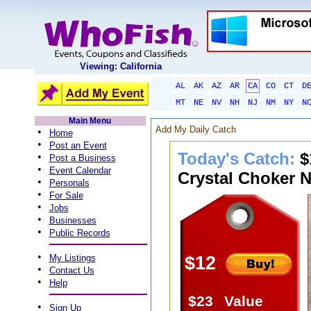
Viewing: California
AL
AK
AZ
AR
CA
CO
CT
D
MT
NE
NV
NH
NJ
NM
NY
N
Main Menu
Add My Daily Catch
•
Home
•
Post an Event
Today's Catch:
$
•
Post a Business
•
Event Calendar
Crystal Choker N
•
Personals
•
For Sale
•
Jobs
•
Businesses
•
Public Records
•
My Listings
$12
•
Contact Us
•
Help
$23
Value
•
Sign Up