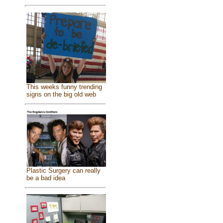
This weeks funny trending
signs on the big old web
Plastic Surgery can really
be a bad idea