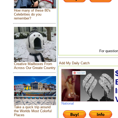
How many of these 80's
Celebrities do you
remember?
For question
Add My Daily Catch
Creative Mailboxes From
Across Our Greate Country
National
Take a quick trip around
the Worlds Most Colorful
Places