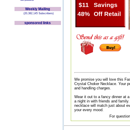
$11
Savings
Weekly Mailing
48%
Off Retail
(20,382,145 Subscribers)
sponsored links
We promise you will love this Fa
Crystal Choker Necklace. Your pu
and handling charges.
Wear it out to a fancy dinner at a 
a night in with friends and family.
necklace will match just about ev
your every mood.
For question