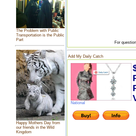
The Problem with Public
Transportation is the Public
Part
For question
Add My Daily Catch
National
Happy Mothers Day from
our friends in the Wild
Kingdom