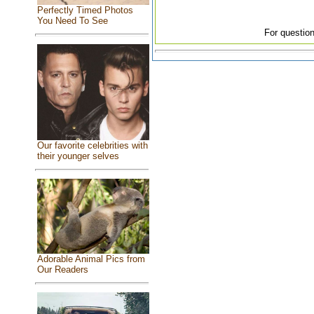
Perfectly Timed Photos
You Need To See
For question
Our favorite celebrities with
their younger selves
Adorable Animal Pics from
Our Readers