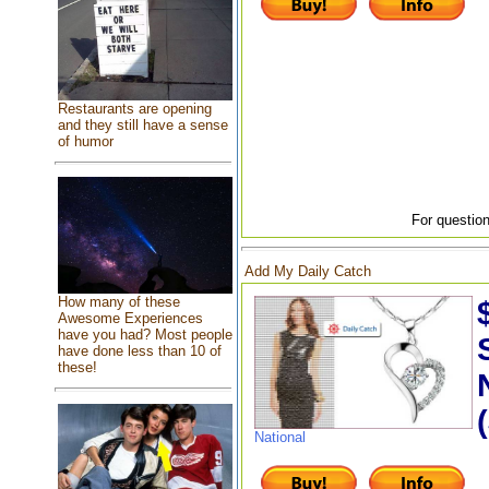
Restaurants are opening
and they still have a sense
of humor
For question
Add My Daily Catch
How many of these
Awesome Experiences
have you had? Most people
have done less than 10 of
these!
National