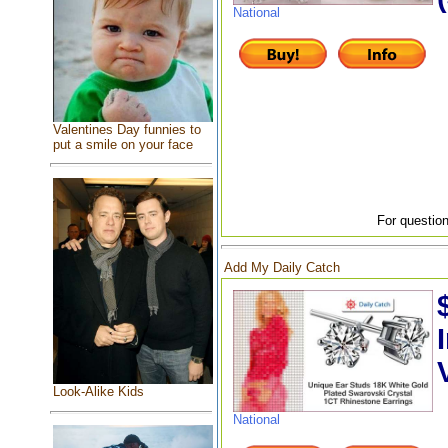
National
Valentines Day funnies to
put a smile on your face
For question
Add My Daily Catch
Look-Alike Kids
National