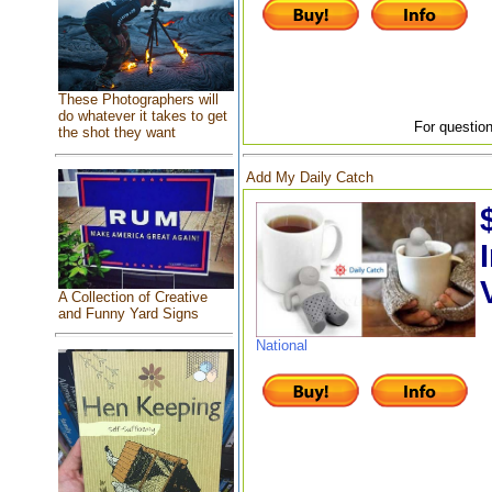
These Photographers will
do whatever it takes to get
For question
the shot they want
Add My Daily Catch
A Collection of Creative
and Funny Yard Signs
National