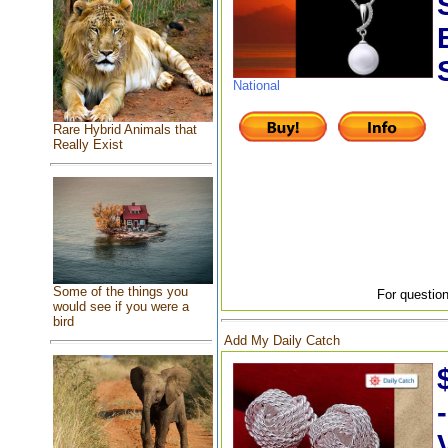
National
Rare Hybrid Animals that
Really Exist
Some of the things you
For question
would see if you were a
bird
Add My Daily Catch