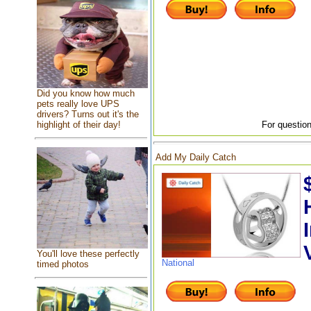
Did you know how much
pets really love UPS
drivers? Turns out it's the
highlight of their day!
For question
Add My Daily Catch
You'll love these perfectly
National
timed photos