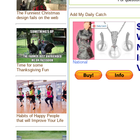
The Funniest Christmas
Add My Daily Catch
design fails on the web
National
Time for some
Thanksgiving Fun
Habits of Happy People
that will Improve Your Life