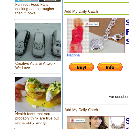
Funniest Food Fails,
cooking can be tougher
Add My Daily Catch
than it looks
National
Creative Acts or Artwork
We Love
For question
Add My Daily Catch
Health facts that you
probably think are true but
are actually wrong