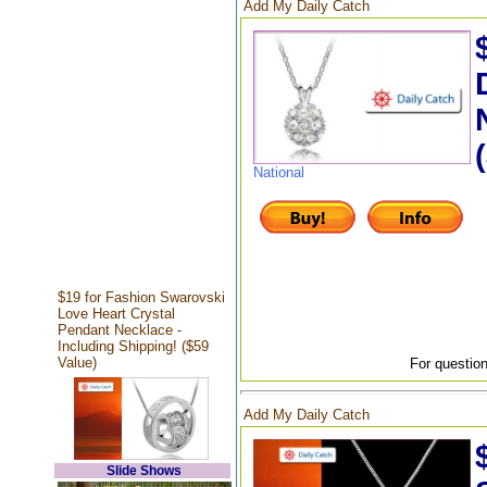
Add My Daily Catch
National
$19 for Fashion Swarovski
Love Heart Crystal
Pendant Necklace -
Including Shipping! ($59
Value)
For question
Add My Daily Catch
Slide Shows