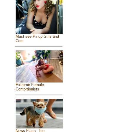
Must see Pinup Girls and
Cars
Extreme Female
Contortionists
News Flash: The