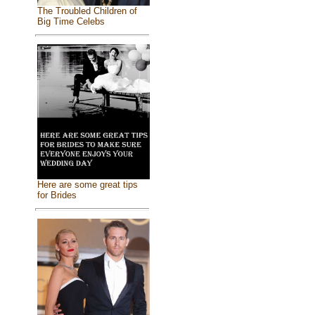
The Troubled Children of
Big Time Celebs
Here are some great tips
for Brides