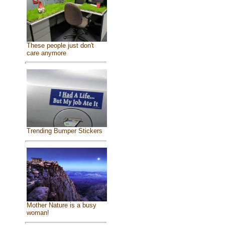
These people just don't
care anymore
Trending Bumper Stickers
Mother Nature is a busy
woman!