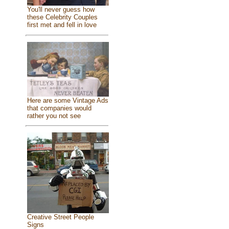
You'll never guess how
these Celebrity Couples
first met and fell in love
Here are some Vintage Ads
that companies would
rather you not see
Creative Street People
Signs