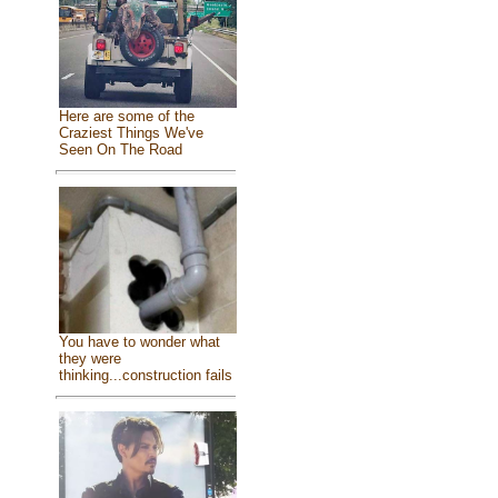
Here are some of the
Craziest Things We've
Seen On The Road
You have to wonder what
they were
thinking...construction fails