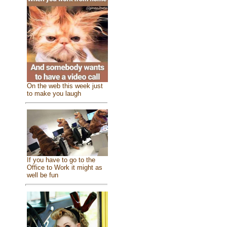
On the web this week just
to make you laugh
If you have to go to the
Office to Work it might as
well be fun