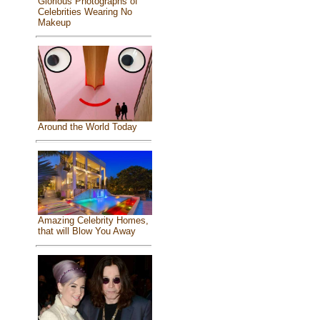
Glorious Photographs of
Celebrities Wearing No
Makeup
Around the World Today
Amazing Celebrity Homes,
that will Blow You Away