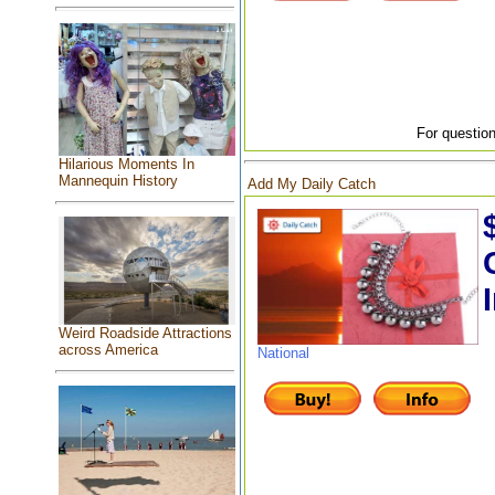
For question
Hilarious Moments In
Mannequin History
Add My Daily Catch
Weird Roadside Attractions
across America
National