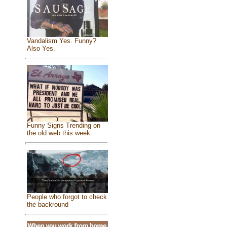
Vandalism Yes. Funny?
Also Yes.
Funny Signs Trending on
the old web this week
People who forgot to check
the backround