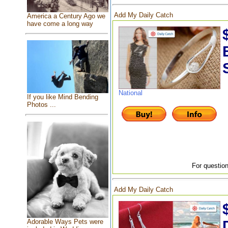
Add My Daily Catch
America a Century Ago we
have come a long way
National
If you like Mind Bending
Photos ...
For question
Add My Daily Catch
Adorable Ways Pets were