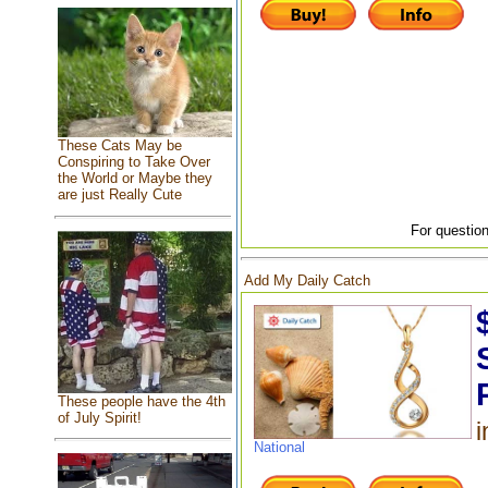
These Cats May be
Conspiring to Take Over
the World or Maybe they
are just Really Cute
For question
Add My Daily Catch
These people have the 4th
of July Spirit!
i
National