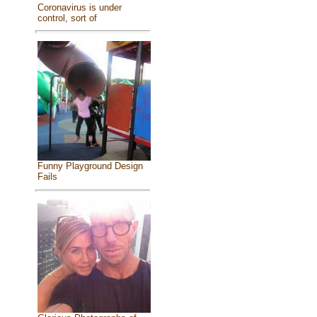
Coronavirus is under
control, sort of
Funny Playground Design
Fails