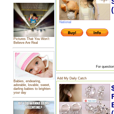
National
Pictures That You Won’t
Believe Are Real
For question
Add My Daily Catch
Babies, endearing,
adorable, lovable, sweet,
darling babies to brighten
your day