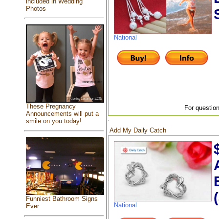
included in Wedding
Photos
National
These Pregnancy
For question
Announcements will put a
smile on you today!
Add My Daily Catch
Funniest Bathroom Signs
National
Ever