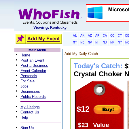
Viewing: Kentucky
AL
AK
AZ
AR
CA
CO
CT
D
MT
NE
NV
NH
NJ
NM
NY
N
Main Menu
Add My Daily Catch
•
Home
•
Post an Event
Today's Catch:
$
•
Post a Business
•
Event Calendar
Crystal Choker N
•
Personals
•
For Sale
•
Jobs
•
Businesses
•
Public Records
•
My Listings
$12
•
Contact Us
•
Help
$23
Value
•
Sign Up