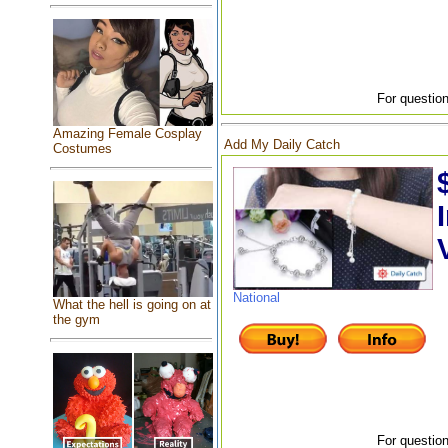
For question
Amazing Female Cosplay
Add My Daily Catch
Costumes
National
What the hell is going on at
the gym
For question