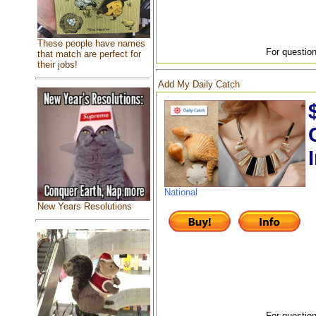
These people have names
For question
that match are perfect for
their jobs!
Add My Daily Catch
National
New Years Resolutions
For question