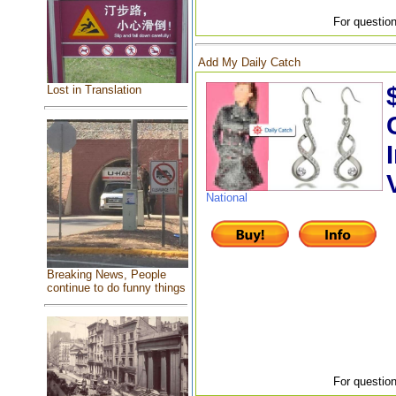
For question
Add My Daily Catch
Lost in Translation
National
Breaking News, People
continue to do funny things
For question