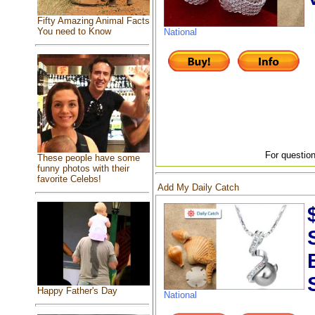
Fifty Amazing Animal Facts
You need to Know
National
For question
These people have some
funny photos with their
favorite Celebs!
Add My Daily Catch
Happy Father's Day
National