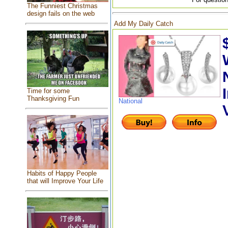
The Funniest Christmas
design fails on the web
Add My Daily Catch
Time for some
Thanksgiving Fun
National
Habits of Happy People
that will Improve Your Life