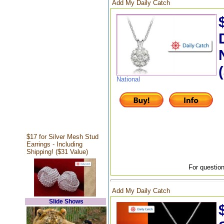
Add My Daily Catch
National
$17 for Silver Mesh Stud
Earrings - Including
Shipping! ($31 Value)
For question
Add My Daily Catch
Slide Shows