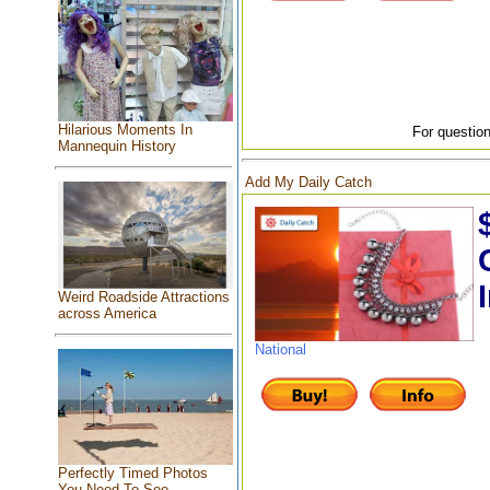
Hilarious Moments In
For question
Mannequin History
Add My Daily Catch
Weird Roadside Attractions
across America
National
Perfectly Timed Photos
You Need To See