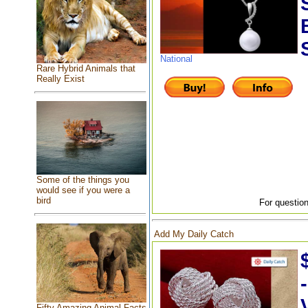
National
Rare Hybrid Animals that
Really Exist
Some of the things you
would see if you were a
bird
For question
Add My Daily Catch
Fifty Amazing Animal Facts