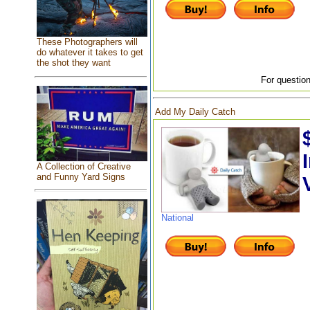
These Photographers will
do whatever it takes to get
the shot they want
For question
Add My Daily Catch
A Collection of Creative
and Funny Yard Signs
National