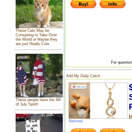
These Cats May be
Conspiring to Take Over
the World or Maybe they
are just Really Cute
For question
Add My Daily Catch
These people have the 4th
of July Spirit!
i
National