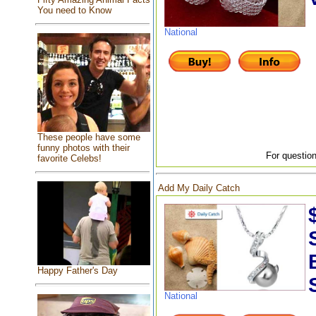
You need to Know
National
These people have some
funny photos with their
For question
favorite Celebs!
Add My Daily Catch
Happy Father's Day
National