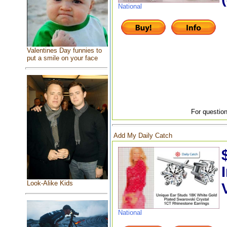
National
Valentines Day funnies to
put a smile on your face
For question
Add My Daily Catch
Look-Alike Kids
National