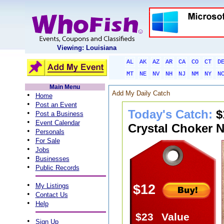
Viewing: Louisiana
AL
AK
AZ
AR
CA
CO
CT
D
MT
NE
NV
NH
NJ
NM
NY
N
Main Menu
Add My Daily Catch
•
Home
•
Post an Event
Today's Catch:
$
•
Post a Business
•
Event Calendar
Crystal Choker N
•
Personals
•
For Sale
•
Jobs
•
Businesses
•
Public Records
•
My Listings
$12
•
Contact Us
•
Help
$23
Value
•
Sign Up