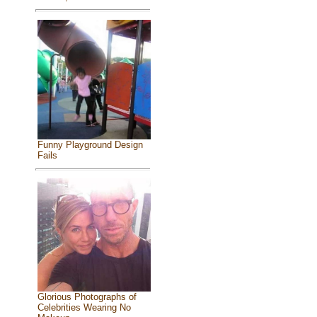
Funny Playground Design
Fails
Glorious Photographs of
Celebrities Wearing No