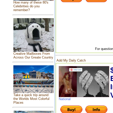
How many of these 80's
Celebrities do you
remember?
For question
Creative Mailboxes From
Across Our Greate Country
Add My Daily Catch
Take a quick trip around
the Worlds Most Colorful
National
Places