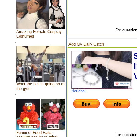
For question
Amazing Female Cosplay
Costumes
Add My Daily Catch
What the hell is going on at
the gym
National
Funniest Food Fails,
For question