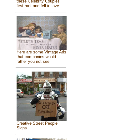
these Celebrity Couples
first met and fell in love
Here are some Vintage Ads
that companies would
rather you not see
Creative Street People
Signs