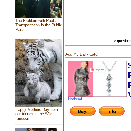
The Problem with Public
Transportation is the Public
Part
For question
Add My Daily Catch
National
Happy Mothers Day from
our friends in the Wild
Kingdom