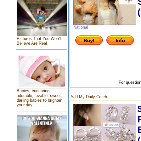
National
Pictures That You Won’t
Believe Are Real
For question
Babies, endearing,
adorable, lovable, sweet,
Add My Daily Catch
darling babies to brighten
your day