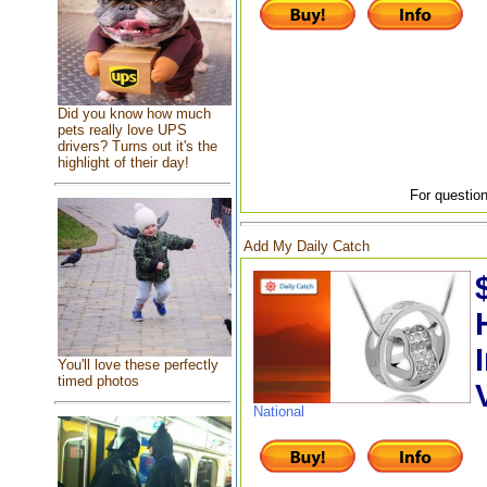
Did you know how much
pets really love UPS
drivers? Turns out it's the
highlight of their day!
For question
Add My Daily Catch
You'll love these perfectly
timed photos
National