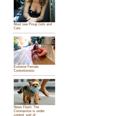
Must see Pinup Girls and
Cars
Extreme Female
Contortionists
News Flash: The
Coronavirus is under
control, sort of