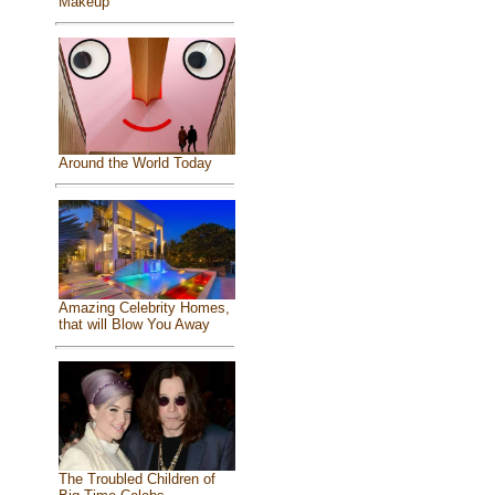
Makeup
Around the World Today
Amazing Celebrity Homes,
that will Blow You Away
The Troubled Children of