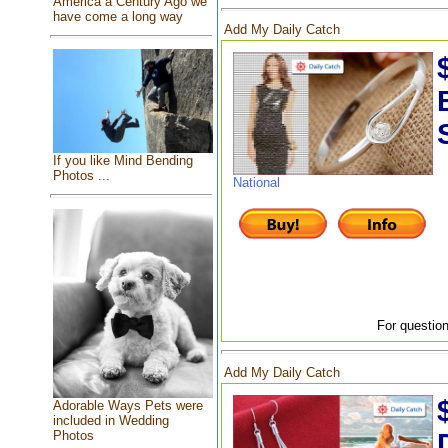
America a Century Ago we
have come a long way
Add My Daily Catch
If you like Mind Bending
Photos ...
National
For question
Add My Daily Catch
Adorable Ways Pets were
included in Wedding
Photos