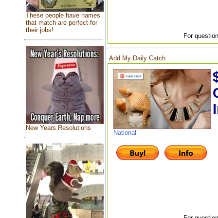
These people have names
that match are perfect for
their jobs!
For question
Add My Daily Catch
New Years Resolutions
National
For question