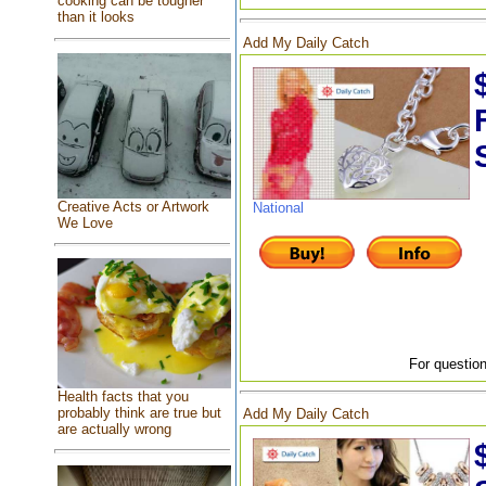
cooking can be tougher
than it looks
Add My Daily Catch
Creative Acts or Artwork
National
We Love
For question
Health facts that you
probably think are true but
Add My Daily Catch
are actually wrong