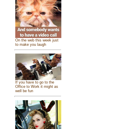
On the web this week just
to make you laugh
If you have to go to the
Office to Work it might as
well be fun