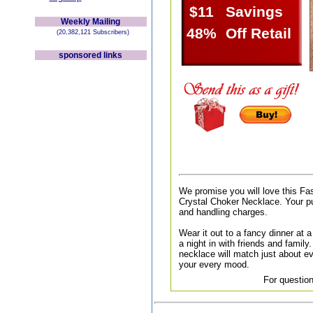
$11
Savings
Weekly Mailing
48%
Off Retail
(20,382,121 Subscribers)
sponsored links
We promise you will love this Fa
Crystal Choker Necklace. Your pu
and handling charges.
Wear it out to a fancy dinner at a 
a night in with friends and family.
necklace will match just about ev
your every mood.
For question