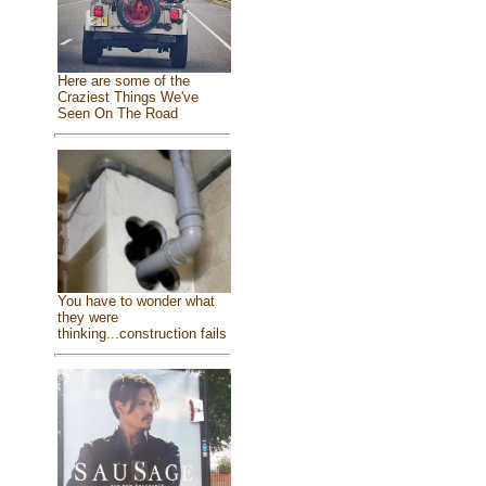
Here are some of the
Craziest Things We've
Seen On The Road
You have to wonder what
they were
thinking...construction fails