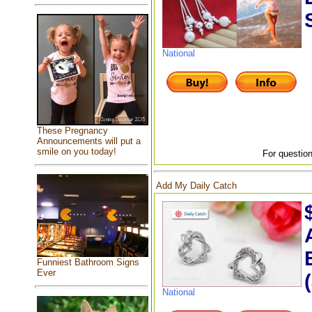
National
These Pregnancy
Announcements will put a
smile on you today!
For question
Add My Daily Catch
Funniest Bathroom Signs
Ever
National