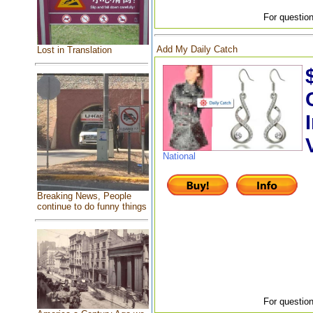
For question
Add My Daily Catch
Lost in Translation
National
Breaking News, People
continue to do funny things
For question