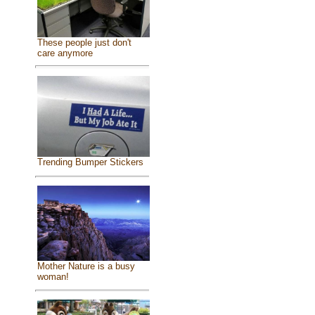
These people just don't
care anymore
Trending Bumper Stickers
Mother Nature is a busy
woman!