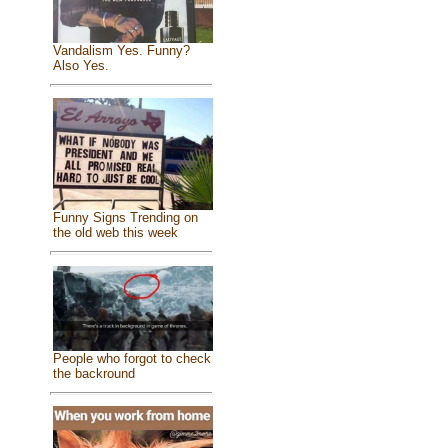
Vandalism Yes. Funny?
Also Yes.
Funny Signs Trending on
the old web this week
People who forgot to check
the backround