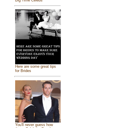
Big Time Celebs
Here are some great tips
for Brides
You'll never guess how