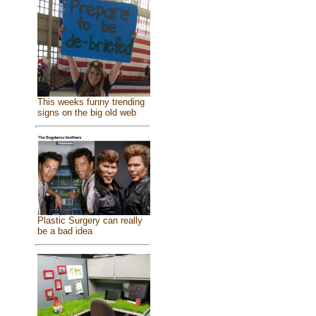
This weeks funny trending
signs on the big old web
Plastic Surgery can really
be a bad idea