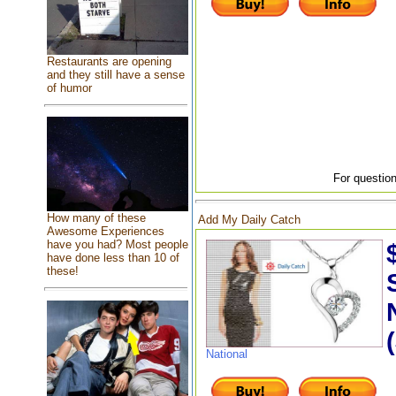
Restaurants are opening
and they still have a sense
of humor
For question
How many of these
Add My Daily Catch
Awesome Experiences
have you had? Most people
have done less than 10 of
these!
National