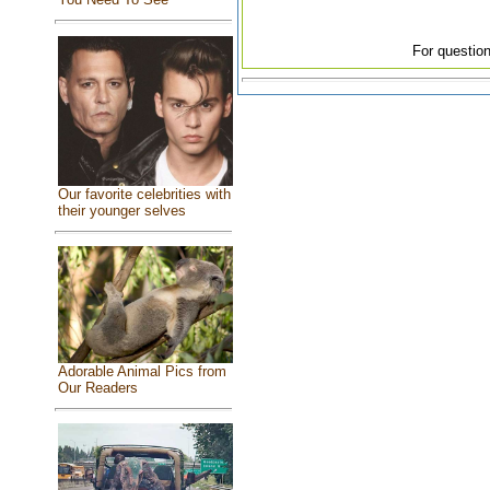
For question
Our favorite celebrities with
their younger selves
Adorable Animal Pics from
Our Readers