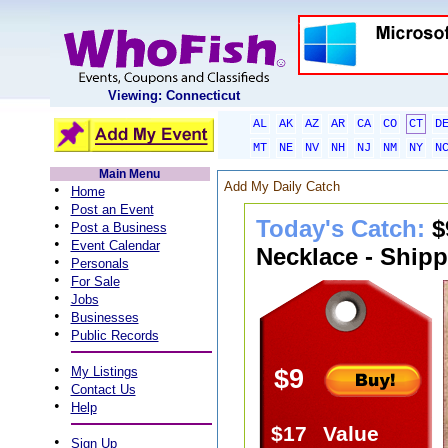
Viewing: Connecticut
AL
AK
AZ
AR
CA
CO
CT
D
MT
NE
NV
NH
NJ
NM
NY
N
Main Menu
Add My Daily Catch
•
Home
•
Post an Event
Today's Catch:
$
•
Post a Business
•
Event Calendar
Necklace - Shipp
•
Personals
•
For Sale
•
Jobs
•
Businesses
•
Public Records
•
My Listings
$9
•
Contact Us
•
Help
$17
Value
•
Sign Up