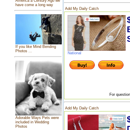
America a Century Ago we
have come a long way
Add My Daily Catch
If you like Mind Bending
Photos ...
National
For question
Add My Daily Catch
Adorable Ways Pets were
included in Wedding
Photos