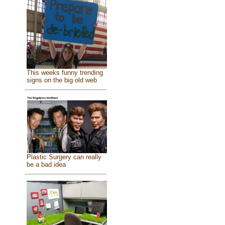
This weeks funny trending
signs on the big old web
Plastic Surgery can really
be a bad idea