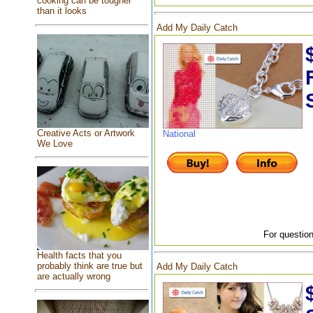
cooking can be tougher
than it looks
Add My Daily Catch
Creative Acts or Artwork
National
We Love
For question
Health facts that you
probably think are true but
Add My Daily Catch
are actually wrong