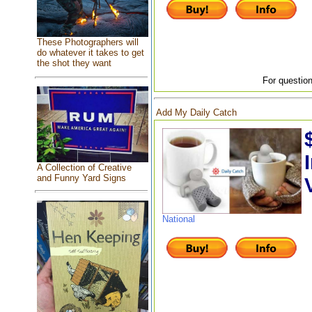
These Photographers will
do whatever it takes to get
the shot they want
For question
Add My Daily Catch
A Collection of Creative
and Funny Yard Signs
National