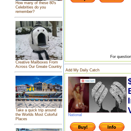
How many of these 80's
Celebrities do you
remember?
For question
Creative Mailboxes From
Across Our Greate Country
Add My Daily Catch
Take a quick trip around
the Worlds Most Colorful
National
Places