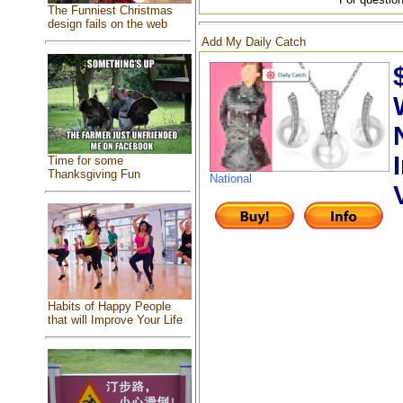
The Funniest Christmas
design fails on the web
Add My Daily Catch
Time for some
Thanksgiving Fun
National
Habits of Happy People
that will Improve Your Life