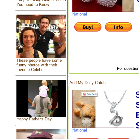
You need to Know
National
These people have some
funny photos with their
For question
favorite Celebs!
Add My Daily Catch
Happy Father's Day
National