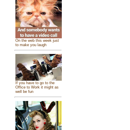
On the web this week just
to make you laugh
If you have to go to the
Office to Work it might as
well be fun