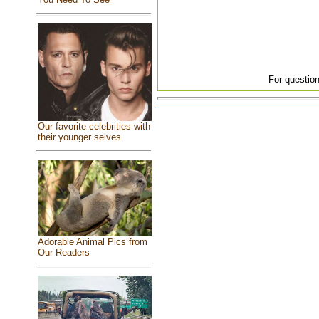
For question
Our favorite celebrities with
their younger selves
Adorable Animal Pics from
Our Readers