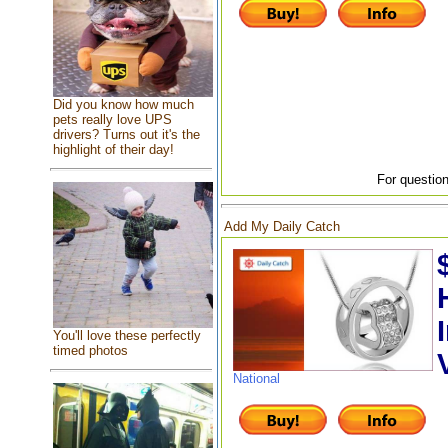
Did you know how much
pets really love UPS
drivers? Turns out it's the
highlight of their day!
For question
Add My Daily Catch
You'll love these perfectly
timed photos
National