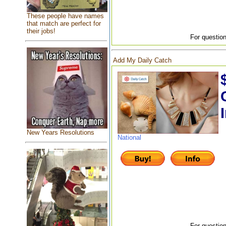
These people have names
that match are perfect for
their jobs!
For question
Add My Daily Catch
New Years Resolutions
National
For question