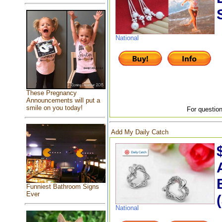
National
These Pregnancy
Announcements will put a
smile on you today!
For question
Add My Daily Catch
Funniest Bathroom Signs
Ever
National