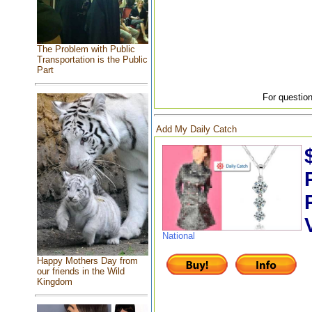
The Problem with Public
Transportation is the Public
Part
For question
Add My Daily Catch
National
Happy Mothers Day from
our friends in the Wild
Kingdom