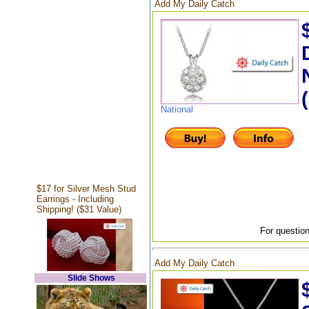
Add My Daily Catch
National
$17 for Silver Mesh Stud
Earrings - Including
Shipping! ($31 Value)
For question
Add My Daily Catch
Slide Shows