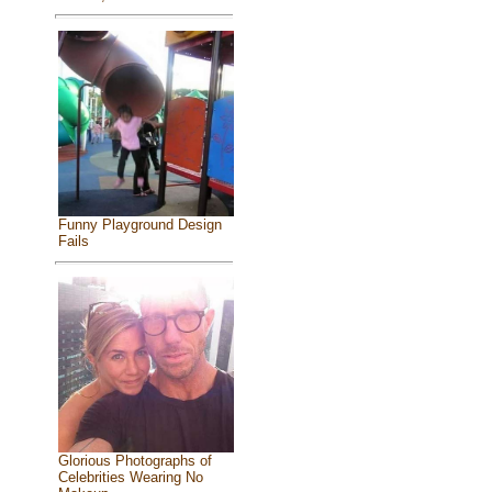
Funny Playground Design
Fails
Glorious Photographs of
Celebrities Wearing No