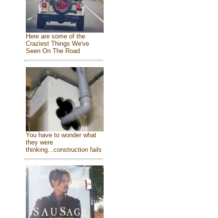
Here are some of the
Craziest Things We've
Seen On The Road
You have to wonder what
they were
thinking...construction fails