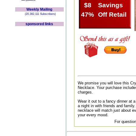
$8
Savings
Weekly Mailing
47%
Off Retail
(20,382,111 Subscribers)
sponsored links
We promise you will love this C
Necklace. Your purchase includes
charges.
Wear it out to a fancy dinner at a 
a night in with friends and family.
necklace will match just about ev
your every mood.
For question