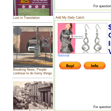
For question
Add My Daily Catch
Lost in Translation
National
Breaking News, People
continue to do funny things
For question