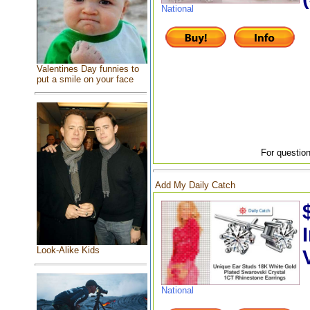
National
Valentines Day funnies to
put a smile on your face
For question
Add My Daily Catch
Look-Alike Kids
National