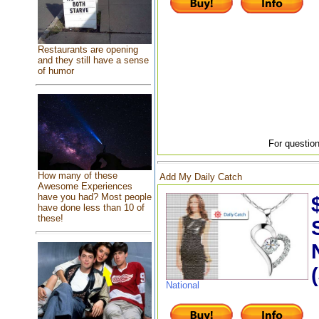
Restaurants are opening
and they still have a sense
of humor
For question
How many of these
Add My Daily Catch
Awesome Experiences
have you had? Most people
have done less than 10 of
these!
National