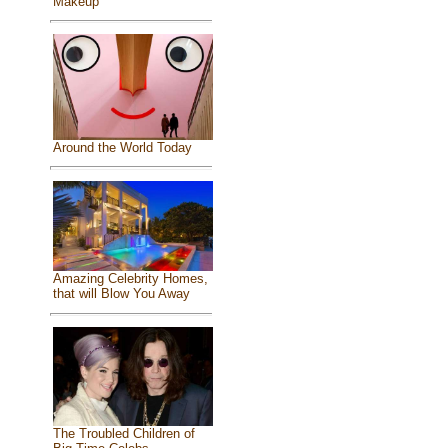
Makeup
Around the World Today
Amazing Celebrity Homes,
that will Blow You Away
The Troubled Children of