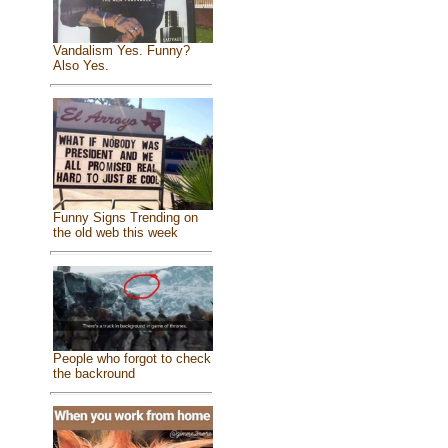
Vandalism Yes. Funny?
Also Yes.
Funny Signs Trending on
the old web this week
People who forgot to check
the backround