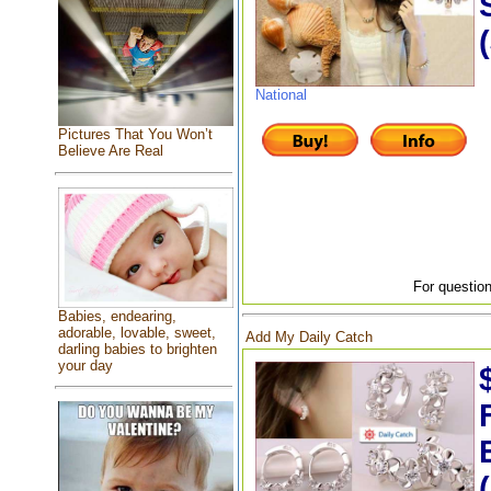
National
Pictures That You Won’t
Believe Are Real
For question
Babies, endearing,
adorable, lovable, sweet,
Add My Daily Catch
darling babies to brighten
your day