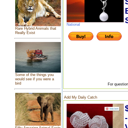
National
Rare Hybrid Animals that
Really Exist
Some of the things you
would see if you were a
bird
For question
Add My Daily Catch
Fifty Amazing Animal Facts