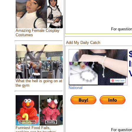
For question
Amazing Female Cosplay
Costumes
Add My Daily Catch
What the hell is going on at
the gym
National
Funniest Food Fails,
For question