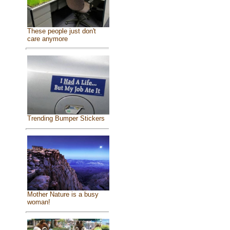
These people just don't
care anymore
Trending Bumper Stickers
Mother Nature is a busy
woman!