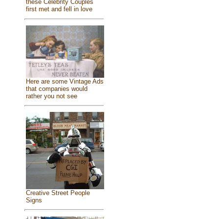
these Celebrity Couples
first met and fell in love
Here are some Vintage Ads
that companies would
rather you not see
Creative Street People
Signs