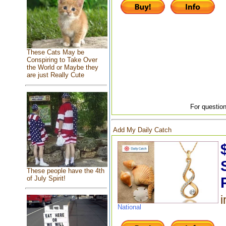
These Cats May be
Conspiring to Take Over
the World or Maybe they
are just Really Cute
For question
Add My Daily Catch
These people have the 4th
of July Spirit!
i
National