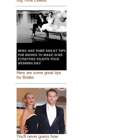
Big Time Celebs
Here are some great tips
for Brides
You'll never guess how