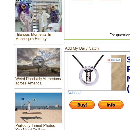
Hilarious Moments In
For question
Mannequin History
Add My Daily Catch
Weird Roadside Attractions
across America
National
Perfectly Timed Photos
You Need To See