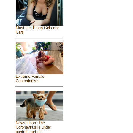
Must see Pinup Girls and
Cars
Extreme Female
Contortionists
News Flash: The
Coronavirus is under
control, sort of