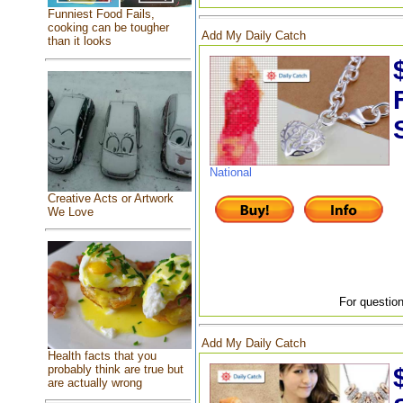
Funniest Food Fails,
cooking can be tougher
Add My Daily Catch
than it looks
National
Creative Acts or Artwork
We Love
For question
Add My Daily Catch
Health facts that you
probably think are true but
are actually wrong