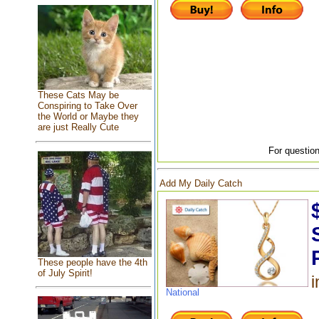
These Cats May be
Conspiring to Take Over
the World or Maybe they
are just Really Cute
For question
Add My Daily Catch
These people have the 4th
of July Spirit!
i
National