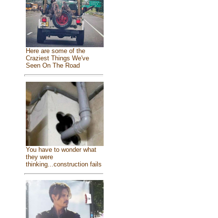
Here are some of the
Craziest Things We've
Seen On The Road
You have to wonder what
they were
thinking...construction fails