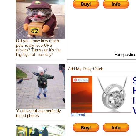
Did you know how much
pets really love UPS
drivers? Turns out it's the
highlight of their day!
For question
Add My Daily Catch
You'll love these perfectly
National
timed photos