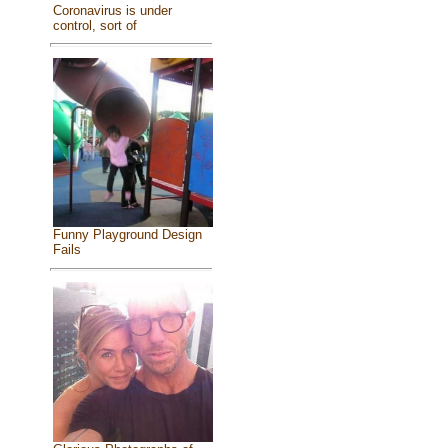
Coronavirus is under
control, sort of
Funny Playground Design
Fails