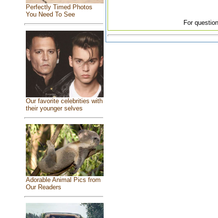
Perfectly Timed Photos
You Need To See
For question
Our favorite celebrities with
their younger selves
Adorable Animal Pics from
Our Readers