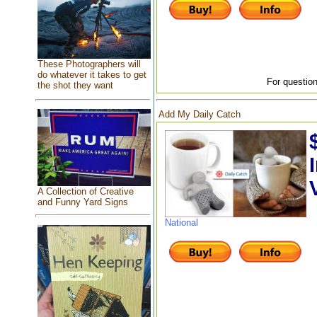
These Photographers will
do whatever it takes to get
For question
the shot they want
Add My Daily Catch
A Collection of Creative
and Funny Yard Signs
National