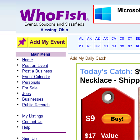
Viewing: Ohio
AL
AK
AZ
AR
CA
CO
CT
D
MT
NE
NV
NH
NJ
NM
NY
N
Main Menu
Add My Daily Catch
•
Home
•
Post an Event
Today's Catch:
$
•
Post a Business
•
Event Calendar
Necklace - Shipp
•
Personals
•
For Sale
•
Jobs
•
Businesses
•
Public Records
•
My Listings
$9
•
Contact Us
•
Help
$17
Value
•
Sign Up