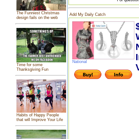
The Funniest Christmas
Add My Daily Catch
design fails on the web
National
Time for some
Thanksgiving Fun
Habits of Happy People
that will Improve Your Life