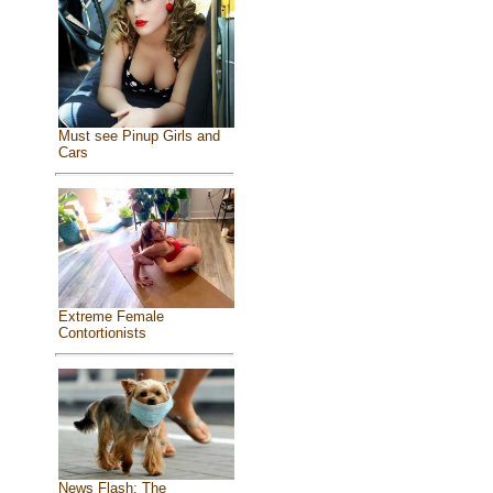
Must see Pinup Girls and
Cars
Extreme Female
Contortionists
News Flash: The