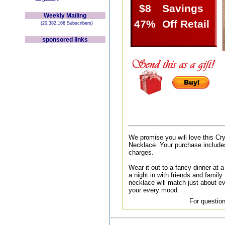
$8
Savings
Weekly Mailing
47%
Off Retail
(20,382,166 Subscribers)
sponsored links
We promise you will love this C
Necklace. Your purchase includes
charges.
Wear it out to a fancy dinner at a 
a night in with friends and family.
necklace will match just about ev
your every mood.
For question