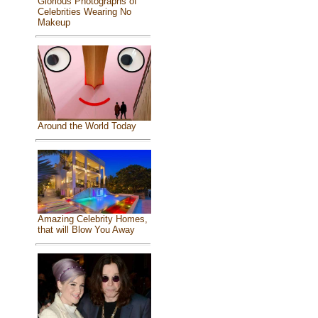
Glorious Photographs of
Celebrities Wearing No
Makeup
Around the World Today
Amazing Celebrity Homes,
that will Blow You Away