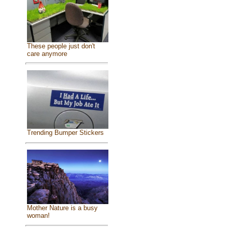
These people just don't
care anymore
Trending Bumper Stickers
Mother Nature is a busy
woman!