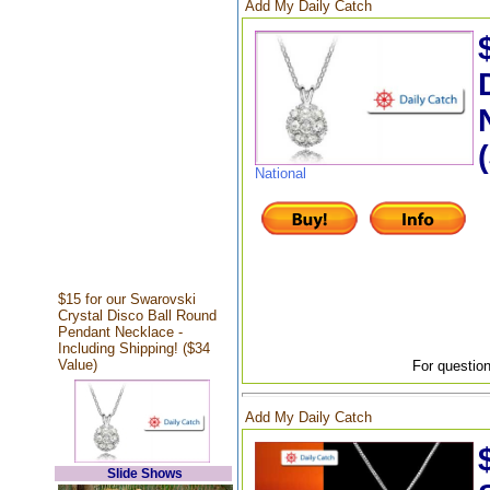
Add My Daily Catch
National
$15 for our Swarovski
Crystal Disco Ball Round
Pendant Necklace -
Including Shipping! ($34
Value)
For question
Add My Daily Catch
Slide Shows