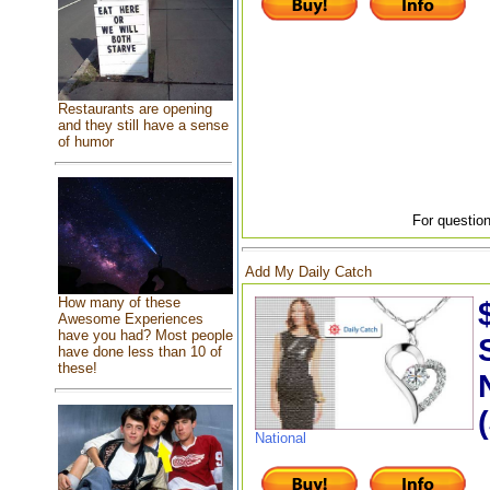
Restaurants are opening
and they still have a sense
of humor
For question
Add My Daily Catch
How many of these
Awesome Experiences
have you had? Most people
have done less than 10 of
these!
National