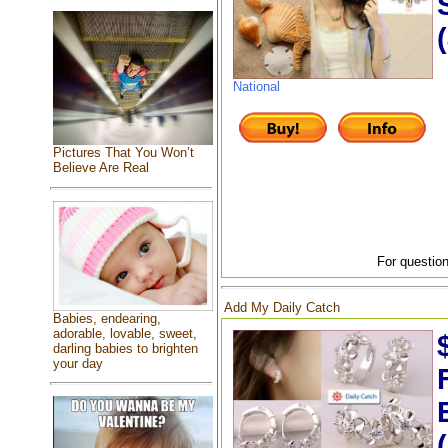
National
Pictures That You Won’t
Believe Are Real
For question
Add My Daily Catch
Babies, endearing,
adorable, lovable, sweet,
darling babies to brighten
your day