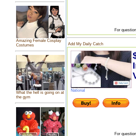
For question
Amazing Female Cosplay
Add My Daily Catch
Costumes
National
What the hell is going on at
the gym
For question