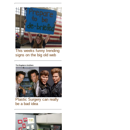
This weeks funny trending
signs on the big old web
Plastic Surgery can really
be a bad idea