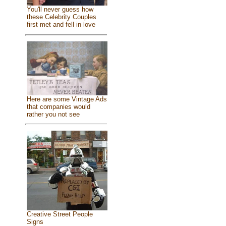
You'll never guess how
these Celebrity Couples
first met and fell in love
Here are some Vintage Ads
that companies would
rather you not see
Creative Street People
Signs