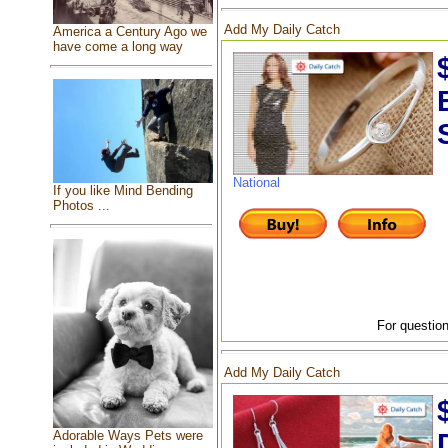
Add My Daily Catch
America a Century Ago we
have come a long way
National
If you like Mind Bending
Photos ...
For question
Add My Daily Catch
Adorable Ways Pets were