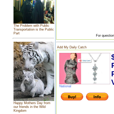
The Problem with Public
Transportation is the Public
Part
For question
Add My Daily Catch
National
Happy Mothers Day from
our friends in the Wild
Kingdom