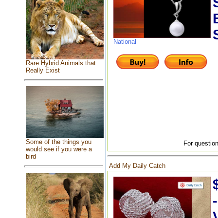
National
Rare Hybrid Animals that
Really Exist
Some of the things you
For question
would see if you were a
bird
Add My Daily Catch