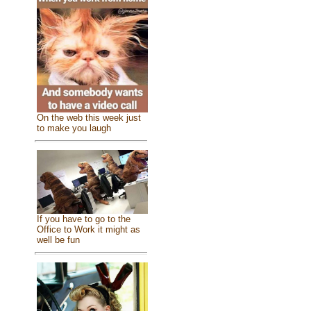
On the web this week just
to make you laugh
If you have to go to the
Office to Work it might as
well be fun