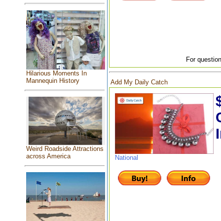
For question
Hilarious Moments In
Mannequin History
Add My Daily Catch
Weird Roadside Attractions
across America
National