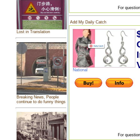
For question
Add My Daily Catch
Lost in Translation
National
Breaking News, People
continue to do funny things
For question