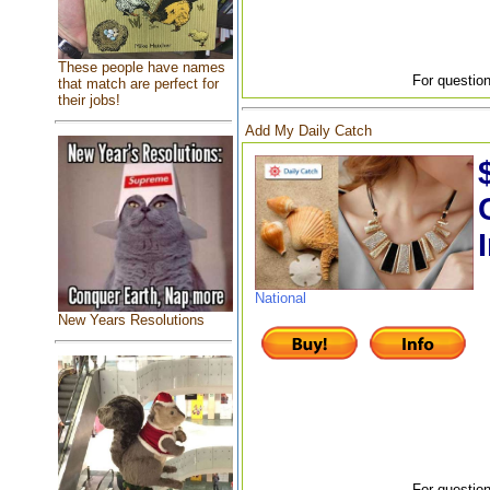
These people have names
For question
that match are perfect for
their jobs!
Add My Daily Catch
National
New Years Resolutions
For question