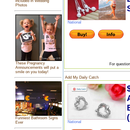
included in Wedding
Photos
National
These Pregnancy
For question
Announcements will put a
smile on you today!
Add My Daily Catch
Funniest Bathroom Signs
National
Ever