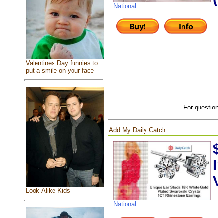
National
Valentines Day funnies to
put a smile on your face
For question
Add My Daily Catch
Look-Alike Kids
National