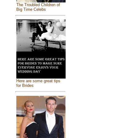
The Troubled Children of
Big Time Celebs
Here are some great tips
for Brides