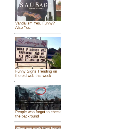
Vandalism Yes. Funny?
Also Yes.
Funny Signs Trending on
the old web this week
People who forgot to check
the backround