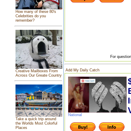
How many of these 80's
Celebrities do you
remember?
For question
Add My Daily Catch
Creative Mailboxes From
Across Our Greate Country
National
Take a quick trip around
the Worlds Most Colorful
Places