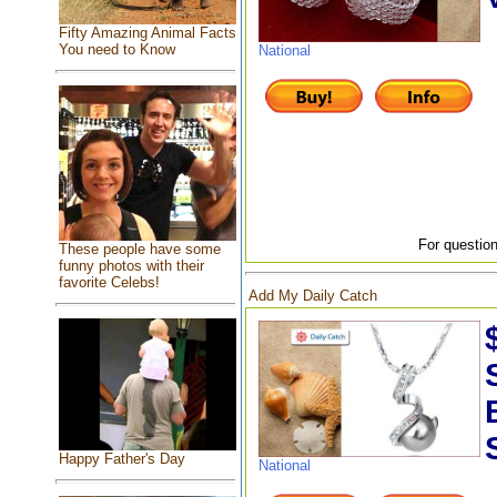
Fifty Amazing Animal Facts
You need to Know
National
For question
These people have some
funny photos with their
favorite Celebs!
Add My Daily Catch
Happy Father's Day
National