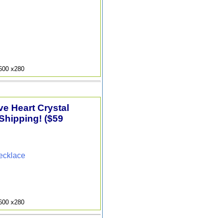
9600 x280
e Heart Crystal
Shipping! ($59
ecklace
9600 x280