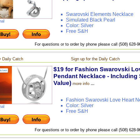
Swarovski Elements Necklace
Simulated Black Pearl
nal
Color: Silver
Free S&H
For questions or to order by phone please call (508) 628-
 Daily Catch
Sign up for the Daily Catch
$19 for Fashion Swarovski Lov
Pendant Necklace - Including 
Value)
...
more info
Fashion Swarovski Love Heart N
Color: Silver
nal
Free S&H
For questions or to order by phone please call (508) 628-