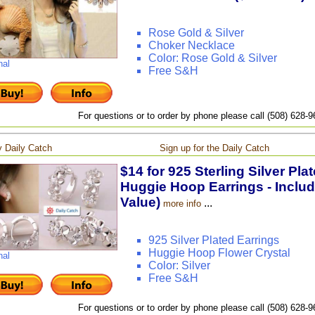
Rose Gold & Silver
Choker Necklace
Color: Rose Gold & Silver
nal
Free S&H
For questions or to order by phone please call (508) 628-
 Daily Catch
Sign up for the Daily Catch
$14 for 925 Sterling Silver Pla
Huggie Hoop Earrings - Includ
Value)
...
more info
925 Silver Plated Earrings
Huggie Hoop Flower Crystal
nal
Color: Silver
Free S&H
For questions or to order by phone please call (508) 628-