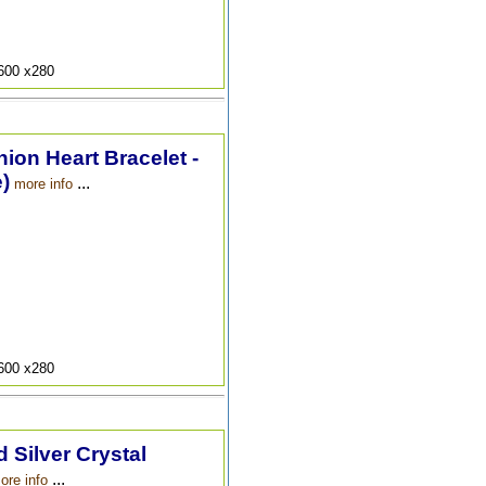
9600 x280
hion Heart Bracelet -
)
...
more info
9600 x280
 Silver Crystal
...
ore info