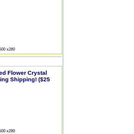
9600 x280
ted Flower Crystal
ing Shipping! ($25
9600 x280