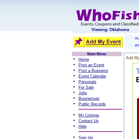
Viewing: Oklahoma
A
M
Main Menu
Add My
•
Home
•
Post an Event
•
Post a Business
•
Event Calendar
•
Personals
•
For Sale
•
Jobs
•
Businesses
•
Public Records
•
My Listings
•
Contact Us
•
Help
•
Sign Up