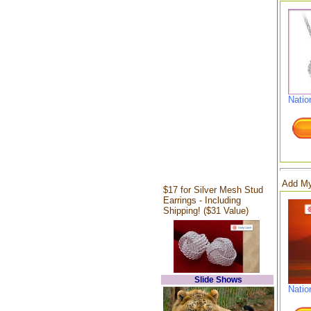
Natio
Add My
$17 for Silver Mesh Stud
Earrings - Including
Shipping! ($31 Value)
Slide Shows
Natio