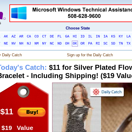
Choose State
L
AK
AZ
AR
CA
CO
CT
DE
FL
GA
HI
ID
IL
IN
IA
KS
KY
LA
T
NE
NV
NH
NJ
NM
NY
NC
ND
OH
OK
OR
PA
RI
SC
SD
TN
TX
 Daily Catch
Sign up for the Daily Catch
Today's Catch:
$11 for Silver Plated Fl
Bracelet - Including Shipping! ($19 Valu
$11
$19
Value