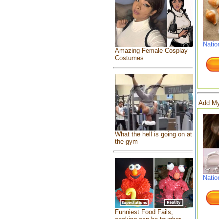
Natio
Amazing Female Cosplay
Costumes
Add My
What the hell is going on at
the gym
Natio
Funniest Food Fails,