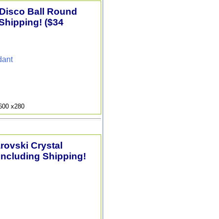
 Disco Ball Round
Shipping! ($34
dant
9600 x280
arovski Crystal
Including Shipping!