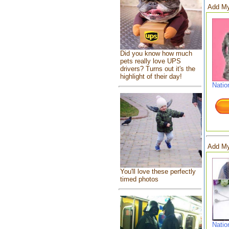
Add My
Did you know how much
pets really love UPS
drivers? Turns out it's the
highlight of their day!
Natio
Add My
You'll love these perfectly
timed photos
Natio