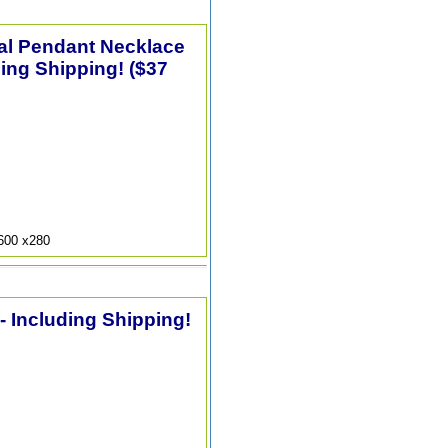
tal Pendant Necklace
ding Shipping! ($37
9600 x280
 - Including Shipping!