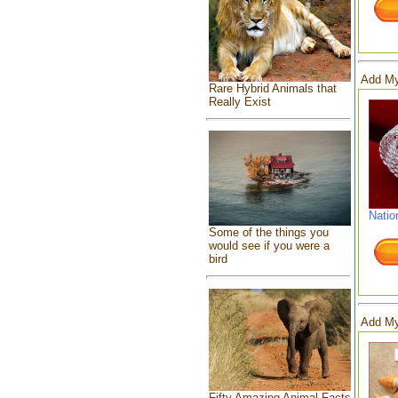
Add My
Rare Hybrid Animals that
Really Exist
Natio
Some of the things you
would see if you were a
bird
Add My
Fifty Amazing Animal Facts