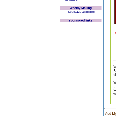
Weekly Mailing
(20,382,121 Subscribers)
sponsored links
W
B
c
W
t
v
w
Add My