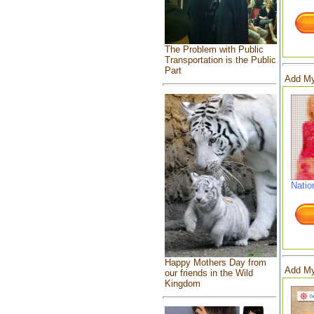
The Problem with Public
Transportation is the Public
Part
Add My
Natio
Happy Mothers Day from
Add My
our friends in the Wild
Kingdom