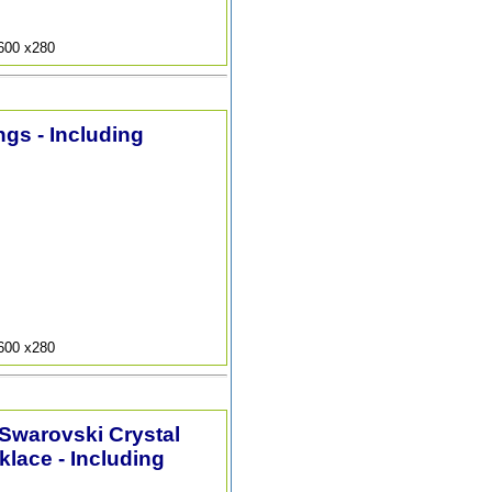
9600 x280
ngs - Including
9600 x280
 Swarovski Crystal
lace - Including