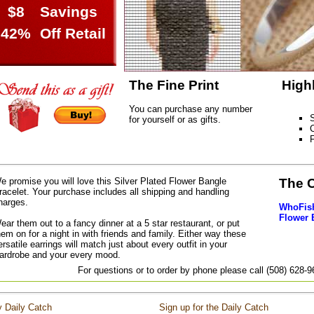
$8
Savings
42%
Off Retail
The Fine Print
High
You can purchase any number
S
for yourself or as gifts.
C
e promise you will love this Silver Plated Flower Bangle
The 
racelet. Your purchase includes all shipping and handling
harges.
WhoFish 
Flower 
ear them out to a fancy dinner at a 5 star restaurant, or put
hem on for a night in with friends and family. Either way these
ersatile earrings will match just about every outfit in your
ardrobe and your every mood.
For questions or to order by phone please call (508) 628-
 Daily Catch
Sign up for the Daily Catch