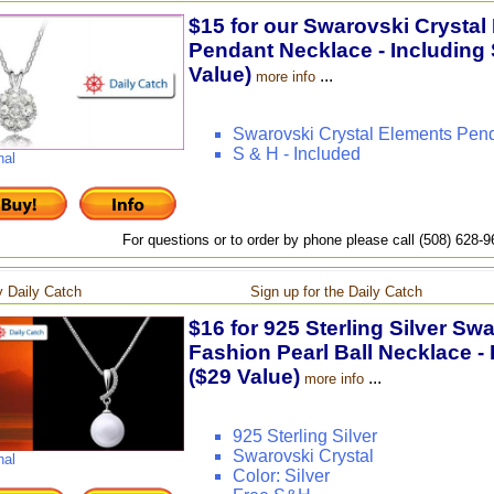
$15 for our Swarovski Crystal
Pendant Necklace - Including 
Value)
...
more info
Swarovski Crystal Elements Pen
S & H - Included
nal
For questions or to order by phone please call (508) 628-
 Daily Catch
Sign up for the Daily Catch
$16 for 925 Sterling Silver Sw
Fashion Pearl Ball Necklace - 
($29 Value)
...
more info
925 Sterling Silver
Swarovski Crystal
nal
Color: Silver