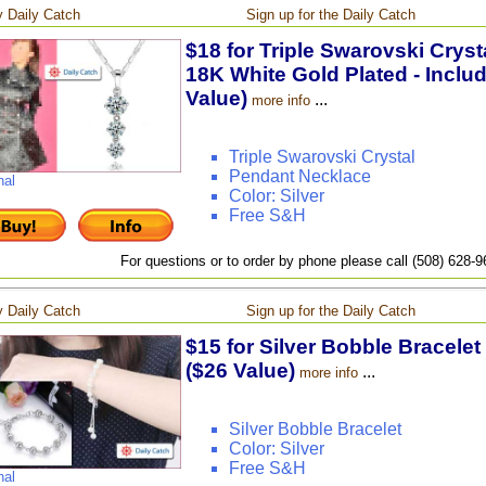
 Daily Catch
Sign up for the Daily Catch
$18 for Triple Swarovski Crys
18K White Gold Plated - Inclu
Value)
...
more info
Triple Swarovski Crystal
Pendant Necklace
nal
Color: Silver
Free S&H
For questions or to order by phone please call (508) 628-
 Daily Catch
Sign up for the Daily Catch
$15 for Silver Bobble Bracelet
($26 Value)
...
more info
Silver Bobble Bracelet
Color: Silver
Free S&H
nal