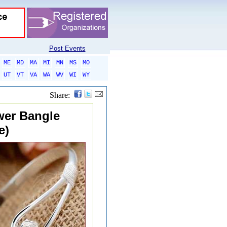
Post Events
ME
MD
MA
MI
MN
MS
MO
UT
VT
VA
WA
WV
WI
WY
Share:
ower Bangle
e)