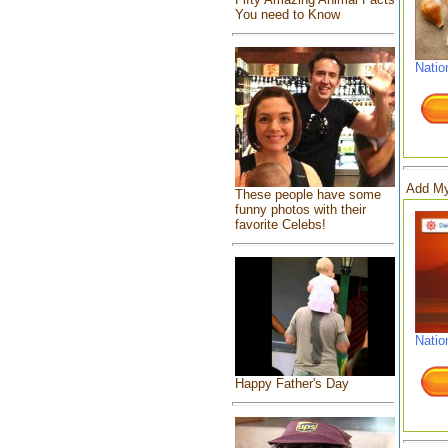
You need to Know
Natio
Add My
These people have some
funny photos with their
favorite Celebs!
Natio
Happy Father's Day