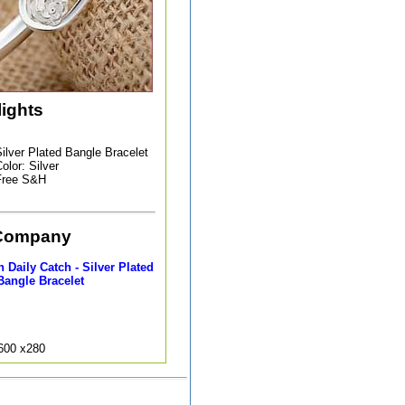
lights
ilver Plated Bangle Bracelet
olor: Silver
Free S&H
Company
Daily Catch - Silver Plated
Bangle Bracelet
9600 x280