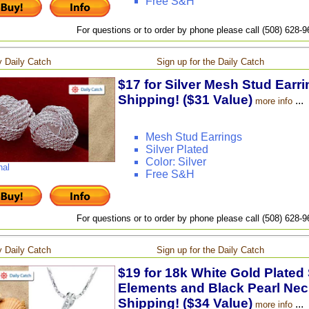
Free S&H
For questions or to order by phone please call (508) 628-
 Daily Catch
Sign up for the Daily Catch
$17 for Silver Mesh Stud Earri
Shipping! ($31 Value)
...
more info
Mesh Stud Earrings
Silver Plated
Color: Silver
nal
Free S&H
For questions or to order by phone please call (508) 628-
 Daily Catch
Sign up for the Daily Catch
$19 for 18k White Gold Plated
Elements and Black Pearl Neck
Shipping! ($34 Value)
...
more info