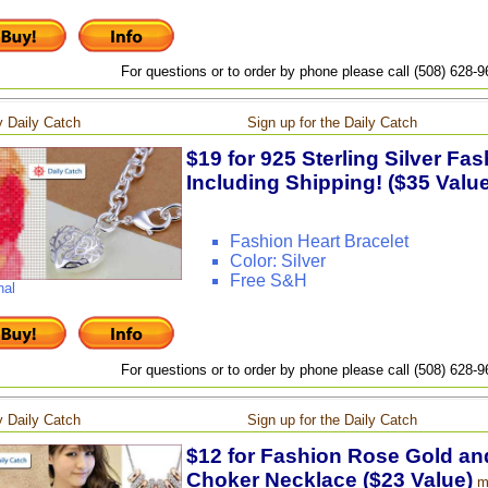
For questions or to order by phone please call (508) 628-
 Daily Catch
Sign up for the Daily Catch
$19 for 925 Sterling Silver Fas
Including Shipping! ($35 Value
Fashion Heart Bracelet
Color: Silver
Free S&H
nal
For questions or to order by phone please call (508) 628-
 Daily Catch
Sign up for the Daily Catch
$12 for Fashion Rose Gold and
Choker Necklace ($23 Value)
m