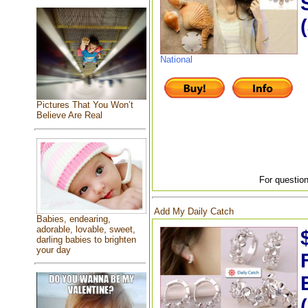
National
Pictures That You Won’t
Believe Are Real
For question
Add My Daily Catch
Babies, endearing,
adorable, lovable, sweet,
darling babies to brighten
your day