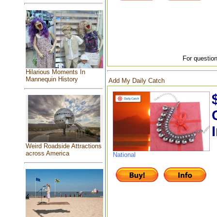
For question
Hilarious Moments In
Mannequin History
Add My Daily Catch
Weird Roadside Attractions
across America
National