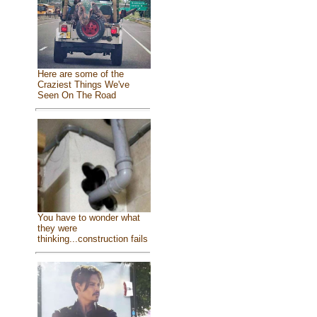
Here are some of the
Craziest Things We've
Seen On The Road
You have to wonder what
they were
thinking...construction fails