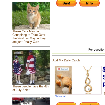
These Cats May be
Conspiring to Take Over
the World or Maybe they
are just Really Cute
For question
Add My Daily Catch
These people have the 4th
of July Spirit!
i
National