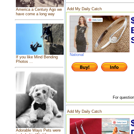
Add My Daily Catch
America a Century Ago we
have come a long way
National
If you like Mind Bending
Photos ...
For question
Add My Daily Catch
Adorable Ways Pets were