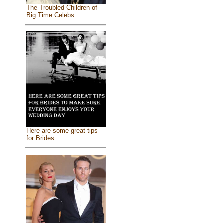
The Troubled Children of
Big Time Celebs
Here are some great tips
for Brides