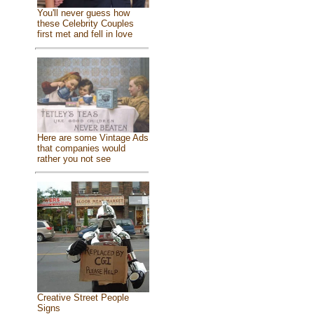
You'll never guess how
these Celebrity Couples
first met and fell in love
Here are some Vintage Ads
that companies would
rather you not see
Creative Street People
Signs