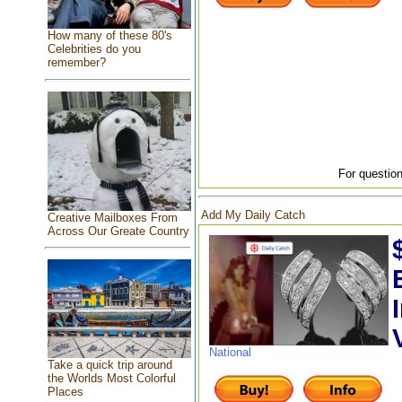
How many of these 80's
Celebrities do you
remember?
For question
Add My Daily Catch
Creative Mailboxes From
Across Our Greate Country
National
Take a quick trip around
the Worlds Most Colorful
Places