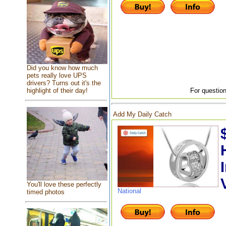
Did you know how much
pets really love UPS
drivers? Turns out it's the
highlight of their day!
For question
Add My Daily Catch
You'll love these perfectly
National
timed photos