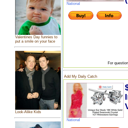
National
Valentines Day funnies to
put a smile on your face
For question
Add My Daily Catch
Look-Alike Kids
National