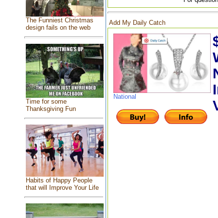
The Funniest Christmas
Add My Daily Catch
design fails on the web
National
Time for some
Thanksgiving Fun
Habits of Happy People
that will Improve Your Life