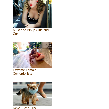
Must see Pinup Girls and
Cars
Extreme Female
Contortionists
News Flash: The