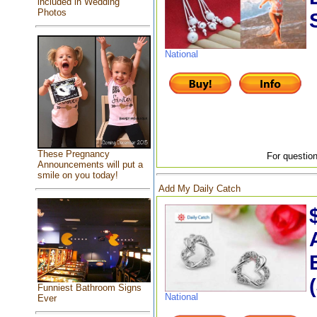
included in Wedding
Photos
National
These Pregnancy
For question
Announcements will put a
smile on you today!
Add My Daily Catch
Funniest Bathroom Signs
National
Ever