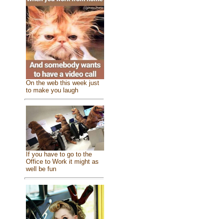
On the web this week just
to make you laugh
If you have to go to the
Office to Work it might as
well be fun