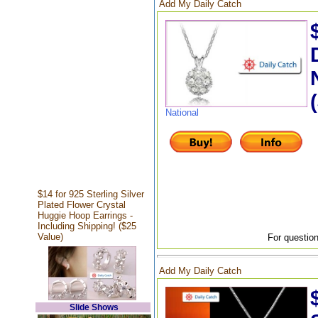
Add My Daily Catch
National
$14 for 925 Sterling Silver
Plated Flower Crystal
Huggie Hoop Earrings -
Including Shipping! ($25
Value)
For question
Add My Daily Catch
Slide Shows