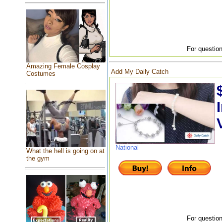
For question
Amazing Female Cosplay
Add My Daily Catch
Costumes
National
What the hell is going on at
the gym
For question