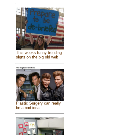
This weeks funny trending
signs on the big old web
Plastic Surgery can really
be a bad idea