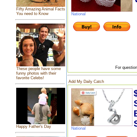
Fifty Amazing Animal Facts
You need to Know
National
For question
These people have some
funny photos with their
favorite Celebs!
Add My Daily Catch
Happy Father's Day
National