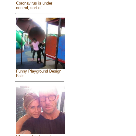
Coronavirus is under
control, sort of
Funny Playground Design
Fails