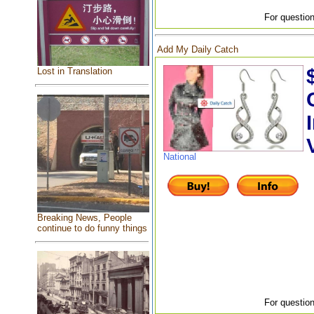
For question
Add My Daily Catch
Lost in Translation
National
Breaking News, People
continue to do funny things
For question