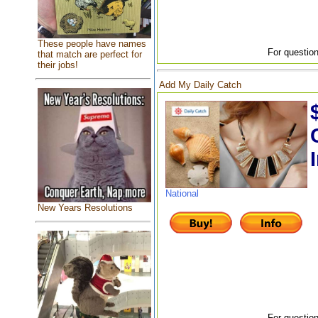
These people have names
For question
that match are perfect for
their jobs!
Add My Daily Catch
National
New Years Resolutions
For question