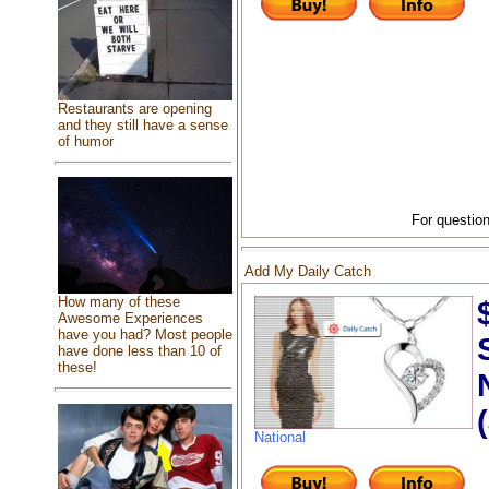
Restaurants are opening
and they still have a sense
of humor
For question
Add My Daily Catch
How many of these
Awesome Experiences
have you had? Most people
have done less than 10 of
these!
National