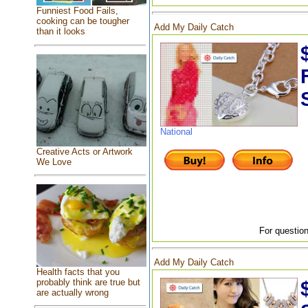
Funniest Food Fails,
cooking can be tougher
Add My Daily Catch
than it looks
National
Creative Acts or Artwork
We Love
For question
Add My Daily Catch
Health facts that you
probably think are true but
are actually wrong