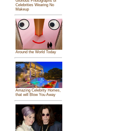
Glorious Photographs of
Celebrities Wearing No
Makeup
Around the World Today
Amazing Celebrity Homes,
that will Blow You Away