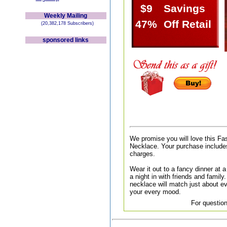
$9
Savings
Weekly Mailing
47%
Off Retail
(20,382,178 Subscribers)
sponsored links
We promise you will love this F
Necklace. Your purchase includes
charges.
Wear it out to a fancy dinner at a 
a night in with friends and family.
necklace will match just about ev
your every mood.
For question