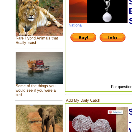
National
Rare Hybrid Animals that
Really Exist
Some of the things you
For question
would see if you were a
bird
Add My Daily Catch