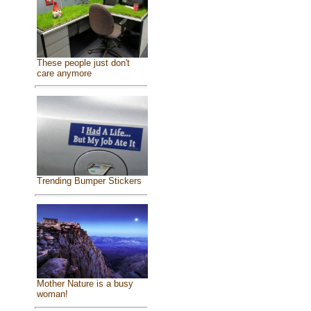
These people just don't
care anymore
Trending Bumper Stickers
Mother Nature is a busy
woman!