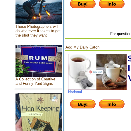
These Photographers will
do whatever it takes to get
For question
the shot they want
Add My Daily Catch
A Collection of Creative
and Funny Yard Signs
National