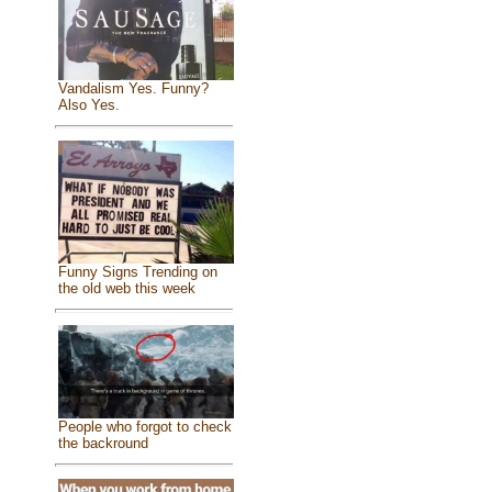
Vandalism Yes. Funny?
Also Yes.
Funny Signs Trending on
the old web this week
People who forgot to check
the backround