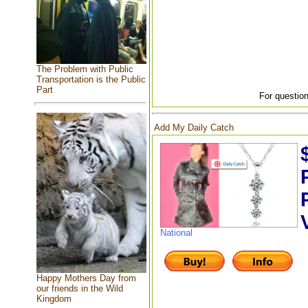
The Problem with Public
Transportation is the Public
Part
For question
Add My Daily Catch
National
Happy Mothers Day from
our friends in the Wild
Kingdom