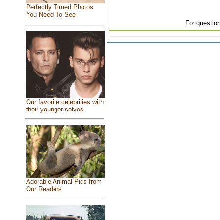
Perfectly Timed Photos
You Need To See
For question
Our favorite celebrities with
their younger selves
Adorable Animal Pics from
Our Readers