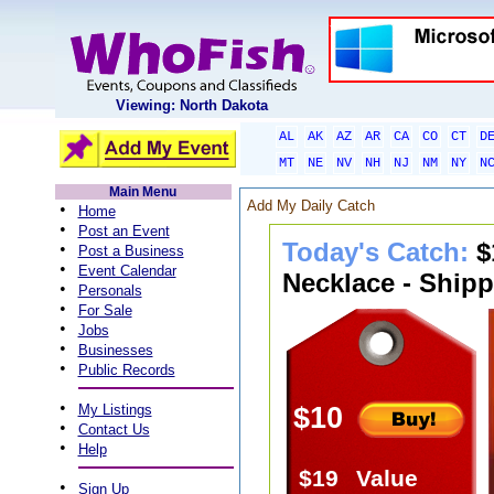
Viewing: North Dakota
AL
AK
AZ
AR
CA
CO
CT
D
MT
NE
NV
NH
NJ
NM
NY
N
Main Menu
Add My Daily Catch
•
Home
•
Post an Event
Today's Catch:
$
•
Post a Business
•
Event Calendar
Necklace - Shipp
•
Personals
•
For Sale
•
Jobs
•
Businesses
•
Public Records
•
My Listings
$10
•
Contact Us
•
Help
$19
Value
•
Sign Up