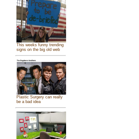
This weeks funny trending
signs on the big old web
Plastic Surgery can really
be a bad idea