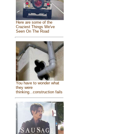
Here are some of the
Craziest Things We've
Seen On The Road
You have to wonder what
they were
thinking...construction fails