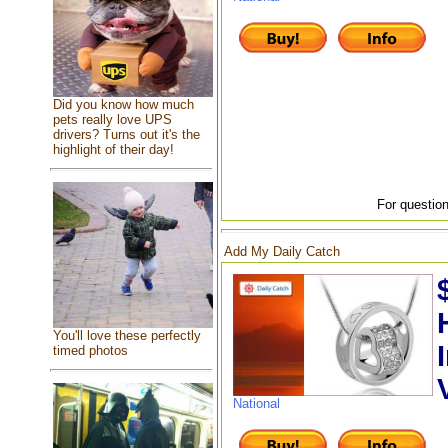
Did you know how much
pets really love UPS
drivers? Turns out it's the
highlight of their day!
For question
Add My Daily Catch
You'll love these perfectly
timed photos
National