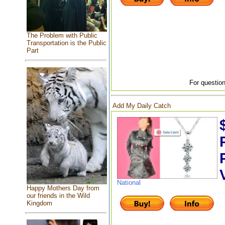
The Problem with Public
Transportation is the Public
Part
For question
Add My Daily Catch
National
Happy Mothers Day from
our friends in the Wild
Kingdom