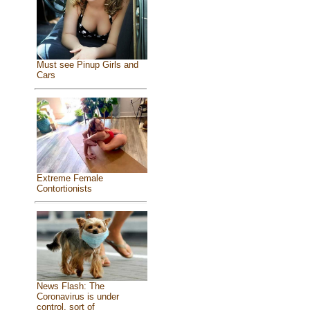
Must see Pinup Girls and
Cars
Extreme Female
Contortionists
News Flash: The
Coronavirus is under
control, sort of