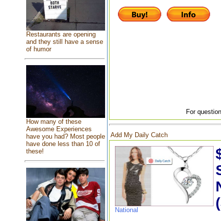
Restaurants are opening
and they still have a sense
of humor
For question
How many of these
Awesome Experiences
Add My Daily Catch
have you had? Most people
have done less than 10 of
these!
National