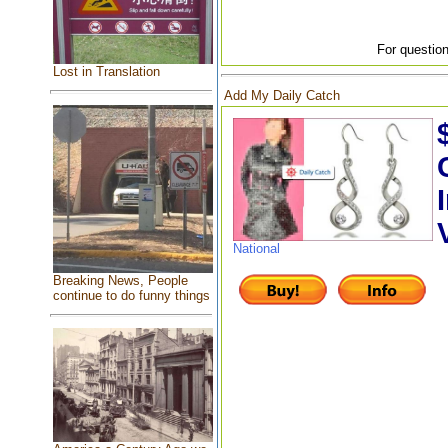
For question
Lost in Translation
Add My Daily Catch
National
Breaking News, People
continue to do funny things