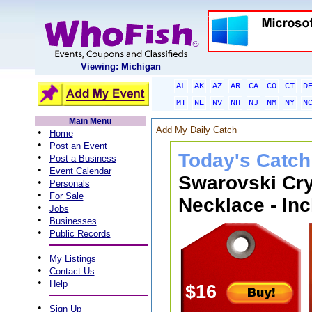
Viewing: Michigan
AL
AK
AZ
AR
CA
CO
CT
D
MT
NE
NV
NH
NJ
NM
NY
N
Main Menu
Add My Daily Catch
•
Home
•
Post an Event
Today's Catch
•
Post a Business
•
Event Calendar
Swarovski Cry
•
Personals
•
For Sale
Necklace - Inc
•
Jobs
•
Businesses
•
Public Records
•
My Listings
•
Contact Us
•
Help
$16
•
Sign Up