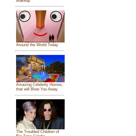
Makeup
Around the World Today
Amazing Celebrity Homes,
that will Blow You Away
The Troubled Children of