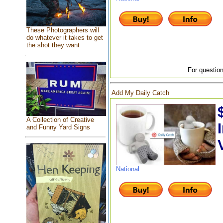
These Photographers will
do whatever it takes to get
the shot they want
For question
Add My Daily Catch
A Collection of Creative
and Funny Yard Signs
National