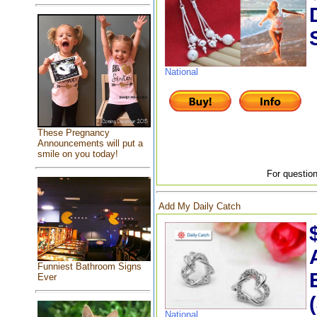
National
These Pregnancy
Announcements will put a
smile on you today!
For question
Add My Daily Catch
Funniest Bathroom Signs
Ever
National