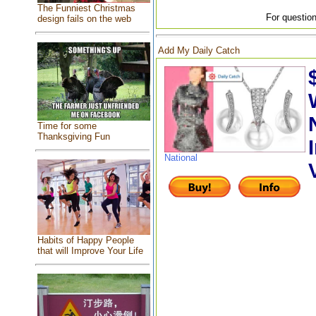
The Funniest Christmas
For question
design fails on the web
Add My Daily Catch
Time for some
Thanksgiving Fun
National
Habits of Happy People
that will Improve Your Life