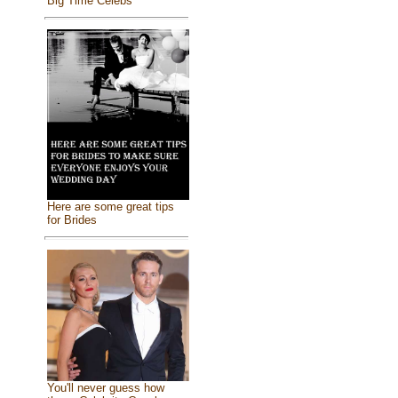
Big Time Celebs
Here are some great tips
for Brides
You'll never guess how