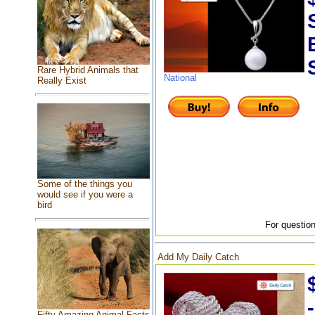
Rare Hybrid Animals that
National
Really Exist
Some of the things you
would see if you were a
bird
For question
Add My Daily Catch
Fifty Amazing Animal Facts