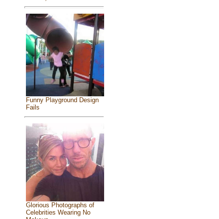
Funny Playground Design
Fails
Glorious Photographs of
Celebrities Wearing No