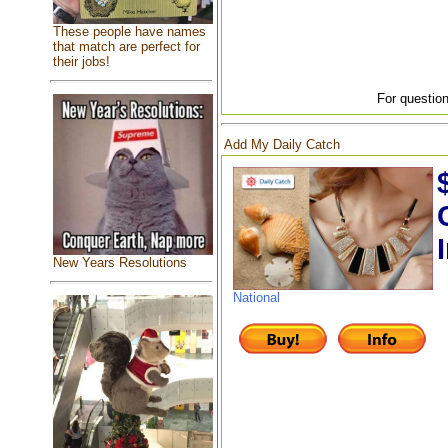
These people have names
that match are perfect for
their jobs!
For question
Add My Daily Catch
New Years Resolutions
National