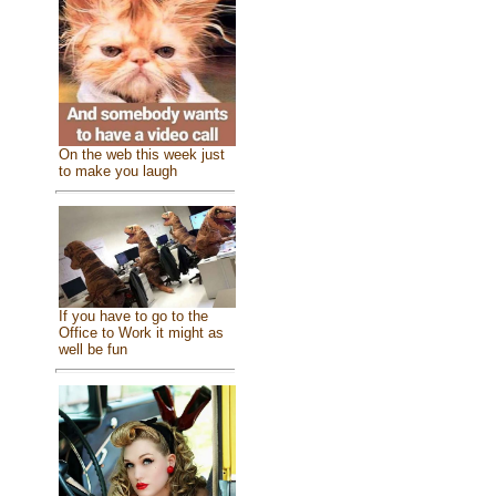
On the web this week just
to make you laugh
If you have to go to the
Office to Work it might as
well be fun