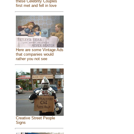
these Celebrity Couples
first met and fell in love
Here are some Vintage Ads
that companies would
rather you not see
Creative Street People
Signs