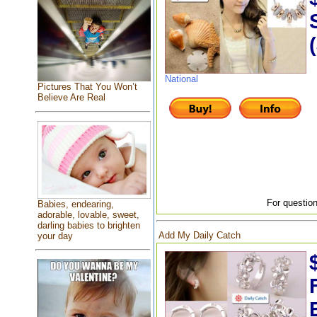
National
Pictures That You Won’t
Believe Are Real
For question
Babies, endearing,
adorable, lovable, sweet,
darling babies to brighten
Add My Daily Catch
your day