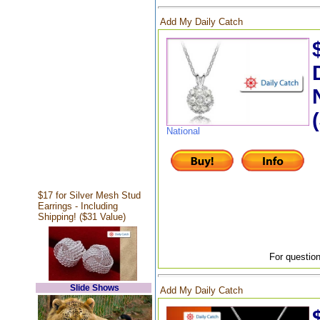
Add My Daily Catch
National
$17 for Silver Mesh Stud
Earrings - Including
Shipping! ($31 Value)
For question
Slide Shows
Add My Daily Catch