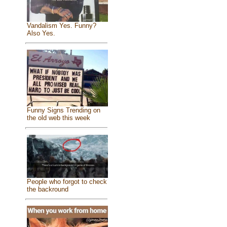
Vandalism Yes. Funny?
Also Yes.
Funny Signs Trending on
the old web this week
People who forgot to check
the backround