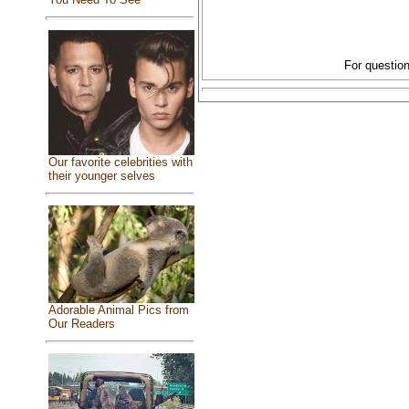
For question
Our favorite celebrities with
their younger selves
Adorable Animal Pics from
Our Readers