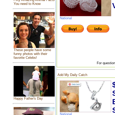
You need to Know
National
These people have some
funny photos with their
favorite Celebs!
For question
Add My Daily Catch
Happy Father's Day
National