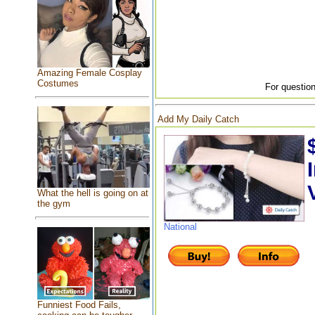
Amazing Female Cosplay
Costumes
For question
Add My Daily Catch
What the hell is going on at
the gym
National
Funniest Food Fails,