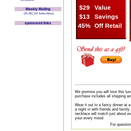
$29
Value
Weekly Mailing
(20,382,116 Subscribers)
$13
Savings
sponsored links
45%
Off Retail
We promise you will love this lux
purchase includes all shipping a
Wear it out to a fancy dinner at a 
a night in with friends and family.
necklace will match just about ev
your every mood.
For question