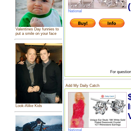
National
Valentines Day funnies to
put a smile on your face
For question
Add My Daily Catch
Look-Alike Kids
National