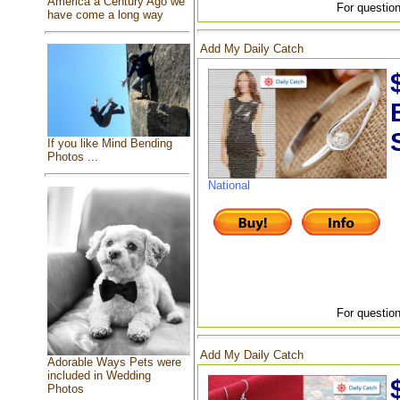
America a Century Ago we
For question
have come a long way
Add My Daily Catch
If you like Mind Bending
Photos ...
National
For question
Add My Daily Catch
Adorable Ways Pets were
included in Wedding
Photos