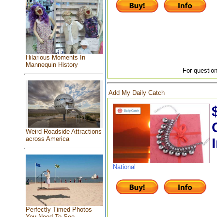
Hilarious Moments In
Mannequin History
For question
Add My Daily Catch
Weird Roadside Attractions
across America
National
Perfectly Timed Photos
You Need To See