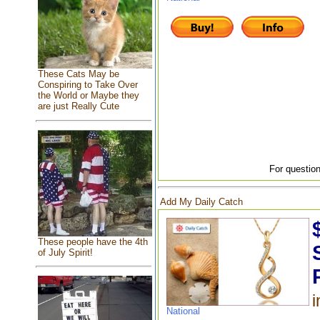
These Cats May be
Conspiring to Take Over
the World or Maybe they
are just Really Cute
For question
Add My Daily Catch
These people have the 4th
of July Spirit!
i
National