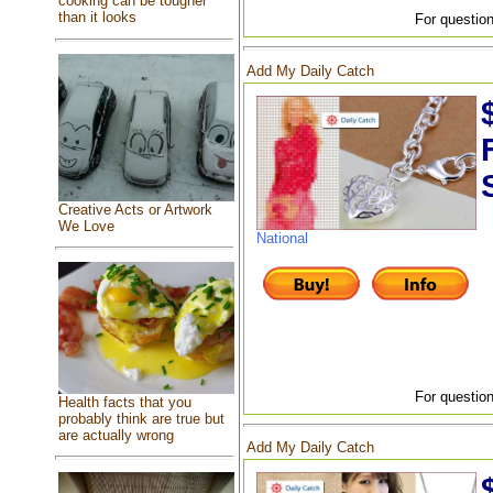
cooking can be tougher
than it looks
For question
Add My Daily Catch
Creative Acts or Artwork
We Love
National
For question
Health facts that you
probably think are true but
are actually wrong
Add My Daily Catch