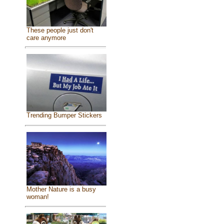
These people just don't
care anymore
Trending Bumper Stickers
Mother Nature is a busy
woman!