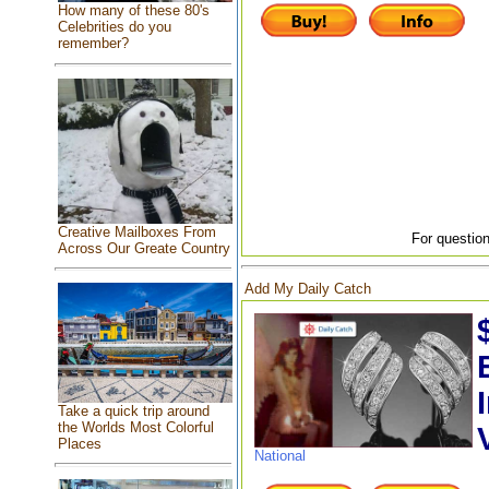
How many of these 80's
Celebrities do you
remember?
Creative Mailboxes From
For question
Across Our Greate Country
Add My Daily Catch
Take a quick trip around
the Worlds Most Colorful
Places
National