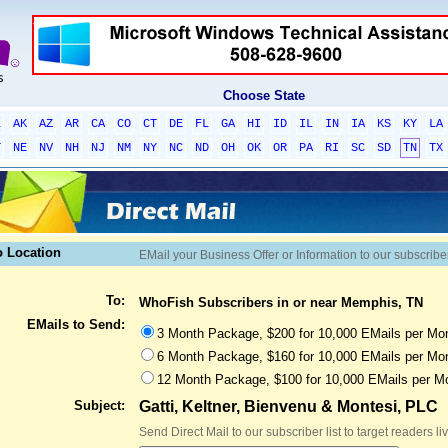
Choose State
L
AK
AZ
AR
CA
CO
CT
DE
FL
GA
HI
ID
IL
IN
IA
KS
KY
LA
T
NE
NV
NH
NJ
NM
NY
NC
ND
OH
OK
OR
PA
RI
SC
SD
TN
TX
o Location
EMail your Business Offer or Information to our subscribe
To:
WhoFish Subscribers in or near Memphis, TN
EMails to Send:
3 Month Package, $200 for 10,000 EMails per Mon
6 Month Package, $160 for 10,000 EMails per Mon
12 Month Package, $100 for 10,000 EMails per M
Subject:
Gatti, Keltner, Bienvenu & Montesi, PLC
Send Direct Mail to our subscriber list to target readers l