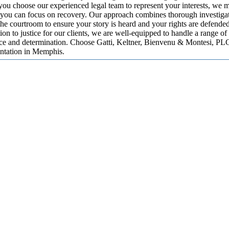
u choose our experienced legal team to represent your interests, we 
 you can focus on recovery. Our approach combines thorough investigat
the courtroom to ensure your story is heard and your rights are defend
ion to justice for our clients, we are well-equipped to handle a range of
nce and determination. Choose Gatti, Keltner, Bienvenu & Montesi, PLC
entation in Memphis.