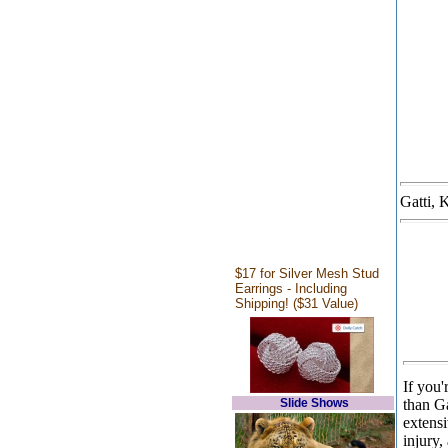
Gatti, 
$17 for Silver Mesh Stud
Earrings - Including
Shipping! ($31 Value)
If you'
Slide Shows
than G
extens
injury,