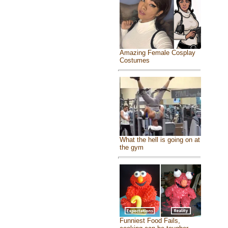
Amazing Female Cosplay
Costumes
What the hell is going on at
the gym
Funniest Food Fails,