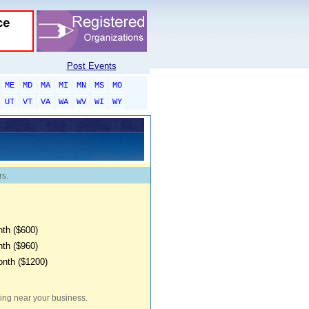
Post Events
ME
MD
MA
MI
MN
MS
MO
UT
VT
VA
WA
WV
WI
WY
rs.
th ($600)
th ($960)
onth ($1200)
iving near your business.