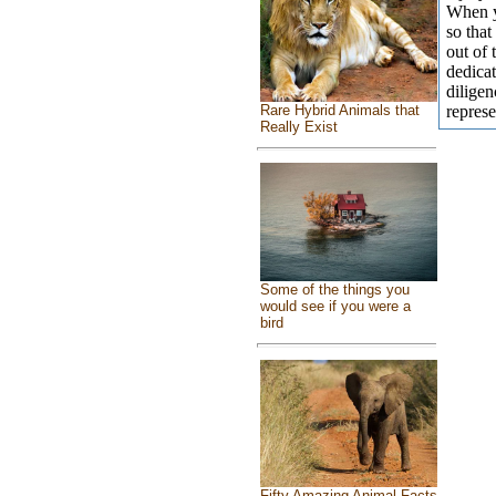
When yo
so that
out of 
dedicat
dilige
Rare Hybrid Animals that
repres
Really Exist
Some of the things you
would see if you were a
bird
Fifty Amazing Animal Facts