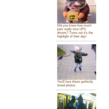
Did you know how much
pets really love UPS
drivers? Turns out it's the
highlight of their day!
You'll love these perfectly
timed photos