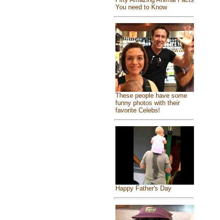
You need to Know
These people have some
funny photos with their
favorite Celebs!
Happy Father's Day