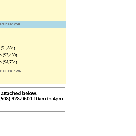
ers near you.
($1,884)
 ($3,480)
 ($4,764)
ers near you.
 attached below.
 (508) 628-9600 10am to 4pm