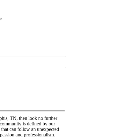
phis, TN, then look no further
 community is defined by our
 that can follow an unexpected
mpassion and professionalism.