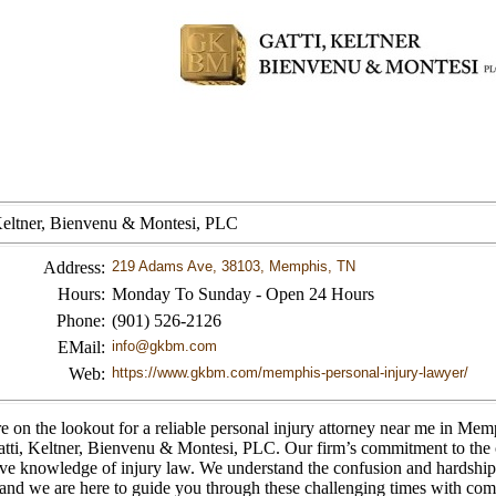
Keltner, Bienvenu & Montesi, PLC
Address:
219 Adams Ave, 38103, Memphis, TN
Hours:
Monday To Sunday - Open 24 Hours
Phone:
(901) 526-2126
EMail:
info@gkbm.com
Web:
https://www.gkbm.com/memphis-personal-injury-lawyer/
re on the lookout for a reliable personal injury attorney near me in Mem
atti, Keltner, Bienvenu & Montesi, PLC. Our firm’s commitment to the
ive knowledge of injury law. We understand the confusion and hardship
 and we are here to guide you through these challenging times with co