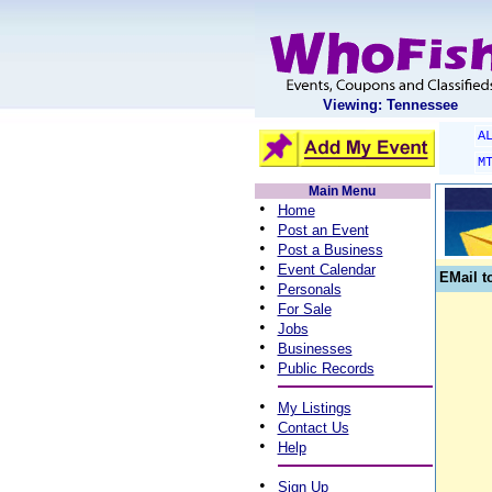
Viewing: Tennessee
A
M
Main Menu
•
Home
•
Post an Event
•
Post a Business
•
Event Calendar
EMail t
•
Personals
•
For Sale
•
Jobs
•
Businesses
•
Public Records
•
My Listings
•
Contact Us
•
Help
•
Sign Up