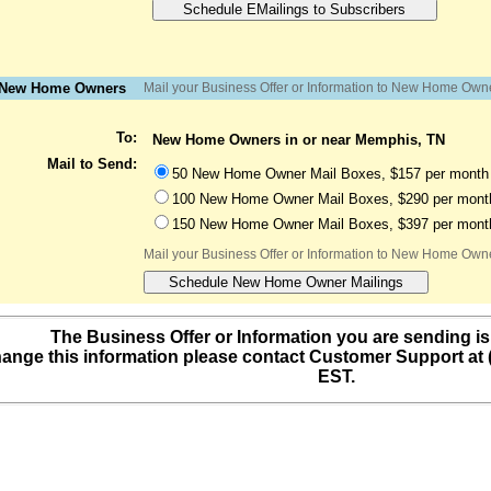
o New Home Owners
Mail your Business Offer or Information to New Home Own
To:
New Home Owners in or near Memphis, TN
Mail to Send:
50 New Home Owner Mail Boxes, $157 per month 
100 New Home Owner Mail Boxes, $290 per month
150 New Home Owner Mail Boxes, $397 per month
Mail your Business Offer or Information to New Home Own
The Business Offer or Information you are sending is
ange this information please contact Customer Support at
EST.