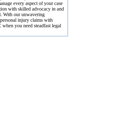
manage every aspect of your case
ion with skilled advocacy in and
ed. With our unwavering
 personal injury claims with
 when you need steadfast legal