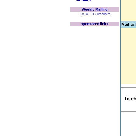
Weekly Mailing
(20,382,116 Subscribers)
sponsored links
Mail t
To ch