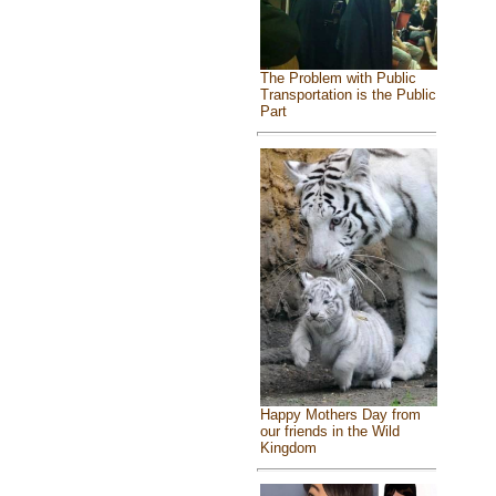
The Problem with Public
Transportation is the Public
Part
Happy Mothers Day from
our friends in the Wild
Kingdom