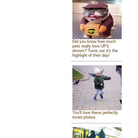
Did you know how much
pets really love UPS
drivers? Turns out it's the
highlight of their day!
You'll love these perfectly
timed photos