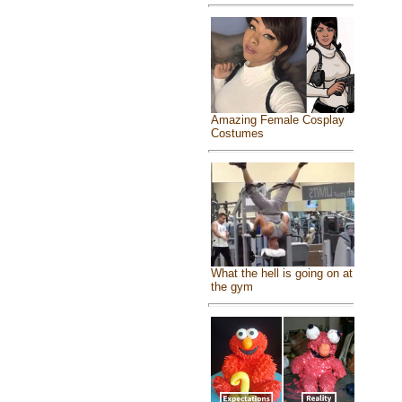
Amazing Female Cosplay
Costumes
What the hell is going on at
the gym