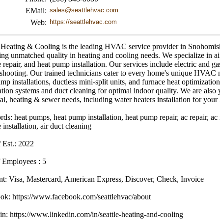
EMail:
sales@seattlehvac.com
Web:
https://seattlehvac.com
e Heating & Cooling is the leading HVAC service provider in Snohomish
ing unmatched quality in heating and cooling needs. We specialize in air
 repair, and heat pump installation. Our services include electric and ga
shooting. Our trained technicians cater to every home's unique HVAC n
mp installations, ductless mini-split units, and furnace heat optimization
ation systems and duct cleaning for optimal indoor quality. We are also
cal, heating & sewer needs, including water heaters installation for you
s: heat pumps, heat pump installation, heat pump repair, ac repair, ac in
 installation, air duct cleaning
 Est.: 2022
 Employees : 5
t: Visa, Mastercard, American Express, Discover, Check, Invoice
ok: https://www.facebook.com/seattlehvac/about
n: https://www.linkedin.com/in/seattle-heating-and-cooling