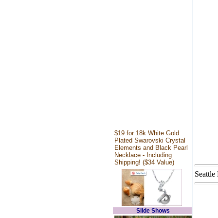
$19 for 18k White Gold
Plated Swarovski Crystal
Elements and Black Pearl
Necklace - Including
Shipping! ($34 Value)
Seattle
Slide Shows