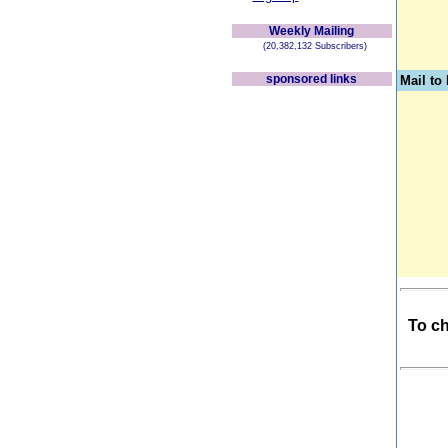
Weekly Mailing
(20,382,132 Subscribers)
sponsored links
Mail t
To ch