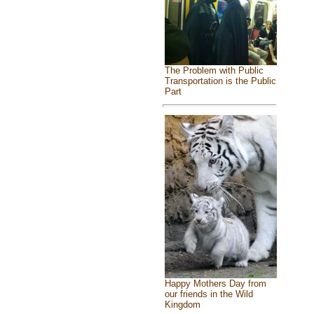
The Problem with Public
Transportation is the Public
Part
Happy Mothers Day from
our friends in the Wild
Kingdom