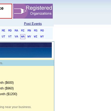
Post Events
ME
MD
MA
MI
MN
MS
MO
UT
VT
VA
WA
WV
WI
WY
rs.
th ($600)
th ($960)
onth ($1200)
iving near your business.