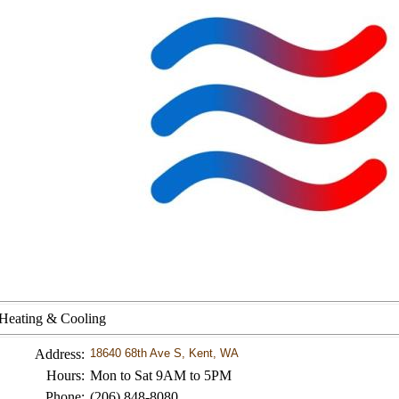
 Heating & Cooling
Address:
18640 68th Ave S, Kent, WA
Hours:
Mon to Sat 9AM to 5PM
Phone:
(206) 848-8080