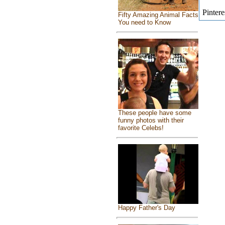
Pintere
Fifty Amazing Animal Facts
You need to Know
These people have some
funny photos with their
favorite Celebs!
Happy Father's Day