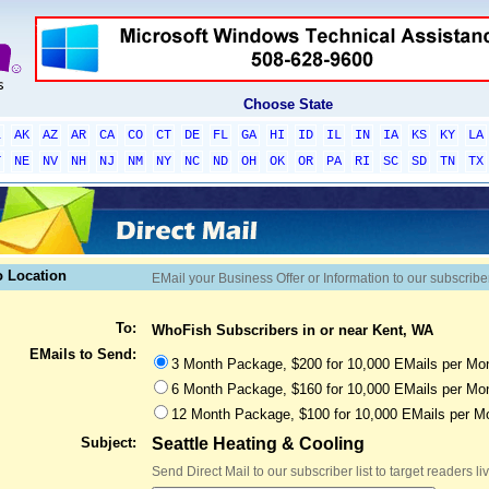
Choose State
L
AK
AZ
AR
CA
CO
CT
DE
FL
GA
HI
ID
IL
IN
IA
KS
KY
LA
T
NE
NV
NH
NJ
NM
NY
NC
ND
OH
OK
OR
PA
RI
SC
SD
TN
TX
o Location
EMail your Business Offer or Information to our subscribe
To:
WhoFish Subscribers in or near Kent, WA
EMails to Send:
3 Month Package, $200 for 10,000 EMails per Mon
6 Month Package, $160 for 10,000 EMails per Mon
12 Month Package, $100 for 10,000 EMails per M
Subject:
Seattle Heating & Cooling
Send Direct Mail to our subscriber list to target readers l