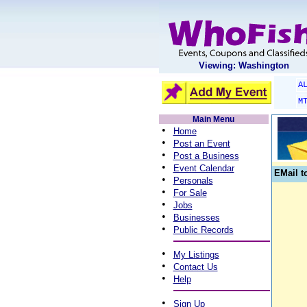
Viewing: Washington
A
M
Main Menu
•
Home
•
Post an Event
•
Post a Business
•
Event Calendar
EMail t
•
Personals
•
For Sale
•
Jobs
•
Businesses
•
Public Records
•
My Listings
•
Contact Us
•
Help
•
Sign Up