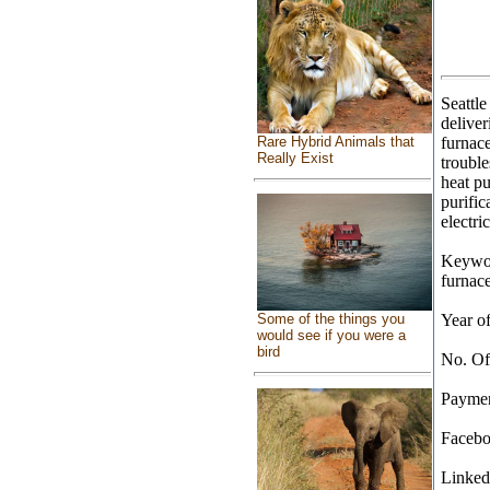
Seattl
deliver
Rare Hybrid Animals that
furnace
Really Exist
trouble
heat pu
purific
electri
Keyword
furnace
Some of the things you
Year of
would see if you were a
bird
No. Of
Paymen
Facebo
Linkedi