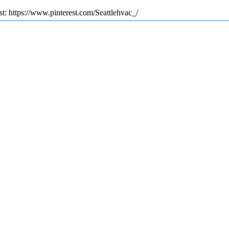
st: https://www.pinterest.com/Seattlehvac_/