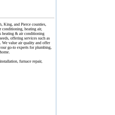
, King, and Pierce counties,
 conditioning, heating air,
s heating & air conditioning
eeds, offering services such as
. We value air quality and offer
 your go-to experts for plumbing,
r home.
stallation, furnace repair,