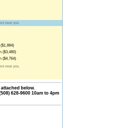
ers near you.
($1,884)
 ($3,480)
 ($4,764)
ers near you.
 attached below.
 (508) 628-9600 10am to 4pm