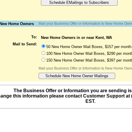
o New Home Owners
Mail your Business Offer or Information to New Home Own
To:
New Home Owners in or near Kent, WA
Mail to Send:
50 New Home Owner Mail Boxes, $157 per month 
100 New Home Owner Mail Boxes, $290 per month
150 New Home Owner Mail Boxes, $397 per month
Mail your Business Offer or Information to New Home Own
The Business Offer or Information you are sending is
ange this information please contact Customer Support at
EST.