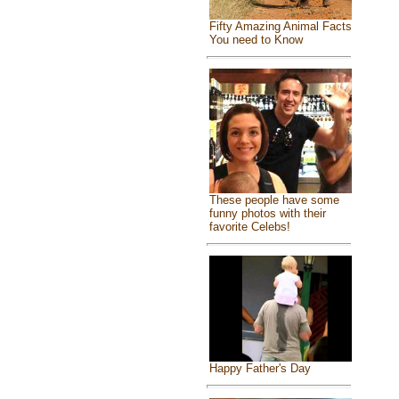
Fifty Amazing Animal Facts
You need to Know
These people have some
funny photos with their
favorite Celebs!
Happy Father's Day