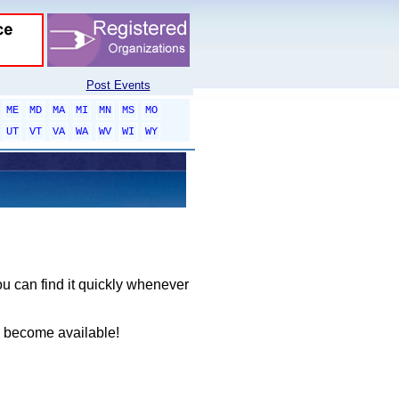
Post Events
ME
MD
MA
MI
MN
MS
MO
UT
VT
VA
WA
WV
WI
WY
ou can find it quickly whenever
y become available!