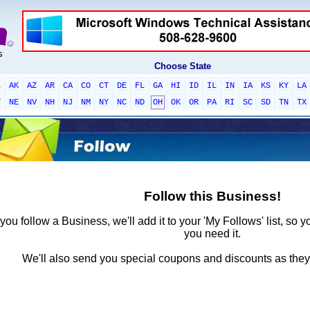
Choose State
L
AK
AZ
AR
CA
CO
CT
DE
FL
GA
HI
ID
IL
IN
IA
KS
KY
LA
T
NE
NV
NH
NJ
NM
NY
NC
ND
OH
OK
OR
PA
RI
SC
SD
TN
TX
Follow this Business!
ou follow a Business, we'll add it to your 'My Follows' list, so y
you need it.
We'll also send you special coupons and discounts as the