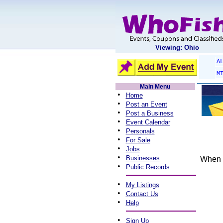
Viewing: Ohio
A
M
Main Menu
•
Home
•
Post an Event
•
Post a Business
•
Event Calendar
•
Personals
•
For Sale
•
Jobs
•
Businesses
When y
•
Public Records
•
My Listings
•
Contact Us
•
Help
•
Sign Up