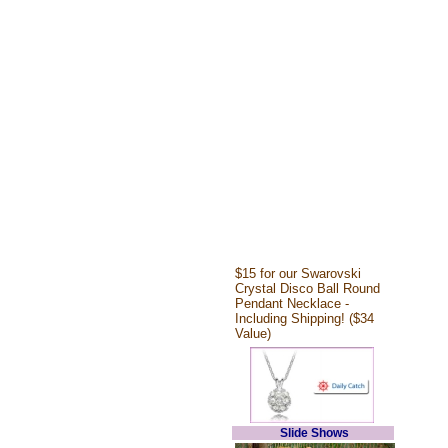
$15 for our Swarovski
Crystal Disco Ball Round
Pendant Necklace -
Including Shipping! ($34
Value)
Slide Shows