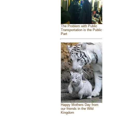
The Problem with Public
Transportation is the Public
Part
Happy Mothers Day from
our friends in the Wild
Kingdom