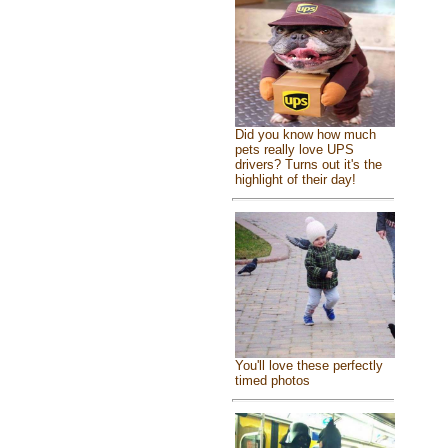
Did you know how much
pets really love UPS
drivers? Turns out it's the
highlight of their day!
You'll love these perfectly
timed photos