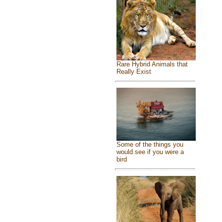
Rare Hybrid Animals that
Really Exist
Some of the things you
would see if you were a
bird