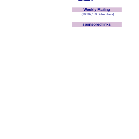
Weekly Mailing
(20,382,139 Subscribers)
sponsored links