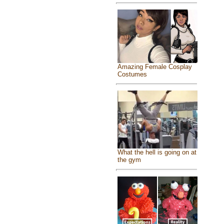
Amazing Female Cosplay
Costumes
What the hell is going on at
the gym