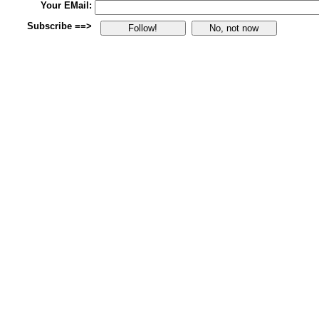
Your EMail:
Subscribe ==>