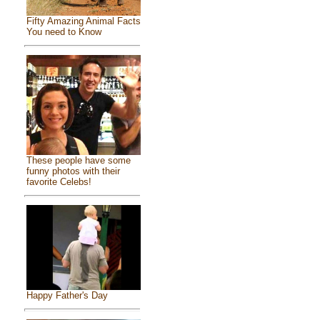
Fifty Amazing Animal Facts
You need to Know
These people have some
funny photos with their
favorite Celebs!
Happy Father's Day