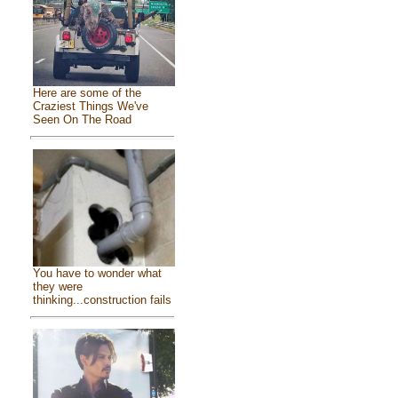
Here are some of the
Craziest Things We've
Seen On The Road
You have to wonder what
they were
thinking...construction fails