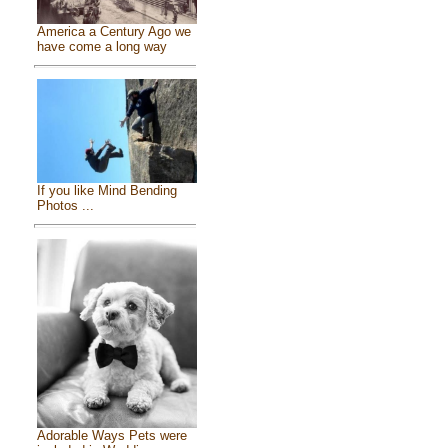
America a Century Ago we
have come a long way
If you like Mind Bending
Photos ...
Adorable Ways Pets were