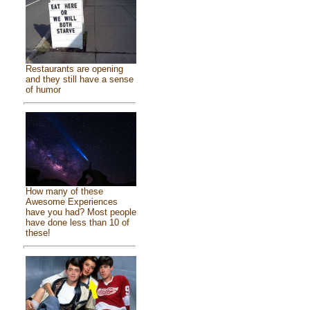
Restaurants are opening
and they still have a sense
of humor
How many of these
Awesome Experiences
have you had? Most people
have done less than 10 of
these!