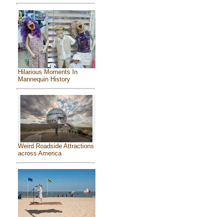
Hilarious Moments In
Mannequin History
Weird Roadside Attractions
across America