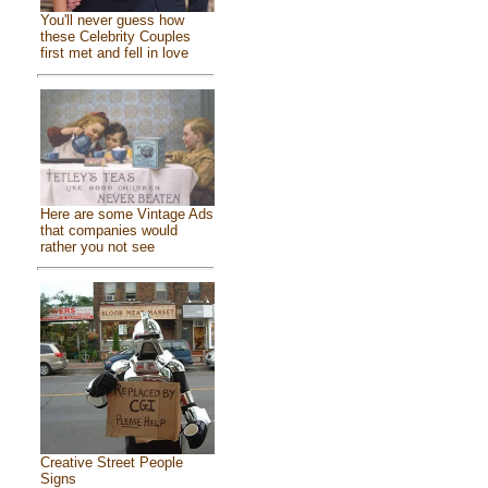
You'll never guess how
these Celebrity Couples
first met and fell in love
Here are some Vintage Ads
that companies would
rather you not see
Creative Street People
Signs