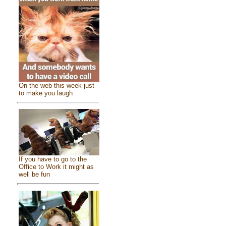
On the web this week just
to make you laugh
If you have to go to the
Office to Work it might as
well be fun