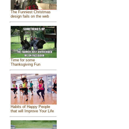
The Funniest Christmas
design fails on the web
Time for some
Thanksgiving Fun
Habits of Happy People
that will Improve Your Life