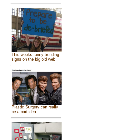
This weeks funny trending
signs on the big old web
Plastic Surgery can really
be a bad idea