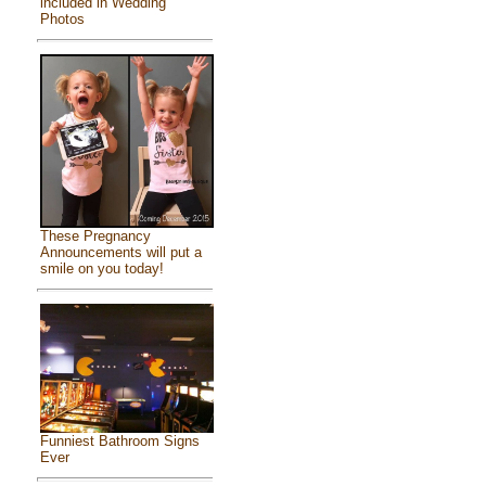
included in Wedding
Photos
These Pregnancy
Announcements will put a
smile on you today!
Funniest Bathroom Signs
Ever