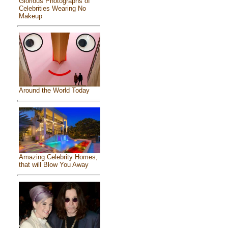
Glorious Photographs of
Celebrities Wearing No
Makeup
Around the World Today
Amazing Celebrity Homes,
that will Blow You Away