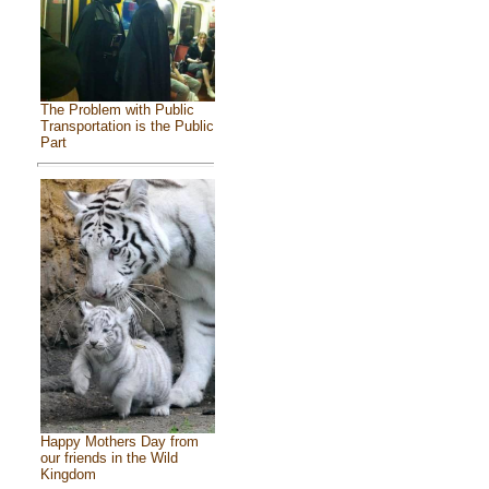
The Problem with Public
Transportation is the Public
Part
Happy Mothers Day from
our friends in the Wild
Kingdom