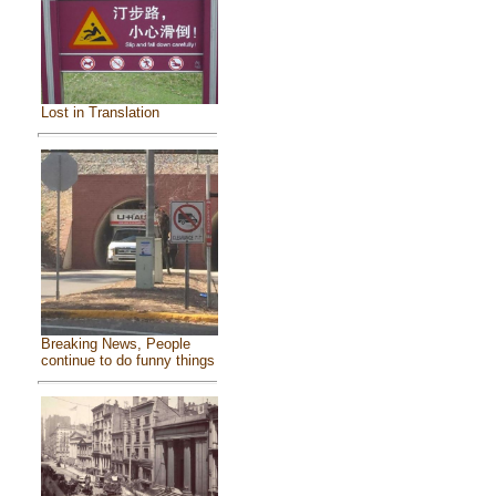
Lost in Translation
Breaking News, People
continue to do funny things