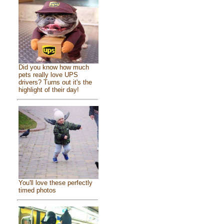
Did you know how much
pets really love UPS
drivers? Turns out it's the
highlight of their day!
You'll love these perfectly
timed photos