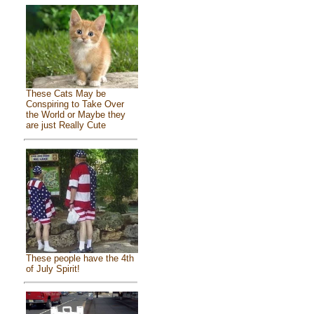
These Cats May be
Conspiring to Take Over
the World or Maybe they
are just Really Cute
These people have the 4th
of July Spirit!