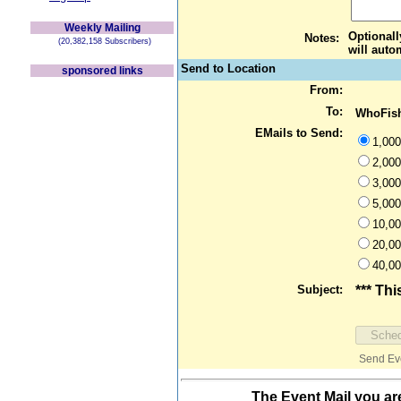
Weekly Mailing
Optionall
Notes:
(20,382,158 Subscribers)
will auto
Send to Location
sponsored links
From:
To:
WhoFish
EMails to Send:
1,000
2,000
3,000
5,000
10,00
20,00
40,00
Subject:
*** Thi
Send Even
The Event Mail you ar