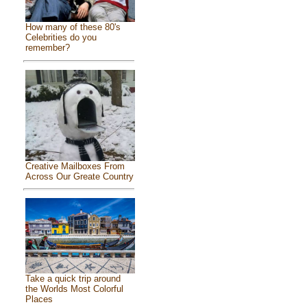
How many of these 80's
Celebrities do you
remember?
Creative Mailboxes From
Across Our Greate Country
Take a quick trip around
the Worlds Most Colorful
Places