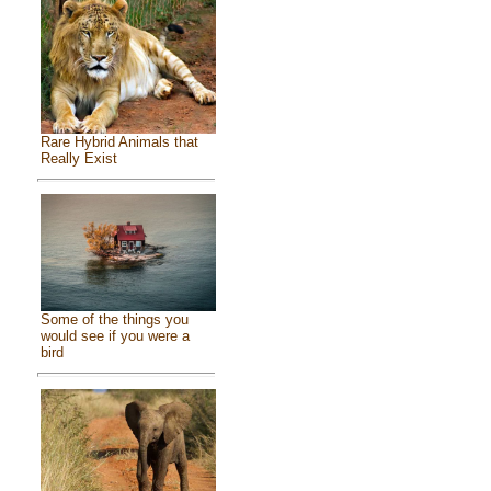
Rare Hybrid Animals that
Really Exist
Some of the things you
would see if you were a
bird