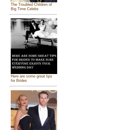
The Troubled Children of
Big Time Celebs
Here are some great tips
for Brides