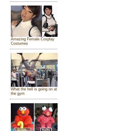
Amazing Female Cosplay
Costumes
What the hell is going on at
the gym