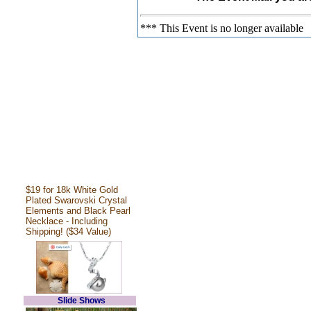
*** This Event is no longer available
$19 for 18k White Gold
Plated Swarovski Crystal
Elements and Black Pearl
Necklace - Including
Shipping! ($34 Value)
Slide Shows