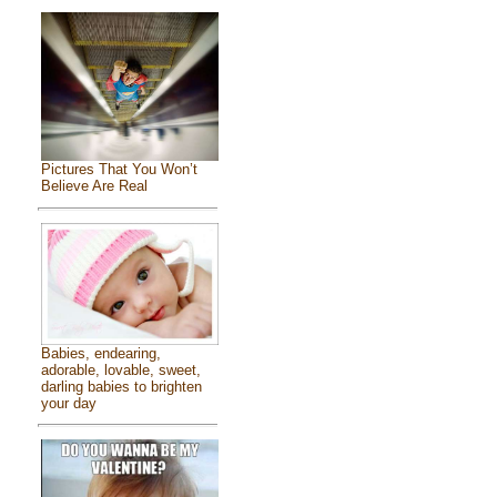
Pictures That You Won’t
Believe Are Real
Babies, endearing,
adorable, lovable, sweet,
darling babies to brighten
your day