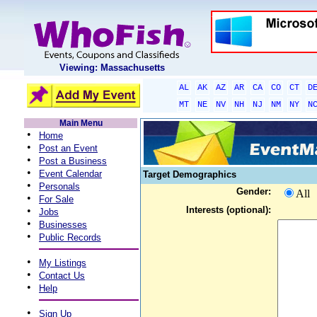
Viewing: Massachusetts
AL
AK
AZ
AR
CA
CO
CT
D
MT
NE
NV
NH
NJ
NM
NY
N
Main Menu
•
Home
•
Post an Event
•
Post a Business
•
Event Calendar
Target Demographics
•
Personals
Gender:
All
•
For Sale
•
Interests (optional):
Jobs
•
Businesses
•
Public Records
•
My Listings
•
Contact Us
•
Help
•
Sign Up