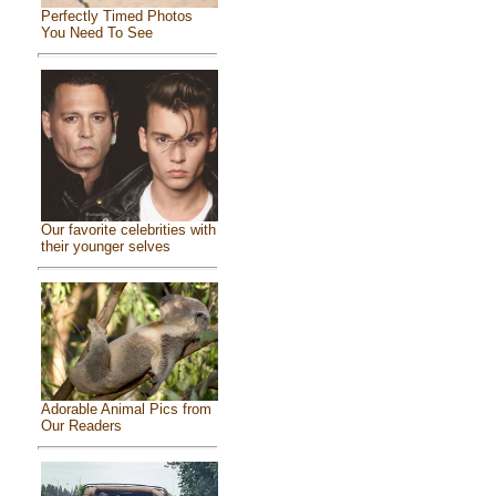
Perfectly Timed Photos
You Need To See
Our favorite celebrities with
their younger selves
Adorable Animal Pics from
Our Readers