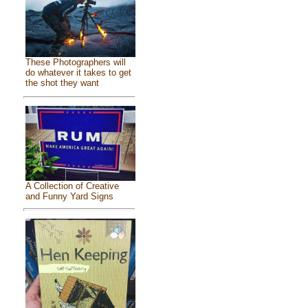
These Photographers will
do whatever it takes to get
the shot they want
A Collection of Creative
and Funny Yard Signs