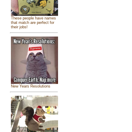
These people have names
that match are perfect for
their jobs!
New Years Resolutions