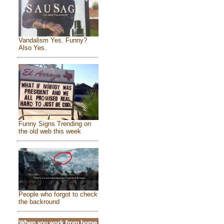
Vandalism Yes. Funny?
Also Yes.
Funny Signs Trending on
the old web this week
People who forgot to check
the backround