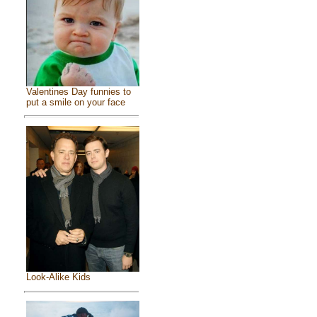
Valentines Day funnies to
put a smile on your face
Look-Alike Kids