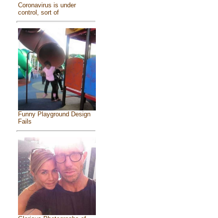
Coronavirus is under
control, sort of
Funny Playground Design
Fails