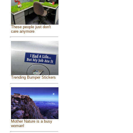
These people just don't
care anymore
Trending Bumper Stickers
Mother Nature is a busy
woman!