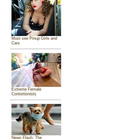
Must see Pinup Girls and
Cars
Extreme Female
Contortionists
News Flash: The