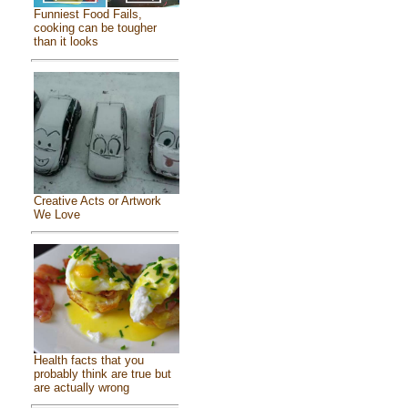
Funniest Food Fails,
cooking can be tougher
than it looks
Creative Acts or Artwork
We Love
Health facts that you
probably think are true but
are actually wrong