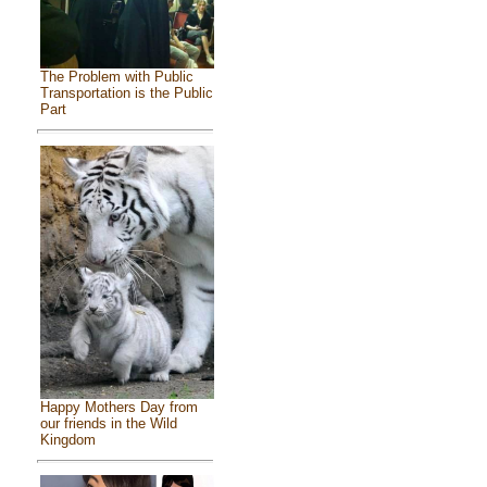
The Problem with Public
Transportation is the Public
Part
Happy Mothers Day from
our friends in the Wild
Kingdom