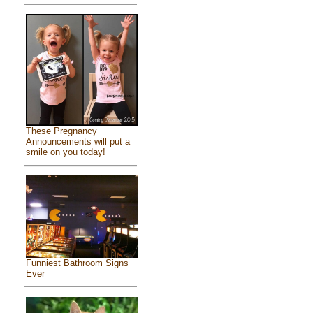
These Pregnancy
Announcements will put a
smile on you today!
Funniest Bathroom Signs
Ever