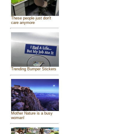
These people just don't
care anymore
Trending Bumper Stickers
Mother Nature is a busy
woman!