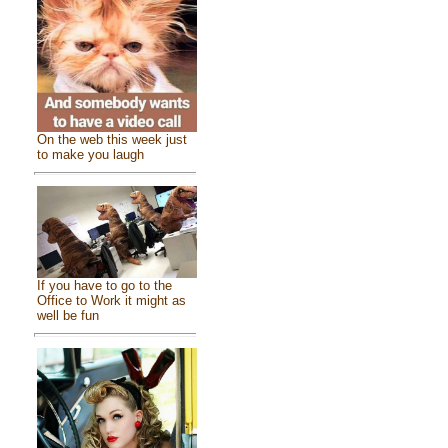
On the web this week just
to make you laugh
If you have to go to the
Office to Work it might as
well be fun