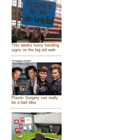
This weeks funny trending
signs on the big old web
Plastic Surgery can really
be a bad idea