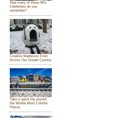
How many of these 80's
Celebrities do you
remember?
Creative Mailboxes From
Across Our Greate Country
Take a quick trip around
the Worlds Most Colorful
Places