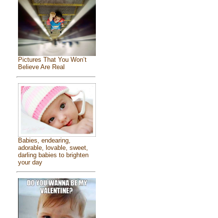
Pictures That You Won’t
Believe Are Real
Babies, endearing,
adorable, lovable, sweet,
darling babies to brighten
your day