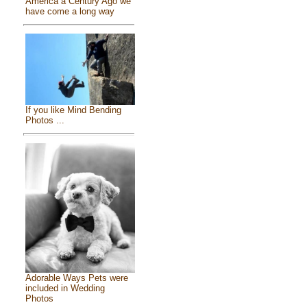
America a Century Ago we
have come a long way
If you like Mind Bending
Photos ...
Adorable Ways Pets were
included in Wedding
Photos