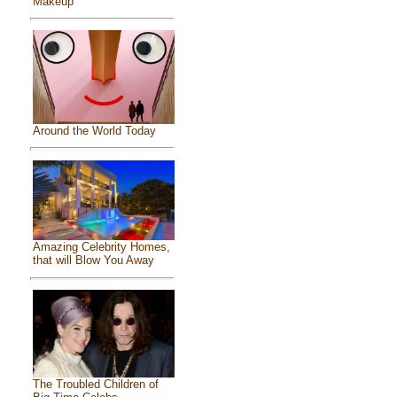
Makeup
Around the World Today
Amazing Celebrity Homes,
that will Blow You Away
The Troubled Children of