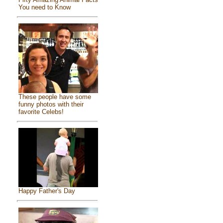
You need to Know
These people have some
funny photos with their
favorite Celebs!
Happy Father's Day