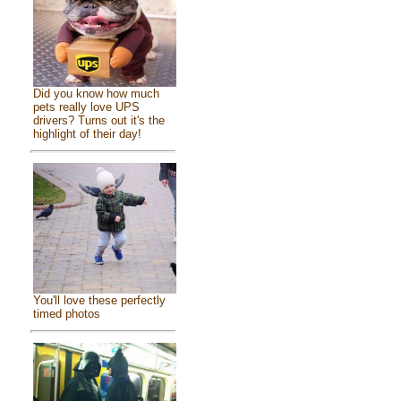
Did you know how much
pets really love UPS
drivers? Turns out it's the
highlight of their day!
You'll love these perfectly
timed photos