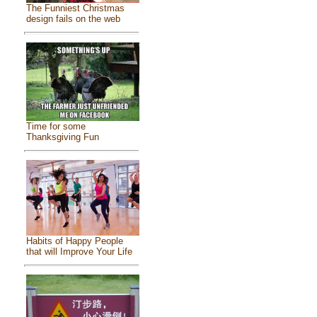
The Funniest Christmas
design fails on the web
Time for some
Thanksgiving Fun
Habits of Happy People
that will Improve Your Life