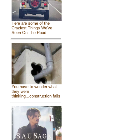
Here are some of the
Craziest Things We've
Seen On The Road
You have to wonder what
they were
thinking...construction fails