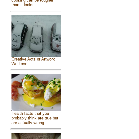
cooking can be tougher
than it looks
Creative Acts or Artwork
We Love
Health facts that you
probably think are true but
are actually wrong