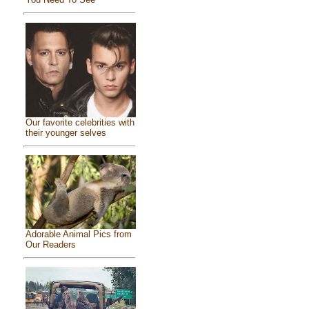
Our favorite celebrities with
their younger selves
Adorable Animal Pics from
Our Readers