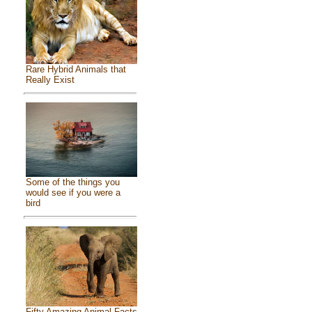
Rare Hybrid Animals that
Really Exist
Some of the things you
would see if you were a
bird
Fifty Amazing Animal Facts