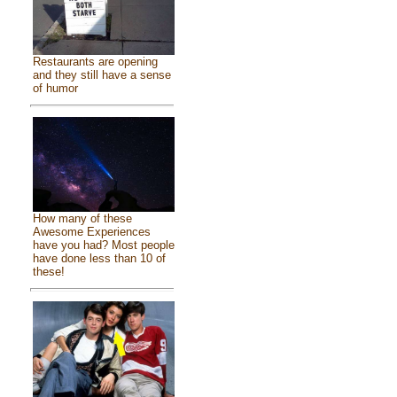
Restaurants are opening
and they still have a sense
of humor
How many of these
Awesome Experiences
have you had? Most people
have done less than 10 of
these!