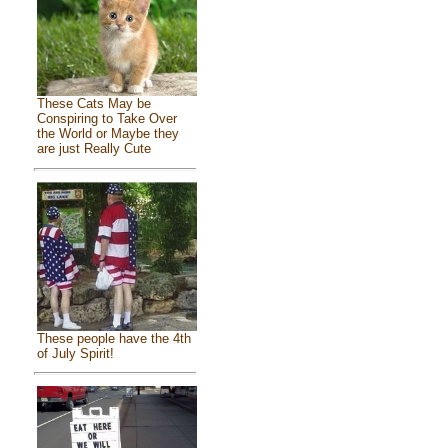
These Cats May be
Conspiring to Take Over
the World or Maybe they
are just Really Cute
These people have the 4th
of July Spirit!