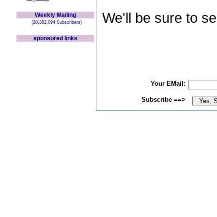
We'll be sure to s
Weekly Mailing
(20,382,094 Subscribers)
sponsored links
Your EMail:
Subscribe ==>