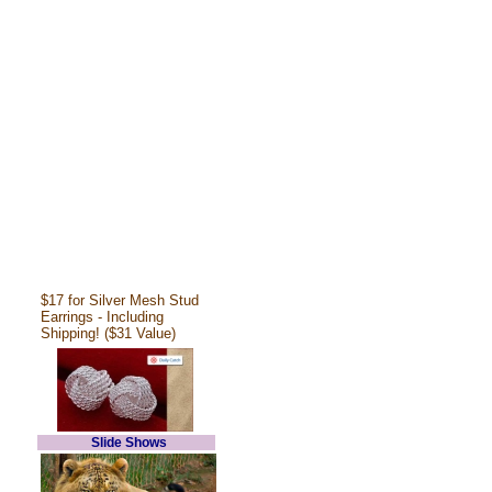
$17 for Silver Mesh Stud
Earrings - Including
Shipping! ($31 Value)
Slide Shows