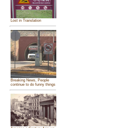
Lost in Translation
Breaking News, People
continue to do funny things