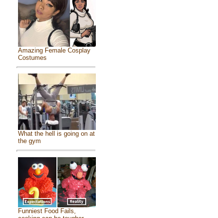
Amazing Female Cosplay
Costumes
What the hell is going on at
the gym
Funniest Food Fails,