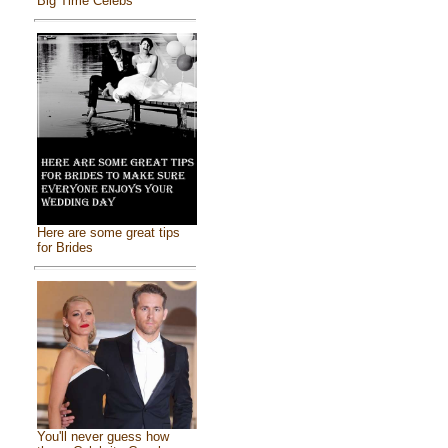
Big Time Celebs
Here are some great tips
for Brides
You'll never guess how