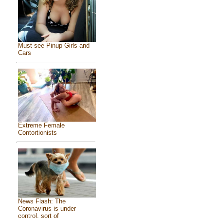
Must see Pinup Girls and
Cars
Extreme Female
Contortionists
News Flash: The
Coronavirus is under
control, sort of