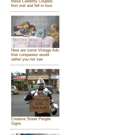
these Celebrity Couples
first met and fell in love
Here are some Vintage Ads
that companies would
rather you not see
Creative Street People
Signs