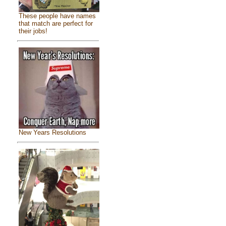
These people have names
that match are perfect for
their jobs!
New Years Resolutions