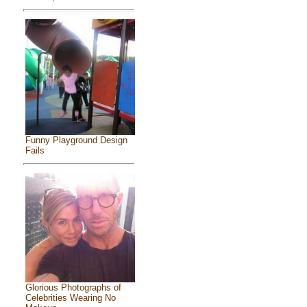
Funny Playground Design
Fails
Glorious Photographs of
Celebrities Wearing No