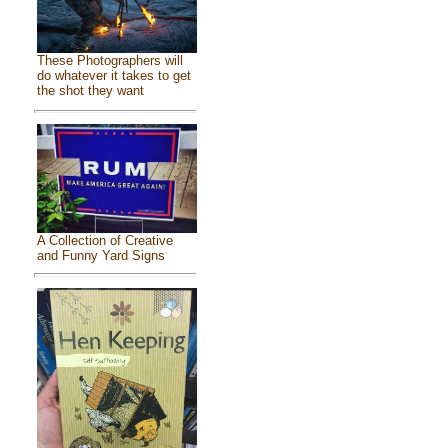
These Photographers will
do whatever it takes to get
the shot they want
A Collection of Creative
and Funny Yard Signs