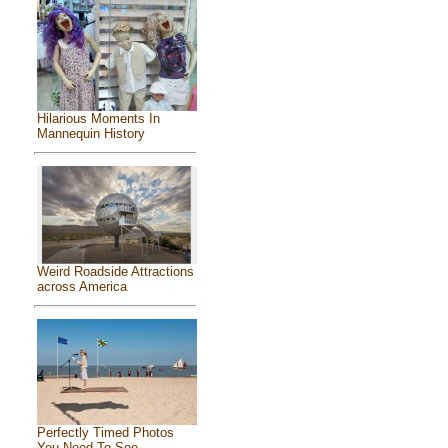
Hilarious Moments In
Mannequin History
Weird Roadside Attractions
across America
Perfectly Timed Photos
You Need To See