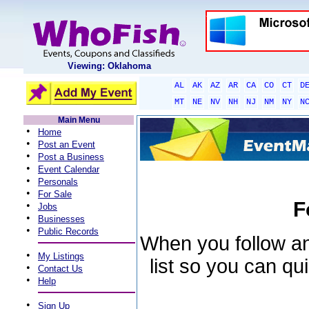
Viewing: Oklahoma
AL
AK
AZ
AR
CA
CO
CT
D
MT
NE
NV
NH
NJ
NM
NY
N
Main Menu
•
Home
•
Post an Event
•
Post a Business
•
Event Calendar
•
Personals
•
For Sale
F
•
Jobs
•
Businesses
•
Public Records
When you follow an 
•
My Listings
list so you can qu
•
Contact Us
•
Help
•
Sign Up