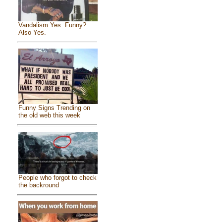
Vandalism Yes. Funny?
Also Yes.
Funny Signs Trending on
the old web this week
People who forgot to check
the backround