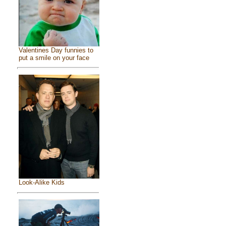
Valentines Day funnies to
put a smile on your face
Look-Alike Kids