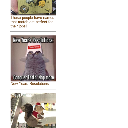
These people have names
that match are perfect for
their jobs!
New Years Resolutions