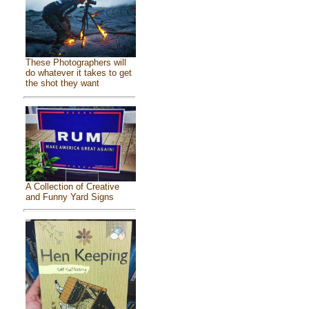
These Photographers will
do whatever it takes to get
the shot they want
A Collection of Creative
and Funny Yard Signs