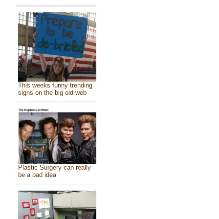
This weeks funny trending
signs on the big old web
Plastic Surgery can really
be a bad idea