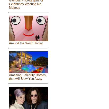
Glorious Photographs of
Celebrities Wearing No
Makeup
Around the World Today
Amazing Celebrity Homes,
that will Blow You Away