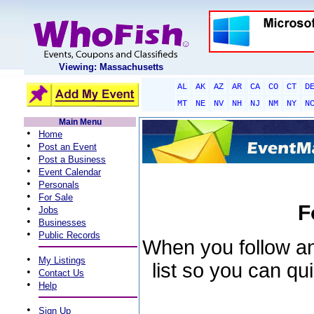
Viewing: Massachusetts
AL
AK
AZ
AR
CA
CO
CT
D
MT
NE
NV
NH
NJ
NM
NY
N
Main Menu
•
Home
•
Post an Event
•
Post a Business
•
Event Calendar
•
Personals
•
For Sale
F
•
Jobs
•
Businesses
•
Public Records
When you follow an 
•
My Listings
list so you can qu
•
Contact Us
•
Help
•
Sign Up