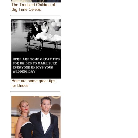
The Troubled Children of
Big Time Celebs
Here are some great tips
for Brides