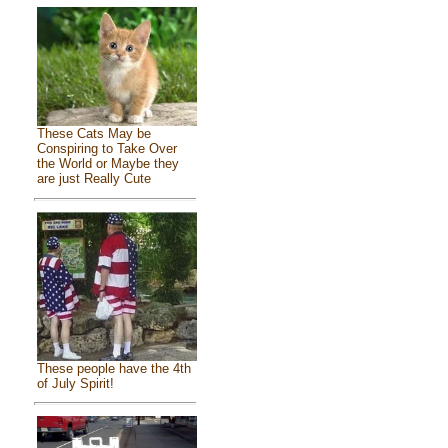
These Cats May be
Conspiring to Take Over
the World or Maybe they
are just Really Cute
These people have the 4th
of July Spirit!