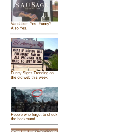
Vandalism Yes. Funny?
Also Yes.
Funny Signs Trending on
the old web this week
People who forgot to check
the backround