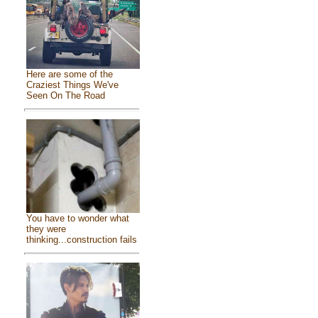
Here are some of the
Craziest Things We've
Seen On The Road
You have to wonder what
they were
thinking...construction fails