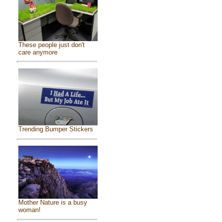
These people just don't
care anymore
Trending Bumper Stickers
Mother Nature is a busy
woman!