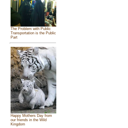
The Problem with Public
Transportation is the Public
Part
Happy Mothers Day from
our friends in the Wild
Kingdom