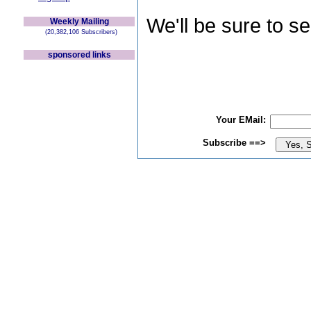
We'll be sure to s
Weekly Mailing
(20,382,106 Subscribers)
sponsored links
Your EMail:
Subscribe ==>