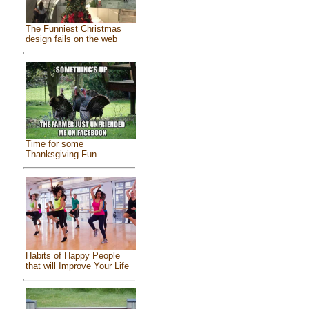
The Funniest Christmas
design fails on the web
Time for some
Thanksgiving Fun
Habits of Happy People
that will Improve Your Life