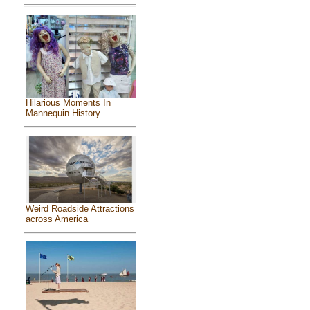
Hilarious Moments In
Mannequin History
Weird Roadside Attractions
across America