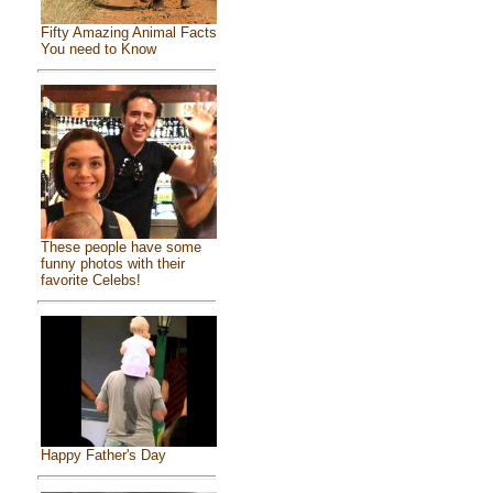
Fifty Amazing Animal Facts
You need to Know
These people have some
funny photos with their
favorite Celebs!
Happy Father's Day