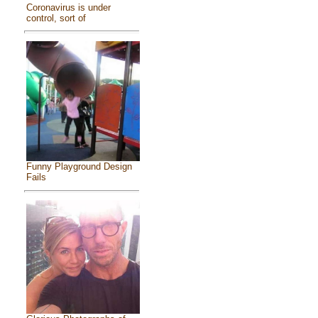
Coronavirus is under
control, sort of
Funny Playground Design
Fails