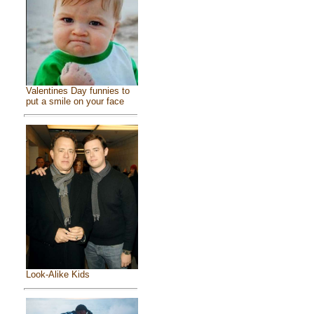
Valentines Day funnies to
put a smile on your face
Look-Alike Kids