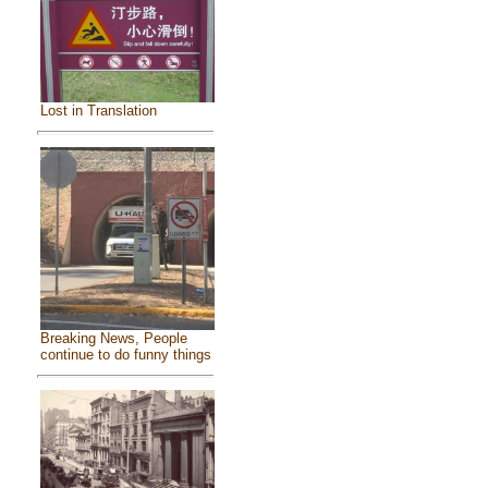
Lost in Translation
Breaking News, People
continue to do funny things