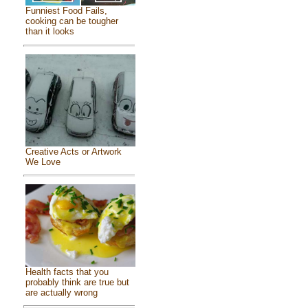
Funniest Food Fails,
cooking can be tougher
than it looks
Creative Acts or Artwork
We Love
Health facts that you
probably think are true but
are actually wrong