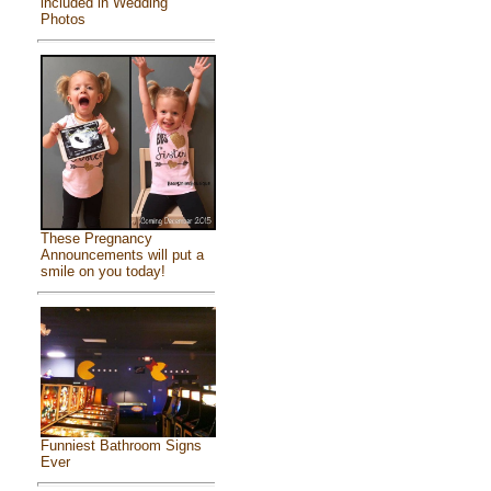
included in Wedding
Photos
These Pregnancy
Announcements will put a
smile on you today!
Funniest Bathroom Signs
Ever