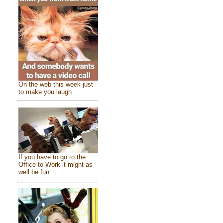
On the web this week just
to make you laugh
If you have to go to the
Office to Work it might as
well be fun