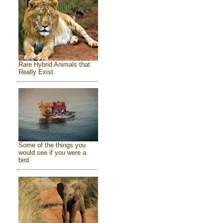
Rare Hybrid Animals that
Really Exist
Some of the things you
would see if you were a
bird