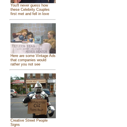
You'll never guess how
these Celebrity Couples
first met and fell in love
Here are some Vintage Ads
that companies would
rather you not see
Creative Street People
Signs