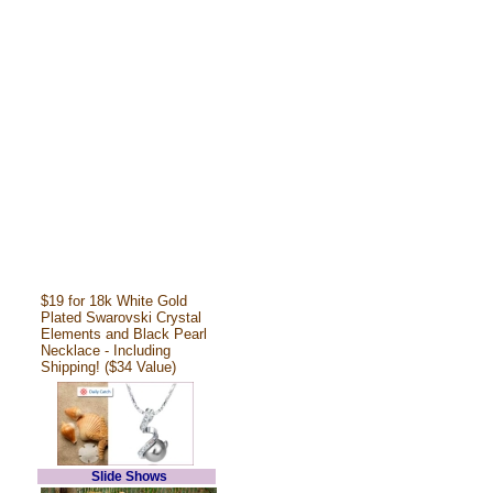
$19 for 18k White Gold
Plated Swarovski Crystal
Elements and Black Pearl
Necklace - Including
Shipping! ($34 Value)
Slide Shows