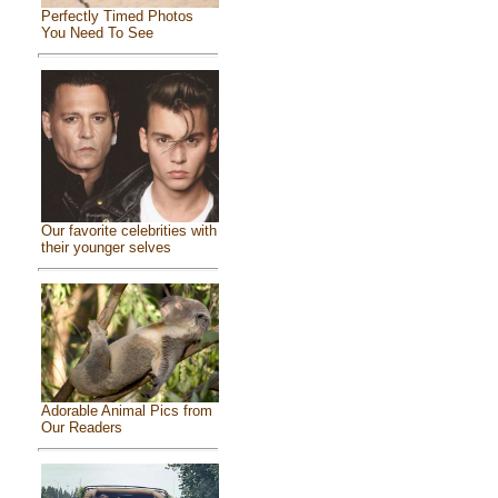
Perfectly Timed Photos
You Need To See
Our favorite celebrities with
their younger selves
Adorable Animal Pics from
Our Readers