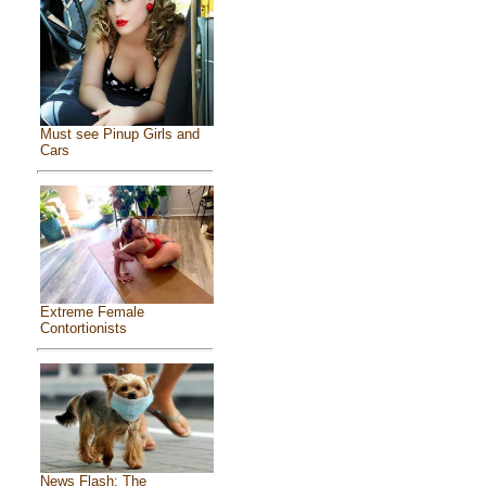
Must see Pinup Girls and
Cars
Extreme Female
Contortionists
News Flash: The