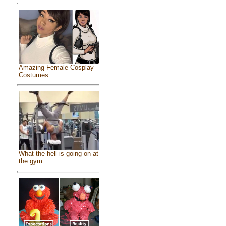
Amazing Female Cosplay
Costumes
What the hell is going on at
the gym