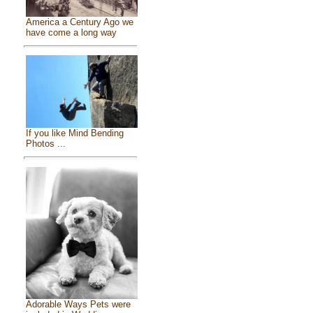
America a Century Ago we
have come a long way
If you like Mind Bending
Photos ...
Adorable Ways Pets were