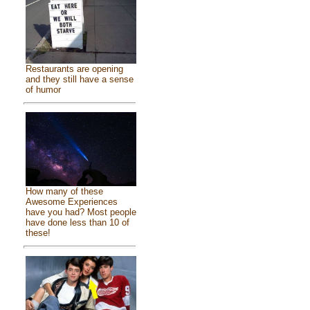
Restaurants are opening
and they still have a sense
of humor
How many of these
Awesome Experiences
have you had? Most people
have done less than 10 of
these!