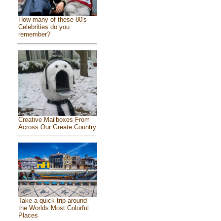
How many of these 80's
Celebrities do you
remember?
Creative Mailboxes From
Across Our Greate Country
Take a quick trip around
the Worlds Most Colorful
Places