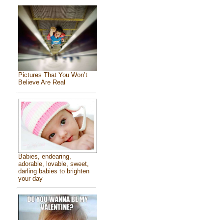
Pictures That You Won’t
Believe Are Real
Babies, endearing,
adorable, lovable, sweet,
darling babies to brighten
your day