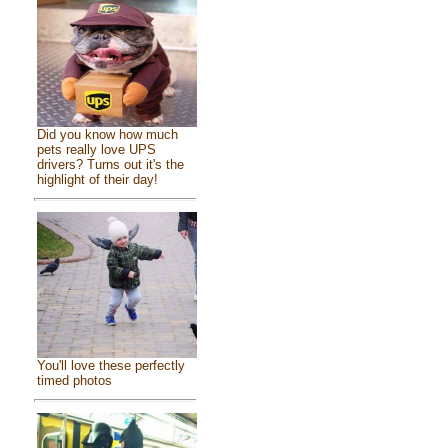
Did you know how much
pets really love UPS
drivers? Turns out it's the
highlight of their day!
You'll love these perfectly
timed photos