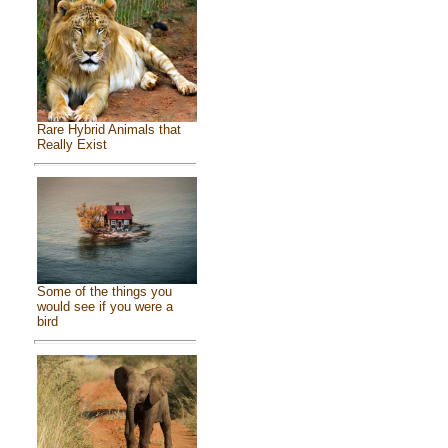
Rare Hybrid Animals that
Really Exist
Some of the things you
would see if you were a
bird