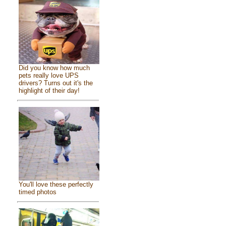
Did you know how much
pets really love UPS
drivers? Turns out it's the
highlight of their day!
You'll love these perfectly
timed photos