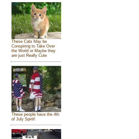
These Cats May be
Conspiring to Take Over
the World or Maybe they
are just Really Cute
These people have the 4th
of July Spirit!