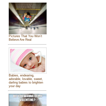
Pictures That You Won’t
Believe Are Real
Babies, endearing,
adorable, lovable, sweet,
darling babies to brighten
your day