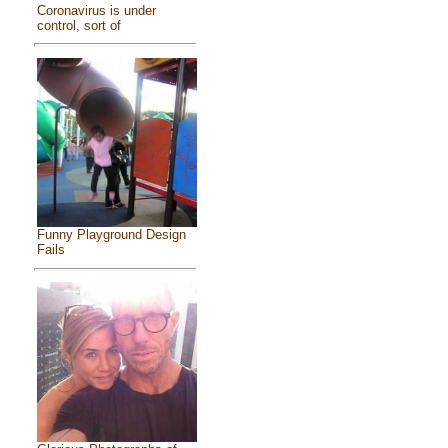
Coronavirus is under
control, sort of
Funny Playground Design
Fails