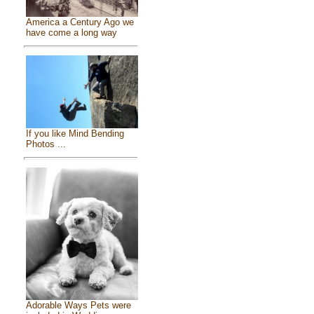
America a Century Ago we
have come a long way
If you like Mind Bending
Photos ...
Adorable Ways Pets were