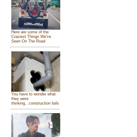
Here are some of the
Craziest Things We've
Seen On The Road
You have to wonder what
they were
thinking...construction fails