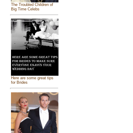
The Troubled Children of
Big Time Celebs
Here are some great tips
for Brides