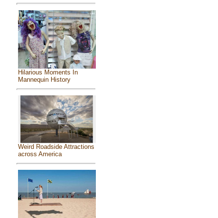
Hilarious Moments In
Mannequin History
Weird Roadside Attractions
across America