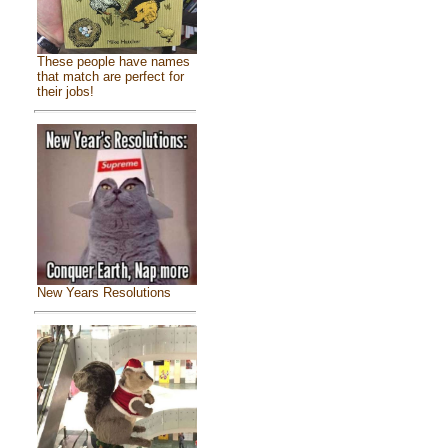
These people have names
that match are perfect for
their jobs!
New Years Resolutions