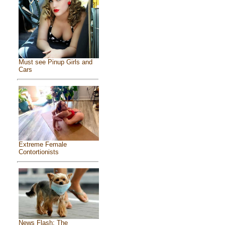
Must see Pinup Girls and
Cars
Extreme Female
Contortionists
News Flash: The