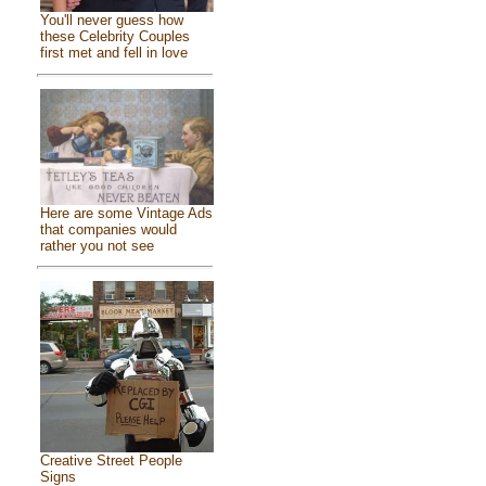
You'll never guess how
these Celebrity Couples
first met and fell in love
Here are some Vintage Ads
that companies would
rather you not see
Creative Street People
Signs