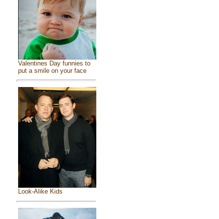
Valentines Day funnies to
put a smile on your face
Look-Alike Kids