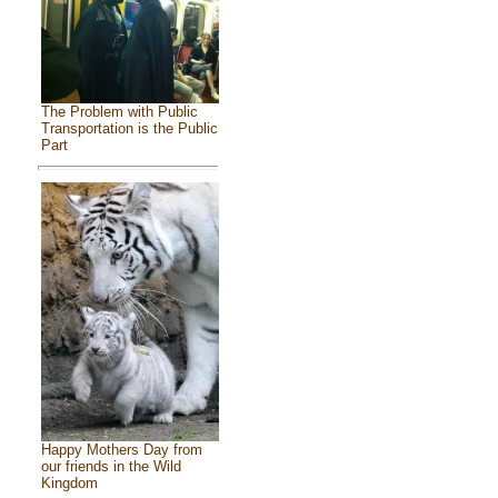
The Problem with Public
Transportation is the Public
Part
Happy Mothers Day from
our friends in the Wild
Kingdom