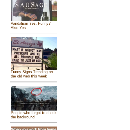
Vandalism Yes. Funny?
Also Yes.
Funny Signs Trending on
the old web this week
People who forgot to check
the backround