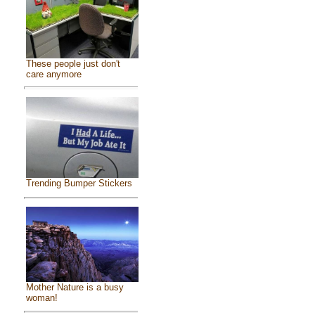
These people just don't
care anymore
Trending Bumper Stickers
Mother Nature is a busy
woman!