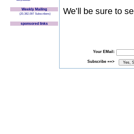
We'll be sure to s
Weekly Mailing
(20,382,097 Subscribers)
sponsored links
Your EMail:
Subscribe ==>