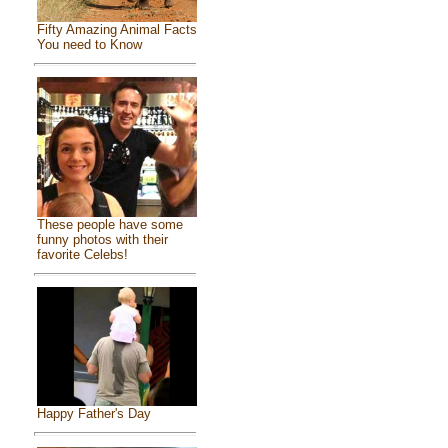
Fifty Amazing Animal Facts
You need to Know
These people have some
funny photos with their
favorite Celebs!
Happy Father's Day