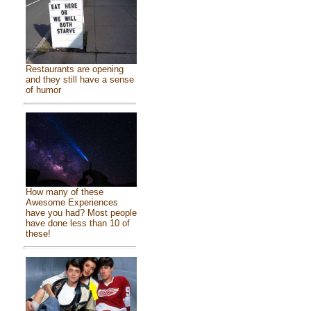
Restaurants are opening
and they still have a sense
of humor
How many of these
Awesome Experiences
have you had? Most people
have done less than 10 of
these!