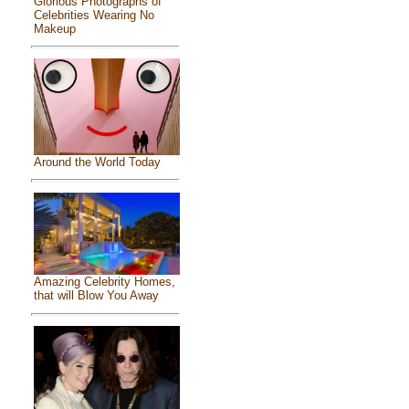
Glorious Photographs of
Celebrities Wearing No
Makeup
Around the World Today
Amazing Celebrity Homes,
that will Blow You Away