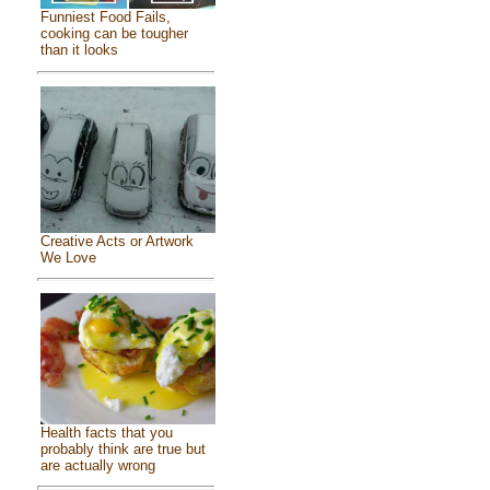
Funniest Food Fails,
cooking can be tougher
than it looks
Creative Acts or Artwork
We Love
Health facts that you
probably think are true but
are actually wrong