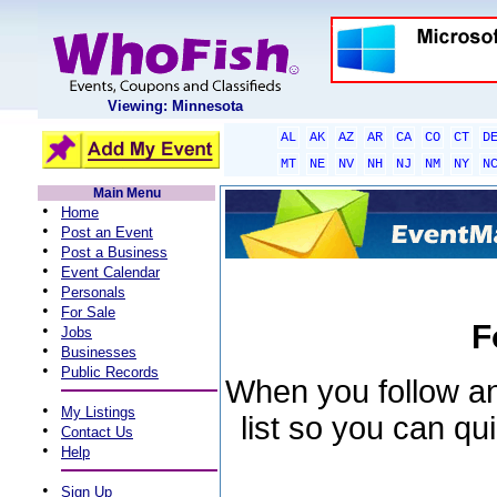
Viewing: Minnesota
AL
AK
AZ
AR
CA
CO
CT
D
MT
NE
NV
NH
NJ
NM
NY
N
Main Menu
•
Home
•
Post an Event
•
Post a Business
•
Event Calendar
•
Personals
•
For Sale
F
•
Jobs
•
Businesses
•
Public Records
When you follow an 
•
My Listings
list so you can qu
•
Contact Us
•
Help
•
Sign Up