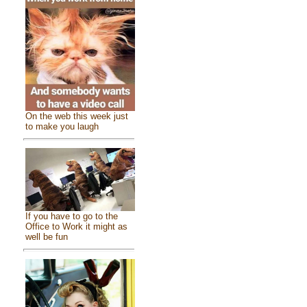
On the web this week just
to make you laugh
If you have to go to the
Office to Work it might as
well be fun