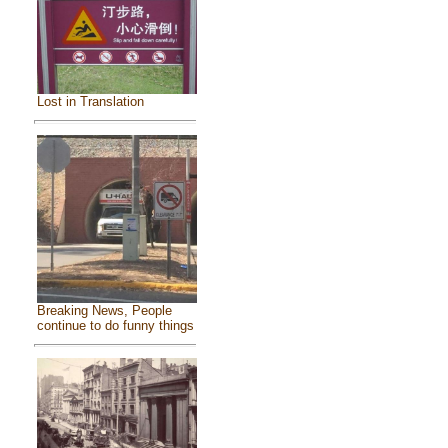
Lost in Translation
Breaking News, People
continue to do funny things