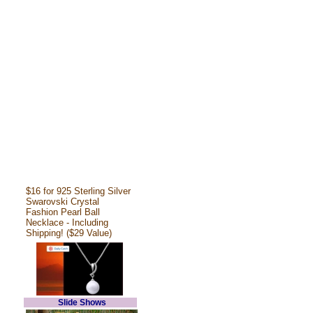
$16 for 925 Sterling Silver
Swarovski Crystal
Fashion Pearl Ball
Necklace - Including
Shipping! ($29 Value)
Slide Shows