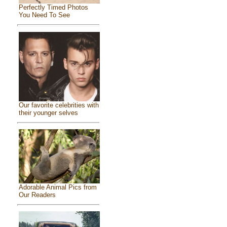
Perfectly Timed Photos
You Need To See
Our favorite celebrities with
their younger selves
Adorable Animal Pics from
Our Readers