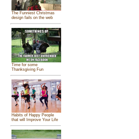
The Funniest Christmas
design fails on the web
Time for some
Thanksgiving Fun
Habits of Happy People
that will Improve Your Life