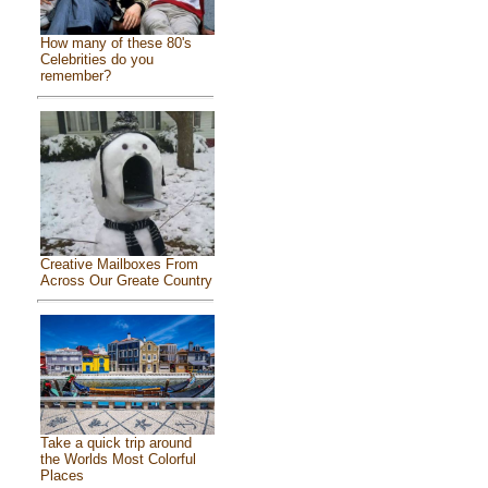
How many of these 80's
Celebrities do you
remember?
Creative Mailboxes From
Across Our Greate Country
Take a quick trip around
the Worlds Most Colorful
Places