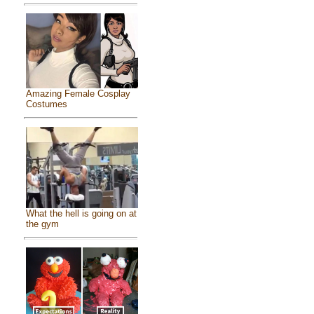
Amazing Female Cosplay
Costumes
What the hell is going on at
the gym