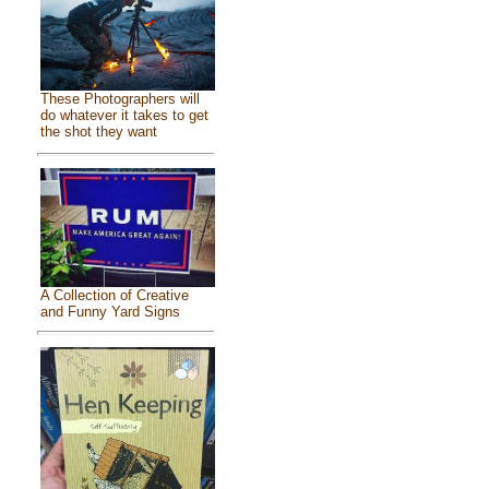
These Photographers will
do whatever it takes to get
the shot they want
A Collection of Creative
and Funny Yard Signs