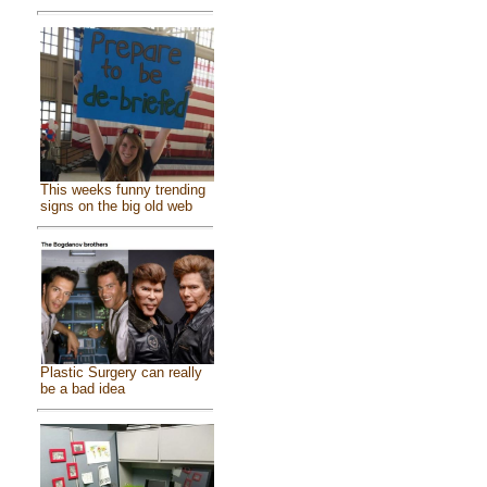
This weeks funny trending
signs on the big old web
Plastic Surgery can really
be a bad idea