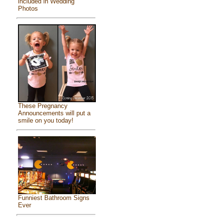
included in Wedding
Photos
These Pregnancy
Announcements will put a
smile on you today!
Funniest Bathroom Signs
Ever