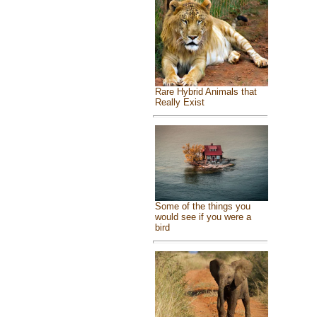
Rare Hybrid Animals that
Really Exist
Some of the things you
would see if you were a
bird