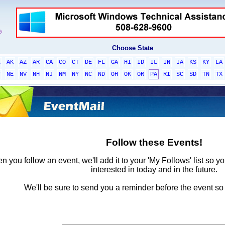
Choose State
L
AK
AZ
AR
CA
CO
CT
DE
FL
GA
HI
ID
IL
IN
IA
KS
KY
LA
T
NE
NV
NH
NJ
NM
NY
NC
ND
OH
OK
OR
PA
RI
SC
SD
TN
TX
Follow these Events!
 you follow an event, we'll add it to your 'My Follows' list so y
interested in today and in the future.
We'll be sure to send you a reminder before the event so 