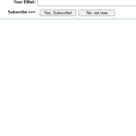
Your EMail:
Subscribe ==>