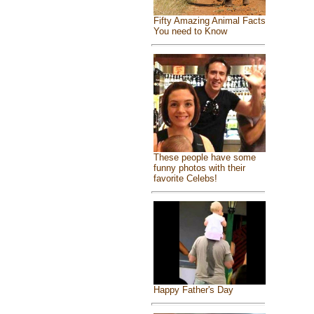
Fifty Amazing Animal Facts
You need to Know
These people have some
funny photos with their
favorite Celebs!
Happy Father's Day