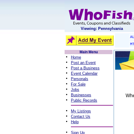
Viewing: Pennsylvania
A
M
Main Menu
•
Home
•
Post an Event
•
Post a Business
•
Event Calendar
•
Personals
•
For Sale
•
Jobs
•
Businesses
When
•
Public Records
•
My Listings
•
Contact Us
•
Help
•
Sign Up