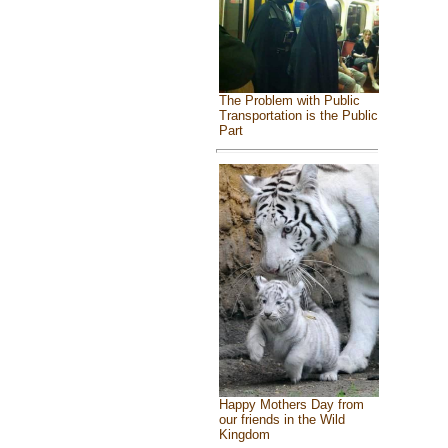
The Problem with Public
Transportation is the Public
Part
Happy Mothers Day from
our friends in the Wild
Kingdom