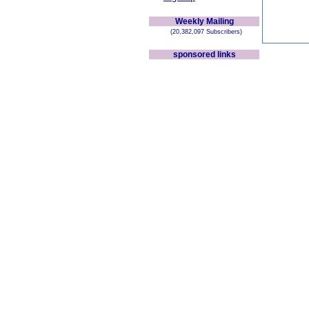
Weekly Mailing
(20,382,097 Subscribers)
sponsored links