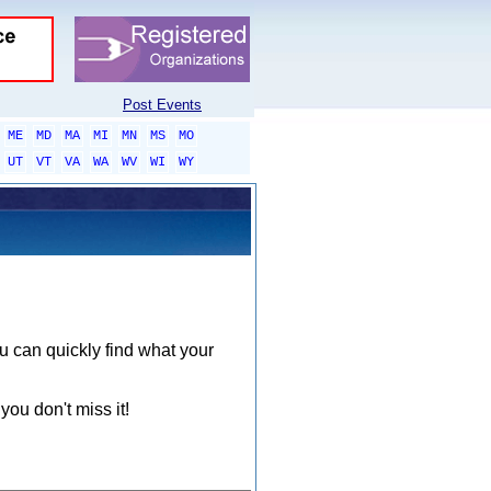
Post Events
ME
MD
MA
MI
MN
MS
MO
UT
VT
VA
WA
WV
WI
WY
ou can quickly find what your
you don't miss it!