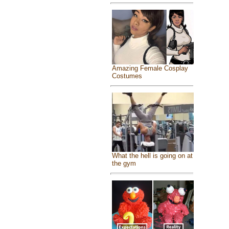
Amazing Female Cosplay
Costumes
What the hell is going on at
the gym