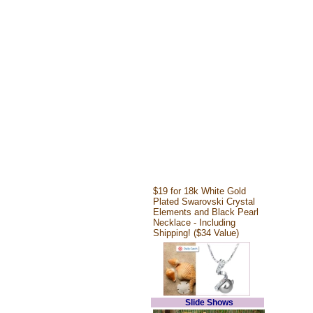
$19 for 18k White Gold
Plated Swarovski Crystal
Elements and Black Pearl
Necklace - Including
Shipping! ($34 Value)
Slide Shows