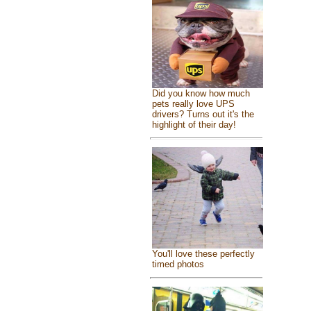
Did you know how much
pets really love UPS
drivers? Turns out it's the
highlight of their day!
You'll love these perfectly
timed photos