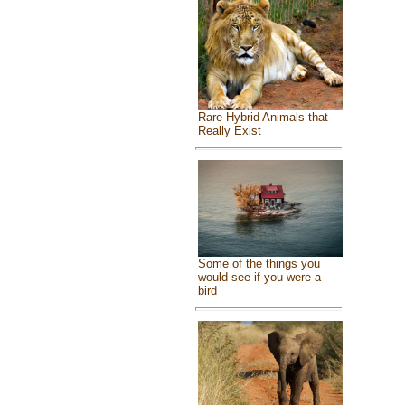
Rare Hybrid Animals that
Really Exist
Some of the things you
would see if you were a
bird