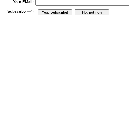
Your EMail:
Subscribe ==>