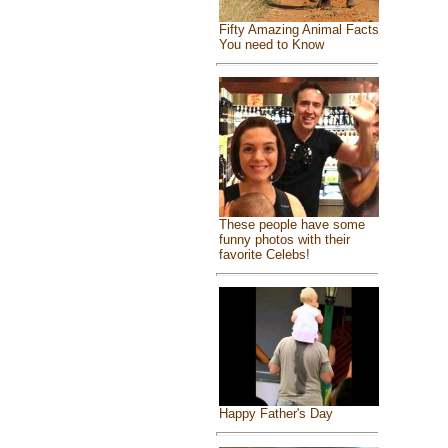
Fifty Amazing Animal Facts
You need to Know
These people have some
funny photos with their
favorite Celebs!
Happy Father's Day