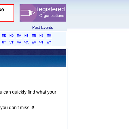
Post Events
ME
MD
MA
MI
MN
MS
MO
UT
VT
VA
WA
WV
WI
WY
ou can quickly find what your
you don't miss it!