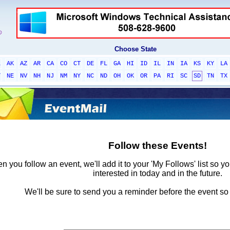
Choose State
L
AK
AZ
AR
CA
CO
CT
DE
FL
GA
HI
ID
IL
IN
IA
KS
KY
LA
T
NE
NV
NH
NJ
NM
NY
NC
ND
OH
OK
OR
PA
RI
SC
SD
TN
TX
Follow these Events!
 you follow an event, we'll add it to your 'My Follows' list so y
interested in today and in the future.
We'll be sure to send you a reminder before the event so 