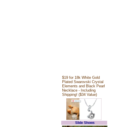
$19 for 18k White Gold
Plated Swarovski Crystal
Elements and Black Pearl
Necklace - Including
Shipping! ($34 Value)
Slide Shows