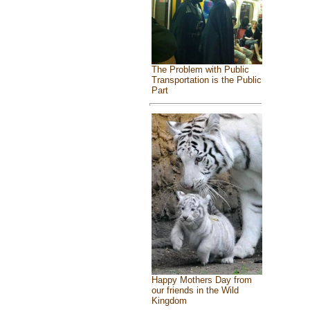
The Problem with Public
Transportation is the Public
Part
Happy Mothers Day from
our friends in the Wild
Kingdom