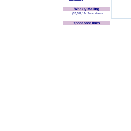
Weekly Mailing
(20,382,144 Subscribers)
sponsored links