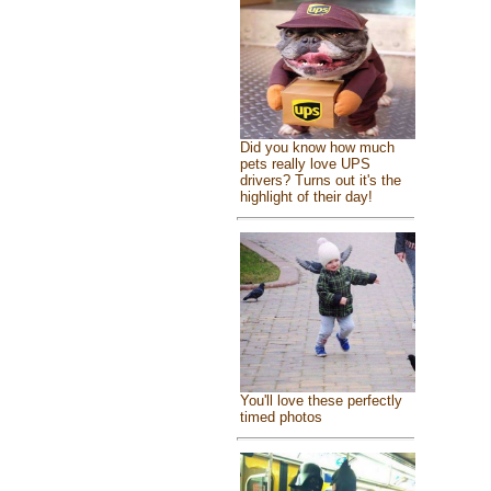
Did you know how much
pets really love UPS
drivers? Turns out it's the
highlight of their day!
You'll love these perfectly
timed photos