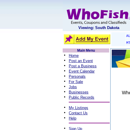
Viewing: South Dakota
A
M
Main Menu
•
Home
•
Post an Event
•
Post a Business
•
Event Calendar
•
Personals
•
For Sale
•
Jobs
•
Businesses
When
•
Public Records
•
My Listings
•
Contact Us
•
Help
•
Sign Up