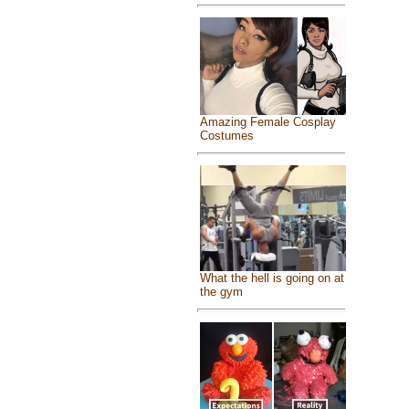
Amazing Female Cosplay
Costumes
What the hell is going on at
the gym