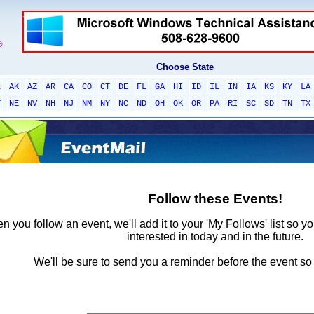
Choose State
L
AK
AZ
AR
CA
CO
CT
DE
FL
GA
HI
ID
IL
IN
IA
KS
KY
LA
T
NE
NV
NH
NJ
NM
NY
NC
ND
OH
OK
OR
PA
RI
SC
SD
TN
TX
Follow these Events!
 you follow an event, we'll add it to your 'My Follows' list so y
interested in today and in the future.
We'll be sure to send you a reminder before the event so 