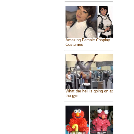
Amazing Female Cosplay
Costumes
What the hell is going on at
the gym