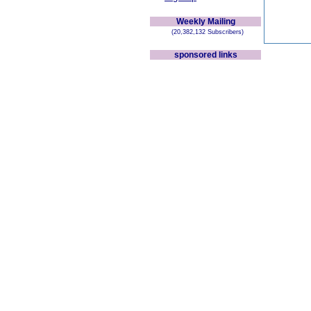
Weekly Mailing
(20,382,132 Subscribers)
sponsored links