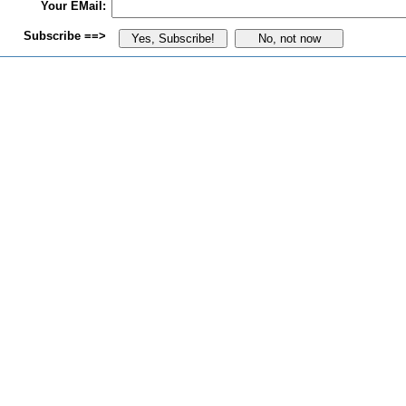
Your EMail:
Subscribe ==>