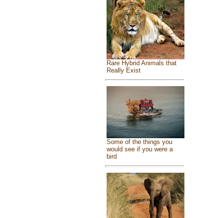
Rare Hybrid Animals that
Really Exist
Some of the things you
would see if you were a
bird