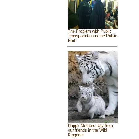
The Problem with Public
Transportation is the Public
Part
Happy Mothers Day from
our friends in the Wild
Kingdom