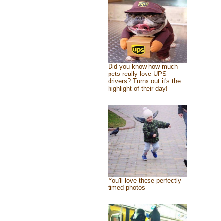
Did you know how much
pets really love UPS
drivers? Turns out it's the
highlight of their day!
You'll love these perfectly
timed photos