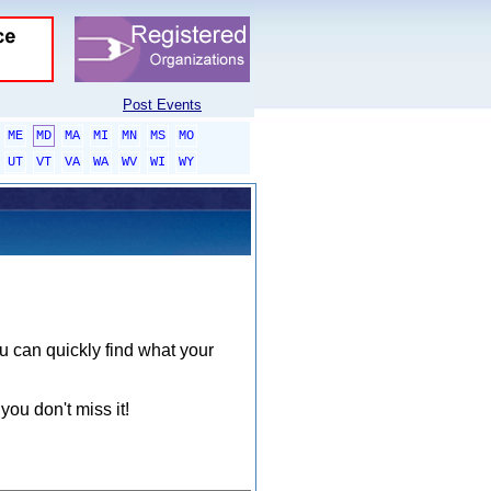
Post Events
ME
MD
MA
MI
MN
MS
MO
UT
VT
VA
WA
WV
WI
WY
ou can quickly find what your
you don't miss it!