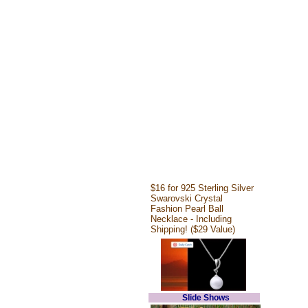
$16 for 925 Sterling Silver
Swarovski Crystal
Fashion Pearl Ball
Necklace - Including
Shipping! ($29 Value)
Slide Shows