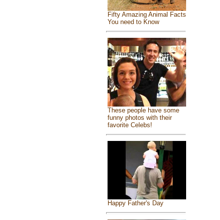
Fifty Amazing Animal Facts
You need to Know
These people have some
funny photos with their
favorite Celebs!
Happy Father's Day