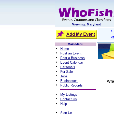
Viewing: Maryland
A
M
Main Menu
•
Home
•
Post an Event
•
Post a Business
•
Event Calendar
•
Personals
•
For Sale
•
Jobs
•
Businesses
When
•
Public Records
•
My Listings
•
Contact Us
•
Help
•
Sign Up