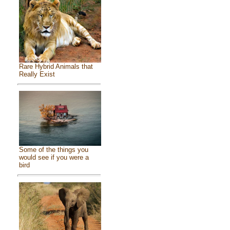
Rare Hybrid Animals that
Really Exist
Some of the things you
would see if you were a
bird