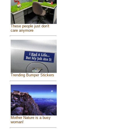
These people just don't
care anymore
Trending Bumper Stickers
Mother Nature is a busy
woman!