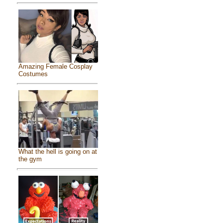
Amazing Female Cosplay
Costumes
What the hell is going on at
the gym