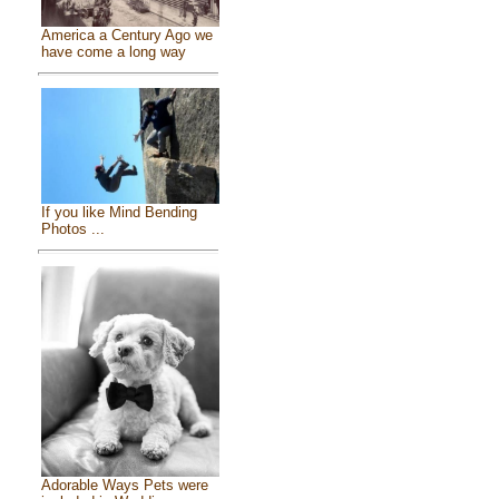
America a Century Ago we
have come a long way
If you like Mind Bending
Photos ...
Adorable Ways Pets were