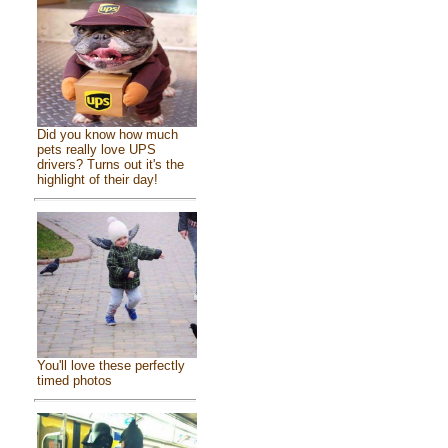
Did you know how much
pets really love UPS
drivers? Turns out it's the
highlight of their day!
You'll love these perfectly
timed photos