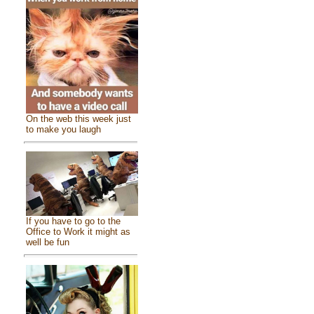
On the web this week just
to make you laugh
If you have to go to the
Office to Work it might as
well be fun