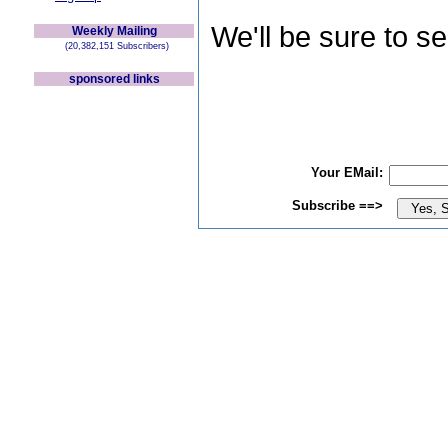
We'll be sure to s
Weekly Mailing
(20,382,151 Subscribers)
sponsored links
Your EMail:
Subscribe ==>