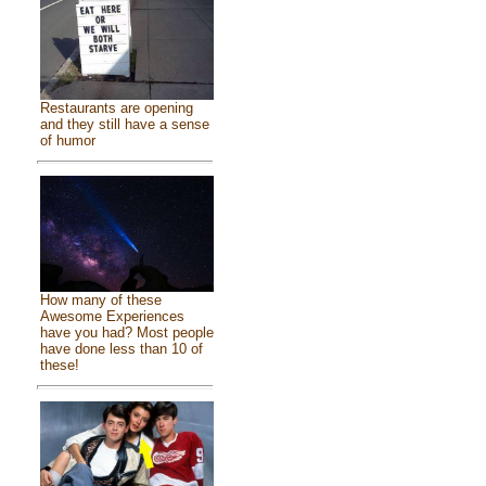
Restaurants are opening
and they still have a sense
of humor
How many of these
Awesome Experiences
have you had? Most people
have done less than 10 of
these!