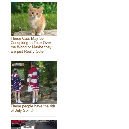
These Cats May be
Conspiring to Take Over
the World or Maybe they
are just Really Cute
These people have the 4th
of July Spirit!