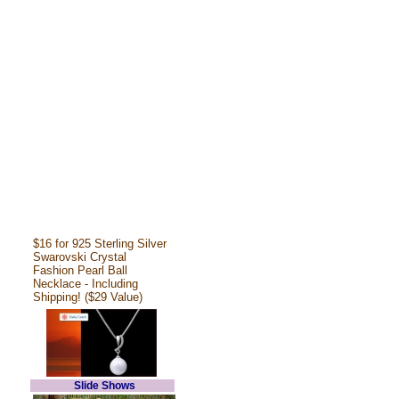
$16 for 925 Sterling Silver
Swarovski Crystal
Fashion Pearl Ball
Necklace - Including
Shipping! ($29 Value)
Slide Shows