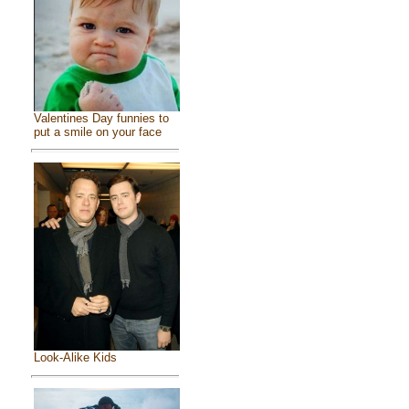
Valentines Day funnies to
put a smile on your face
Look-Alike Kids