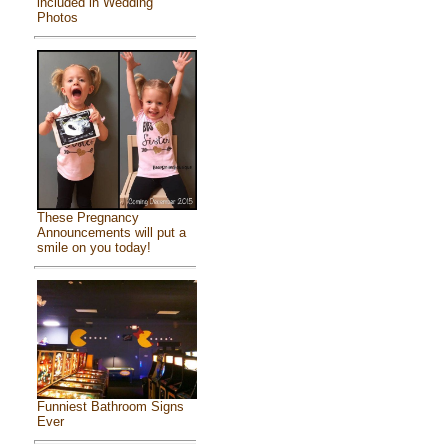
included in Wedding
Photos
These Pregnancy
Announcements will put a
smile on you today!
Funniest Bathroom Signs
Ever