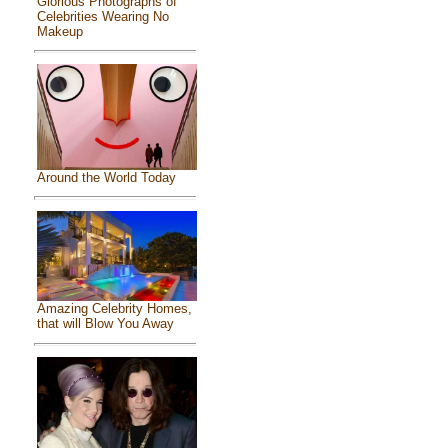
Glorious Photographs of
Celebrities Wearing No
Makeup
Around the World Today
Amazing Celebrity Homes,
that will Blow You Away