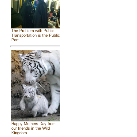
The Problem with Public
Transportation is the Public
Part
Happy Mothers Day from
our friends in the Wild
Kingdom