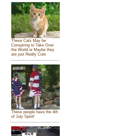
These Cats May be
Conspiring to Take Over
the World or Maybe they
are just Really Cute
These people have the 4th
of July Spirit!