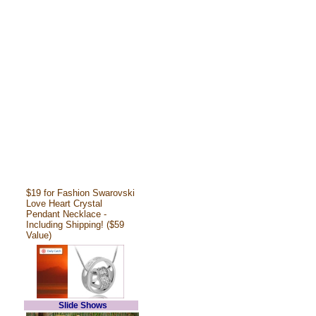
$19 for Fashion Swarovski
Love Heart Crystal
Pendant Necklace -
Including Shipping! ($59
Value)
Slide Shows