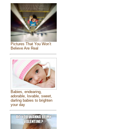
Pictures That You Won’t
Believe Are Real
Babies, endearing,
adorable, lovable, sweet,
darling babies to brighten
your day