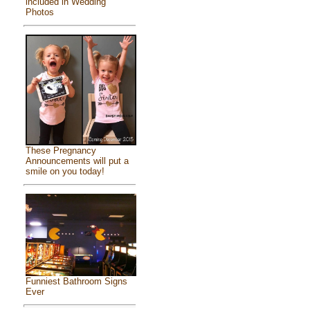
included in Wedding
Photos
These Pregnancy
Announcements will put a
smile on you today!
Funniest Bathroom Signs
Ever