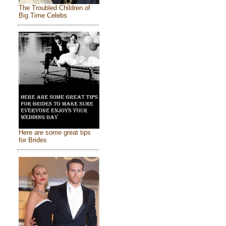
The Troubled Children of
Big Time Celebs
Here are some great tips
for Brides