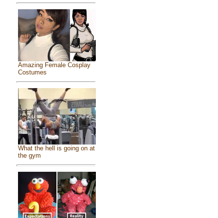
Amazing Female Cosplay
Costumes
What the hell is going on at
the gym