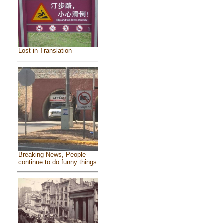
Lost in Translation
Breaking News, People
continue to do funny things