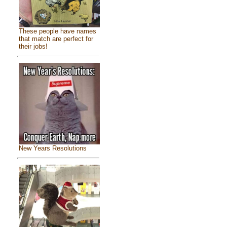
These people have names
that match are perfect for
their jobs!
New Years Resolutions