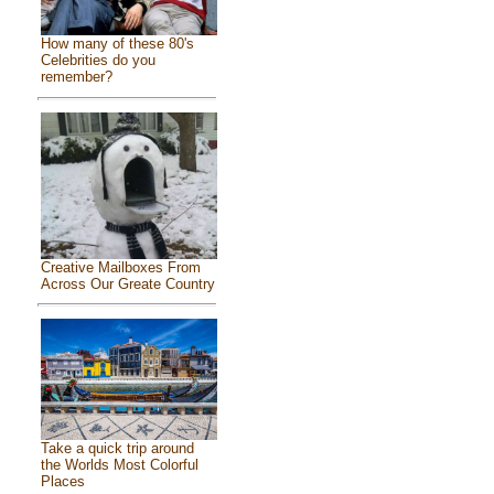
How many of these 80's
Celebrities do you
remember?
Creative Mailboxes From
Across Our Greate Country
Take a quick trip around
the Worlds Most Colorful
Places