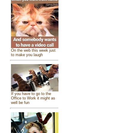
On the web this week just
to make you laugh
If you have to go to the
Office to Work it might as
well be fun