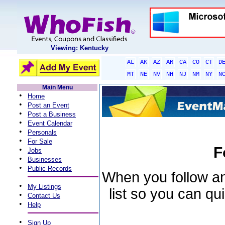
Viewing: Kentucky
AL
AK
AZ
AR
CA
CO
CT
D
MT
NE
NV
NH
NJ
NM
NY
N
Main Menu
•
Home
•
Post an Event
•
Post a Business
•
Event Calendar
•
Personals
•
For Sale
F
•
Jobs
•
Businesses
•
Public Records
When you follow an 
•
My Listings
list so you can qu
•
Contact Us
•
Help
•
Sign Up