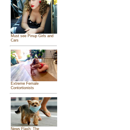
Must see Pinup Girls and
Cars
Extreme Female
Contortionists
News Flash: The