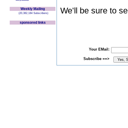
We'll be sure to s
Weekly Mailing
(20,382,184 Subscribers)
sponsored links
Your EMail:
Subscribe ==>