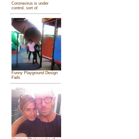
Coronavirus is under
control, sort of
Funny Playground Design
Fails