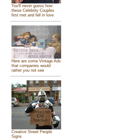
You'll never guess how
these Celebrity Couples
first met and fell in love
Here are some Vintage Ads
that companies would
rather you not see
Creative Street People
Signs