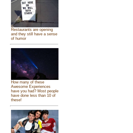
Restaurants are opening
and they still have a sense
of humor
How many of these
Awesome Experiences
have you had? Most people
have done less than 10 of
these!