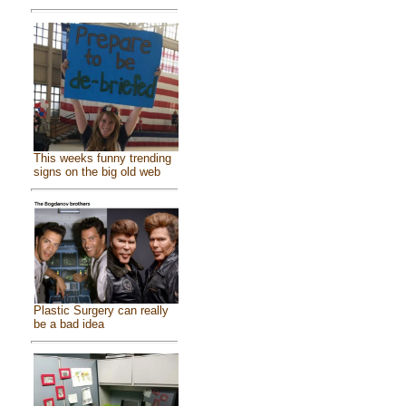
This weeks funny trending
signs on the big old web
Plastic Surgery can really
be a bad idea