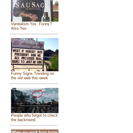
Vandalism Yes. Funny?
Also Yes.
Funny Signs Trending on
the old web this week
People who forgot to check
the backround