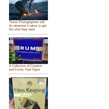
These Photographers will
do whatever it takes to get
the shot they want
A Collection of Creative
and Funny Yard Signs