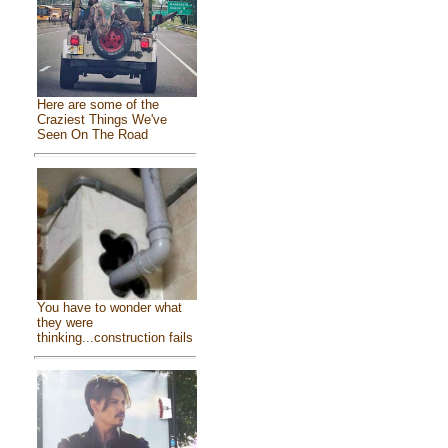
Here are some of the
Craziest Things We've
Seen On The Road
You have to wonder what
they were
thinking...construction fails