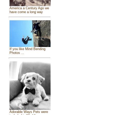
America a Century Ago we
have come a long way
If you like Mind Bending
Photos ...
Adorable Ways Pets were