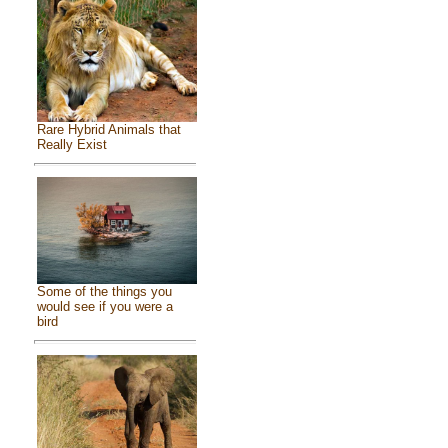
Rare Hybrid Animals that
Really Exist
Some of the things you
would see if you were a
bird