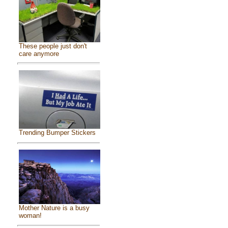
These people just don't
care anymore
Trending Bumper Stickers
Mother Nature is a busy
woman!