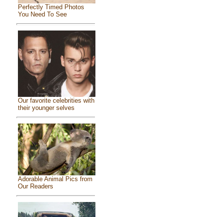
Perfectly Timed Photos
You Need To See
Our favorite celebrities with
their younger selves
Adorable Animal Pics from
Our Readers