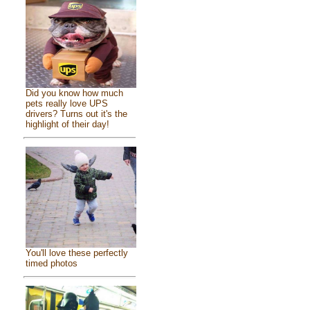
Did you know how much
pets really love UPS
drivers? Turns out it's the
highlight of their day!
You'll love these perfectly
timed photos