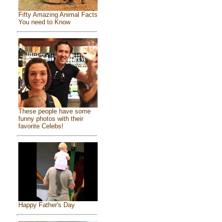
Fifty Amazing Animal Facts
You need to Know
These people have some
funny photos with their
favorite Celebs!
Happy Father's Day