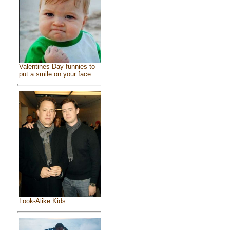
Valentines Day funnies to
put a smile on your face
Look-Alike Kids