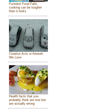
Funniest Food Fails,
cooking can be tougher
than it looks
Creative Acts or Artwork
We Love
Health facts that you
probably think are true but
are actually wrong