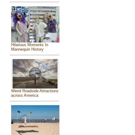
Hilarious Moments In
Mannequin History
Weird Roadside Attractions
across America