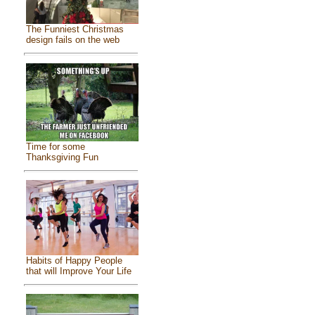
The Funniest Christmas
design fails on the web
Time for some
Thanksgiving Fun
Habits of Happy People
that will Improve Your Life