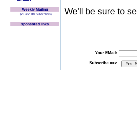
We'll be sure to s
Weekly Mailing
(20,382,110 Subscribers)
sponsored links
Your EMail:
Subscribe ==>