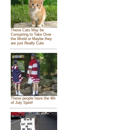
These Cats May be
Conspiring to Take Over
the World or Maybe they
are just Really Cute
These people have the 4th
of July Spirit!