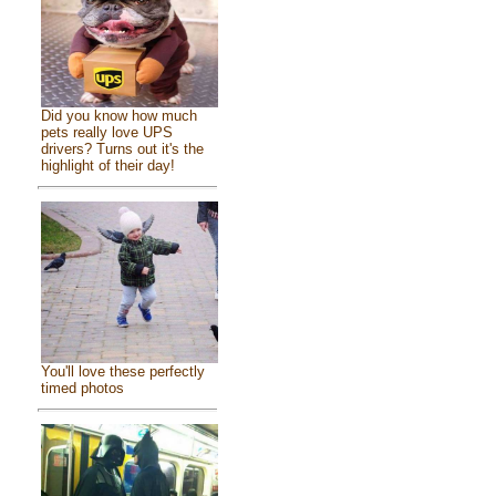
Did you know how much
pets really love UPS
drivers? Turns out it's the
highlight of their day!
You'll love these perfectly
timed photos