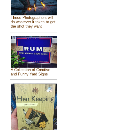
These Photographers will
do whatever it takes to get
the shot they want
A Collection of Creative
and Funny Yard Signs