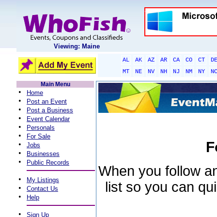
Viewing: Maine
AL
AK
AZ
AR
CA
CO
CT
D
MT
NE
NV
NH
NJ
NM
NY
N
Main Menu
•
Home
•
Post an Event
•
Post a Business
•
Event Calendar
•
Personals
•
For Sale
F
•
Jobs
•
Businesses
•
Public Records
When you follow an 
•
My Listings
list so you can qu
•
Contact Us
•
Help
•
Sign Up