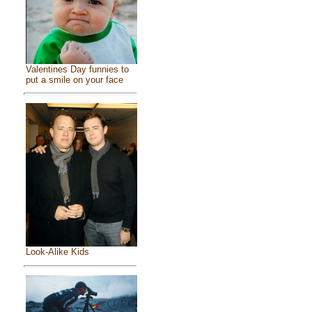
Valentines Day funnies to
put a smile on your face
Look-Alike Kids