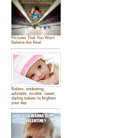
Pictures That You Won’t
Believe Are Real
Babies, endearing,
adorable, lovable, sweet,
darling babies to brighten
your day