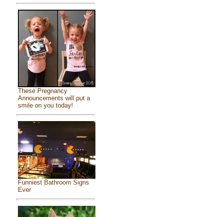
These Pregnancy
Announcements will put a
smile on you today!
Funniest Bathroom Signs
Ever