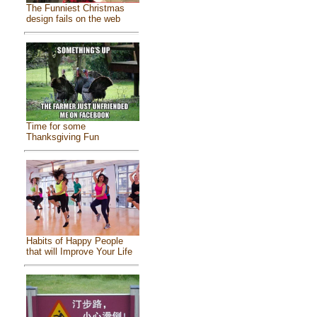
The Funniest Christmas
design fails on the web
Time for some
Thanksgiving Fun
Habits of Happy People
that will Improve Your Life