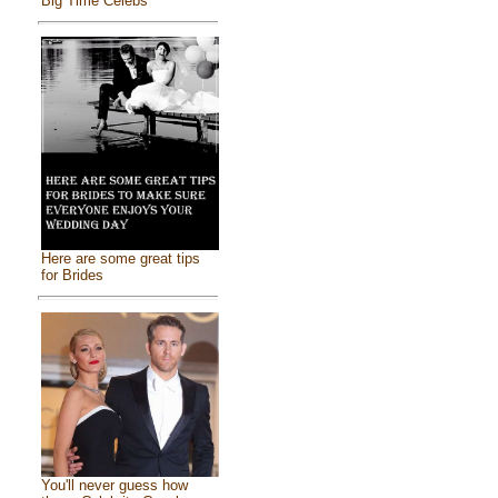
Big Time Celebs
Here are some great tips
for Brides
You'll never guess how