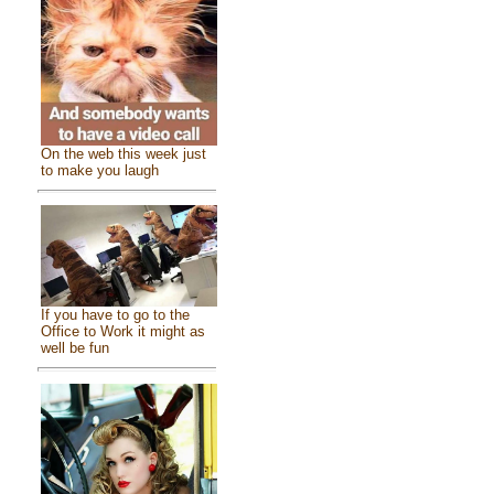
On the web this week just
to make you laugh
If you have to go to the
Office to Work it might as
well be fun