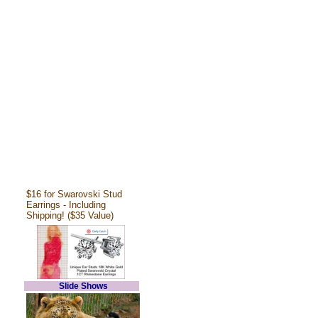
$16 for Swarovski Stud
Earrings - Including
Shipping! ($35 Value)
Slide Shows