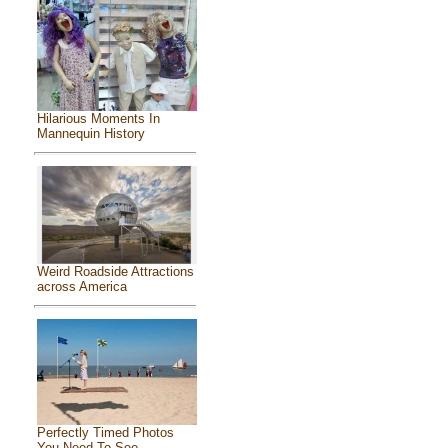
Hilarious Moments In
Mannequin History
Weird Roadside Attractions
across America
Perfectly Timed Photos
You Need To See