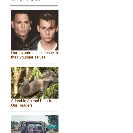
Our favorite celebrities with
their younger selves
Adorable Animal Pics from
Our Readers