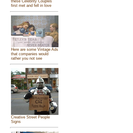
these Celebrity Couples
first met and fell in love
Here are some Vintage Ads
that companies would
rather you not see
Creative Street People
Signs