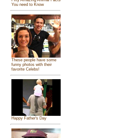
You need to Know
These people have some
funny photos with their
favorite Celebs!
Happy Father's Day