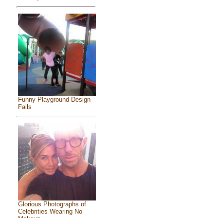
Funny Playground Design
Fails
Glorious Photographs of
Celebrities Wearing No