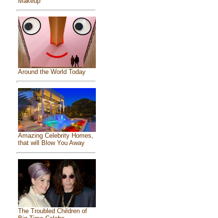
Makeup
Around the World Today
Amazing Celebrity Homes,
that will Blow You Away
The Troubled Children of