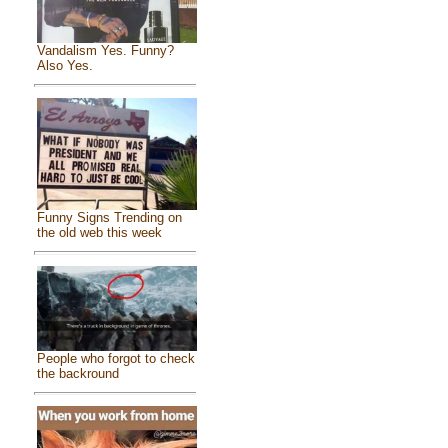
Vandalism Yes. Funny?
Also Yes.
Funny Signs Trending on
the old web this week
People who forgot to check
the backround