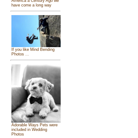
America a Century Ago we
have come a long way
If you like Mind Bending
Photos ...
Adorable Ways Pets were
included in Wedding
Photos