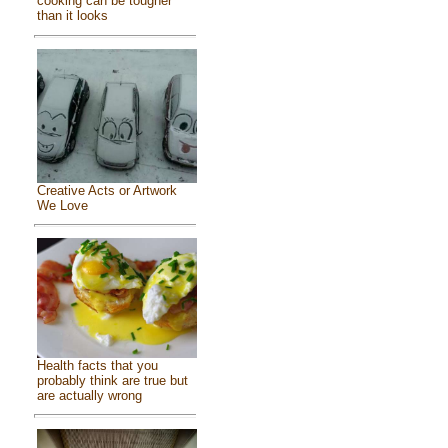
cooking can be tougher
than it looks
Creative Acts or Artwork
We Love
Health facts that you
probably think are true but
are actually wrong