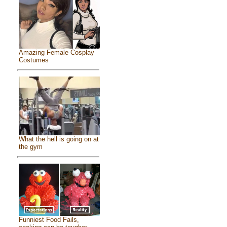
Amazing Female Cosplay
Costumes
What the hell is going on at
the gym
Funniest Food Fails,