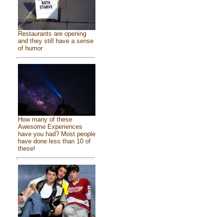
Restaurants are opening
and they still have a sense
of humor
How many of these
Awesome Experiences
have you had? Most people
have done less than 10 of
these!