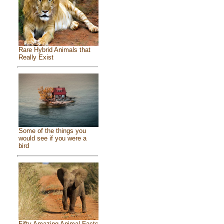
Rare Hybrid Animals that
Really Exist
Some of the things you
would see if you were a
bird
Fifty Amazing Animal Facts