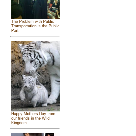
The Problem with Public
Transportation is the Public
Part
Happy Mothers Day from
our friends in the Wild
Kingdom