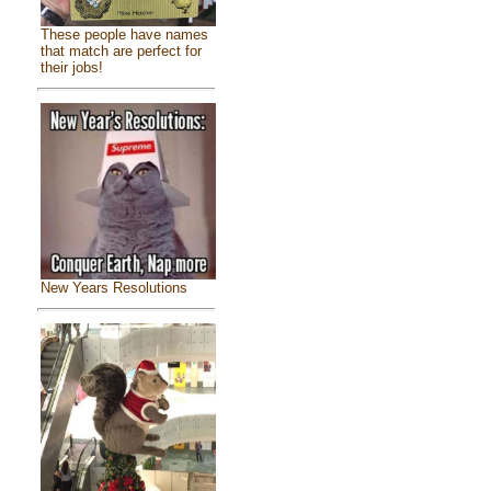
These people have names
that match are perfect for
their jobs!
New Years Resolutions