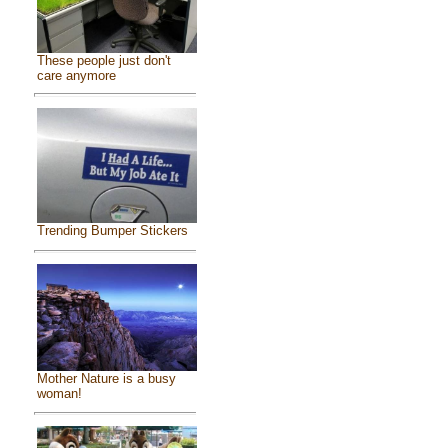
These people just don't
care anymore
Trending Bumper Stickers
Mother Nature is a busy
woman!