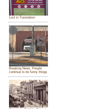
Lost in Translation
Breaking News, People
continue to do funny things