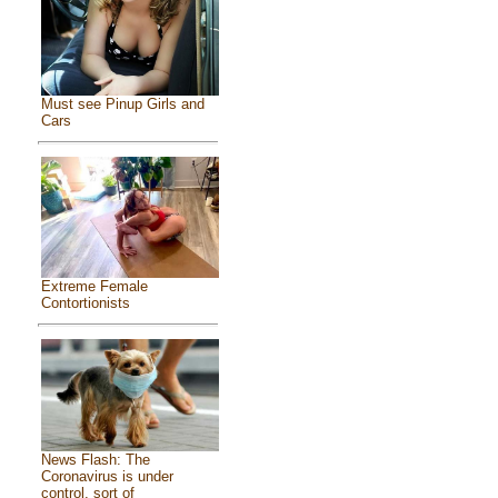
Must see Pinup Girls and
Cars
Extreme Female
Contortionists
News Flash: The
Coronavirus is under
control, sort of