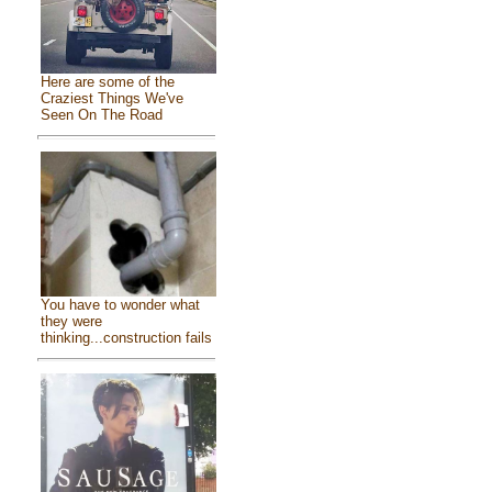
Here are some of the
Craziest Things We've
Seen On The Road
You have to wonder what
they were
thinking...construction fails