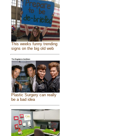
This weeks funny trending
signs on the big old web
Plastic Surgery can really
be a bad idea