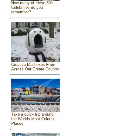
How many of these 80's
Celebrities do you
remember?
Creative Mailboxes From
Across Our Greate Country
Take a quick trip around
the Worlds Most Colorful
Places