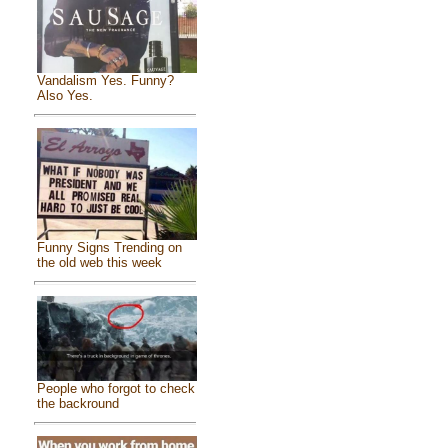
Vandalism Yes. Funny?
Also Yes.
Funny Signs Trending on
the old web this week
People who forgot to check
the backround