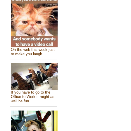
On the web this week just
to make you laugh
If you have to go to the
Office to Work it might as
well be fun