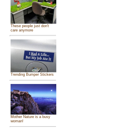
These people just don't
care anymore
Trending Bumper Stickers
Mother Nature is a busy
woman!