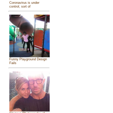
Coronavirus is under
control, sort of
Funny Playground Design
Fails