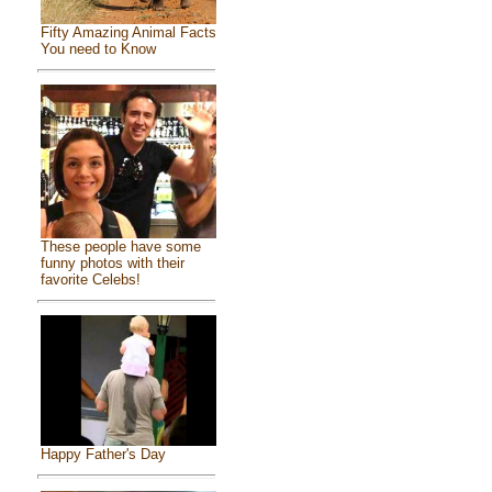
Fifty Amazing Animal Facts
You need to Know
These people have some
funny photos with their
favorite Celebs!
Happy Father's Day