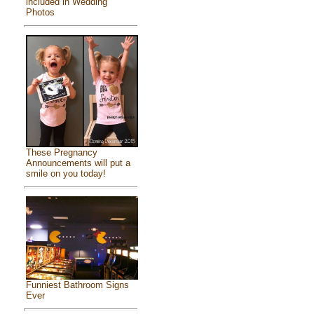
included in Wedding
Photos
These Pregnancy
Announcements will put a
smile on you today!
Funniest Bathroom Signs
Ever