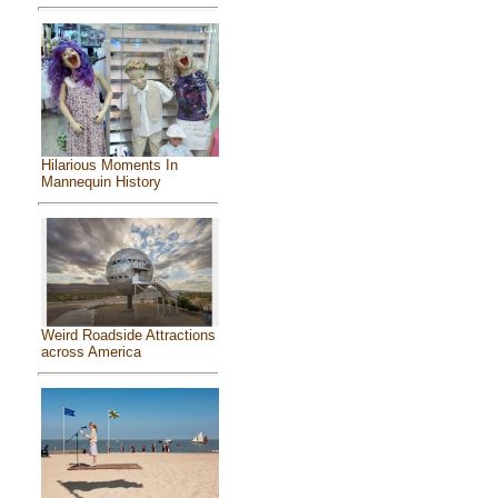
Hilarious Moments In
Mannequin History
Weird Roadside Attractions
across America