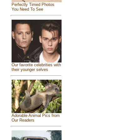
Perfectly Timed Photos
You Need To See
Our favorite celebrities with
their younger selves
Adorable Animal Pics from
Our Readers