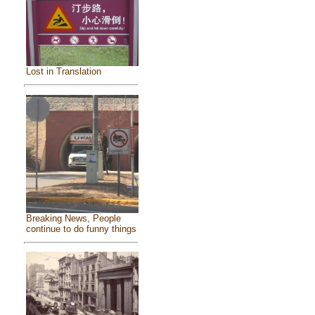
Lost in Translation
Breaking News, People
continue to do funny things