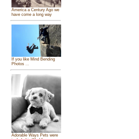
America a Century Ago we
have come a long way
If you like Mind Bending
Photos ...
Adorable Ways Pets were