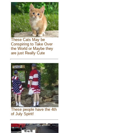
These Cats May be
Conspiring to Take Over
the World or Maybe they
are just Really Cute
These people have the 4th
of July Spirit!