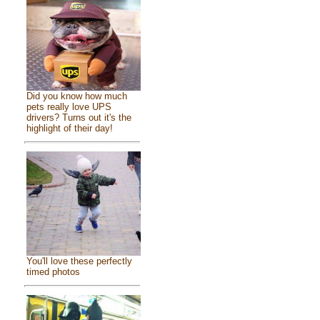
Did you know how much
pets really love UPS
drivers? Turns out it's the
highlight of their day!
You'll love these perfectly
timed photos