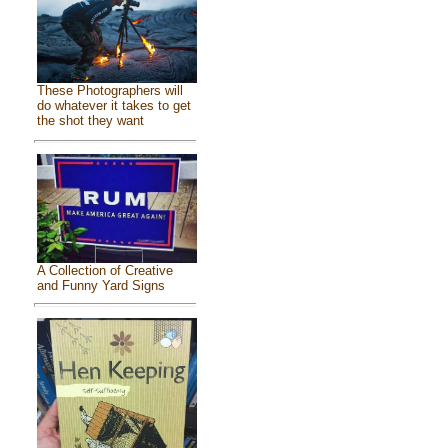
These Photographers will
do whatever it takes to get
the shot they want
A Collection of Creative
and Funny Yard Signs