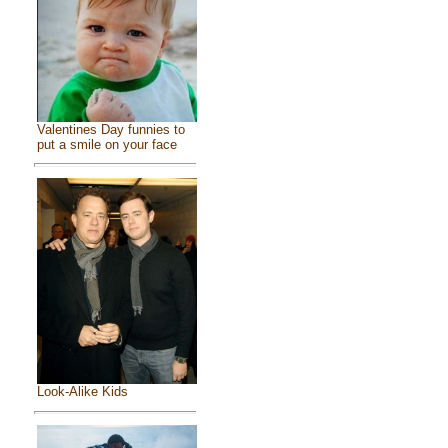
Valentines Day funnies to
put a smile on your face
Look-Alike Kids