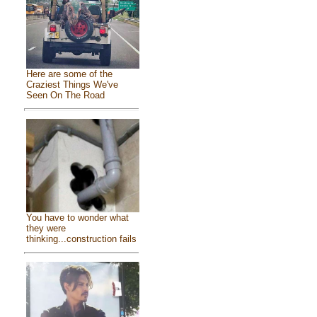
Here are some of the
Craziest Things We've
Seen On The Road
You have to wonder what
they were
thinking...construction fails