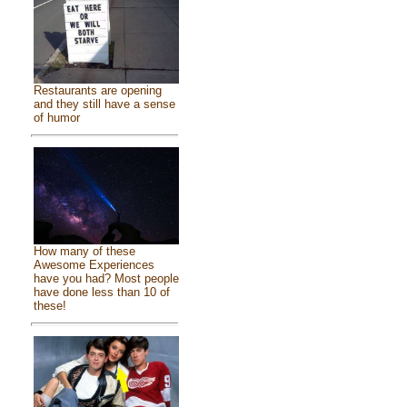
Restaurants are opening
and they still have a sense
of humor
How many of these
Awesome Experiences
have you had? Most people
have done less than 10 of
these!