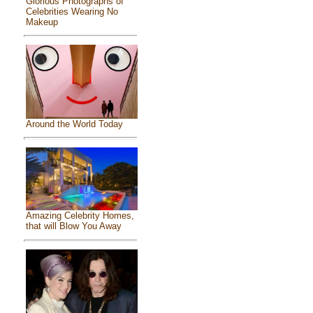
Glorious Photographs of
Celebrities Wearing No
Makeup
Around the World Today
Amazing Celebrity Homes,
that will Blow You Away