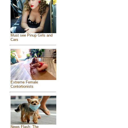
Must see Pinup Girls and
Cars
Extreme Female
Contortionists
News Flash: The