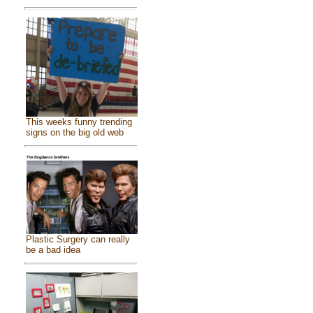
This weeks funny trending
signs on the big old web
Plastic Surgery can really
be a bad idea