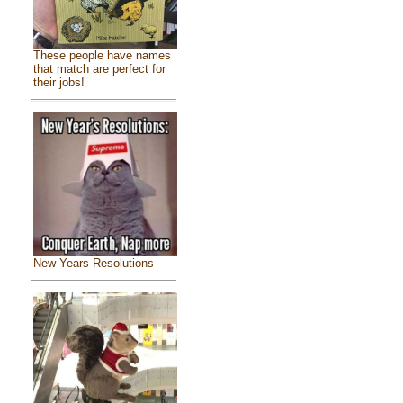
These people have names
that match are perfect for
their jobs!
New Years Resolutions