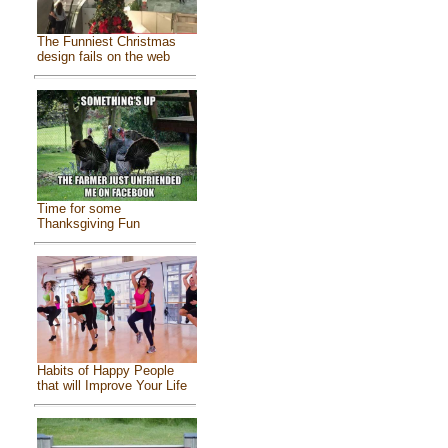
The Funniest Christmas
design fails on the web
Time for some
Thanksgiving Fun
Habits of Happy People
that will Improve Your Life