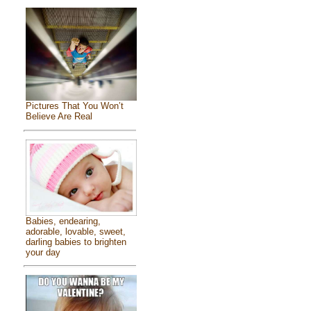
Pictures That You Won’t
Believe Are Real
Babies, endearing,
adorable, lovable, sweet,
darling babies to brighten
your day