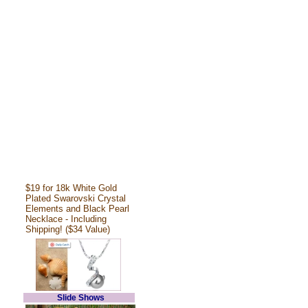
$19 for 18k White Gold
Plated Swarovski Crystal
Elements and Black Pearl
Necklace - Including
Shipping! ($34 Value)
Slide Shows