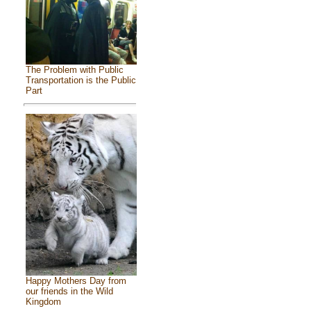
The Problem with Public
Transportation is the Public
Part
Happy Mothers Day from
our friends in the Wild
Kingdom