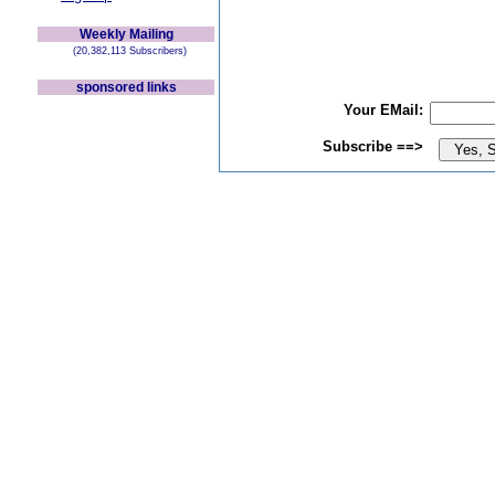
Weekly Mailing
(20,382,113 Subscribers)
sponsored links
Your EMail:
Subscribe ==>