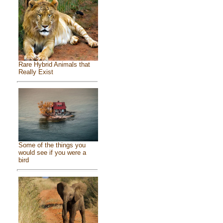
Rare Hybrid Animals that
Really Exist
Some of the things you
would see if you were a
bird