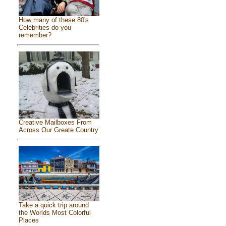
How many of these 80's
Celebrities do you
remember?
Creative Mailboxes From
Across Our Greate Country
Take a quick trip around
the Worlds Most Colorful
Places