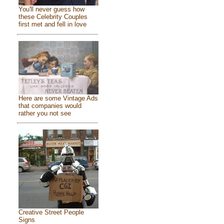
You'll never guess how
these Celebrity Couples
first met and fell in love
Here are some Vintage Ads
that companies would
rather you not see
Creative Street People
Signs