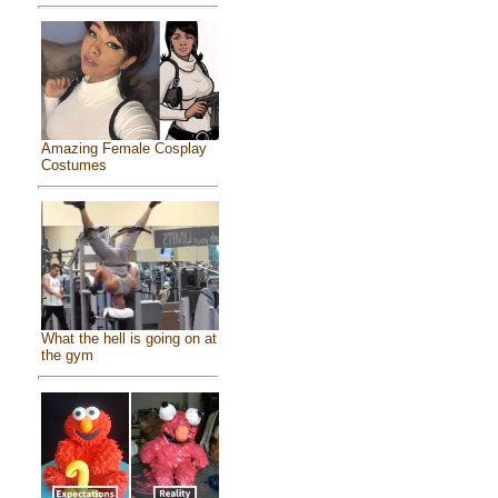
Amazing Female Cosplay
Costumes
What the hell is going on at
the gym