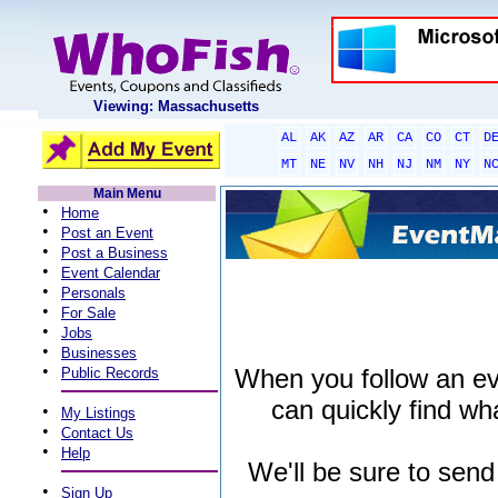
Viewing: Massachusetts
AL
AK
AZ
AR
CA
CO
CT
D
MT
NE
NV
NH
NJ
NM
NY
N
Main Menu
•
Home
•
Post an Event
•
Post a Business
•
Event Calendar
•
Personals
•
For Sale
•
Jobs
•
Businesses
•
When you follow an even
Public Records
can quickly find wha
•
My Listings
•
Contact Us
•
Help
We'll be sure to send
•
Sign Up