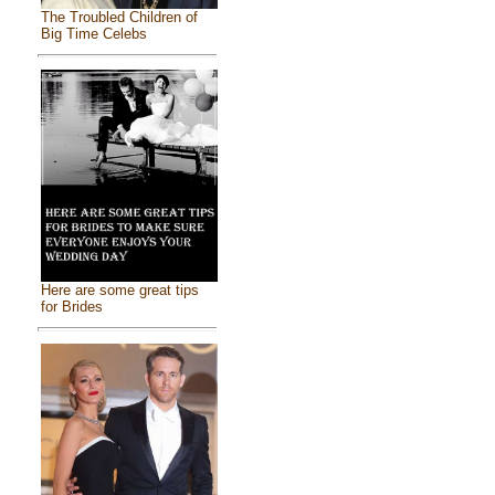
The Troubled Children of
Big Time Celebs
Here are some great tips
for Brides