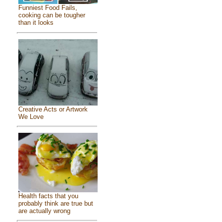
Funniest Food Fails,
cooking can be tougher
than it looks
Creative Acts or Artwork
We Love
Health facts that you
probably think are true but
are actually wrong