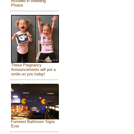
included in Wedding
Photos
These Pregnancy
Announcements will put a
smile on you today!
Funniest Bathroom Signs
Ever