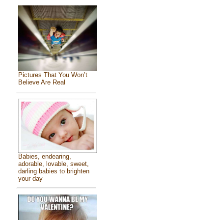
Pictures That You Won’t
Believe Are Real
Babies, endearing,
adorable, lovable, sweet,
darling babies to brighten
your day