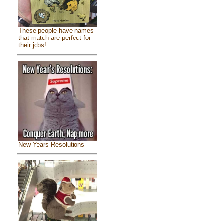
These people have names
that match are perfect for
their jobs!
New Years Resolutions