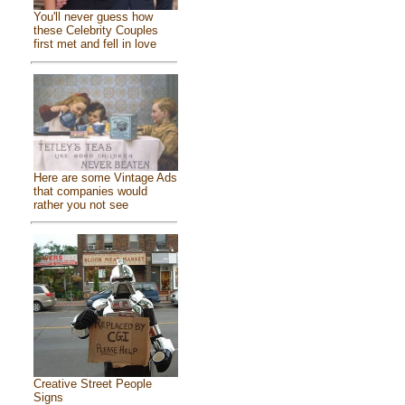
You'll never guess how
these Celebrity Couples
first met and fell in love
Here are some Vintage Ads
that companies would
rather you not see
Creative Street People
Signs