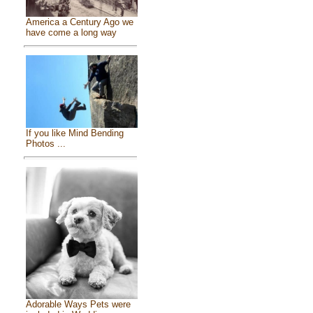
America a Century Ago we
have come a long way
If you like Mind Bending
Photos ...
Adorable Ways Pets were