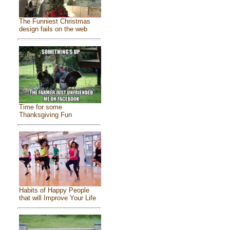
The Funniest Christmas
design fails on the web
Time for some
Thanksgiving Fun
Habits of Happy People
that will Improve Your Life