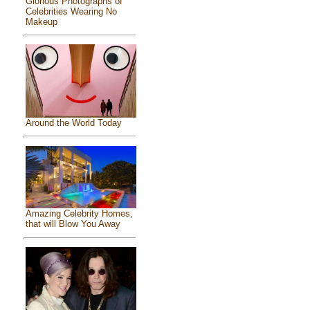
Glorious Photographs of
Celebrities Wearing No
Makeup
Around the World Today
Amazing Celebrity Homes,
that will Blow You Away