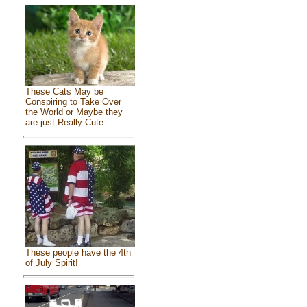
These Cats May be
Conspiring to Take Over
the World or Maybe they
are just Really Cute
These people have the 4th
of July Spirit!