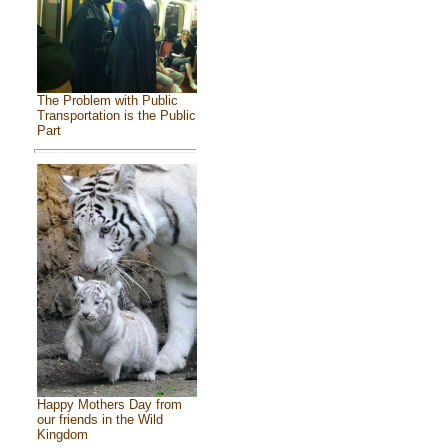
The Problem with Public
Transportation is the Public
Part
Happy Mothers Day from
our friends in the Wild
Kingdom