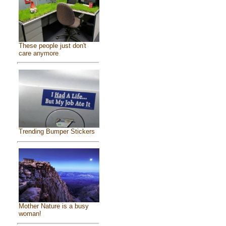
These people just don't
care anymore
Trending Bumper Stickers
Mother Nature is a busy
woman!