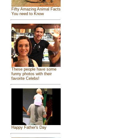
Fifty Amazing Animal Facts
You need to Know
These people have some
funny photos with their
favorite Celebs!
Happy Father's Day