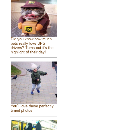
Did you know how much
pets really love UPS
drivers? Turns out it's the
highlight of their day!
You'll love these perfectly
timed photos