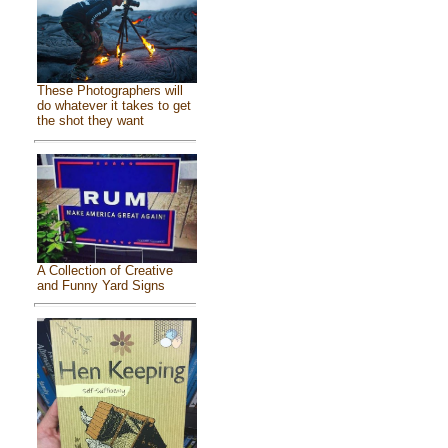
These Photographers will
do whatever it takes to get
the shot they want
A Collection of Creative
and Funny Yard Signs