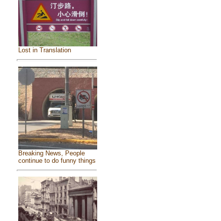
Lost in Translation
Breaking News, People
continue to do funny things