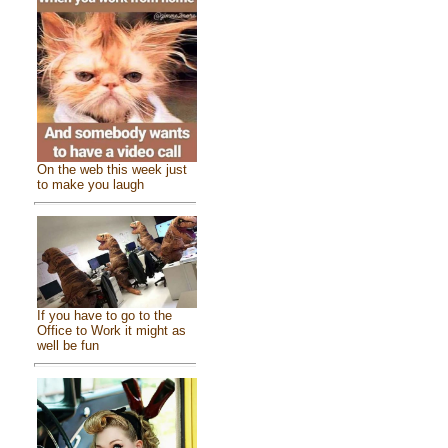
On the web this week just
to make you laugh
If you have to go to the
Office to Work it might as
well be fun