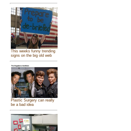
This weeks funny trending
signs on the big old web
Plastic Surgery can really
be a bad idea