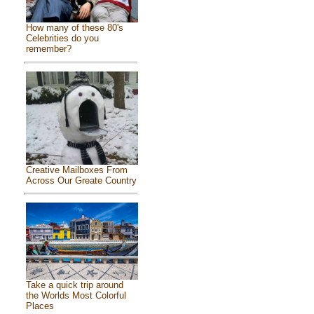
How many of these 80's
Celebrities do you
remember?
Creative Mailboxes From
Across Our Greate Country
Take a quick trip around
the Worlds Most Colorful
Places