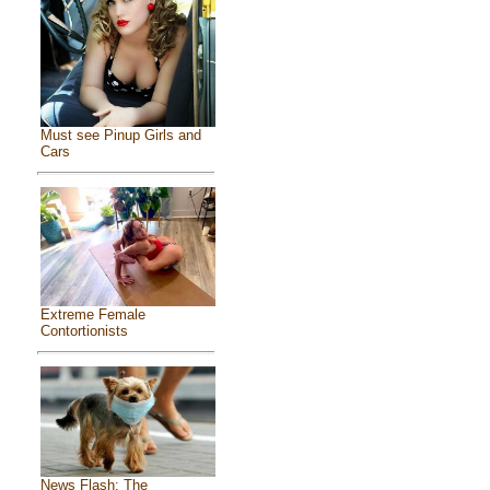
Must see Pinup Girls and
Cars
Extreme Female
Contortionists
News Flash: The