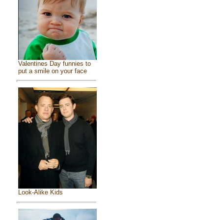
Valentines Day funnies to
put a smile on your face
Look-Alike Kids