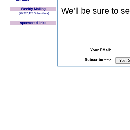
We'll be sure to s
Weekly Mailing
(20,382,128 Subscribers)
sponsored links
Your EMail:
Subscribe ==>