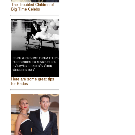
The Troubled Children of
Big Time Celebs
Here are some great tips
for Brides