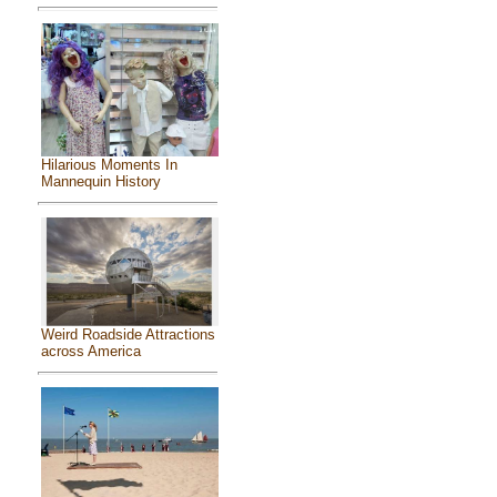
Hilarious Moments In
Mannequin History
Weird Roadside Attractions
across America