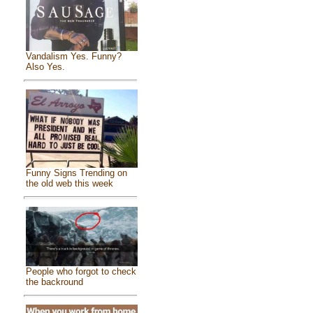
Vandalism Yes. Funny?
Also Yes.
Funny Signs Trending on
the old web this week
People who forgot to check
the backround