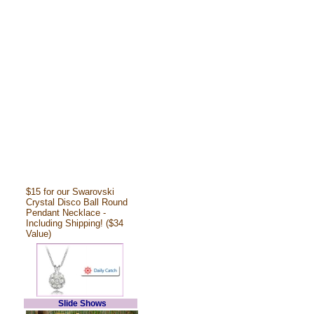
$15 for our Swarovski
Crystal Disco Ball Round
Pendant Necklace -
Including Shipping! ($34
Value)
Slide Shows