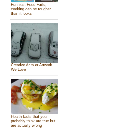
Funniest Food Fails,
cooking can be tougher
than it looks
Creative Acts or Artwork
We Love
Health facts that you
probably think are true but
are actually wrong