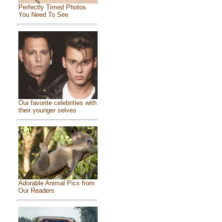
Perfectly Timed Photos
You Need To See
Our favorite celebrities with
their younger selves
Adorable Animal Pics from
Our Readers