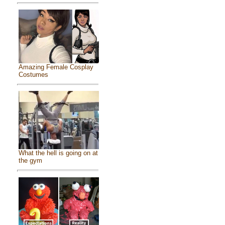
Amazing Female Cosplay
Costumes
What the hell is going on at
the gym