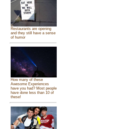
Restaurants are opening
and they still have a sense
of humor
How many of these
Awesome Experiences
have you had? Most people
have done less than 10 of
these!