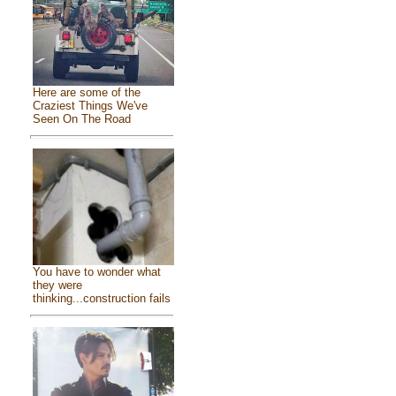
Here are some of the
Craziest Things We've
Seen On The Road
You have to wonder what
they were
thinking...construction fails