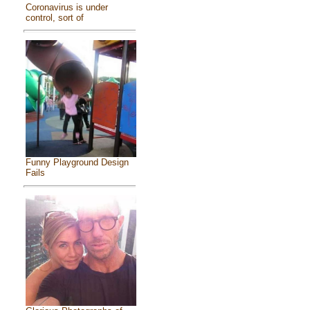
Coronavirus is under
control, sort of
Funny Playground Design
Fails