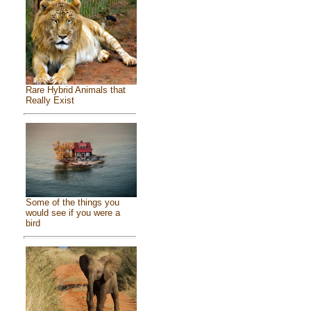
Rare Hybrid Animals that
Really Exist
Some of the things you
would see if you were a
bird