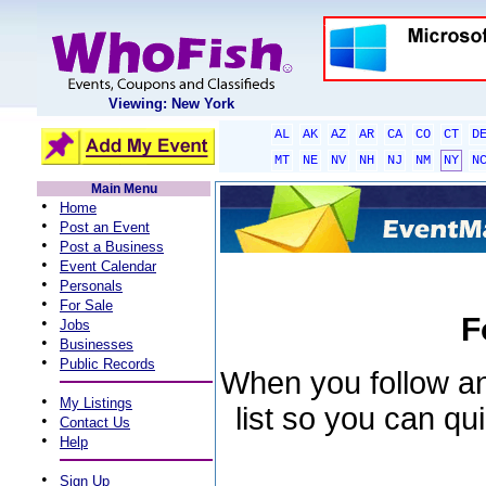
Viewing: New York
AL
AK
AZ
AR
CA
CO
CT
D
MT
NE
NV
NH
NJ
NM
NY
N
Main Menu
•
Home
•
Post an Event
•
Post a Business
•
Event Calendar
•
Personals
•
For Sale
F
•
Jobs
•
Businesses
•
Public Records
When you follow an 
•
My Listings
list so you can qu
•
Contact Us
•
Help
•
Sign Up