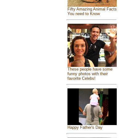
Fifty Amazing Animal Facts
You need to Know
These people have some
funny photos with their
favorite Celebs!
Happy Father's Day