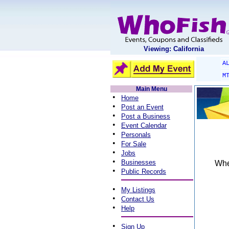
Viewing: California
A
M
Main Menu
•
Home
•
Post an Event
•
Post a Business
•
Event Calendar
•
Personals
•
For Sale
•
Jobs
•
Businesses
When
•
Public Records
•
My Listings
•
Contact Us
•
Help
•
Sign Up