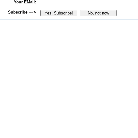
Your EMail:
Subscribe ==>