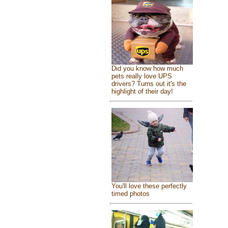
Did you know how much
pets really love UPS
drivers? Turns out it's the
highlight of their day!
You'll love these perfectly
timed photos