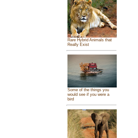
Rare Hybrid Animals that
Really Exist
Some of the things you
would see if you were a
bird