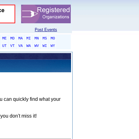
Post Events
ME
MD
MA
MI
MN
MS
MO
UT
VT
VA
WA
WV
WI
WY
ou can quickly find what your
you don't miss it!