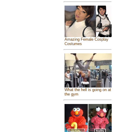
Amazing Female Cosplay
Costumes
What the hell is going on at
the gym