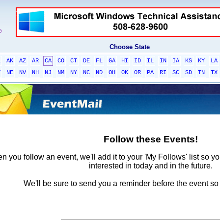
Choose State
L
AK
AZ
AR
CA
CO
CT
DE
FL
GA
HI
ID
IL
IN
IA
KS
KY
LA
T
NE
NV
NH
NJ
NM
NY
NC
ND
OH
OK
OR
PA
RI
SC
SD
TN
TX
Follow these Events!
 you follow an event, we'll add it to your 'My Follows' list so y
interested in today and in the future.
We'll be sure to send you a reminder before the event so 