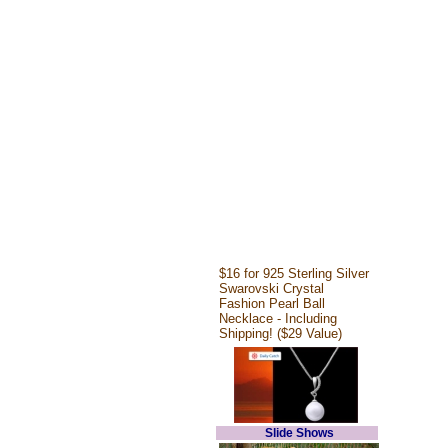
$16 for 925 Sterling Silver
Swarovski Crystal
Fashion Pearl Ball
Necklace - Including
Shipping! ($29 Value)
Slide Shows