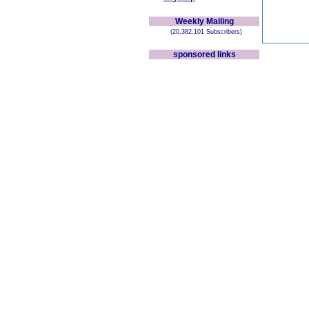
Weekly Mailing
(20,382,101 Subscribers)
sponsored links