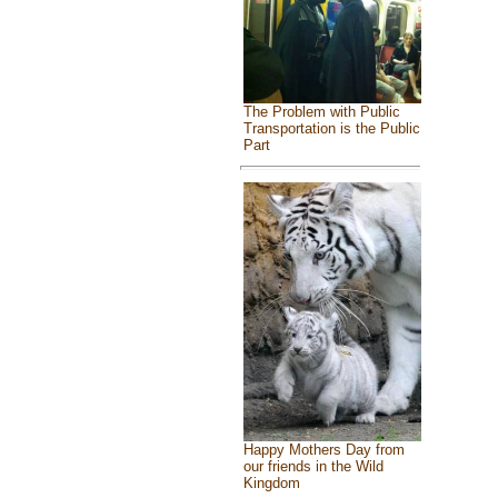
The Problem with Public
Transportation is the Public
Part
Happy Mothers Day from
our friends in the Wild
Kingdom