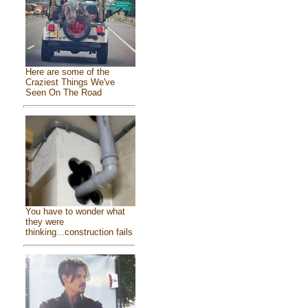
Here are some of the
Craziest Things We've
Seen On The Road
You have to wonder what
they were
thinking...construction fails