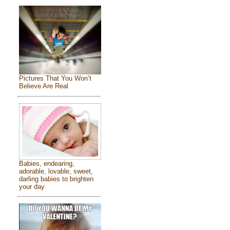
Pictures That You Won’t
Believe Are Real
Babies, endearing,
adorable, lovable, sweet,
darling babies to brighten
your day