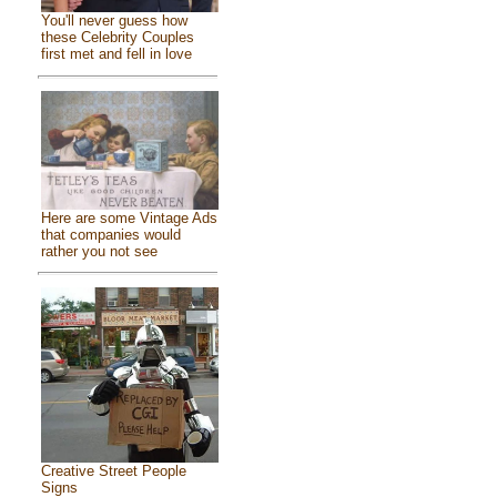
You'll never guess how
these Celebrity Couples
first met and fell in love
Here are some Vintage Ads
that companies would
rather you not see
Creative Street People
Signs