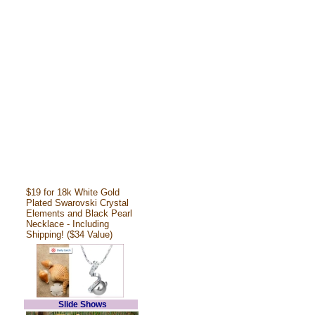
$19 for 18k White Gold
Plated Swarovski Crystal
Elements and Black Pearl
Necklace - Including
Shipping! ($34 Value)
Slide Shows