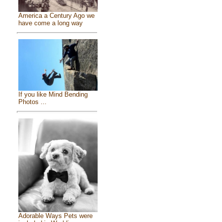
America a Century Ago we
have come a long way
If you like Mind Bending
Photos ...
Adorable Ways Pets were