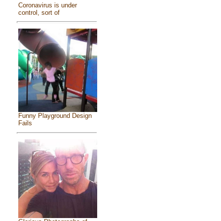
Coronavirus is under
control, sort of
Funny Playground Design
Fails