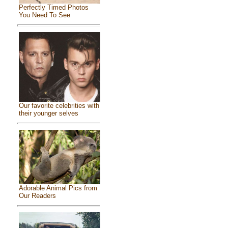
Perfectly Timed Photos
You Need To See
Our favorite celebrities with
their younger selves
Adorable Animal Pics from
Our Readers