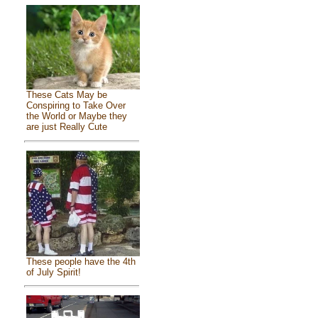
These Cats May be
Conspiring to Take Over
the World or Maybe they
are just Really Cute
These people have the 4th
of July Spirit!