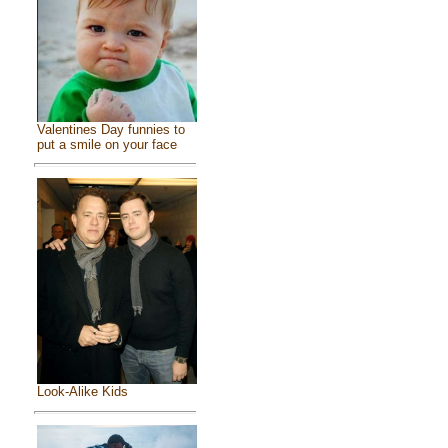
Valentines Day funnies to
put a smile on your face
Look-Alike Kids