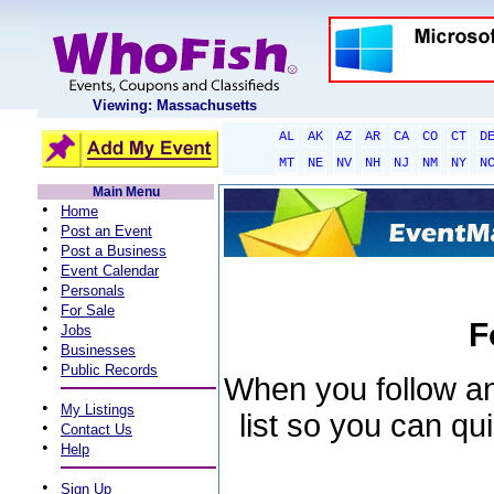
Viewing: Massachusetts
AL
AK
AZ
AR
CA
CO
CT
D
MT
NE
NV
NH
NJ
NM
NY
N
Main Menu
•
Home
•
Post an Event
•
Post a Business
•
Event Calendar
•
Personals
•
For Sale
F
•
Jobs
•
Businesses
•
Public Records
When you follow an 
•
My Listings
list so you can qu
•
Contact Us
•
Help
•
Sign Up