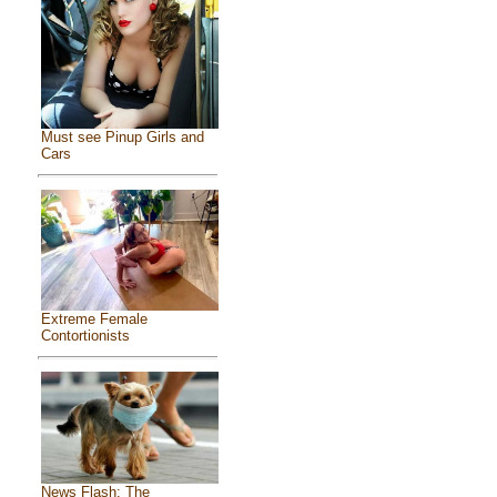
Must see Pinup Girls and
Cars
Extreme Female
Contortionists
News Flash: The