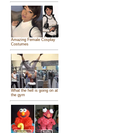
Amazing Female Cosplay
Costumes
What the hell is going on at
the gym