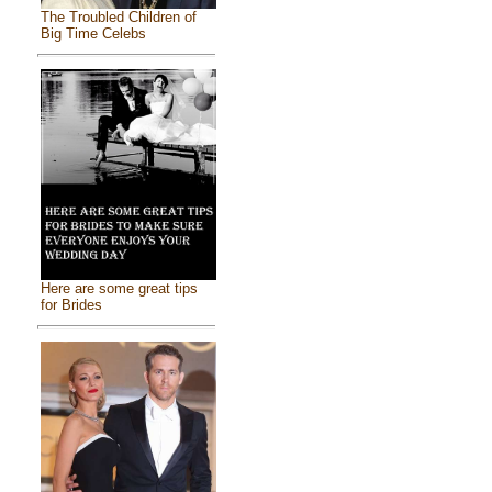
The Troubled Children of
Big Time Celebs
Here are some great tips
for Brides