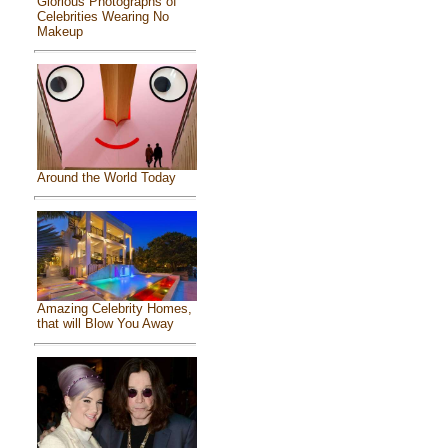
Glorious Photographs of
Celebrities Wearing No
Makeup
Around the World Today
Amazing Celebrity Homes,
that will Blow You Away