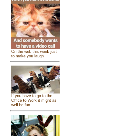
On the web this week just
to make you laugh
If you have to go to the
Office to Work it might as
well be fun