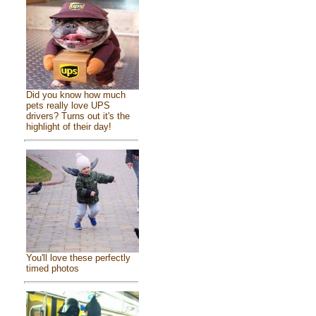
Did you know how much
pets really love UPS
drivers? Turns out it's the
highlight of their day!
You'll love these perfectly
timed photos