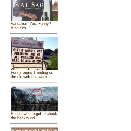
Vandalism Yes. Funny?
Also Yes.
Funny Signs Trending on
the old web this week
People who forgot to check
the backround