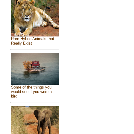
Rare Hybrid Animals that
Really Exist
Some of the things you
would see if you were a
bird