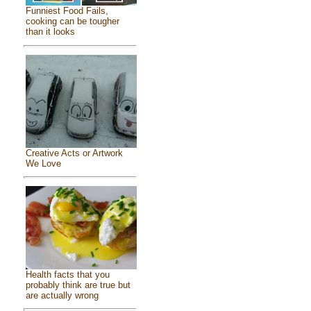
Funniest Food Fails,
cooking can be tougher
than it looks
Creative Acts or Artwork
We Love
Health facts that you
probably think are true but
are actually wrong