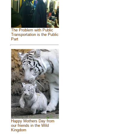
The Problem with Public
Transportation is the Public
Part
Happy Mothers Day from
our friends in the Wild
Kingdom