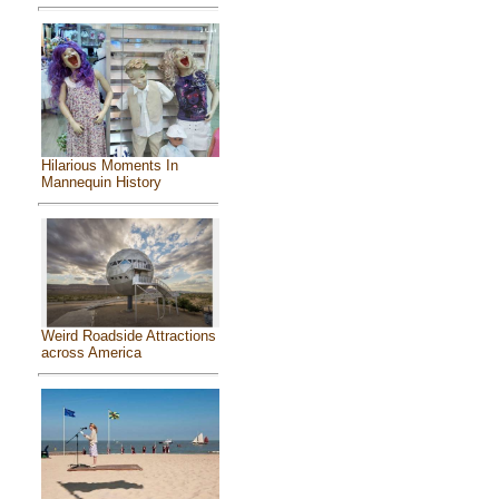
Hilarious Moments In
Mannequin History
Weird Roadside Attractions
across America