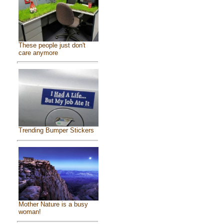
These people just don't
care anymore
Trending Bumper Stickers
Mother Nature is a busy
woman!