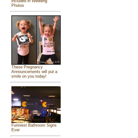
included in Wedding
Photos
These Pregnancy
Announcements will put a
smile on you today!
Funniest Bathroom Signs
Ever