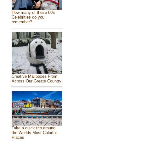
How many of these 80's
Celebrities do you
remember?
Creative Mailboxes From
Across Our Greate Country
Take a quick trip around
the Worlds Most Colorful
Places