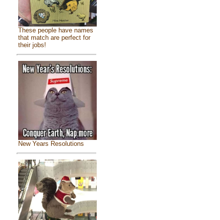
These people have names
that match are perfect for
their jobs!
New Years Resolutions