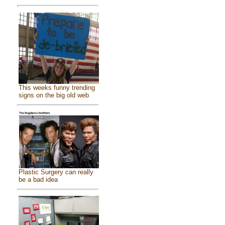
This weeks funny trending
signs on the big old web
Plastic Surgery can really
be a bad idea