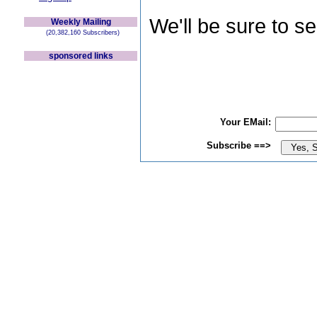
We'll be sure to s
Weekly Mailing
(20,382,160 Subscribers)
sponsored links
Your EMail:
Subscribe ==>