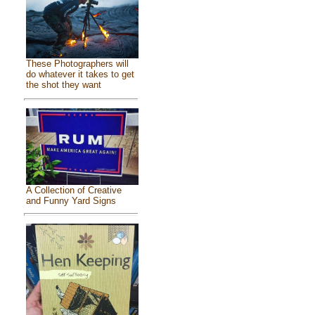
These Photographers will
do whatever it takes to get
the shot they want
A Collection of Creative
and Funny Yard Signs