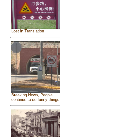
Lost in Translation
Breaking News, People
continue to do funny things