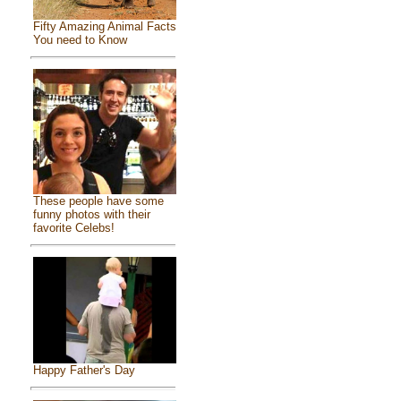
Fifty Amazing Animal Facts
You need to Know
These people have some
funny photos with their
favorite Celebs!
Happy Father's Day