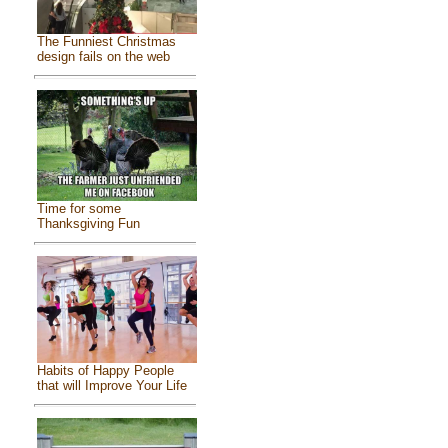
The Funniest Christmas
design fails on the web
Time for some
Thanksgiving Fun
Habits of Happy People
that will Improve Your Life