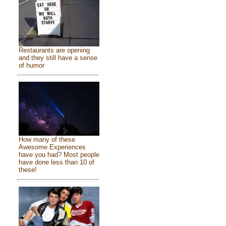
Restaurants are opening
and they still have a sense
of humor
How many of these
Awesome Experiences
have you had? Most people
have done less than 10 of
these!