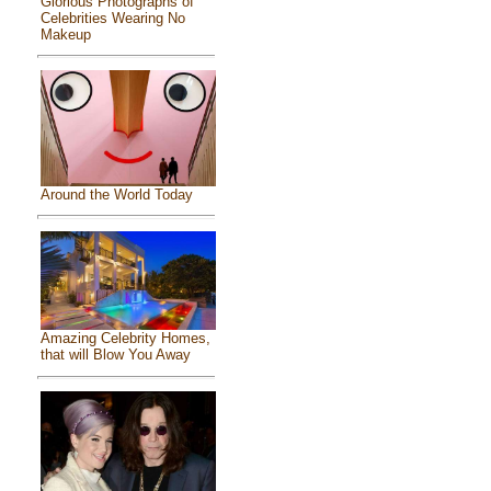
Glorious Photographs of
Celebrities Wearing No
Makeup
Around the World Today
Amazing Celebrity Homes,
that will Blow You Away