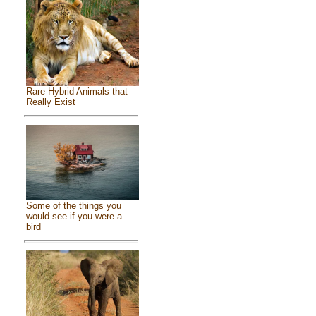
Rare Hybrid Animals that
Really Exist
Some of the things you
would see if you were a
bird