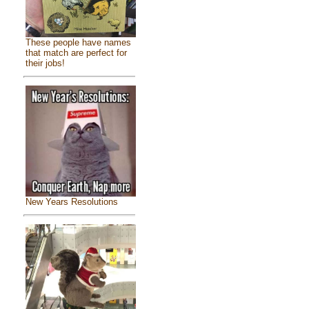
These people have names
that match are perfect for
their jobs!
New Years Resolutions