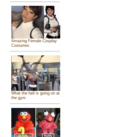
Amazing Female Cosplay
Costumes
What the hell is going on at
the gym