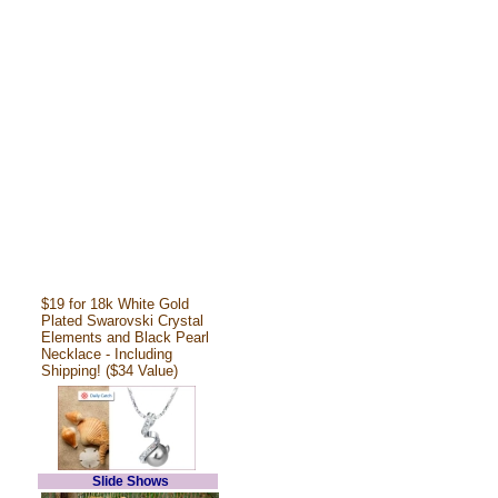
$19 for 18k White Gold
Plated Swarovski Crystal
Elements and Black Pearl
Necklace - Including
Shipping! ($34 Value)
Slide Shows