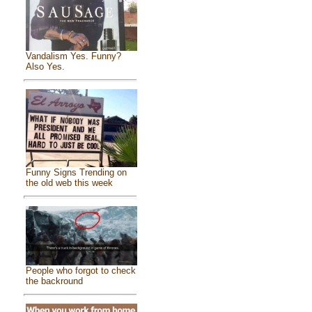
Vandalism Yes. Funny?
Also Yes.
Funny Signs Trending on
the old web this week
People who forgot to check
the backround