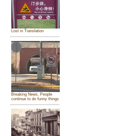
Lost in Translation
Breaking News, People
continue to do funny things