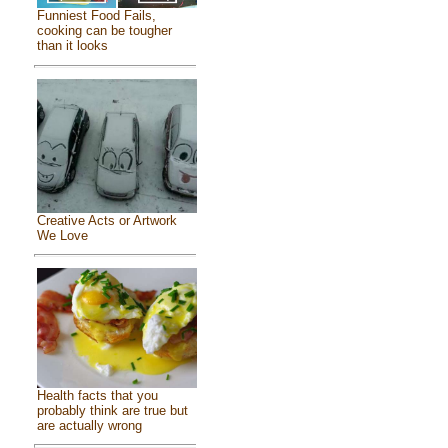
Funniest Food Fails,
cooking can be tougher
than it looks
Creative Acts or Artwork
We Love
Health facts that you
probably think are true but
are actually wrong