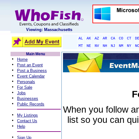
Viewing: Massachusetts
AL
AK
AZ
AR
CA
CO
CT
D
MT
NE
NV
NH
NJ
NM
NY
N
Main Menu
•
Home
•
Post an Event
•
Post a Business
•
Event Calendar
•
Personals
•
For Sale
F
•
Jobs
•
Businesses
•
Public Records
When you follow an 
•
My Listings
list so you can qu
•
Contact Us
•
Help
•
Sign Up