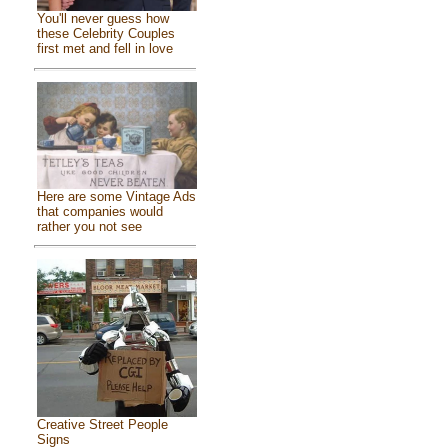
You'll never guess how
these Celebrity Couples
first met and fell in love
Here are some Vintage Ads
that companies would
rather you not see
Creative Street People
Signs