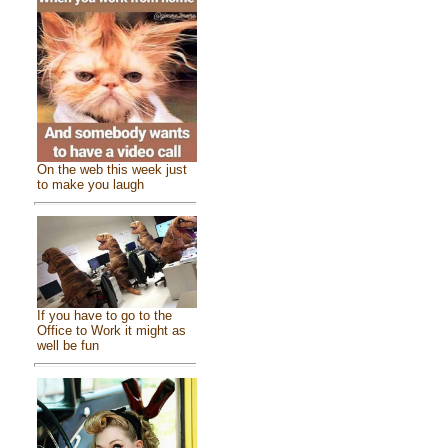
On the web this week just
to make you laugh
If you have to go to the
Office to Work it might as
well be fun