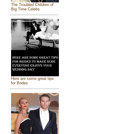
The Troubled Children of
Big Time Celebs
Here are some great tips
for Brides