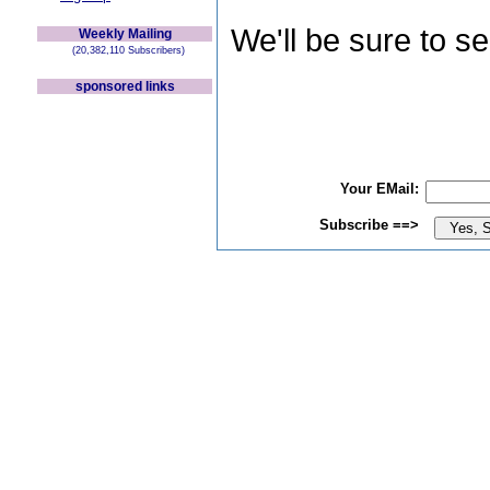
We'll be sure to s
Weekly Mailing
(20,382,110 Subscribers)
sponsored links
Your EMail:
Subscribe ==>