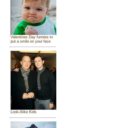
Valentines Day funnies to
put a smile on your face
Look-Alike Kids