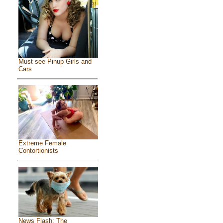
Must see Pinup Girls and
Cars
Extreme Female
Contortionists
News Flash: The