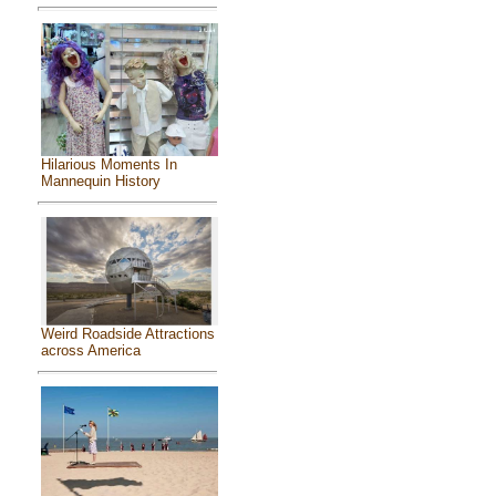
Hilarious Moments In
Mannequin History
Weird Roadside Attractions
across America