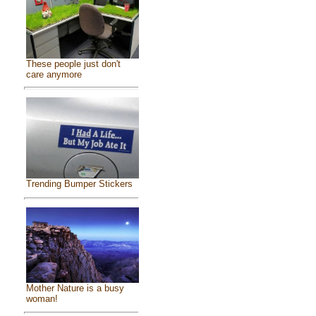
These people just don't
care anymore
Trending Bumper Stickers
Mother Nature is a busy
woman!