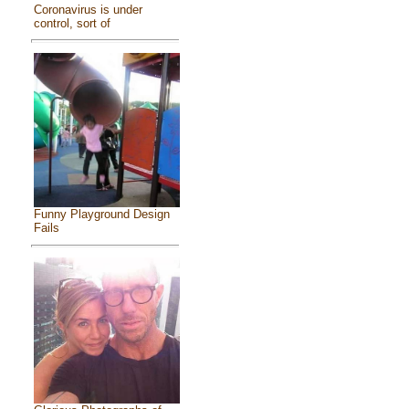
Coronavirus is under
control, sort of
Funny Playground Design
Fails