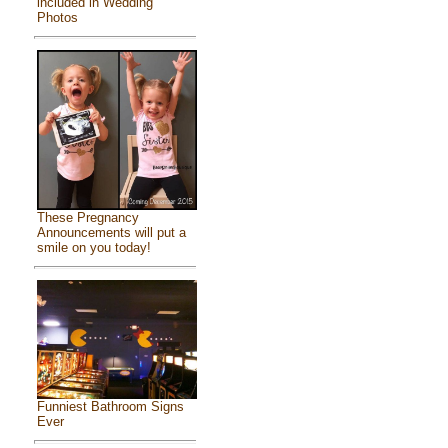
included in Wedding
Photos
These Pregnancy
Announcements will put a
smile on you today!
Funniest Bathroom Signs
Ever