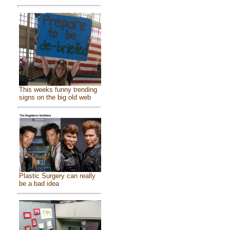
This weeks funny trending
signs on the big old web
Plastic Surgery can really
be a bad idea