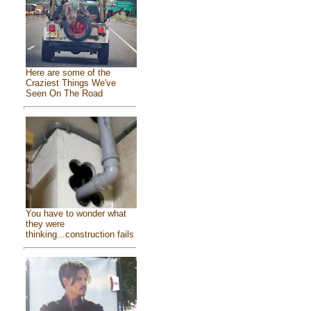
Here are some of the
Craziest Things We've
Seen On The Road
You have to wonder what
they were
thinking...construction fails