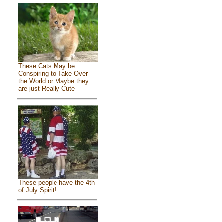
These Cats May be
Conspiring to Take Over
the World or Maybe they
are just Really Cute
These people have the 4th
of July Spirit!