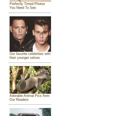
Perfectly Timed Photos
You Need To See
Our favorite celebrities with
their younger selves
Adorable Animal Pics from
Our Readers