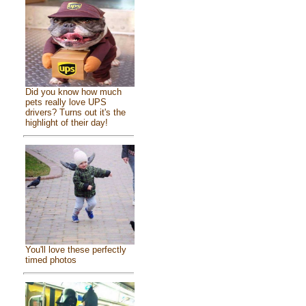
Did you know how much
pets really love UPS
drivers? Turns out it's the
highlight of their day!
You'll love these perfectly
timed photos