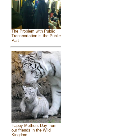
The Problem with Public
Transportation is the Public
Part
Happy Mothers Day from
our friends in the Wild
Kingdom