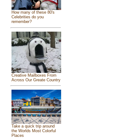
How many of these 80's
Celebrities do you
remember?
Creative Mailboxes From
Across Our Greate Country
Take a quick trip around
the Worlds Most Colorful
Places