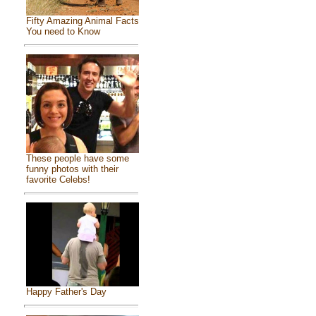
Fifty Amazing Animal Facts
You need to Know
These people have some
funny photos with their
favorite Celebs!
Happy Father's Day