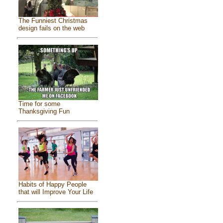
The Funniest Christmas
design fails on the web
Time for some
Thanksgiving Fun
Habits of Happy People
that will Improve Your Life