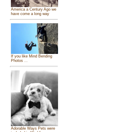
America a Century Ago we
have come a long way
If you like Mind Bending
Photos ...
Adorable Ways Pets were