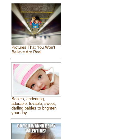
Pictures That You Won’t
Believe Are Real
Babies, endearing,
adorable, lovable, sweet,
darling babies to brighten
your day