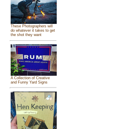
These Photographers will
do whatever it takes to get
the shot they want
A Collection of Creative
and Funny Yard Signs