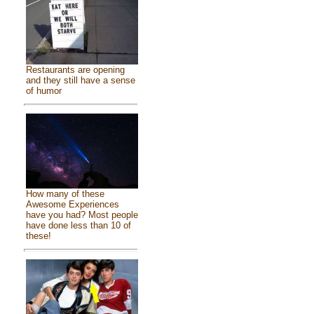
Restaurants are opening
and they still have a sense
of humor
How many of these
Awesome Experiences
have you had? Most people
have done less than 10 of
these!