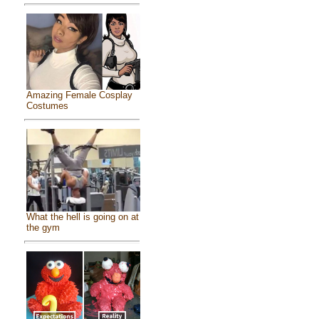
Amazing Female Cosplay
Costumes
What the hell is going on at
the gym