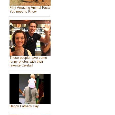
Fifty Amazing Animal Facts
You need to Know
These people have some
funny photos with their
favorite Celebs!
Happy Father's Day