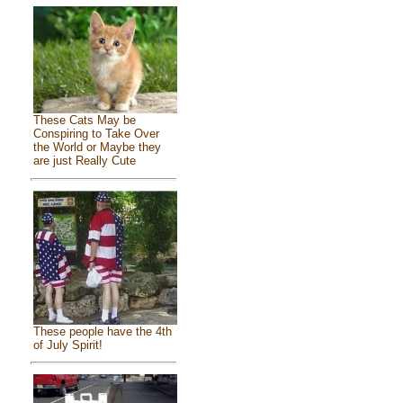
These Cats May be
Conspiring to Take Over
the World or Maybe they
are just Really Cute
These people have the 4th
of July Spirit!