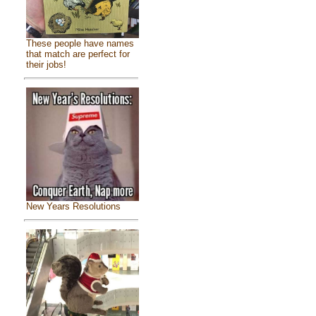
These people have names
that match are perfect for
their jobs!
New Years Resolutions