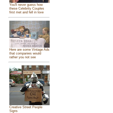
You'll never guess how
these Celebrity Couples
first met and fell in love
Here are some Vintage Ads
that companies would
rather you not see
Creative Street People
Signs