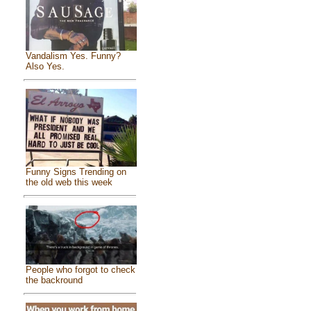
Vandalism Yes. Funny?
Also Yes.
Funny Signs Trending on
the old web this week
People who forgot to check
the backround