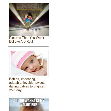
Pictures That You Won’t
Believe Are Real
Babies, endearing,
adorable, lovable, sweet,
darling babies to brighten
your day