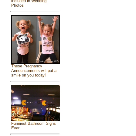
included in Wedding
Photos
These Pregnancy
Announcements will put a
smile on you today!
Funniest Bathroom Signs
Ever