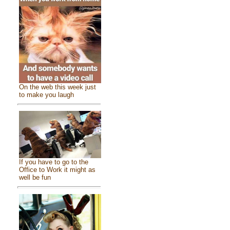
On the web this week just
to make you laugh
If you have to go to the
Office to Work it might as
well be fun