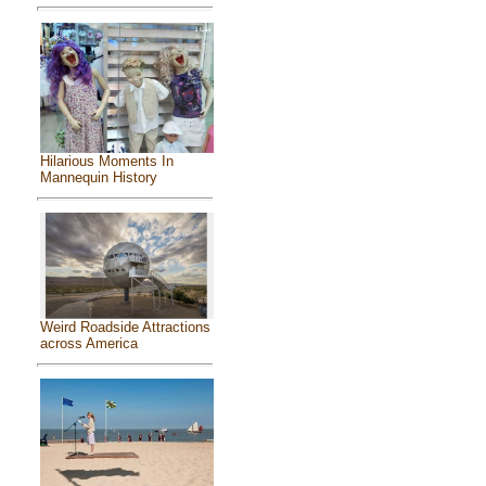
Hilarious Moments In
Mannequin History
Weird Roadside Attractions
across America