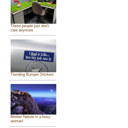
These people just don't
care anymore
Trending Bumper Stickers
Mother Nature is a busy
woman!