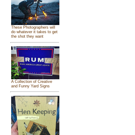
These Photographers will
do whatever it takes to get
the shot they want
A Collection of Creative
and Funny Yard Signs