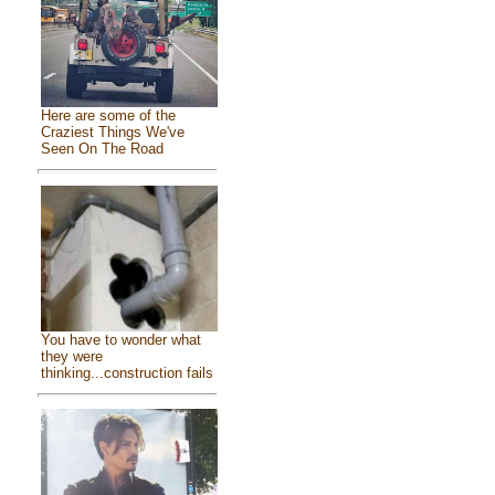
Here are some of the
Craziest Things We've
Seen On The Road
You have to wonder what
they were
thinking...construction fails