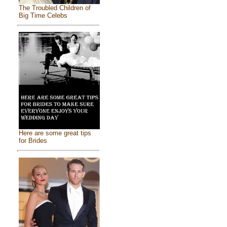
The Troubled Children of
Big Time Celebs
Here are some great tips
for Brides