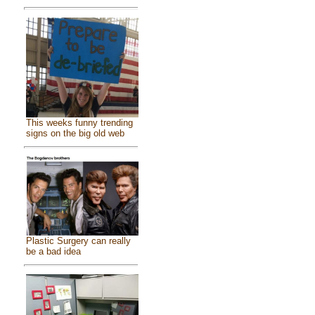
This weeks funny trending
signs on the big old web
Plastic Surgery can really
be a bad idea