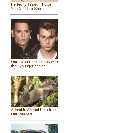
Perfectly Timed Photos
You Need To See
Our favorite celebrities with
their younger selves
Adorable Animal Pics from
Our Readers