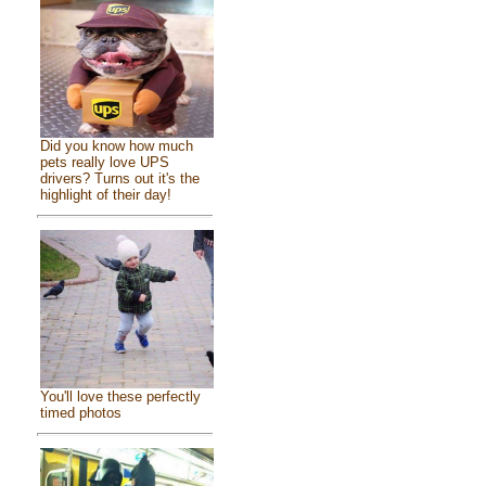
Did you know how much
pets really love UPS
drivers? Turns out it's the
highlight of their day!
You'll love these perfectly
timed photos