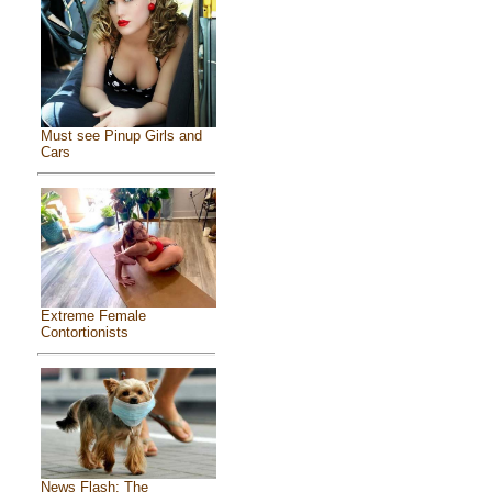
Must see Pinup Girls and
Cars
Extreme Female
Contortionists
News Flash: The