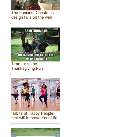
The Funniest Christmas
design fails on the web
Time for some
Thanksgiving Fun
Habits of Happy People
that will Improve Your Life