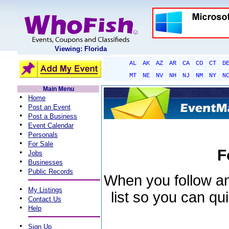
Viewing: Florida
AL
AK
AZ
AR
CA
CO
CT
D
MT
NE
NV
NH
NJ
NM
NY
N
Main Menu
•
Home
•
Post an Event
•
Post a Business
•
Event Calendar
•
Personals
•
For Sale
F
•
Jobs
•
Businesses
•
Public Records
When you follow an 
•
My Listings
list so you can qu
•
Contact Us
•
Help
•
Sign Up