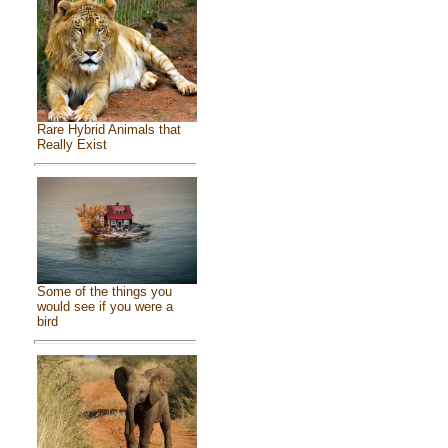
Rare Hybrid Animals that
Really Exist
Some of the things you
would see if you were a
bird