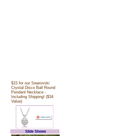
$15 for our Swarovski
Crystal Disco Ball Round
Pendant Necklace -
Including Shipping! ($34
Value)
Slide Shows