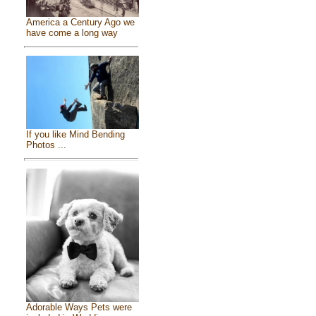
America a Century Ago we
have come a long way
If you like Mind Bending
Photos ...
Adorable Ways Pets were