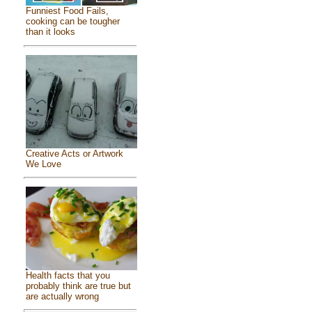
Funniest Food Fails,
cooking can be tougher
than it looks
Creative Acts or Artwork
We Love
Health facts that you
probably think are true but
are actually wrong