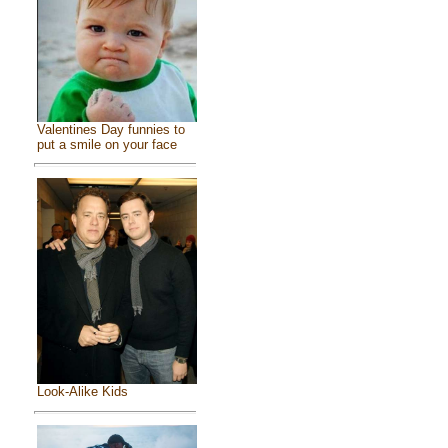
Valentines Day funnies to
put a smile on your face
Look-Alike Kids