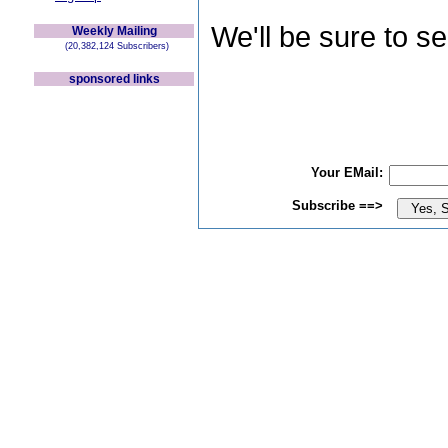
We'll be sure to s
Weekly Mailing
(20,382,124 Subscribers)
sponsored links
Your EMail:
Subscribe ==>