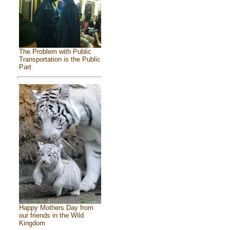
The Problem with Public
Transportation is the Public
Part
Happy Mothers Day from
our friends in the Wild
Kingdom