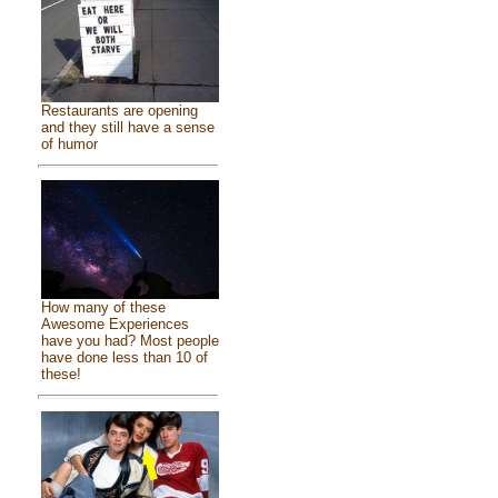
Restaurants are opening
and they still have a sense
of humor
How many of these
Awesome Experiences
have you had? Most people
have done less than 10 of
these!