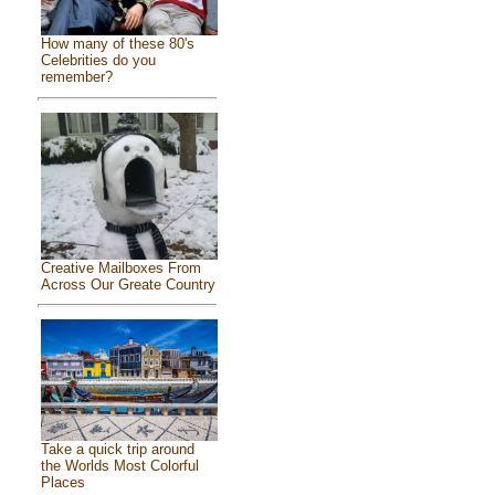
How many of these 80's
Celebrities do you
remember?
Creative Mailboxes From
Across Our Greate Country
Take a quick trip around
the Worlds Most Colorful
Places