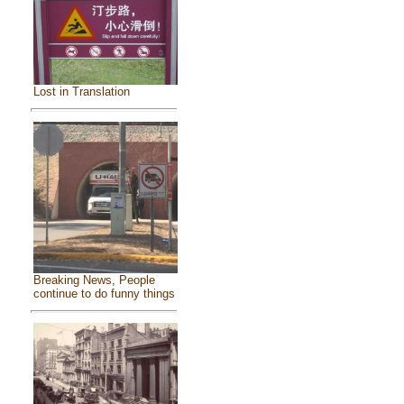
Lost in Translation
Breaking News, People
continue to do funny things