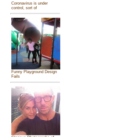
Coronavirus is under
control, sort of
Funny Playground Design
Fails