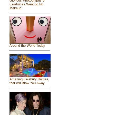
Glorious Photographs of
Celebrities Wearing No
Makeup
Around the World Today
Amazing Celebrity Homes,
that will Blow You Away