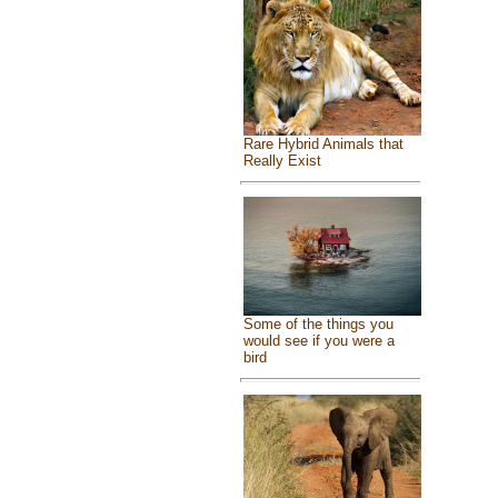
Rare Hybrid Animals that
Really Exist
Some of the things you
would see if you were a
bird