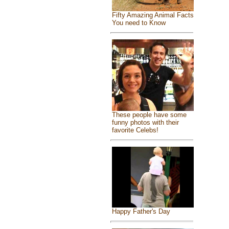
Fifty Amazing Animal Facts
You need to Know
These people have some
funny photos with their
favorite Celebs!
Happy Father's Day