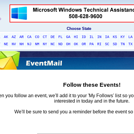
Choose State
L
AK
AZ
AR
CA
CO
CT
DE
FL
GA
HI
ID
IL
IN
IA
KS
KY
LA
T
NE
NV
NH
NJ
NM
NY
NC
ND
OH
OK
OR
PA
RI
SC
SD
TN
TX
Follow these Events!
 you follow an event, we'll add it to your 'My Follows' list so y
interested in today and in the future.
We'll be sure to send you a reminder before the event so 