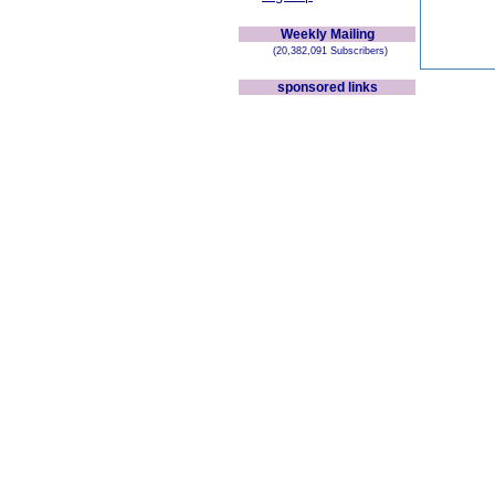
Weekly Mailing
(20,382,091 Subscribers)
sponsored links