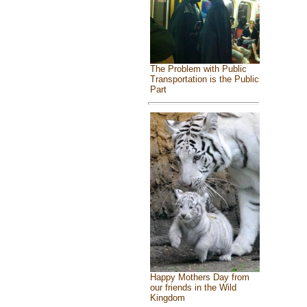
The Problem with Public
Transportation is the Public
Part
Happy Mothers Day from
our friends in the Wild
Kingdom