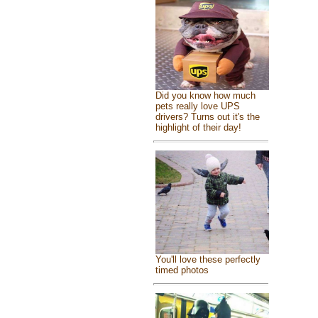
Did you know how much
pets really love UPS
drivers? Turns out it's the
highlight of their day!
You'll love these perfectly
timed photos