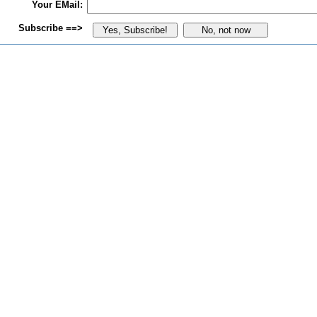
Your EMail:
Subscribe ==>