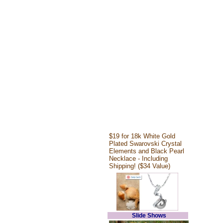
$19 for 18k White Gold
Plated Swarovski Crystal
Elements and Black Pearl
Necklace - Including
Shipping! ($34 Value)
Slide Shows