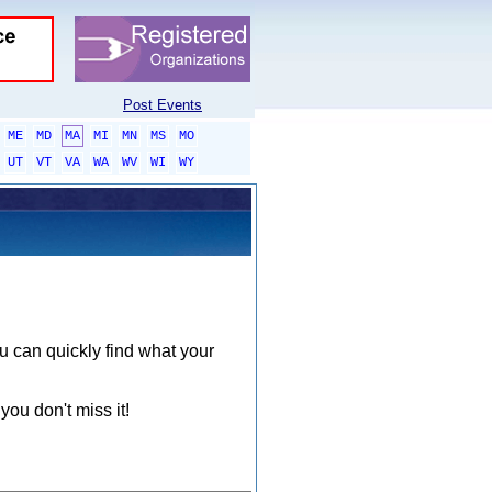
Post Events
ME
MD
MA
MI
MN
MS
MO
UT
VT
VA
WA
WV
WI
WY
ou can quickly find what your
you don't miss it!