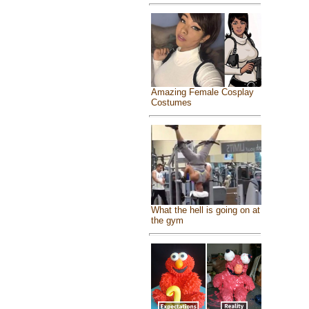
Amazing Female Cosplay
Costumes
What the hell is going on at
the gym