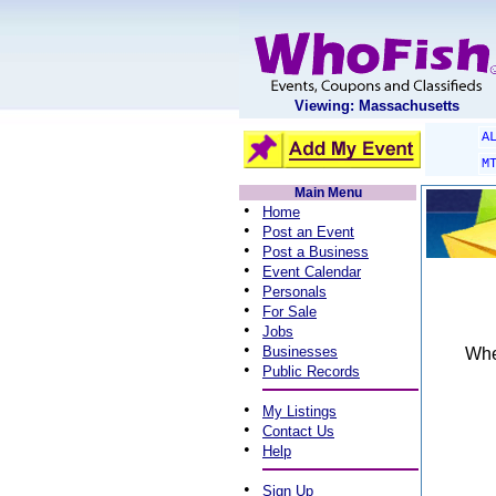
Viewing: Massachusetts
A
M
Main Menu
•
Home
•
Post an Event
•
Post a Business
•
Event Calendar
•
Personals
•
For Sale
•
Jobs
•
Businesses
When
•
Public Records
•
My Listings
•
Contact Us
•
Help
•
Sign Up