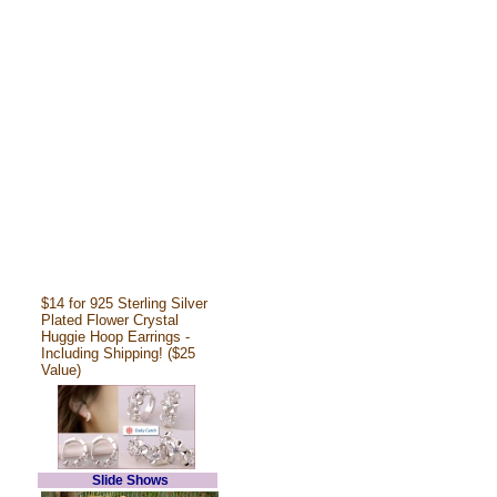
$14 for 925 Sterling Silver
Plated Flower Crystal
Huggie Hoop Earrings -
Including Shipping! ($25
Value)
Slide Shows