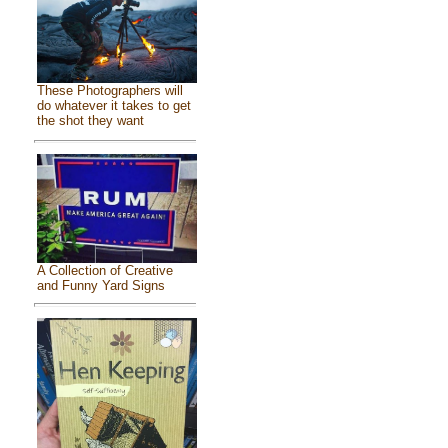
These Photographers will
do whatever it takes to get
the shot they want
A Collection of Creative
and Funny Yard Signs