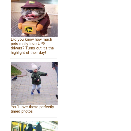
Did you know how much
pets really love UPS
drivers? Turns out it's the
highlight of their day!
You'll love these perfectly
timed photos