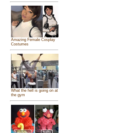
Amazing Female Cosplay
Costumes
What the hell is going on at
the gym