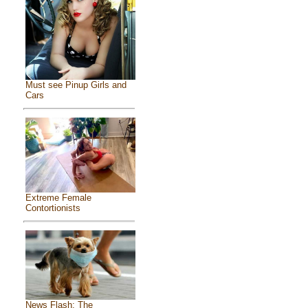
Must see Pinup Girls and
Cars
Extreme Female
Contortionists
News Flash: The