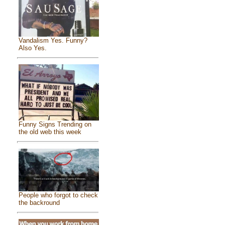
Vandalism Yes. Funny?
Also Yes.
Funny Signs Trending on
the old web this week
People who forgot to check
the backround