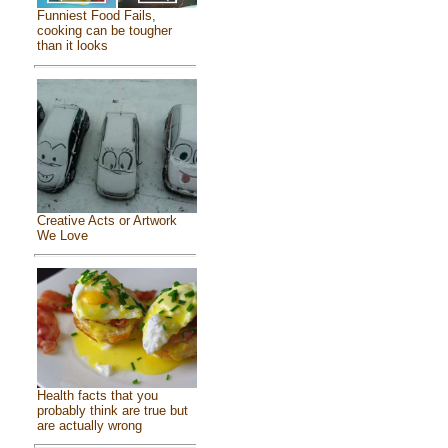
Funniest Food Fails,
cooking can be tougher
than it looks
Creative Acts or Artwork
We Love
Health facts that you
probably think are true but
are actually wrong