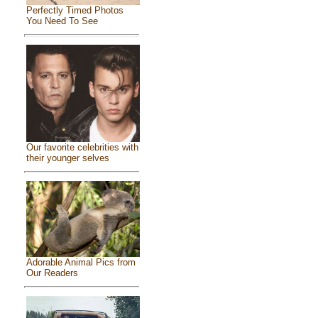
Perfectly Timed Photos
You Need To See
Our favorite celebrities with
their younger selves
Adorable Animal Pics from
Our Readers