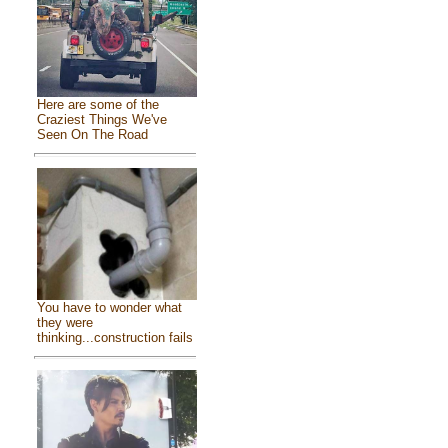
Here are some of the
Craziest Things We've
Seen On The Road
You have to wonder what
they were
thinking...construction fails