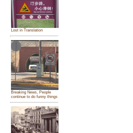
Lost in Translation
Breaking News, People
continue to do funny things