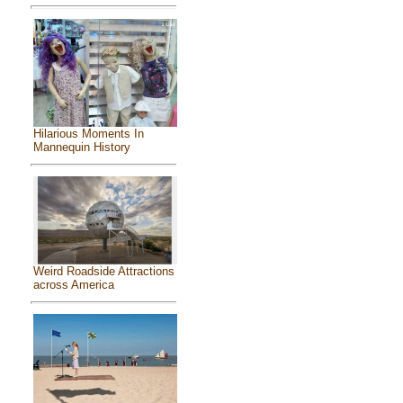
Hilarious Moments In
Mannequin History
Weird Roadside Attractions
across America