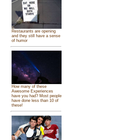
Restaurants are opening
and they still have a sense
of humor
How many of these
Awesome Experiences
have you had? Most people
have done less than 10 of
these!