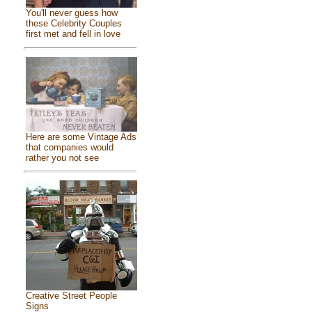
You'll never guess how
these Celebrity Couples
first met and fell in love
Here are some Vintage Ads
that companies would
rather you not see
Creative Street People
Signs