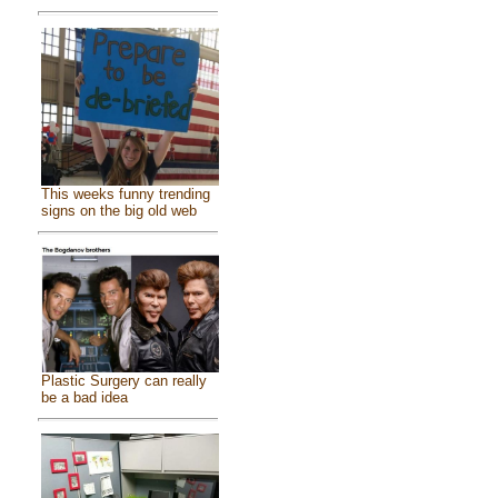
This weeks funny trending
signs on the big old web
Plastic Surgery can really
be a bad idea