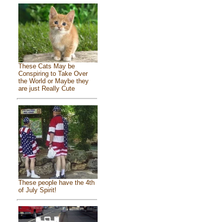
These Cats May be
Conspiring to Take Over
the World or Maybe they
are just Really Cute
These people have the 4th
of July Spirit!