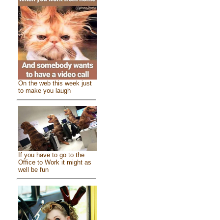
On the web this week just
to make you laugh
If you have to go to the
Office to Work it might as
well be fun