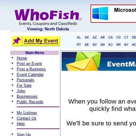
Viewing: North Dakota
AL
AK
AZ
AR
CA
CO
CT
D
MT
NE
NV
NH
NJ
NM
NY
N
Main Menu
•
Home
•
Post an Event
•
Post a Business
•
Event Calendar
•
Personals
•
For Sale
•
Jobs
•
Businesses
When you follow an event
•
Public Records
quickly find wha
•
My Listings
•
Contact Us
We'll be sure to send yo
•
Help
•
Sign Up