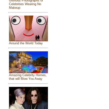
Glorious Photographs of
Celebrities Wearing No
Makeup
Around the World Today
Amazing Celebrity Homes,
that will Blow You Away