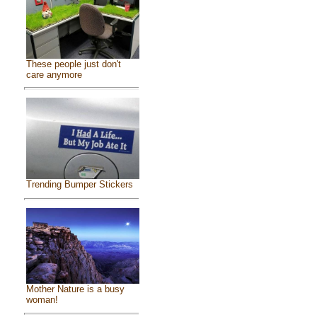
These people just don't
care anymore
Trending Bumper Stickers
Mother Nature is a busy
woman!