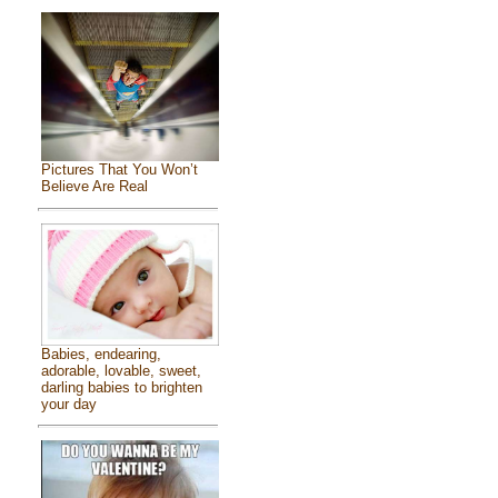
Pictures That You Won’t
Believe Are Real
Babies, endearing,
adorable, lovable, sweet,
darling babies to brighten
your day