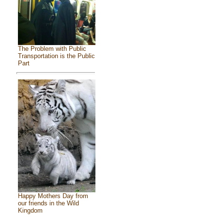
The Problem with Public
Transportation is the Public
Part
Happy Mothers Day from
our friends in the Wild
Kingdom