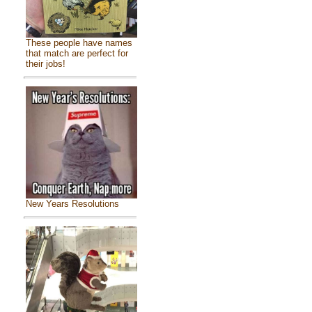
These people have names
that match are perfect for
their jobs!
New Years Resolutions