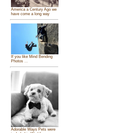
America a Century Ago we
have come a long way
If you like Mind Bending
Photos ...
Adorable Ways Pets were