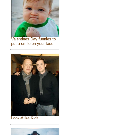
Valentines Day funnies to
put a smile on your face
Look-Alike Kids