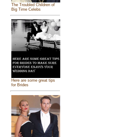
The Troubled Children of
Big Time Celebs
Here are some great tips
for Brides