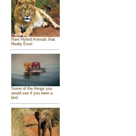
Rare Hybrid Animals that
Really Exist
Some of the things you
would see if you were a
bird