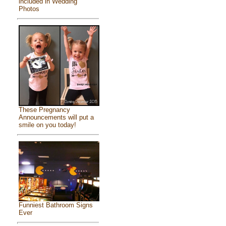
included in Wedding
Photos
These Pregnancy
Announcements will put a
smile on you today!
Funniest Bathroom Signs
Ever