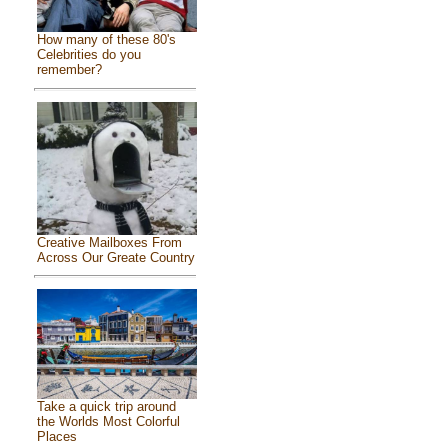
How many of these 80's
Celebrities do you
remember?
Creative Mailboxes From
Across Our Greate Country
Take a quick trip around
the Worlds Most Colorful
Places