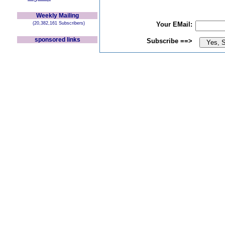
Weekly Mailing
(20,382,161 Subscribers)
Your EMail:
sponsored links
Subscribe ==>