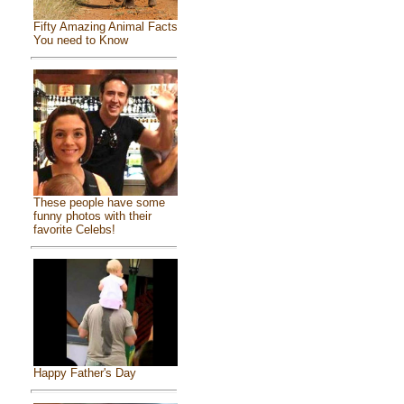
Fifty Amazing Animal Facts
You need to Know
These people have some
funny photos with their
favorite Celebs!
Happy Father's Day