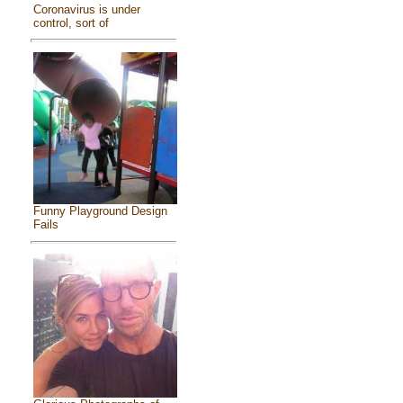
Coronavirus is under
control, sort of
Funny Playground Design
Fails