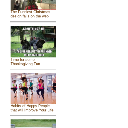
The Funniest Christmas
design fails on the web
Time for some
Thanksgiving Fun
Habits of Happy People
that will Improve Your Life