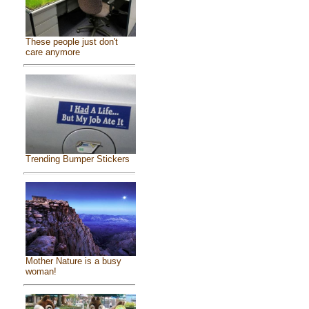
These people just don't
care anymore
Trending Bumper Stickers
Mother Nature is a busy
woman!