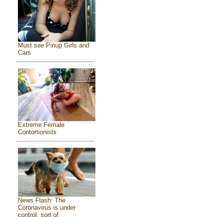
Must see Pinup Girls and
Cars
Extreme Female
Contortionists
News Flash: The
Coronavirus is under
control, sort of