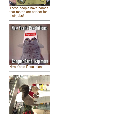
These people have names
that match are perfect for
their jobs!
New Years Resolutions