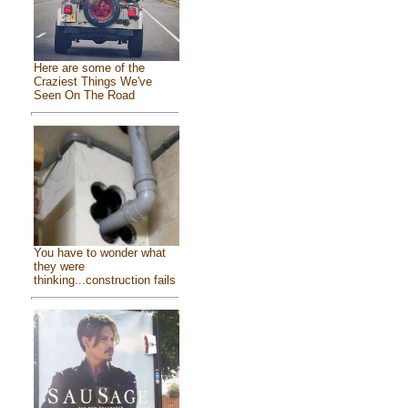
Here are some of the
Craziest Things We've
Seen On The Road
You have to wonder what
they were
thinking...construction fails