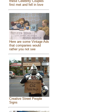
these Celebrity Couples
first met and fell in love
Here are some Vintage Ads
that companies would
rather you not see
Creative Street People
Signs