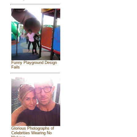
Funny Playground Design
Fails
Glorious Photographs of
Celebrities Wearing No