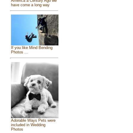
America a Century Ago we
have come a long way
If you like Mind Bending
Photos ...
Adorable Ways Pets were
included in Wedding
Photos