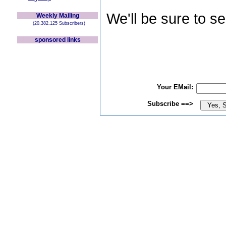
We'll be sure to s
Weekly Mailing
(20,382,125 Subscribers)
sponsored links
Your EMail:
Subscribe ==>