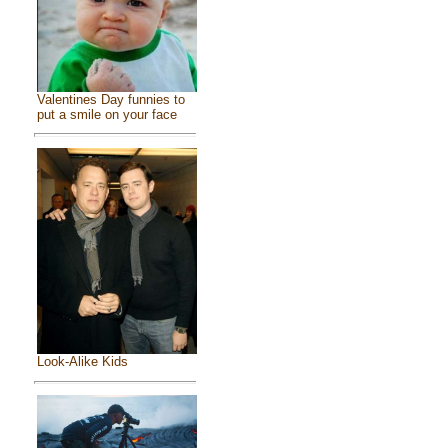
Valentines Day funnies to
put a smile on your face
Look-Alike Kids