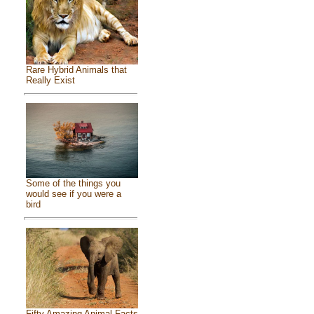
Rare Hybrid Animals that
Really Exist
Some of the things you
would see if you were a
bird
Fifty Amazing Animal Facts