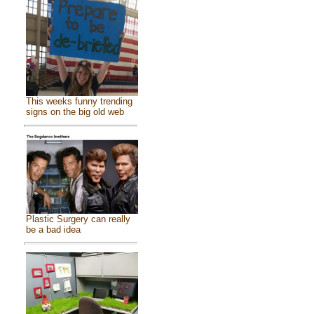
This weeks funny trending
signs on the big old web
Plastic Surgery can really
be a bad idea