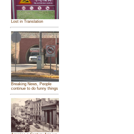
Lost in Translation
Breaking News, People
continue to do funny things