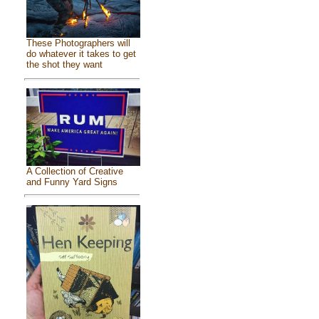
These Photographers will
do whatever it takes to get
the shot they want
A Collection of Creative
and Funny Yard Signs