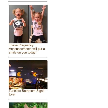
These Pregnancy
Announcements will put a
smile on you today!
Funniest Bathroom Signs
Ever