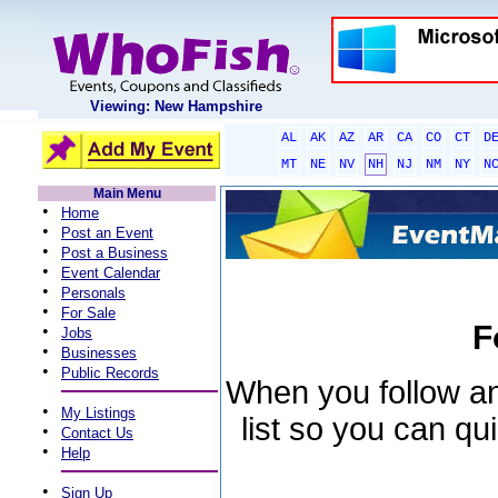
Viewing: New Hampshire
AL
AK
AZ
AR
CA
CO
CT
D
MT
NE
NV
NH
NJ
NM
NY
N
Main Menu
•
Home
•
Post an Event
•
Post a Business
•
Event Calendar
•
Personals
•
For Sale
F
•
Jobs
•
Businesses
•
Public Records
When you follow an 
•
My Listings
list so you can qu
•
Contact Us
•
Help
•
Sign Up