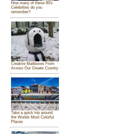
How many of these 80's
Celebrities do you
remember?
Creative Mailboxes From
Across Our Greate Country
Take a quick trip around
the Worlds Most Colorful
Places