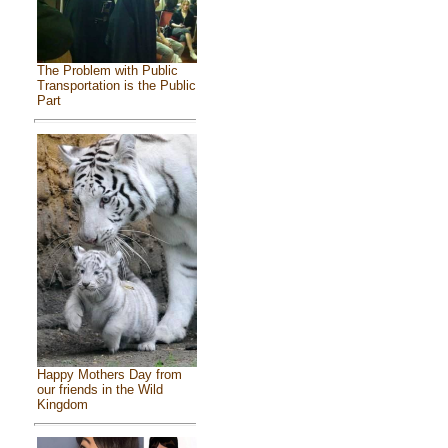
The Problem with Public
Transportation is the Public
Part
Happy Mothers Day from
our friends in the Wild
Kingdom