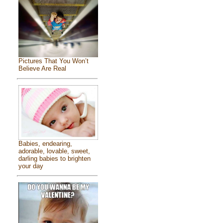
Pictures That You Won’t
Believe Are Real
Babies, endearing,
adorable, lovable, sweet,
darling babies to brighten
your day