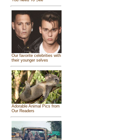
Our favorite celebrities with
their younger selves
Adorable Animal Pics from
Our Readers