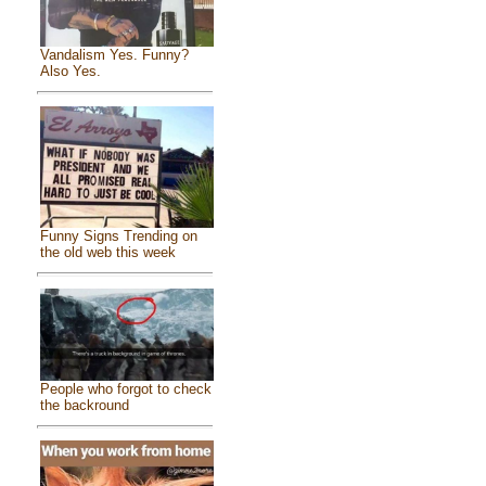
Vandalism Yes. Funny?
Also Yes.
Funny Signs Trending on
the old web this week
People who forgot to check
the backround