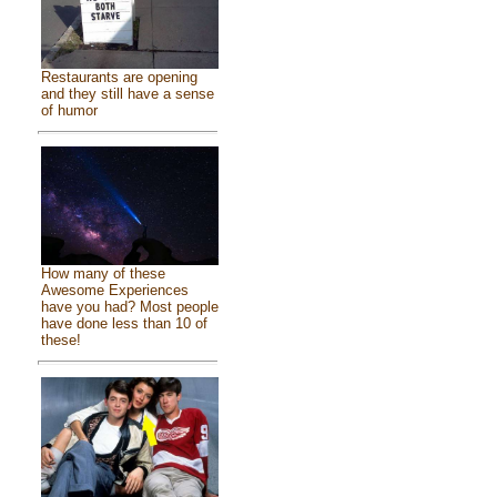
Restaurants are opening
and they still have a sense
of humor
How many of these
Awesome Experiences
have you had? Most people
have done less than 10 of
these!