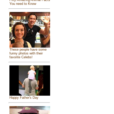
You need to Know
These people have some
funny photos with their
favorite Celebs!
Happy Father's Day