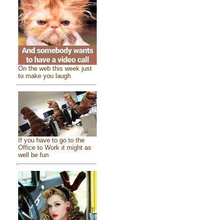
On the web this week just
to make you laugh
If you have to go to the
Office to Work it might as
well be fun