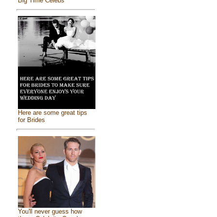
Big Time Celebs
Here are some great tips
for Brides
You'll never guess how