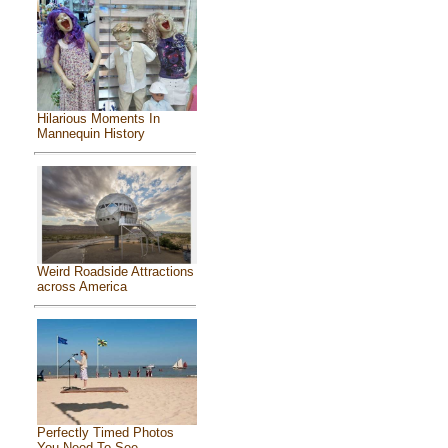
Hilarious Moments In
Mannequin History
Weird Roadside Attractions
across America
Perfectly Timed Photos
You Need To See