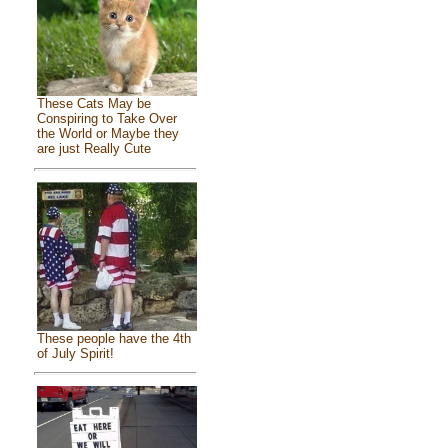
These Cats May be
Conspiring to Take Over
the World or Maybe they
are just Really Cute
These people have the 4th
of July Spirit!