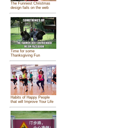
The Funniest Christmas
design fails on the web
Time for some
Thanksgiving Fun
Habits of Happy People
that will Improve Your Life