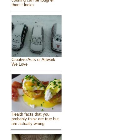
cooking can be tougher
than it looks
Creative Acts or Artwork
We Love
Health facts that you
probably think are true but
are actually wrong