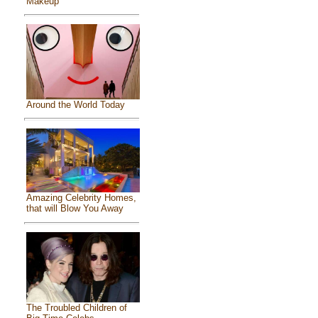
Makeup
Around the World Today
Amazing Celebrity Homes,
that will Blow You Away
The Troubled Children of