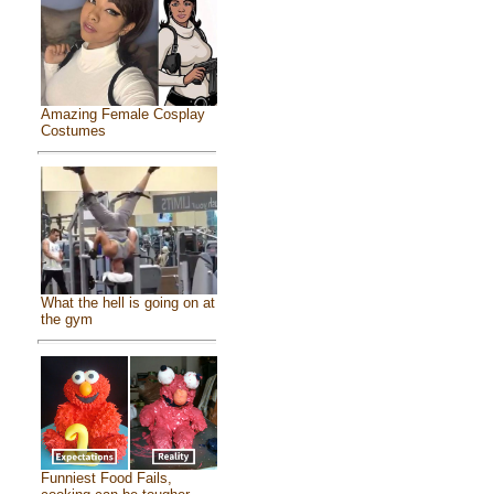
Amazing Female Cosplay
Costumes
What the hell is going on at
the gym
Funniest Food Fails,