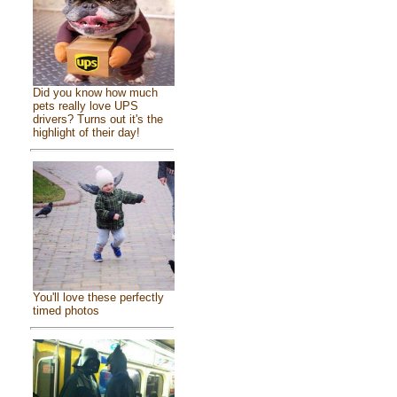
Did you know how much
pets really love UPS
drivers? Turns out it's the
highlight of their day!
You'll love these perfectly
timed photos