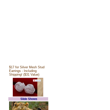
$17 for Silver Mesh Stud
Earrings - Including
Shipping! ($31 Value)
Slide Shows