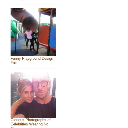
Funny Playground Design
Fails
Glorious Photographs of
Celebrities Wearing No