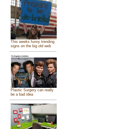
This weeks funny trending
signs on the big old web
Plastic Surgery can really
be a bad idea