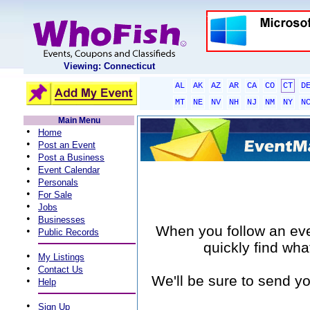
Viewing: Connecticut
AL
AK
AZ
AR
CA
CO
CT
D
MT
NE
NV
NH
NJ
NM
NY
N
Main Menu
•
Home
•
Post an Event
•
Post a Business
•
Event Calendar
•
Personals
•
For Sale
•
Jobs
•
Businesses
When you follow an event
•
Public Records
quickly find wha
•
My Listings
•
Contact Us
We'll be sure to send yo
•
Help
•
Sign Up