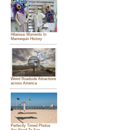
Hilarious Moments In
Mannequin History
Weird Roadside Attractions
across America
Perfectly Timed Photos
You Need To See