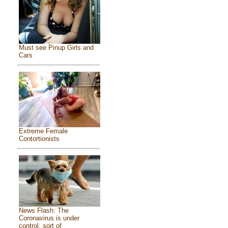
Must see Pinup Girls and
Cars
Extreme Female
Contortionists
News Flash: The
Coronavirus is under
control, sort of