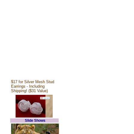
$17 for Silver Mesh Stud
Earrings - Including
Shipping! ($31 Value)
Slide Shows