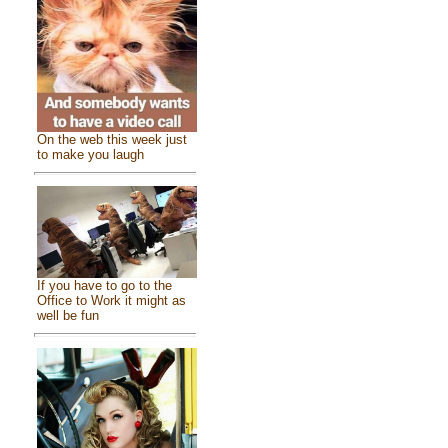
On the web this week just
to make you laugh
If you have to go to the
Office to Work it might as
well be fun