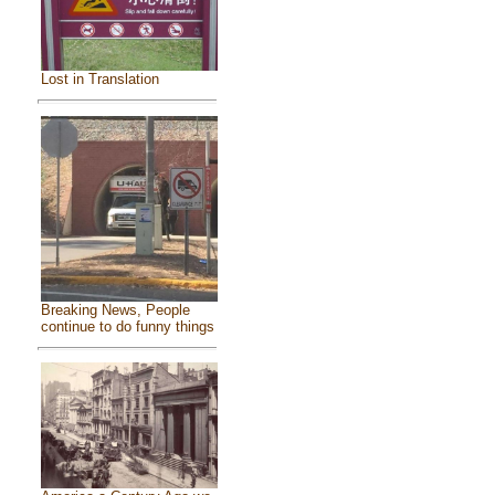
Lost in Translation
Breaking News, People
continue to do funny things