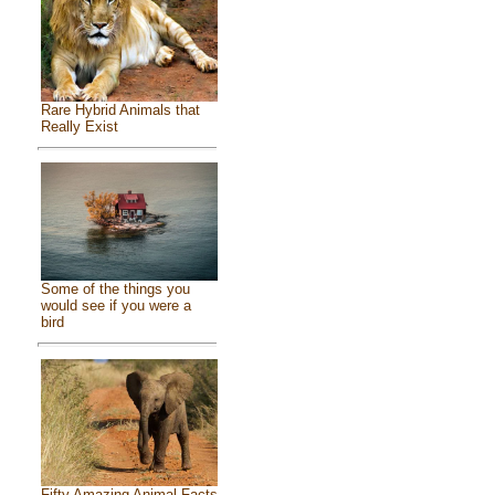
Rare Hybrid Animals that
Really Exist
Some of the things you
would see if you were a
bird
Fifty Amazing Animal Facts