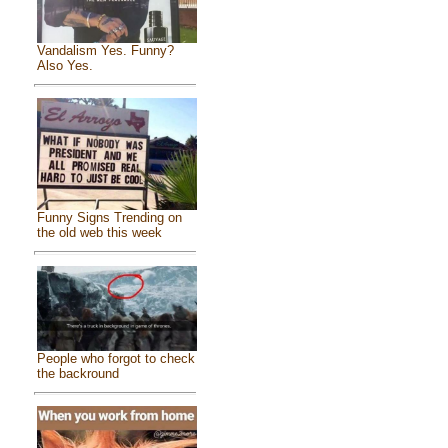
Vandalism Yes. Funny?
Also Yes.
Funny Signs Trending on
the old web this week
People who forgot to check
the backround