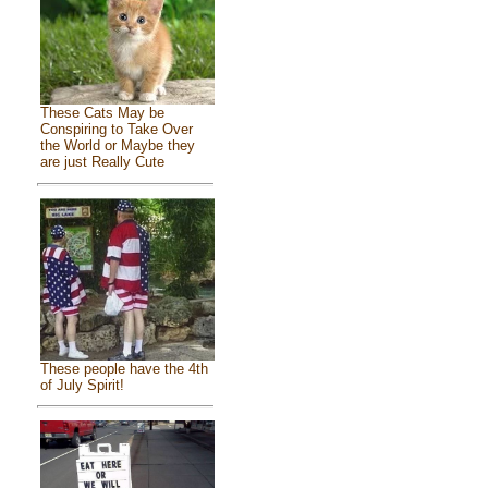
These Cats May be
Conspiring to Take Over
the World or Maybe they
are just Really Cute
These people have the 4th
of July Spirit!