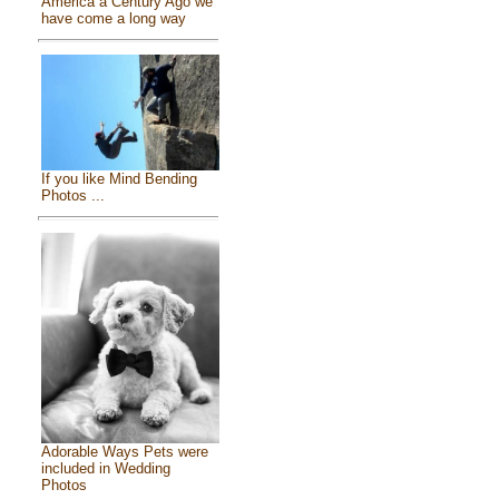
America a Century Ago we
have come a long way
If you like Mind Bending
Photos ...
Adorable Ways Pets were
included in Wedding
Photos