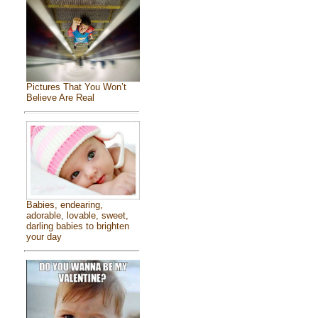
Pictures That You Won’t
Believe Are Real
Babies, endearing,
adorable, lovable, sweet,
darling babies to brighten
your day