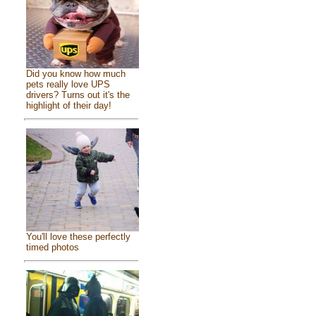
Did you know how much
pets really love UPS
drivers? Turns out it's the
highlight of their day!
You'll love these perfectly
timed photos