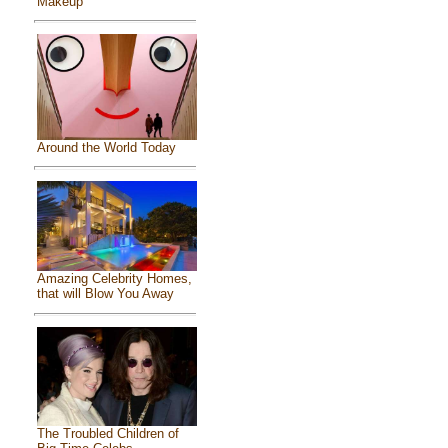
Makeup
Around the World Today
Amazing Celebrity Homes,
that will Blow You Away
The Troubled Children of