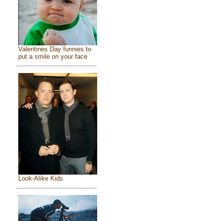
Valentines Day funnies to
put a smile on your face
Look-Alike Kids