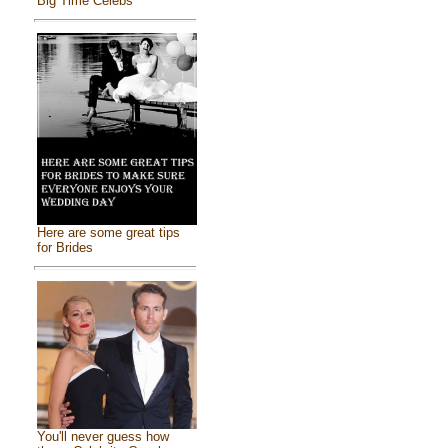
Big Time Celebs
Here are some great tips
for Brides
You'll never guess how