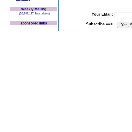
Weekly Mailing
(20,382,137 Subscribers)
Your EMail:
sponsored links
Subscribe ==>