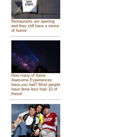
Restaurants are opening
and they still have a sense
of humor
How many of these
Awesome Experiences
have you had? Most people
have done less than 10 of
these!