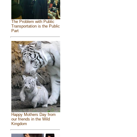
The Problem with Public
Transportation is the Public
Part
Happy Mothers Day from
our friends in the Wild
Kingdom