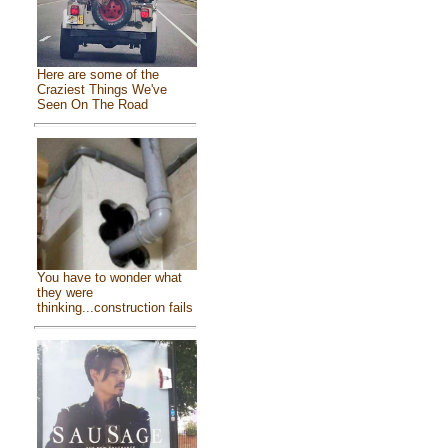
Here are some of the
Craziest Things We've
Seen On The Road
You have to wonder what
they were
thinking...construction fails