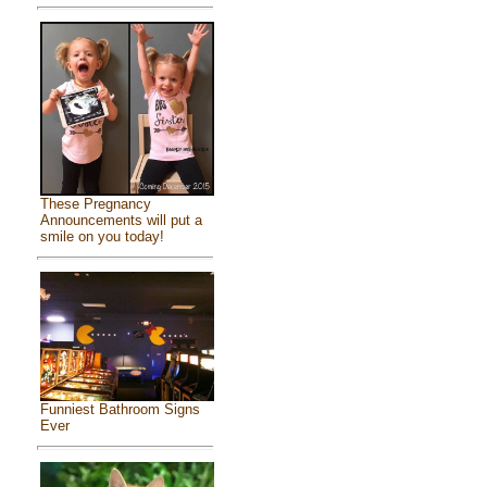
These Pregnancy
Announcements will put a
smile on you today!
Funniest Bathroom Signs
Ever