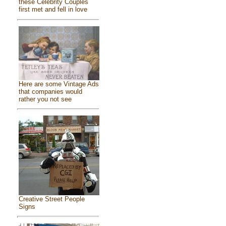
these Celebrity Couples
first met and fell in love
Here are some Vintage Ads
that companies would
rather you not see
Creative Street People
Signs