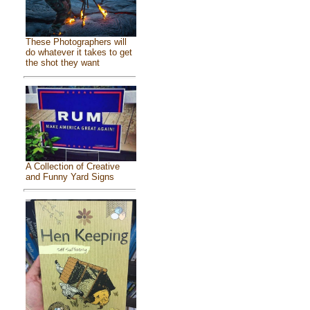
These Photographers will
do whatever it takes to get
the shot they want
A Collection of Creative
and Funny Yard Signs