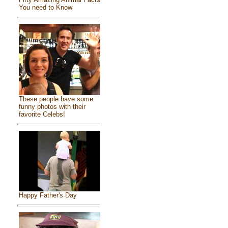
You need to Know
These people have some
funny photos with their
favorite Celebs!
Happy Father's Day