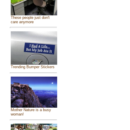
These people just don't
care anymore
Trending Bumper Stickers
Mother Nature is a busy
woman!