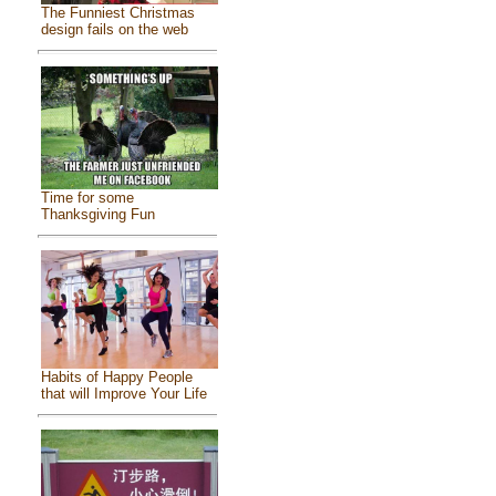
The Funniest Christmas
design fails on the web
Time for some
Thanksgiving Fun
Habits of Happy People
that will Improve Your Life