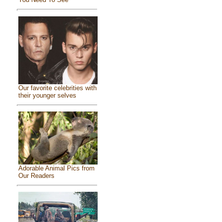
Our favorite celebrities with
their younger selves
Adorable Animal Pics from
Our Readers