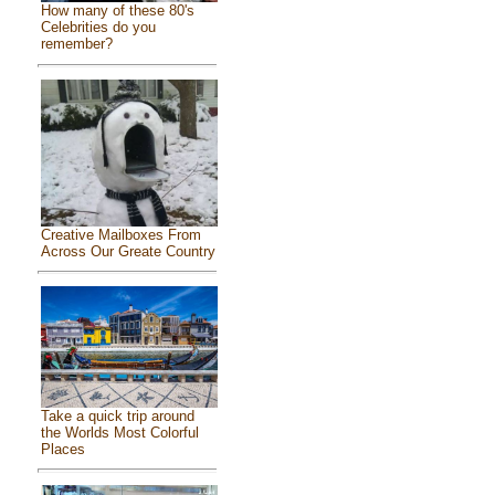
How many of these 80's
Celebrities do you
remember?
Creative Mailboxes From
Across Our Greate Country
Take a quick trip around
the Worlds Most Colorful
Places