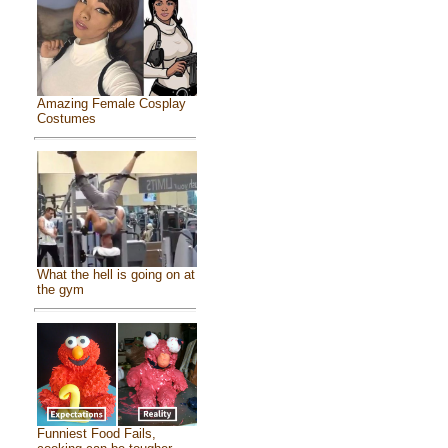
Amazing Female Cosplay
Costumes
What the hell is going on at
the gym
Funniest Food Fails,