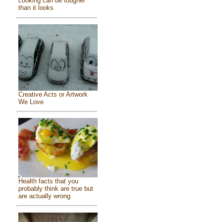
cooking can be tougher
than it looks
Creative Acts or Artwork
We Love
Health facts that you
probably think are true but
are actually wrong