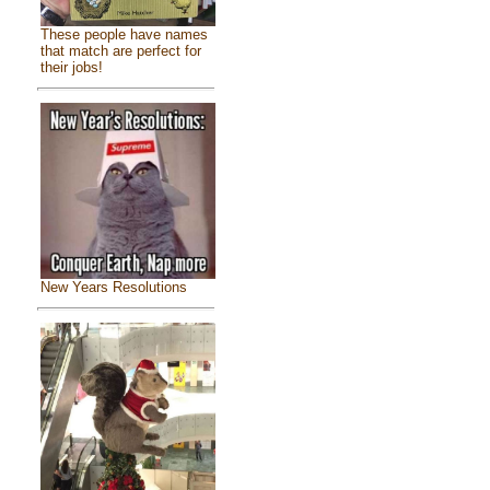
These people have names
that match are perfect for
their jobs!
New Years Resolutions