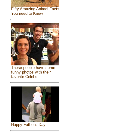
Fifty Amazing Animal Facts
You need to Know
These people have some
funny photos with their
favorite Celebs!
Happy Father's Day