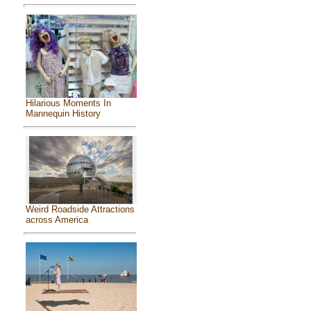
Hilarious Moments In
Mannequin History
Weird Roadside Attractions
across America