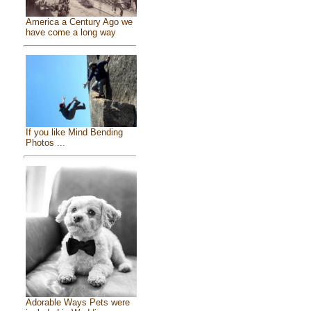
America a Century Ago we
have come a long way
If you like Mind Bending
Photos ...
Adorable Ways Pets were