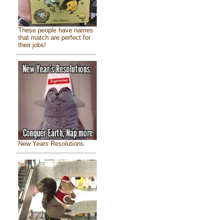
These people have names
that match are perfect for
their jobs!
New Years Resolutions