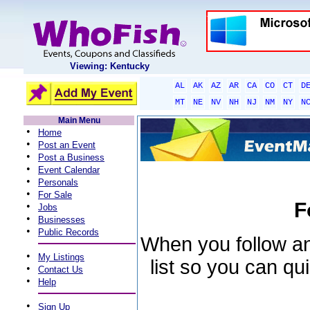
Viewing: Kentucky
AL
AK
AZ
AR
CA
CO
CT
D
MT
NE
NV
NH
NJ
NM
NY
N
Main Menu
•
Home
•
Post an Event
•
Post a Business
•
Event Calendar
•
Personals
•
For Sale
F
•
Jobs
•
Businesses
•
Public Records
When you follow an 
•
My Listings
list so you can qu
•
Contact Us
•
Help
•
Sign Up