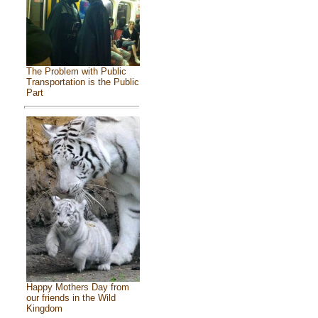
The Problem with Public
Transportation is the Public
Part
Happy Mothers Day from
our friends in the Wild
Kingdom