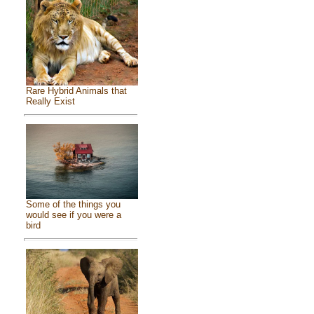
Rare Hybrid Animals that
Really Exist
Some of the things you
would see if you were a
bird