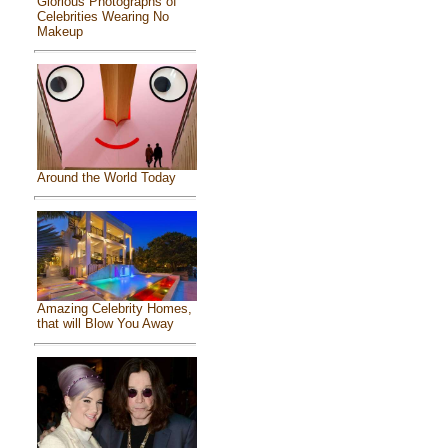
Glorious Photographs of
Celebrities Wearing No
Makeup
Around the World Today
Amazing Celebrity Homes,
that will Blow You Away