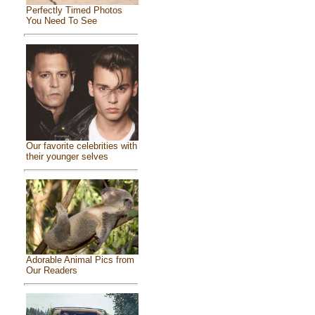
Perfectly Timed Photos
You Need To See
Our favorite celebrities with
their younger selves
Adorable Animal Pics from
Our Readers