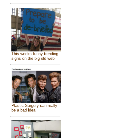
This weeks funny trending
signs on the big old web
Plastic Surgery can really
be a bad idea