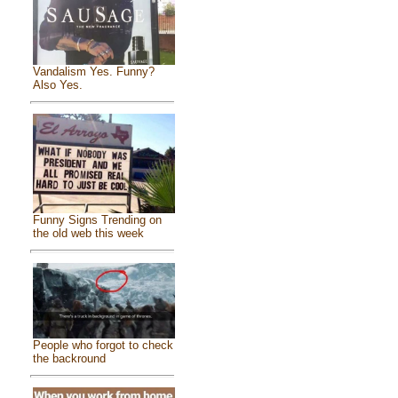
Vandalism Yes. Funny?
Also Yes.
Funny Signs Trending on
the old web this week
People who forgot to check
the backround