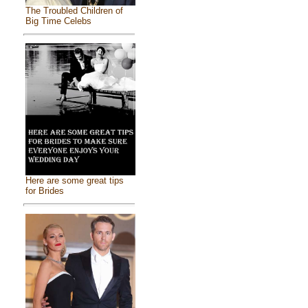
The Troubled Children of
Big Time Celebs
Here are some great tips
for Brides