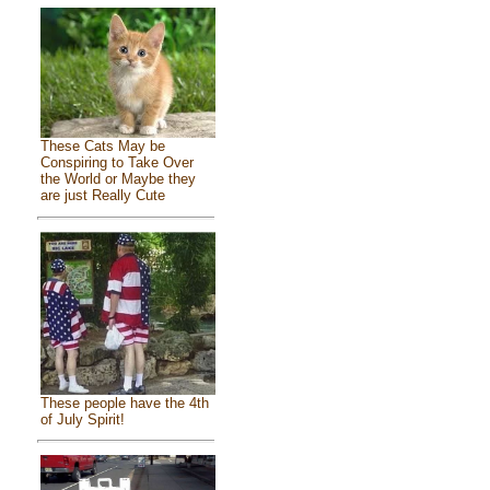
These Cats May be
Conspiring to Take Over
the World or Maybe they
are just Really Cute
These people have the 4th
of July Spirit!