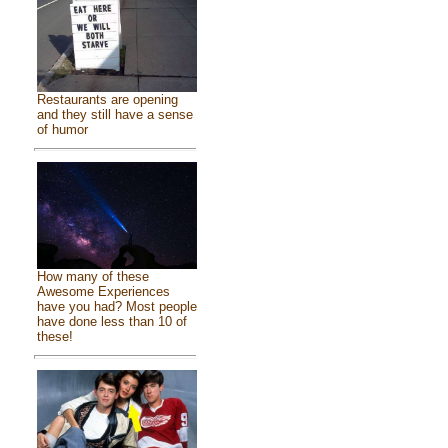
Restaurants are opening
and they still have a sense
of humor
How many of these
Awesome Experiences
have you had? Most people
have done less than 10 of
these!