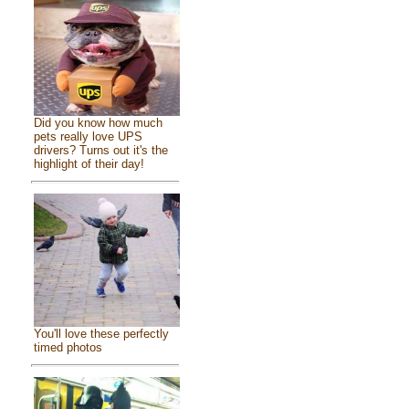
Did you know how much
pets really love UPS
drivers? Turns out it's the
highlight of their day!
You'll love these perfectly
timed photos