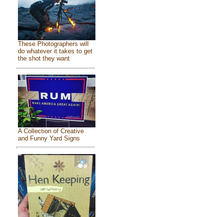
These Photographers will
do whatever it takes to get
the shot they want
A Collection of Creative
and Funny Yard Signs