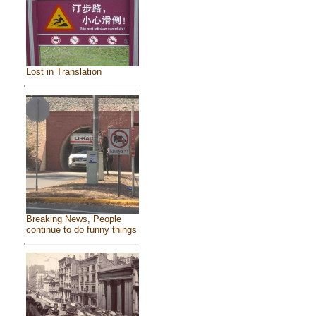
Lost in Translation
Breaking News, People
continue to do funny things