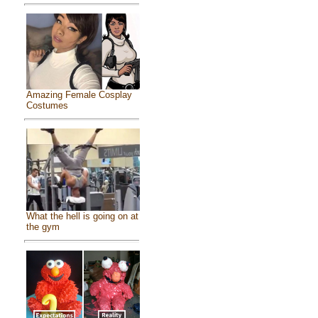
Amazing Female Cosplay
Costumes
What the hell is going on at
the gym