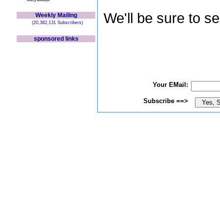
We'll be sure to s
Weekly Mailing
(20,382,131 Subscribers)
sponsored links
Your EMail:
Subscribe ==>