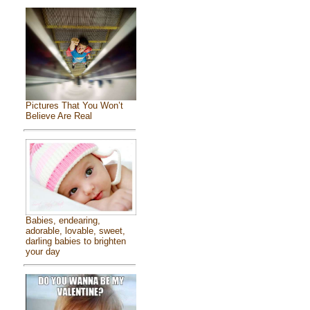
Pictures That You Won’t
Believe Are Real
Babies, endearing,
adorable, lovable, sweet,
darling babies to brighten
your day