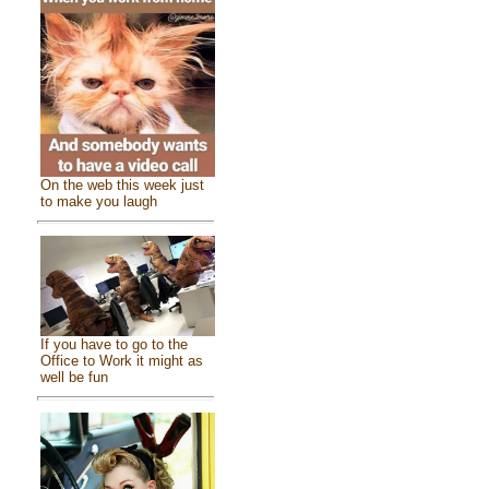
On the web this week just
to make you laugh
If you have to go to the
Office to Work it might as
well be fun