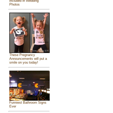
included in Wedding
Photos
These Pregnancy
Announcements will put a
smile on you today!
Funniest Bathroom Signs
Ever