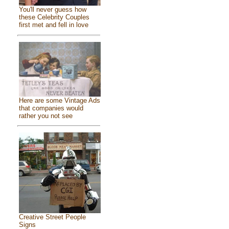
You'll never guess how
these Celebrity Couples
first met and fell in love
Here are some Vintage Ads
that companies would
rather you not see
Creative Street People
Signs