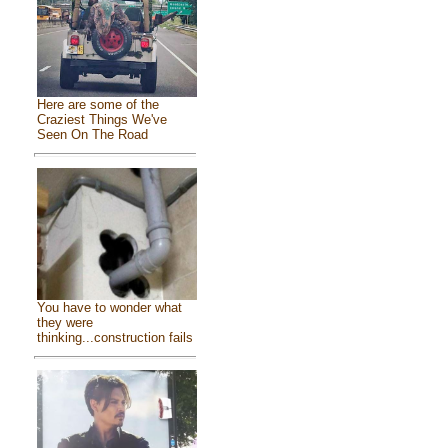
Here are some of the
Craziest Things We've
Seen On The Road
You have to wonder what
they were
thinking...construction fails