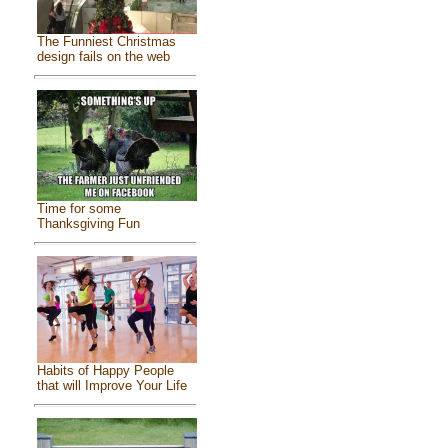
The Funniest Christmas
design fails on the web
Time for some
Thanksgiving Fun
Habits of Happy People
that will Improve Your Life