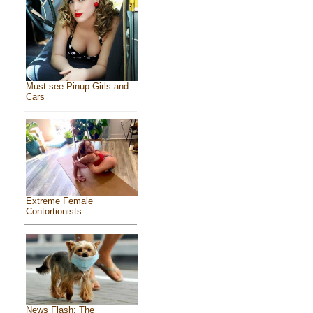
Must see Pinup Girls and
Cars
Extreme Female
Contortionists
News Flash: The