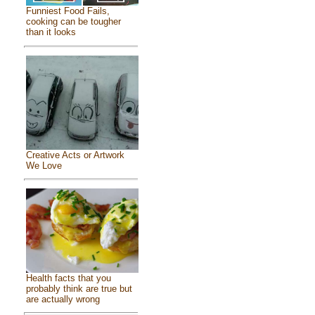
Funniest Food Fails,
cooking can be tougher
than it looks
Creative Acts or Artwork
We Love
Health facts that you
probably think are true but
are actually wrong