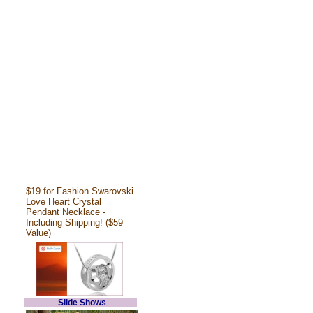
$19 for Fashion Swarovski
Love Heart Crystal
Pendant Necklace -
Including Shipping! ($59
Value)
Slide Shows