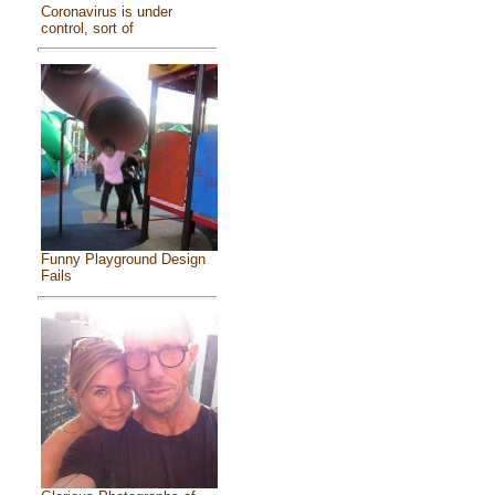
Coronavirus is under
control, sort of
Funny Playground Design
Fails