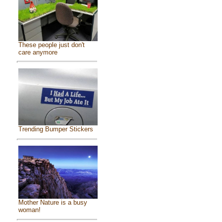
These people just don't
care anymore
Trending Bumper Stickers
Mother Nature is a busy
woman!