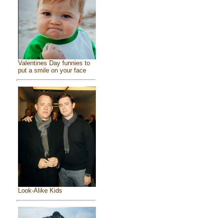
Valentines Day funnies to
put a smile on your face
Look-Alike Kids