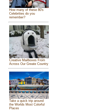
How many of these 80's
Celebrities do you
remember?
Creative Mailboxes From
Across Our Greate Country
Take a quick trip around
the Worlds Most Colorful
Places