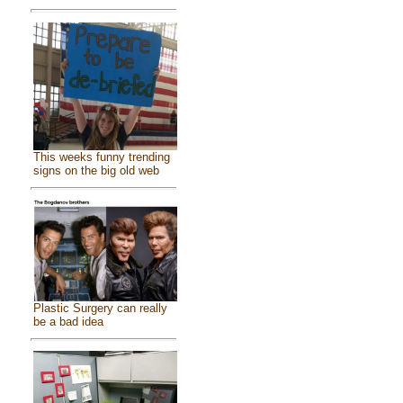
This weeks funny trending
signs on the big old web
Plastic Surgery can really
be a bad idea