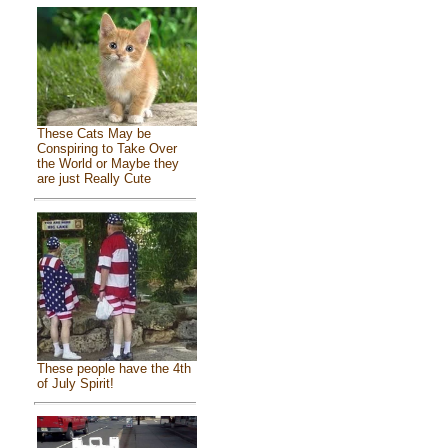
These Cats May be
Conspiring to Take Over
the World or Maybe they
are just Really Cute
These people have the 4th
of July Spirit!