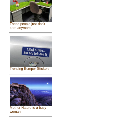
These people just don't
care anymore
Trending Bumper Stickers
Mother Nature is a busy
woman!