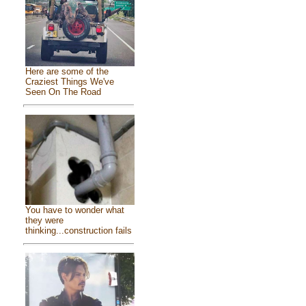
Here are some of the
Craziest Things We've
Seen On The Road
You have to wonder what
they were
thinking...construction fails