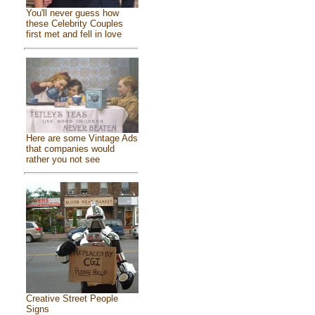
You'll never guess how
these Celebrity Couples
first met and fell in love
Here are some Vintage Ads
that companies would
rather you not see
Creative Street People
Signs