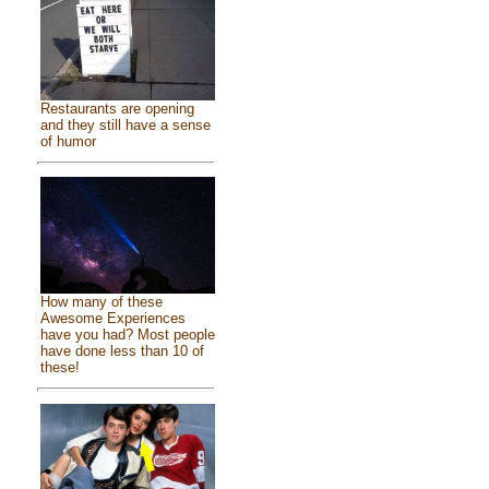
Restaurants are opening
and they still have a sense
of humor
How many of these
Awesome Experiences
have you had? Most people
have done less than 10 of
these!