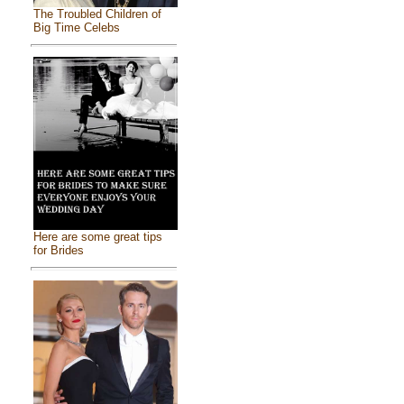
The Troubled Children of
Big Time Celebs
Here are some great tips
for Brides