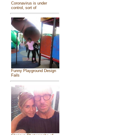
Coronavirus is under
control, sort of
Funny Playground Design
Fails