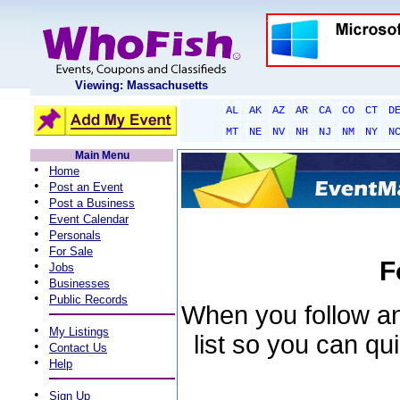
Viewing: Massachusetts
AL
AK
AZ
AR
CA
CO
CT
D
MT
NE
NV
NH
NJ
NM
NY
N
Main Menu
•
Home
•
Post an Event
•
Post a Business
•
Event Calendar
•
Personals
•
For Sale
F
•
Jobs
•
Businesses
•
Public Records
When you follow an 
•
My Listings
list so you can qu
•
Contact Us
•
Help
•
Sign Up