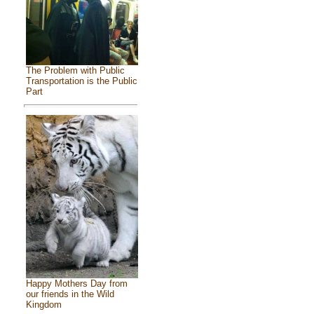
The Problem with Public
Transportation is the Public
Part
Happy Mothers Day from
our friends in the Wild
Kingdom