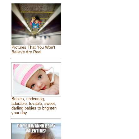
Pictures That You Won’t
Believe Are Real
Babies, endearing,
adorable, lovable, sweet,
darling babies to brighten
your day