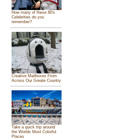
How many of these 80's
Celebrities do you
remember?
Creative Mailboxes From
Across Our Greate Country
Take a quick trip around
the Worlds Most Colorful
Places