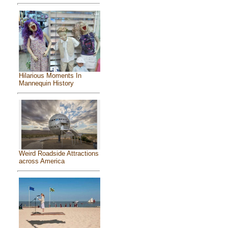
Hilarious Moments In
Mannequin History
Weird Roadside Attractions
across America