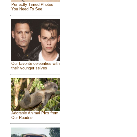
Perfectly Timed Photos
You Need To See
Our favorite celebrities with
their younger selves
Adorable Animal Pics from
Our Readers