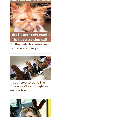
On the web this week just
to make you laugh
If you have to go to the
Office to Work it might as
well be fun