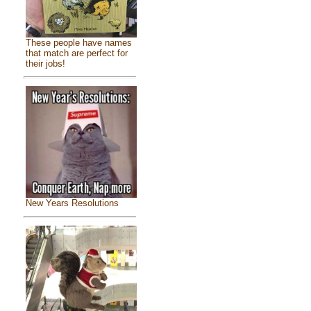
These people have names
that match are perfect for
their jobs!
New Years Resolutions