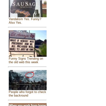
Vandalism Yes. Funny?
Also Yes.
Funny Signs Trending on
the old web this week
People who forgot to check
the backround