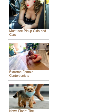
Must see Pinup Girls and
Cars
Extreme Female
Contortionists
News Flash: The