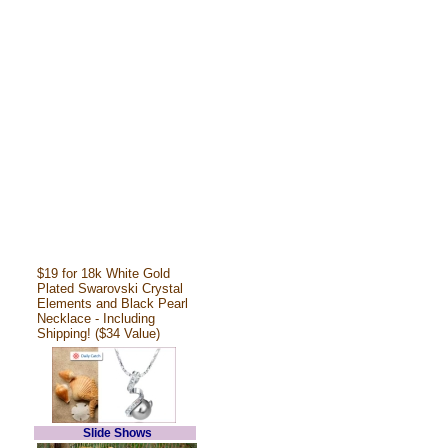
$19 for 18k White Gold
Plated Swarovski Crystal
Elements and Black Pearl
Necklace - Including
Shipping! ($34 Value)
Slide Shows