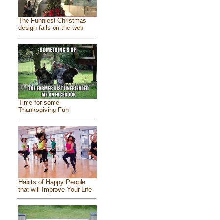
The Funniest Christmas
design fails on the web
Time for some
Thanksgiving Fun
Habits of Happy People
that will Improve Your Life