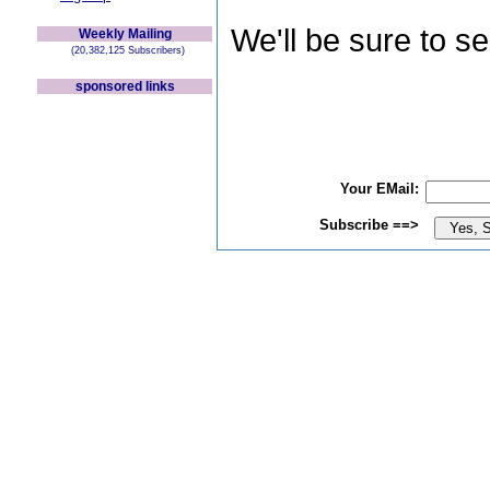
We'll be sure to s
Weekly Mailing
(20,382,125 Subscribers)
sponsored links
Your EMail:
Subscribe ==>