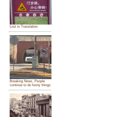
Lost in Translation
Breaking News, People
continue to do funny things