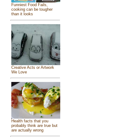
Funniest Food Fails,
cooking can be tougher
than it looks
Creative Acts or Artwork
We Love
Health facts that you
probably think are true but
are actually wrong