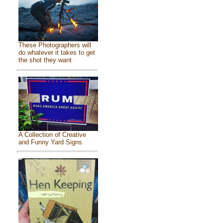
These Photographers will
do whatever it takes to get
the shot they want
A Collection of Creative
and Funny Yard Signs