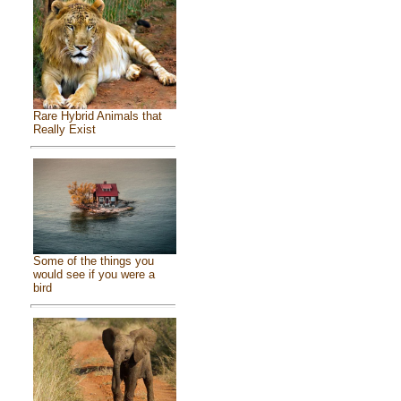
Rare Hybrid Animals that
Really Exist
Some of the things you
would see if you were a
bird