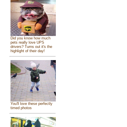
Did you know how much
pets really love UPS
drivers? Turns out it's the
highlight of their day!
You'll love these perfectly
timed photos