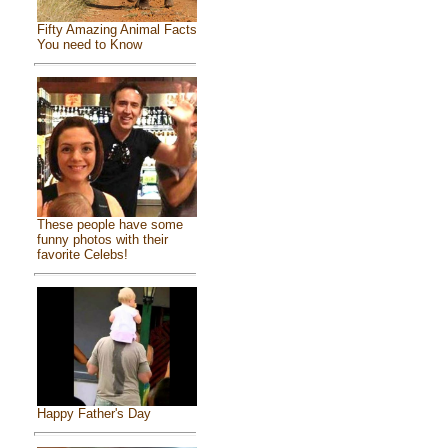
Fifty Amazing Animal Facts
You need to Know
These people have some
funny photos with their
favorite Celebs!
Happy Father's Day