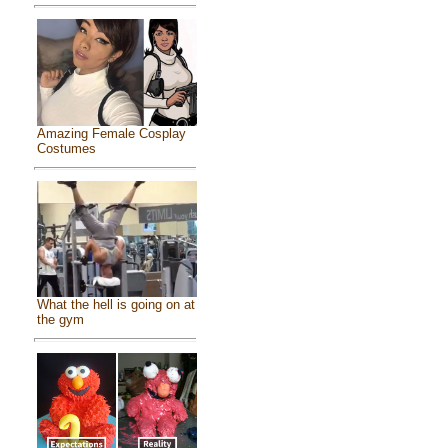
Amazing Female Cosplay
Costumes
What the hell is going on at
the gym