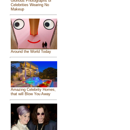
Glorious Photographs of
Celebrities Wearing No
Makeup
Around the World Today
Amazing Celebrity Homes,
that will Blow You Away