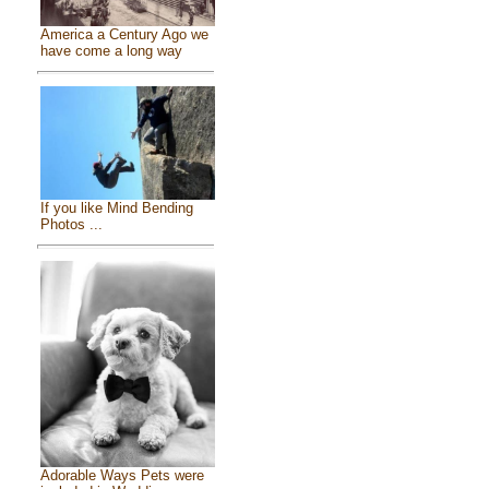
America a Century Ago we
have come a long way
If you like Mind Bending
Photos ...
Adorable Ways Pets were