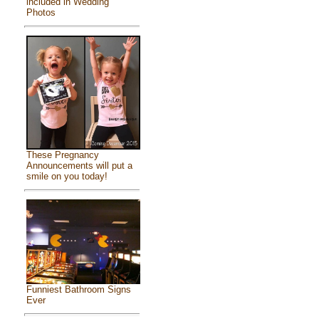
included in Wedding
Photos
These Pregnancy
Announcements will put a
smile on you today!
Funniest Bathroom Signs
Ever