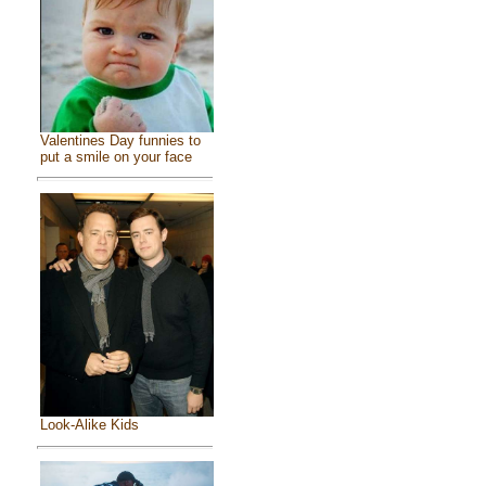
Valentines Day funnies to
put a smile on your face
Look-Alike Kids